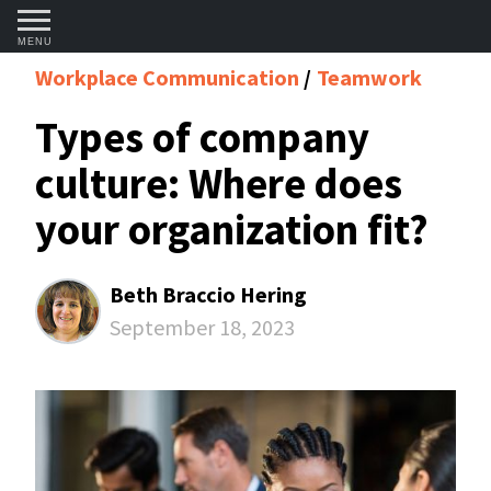
MENU
Workplace Communication
Teamwork
Types of company
culture: Where does
your organization fit?
Beth Braccio Hering
September 18, 2023