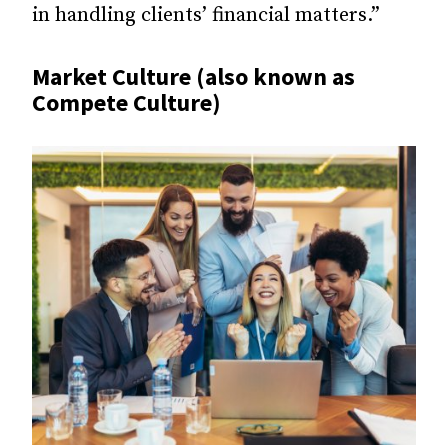
in handling clients’ financial matters.”
Market Culture (also known as
Compete Culture)