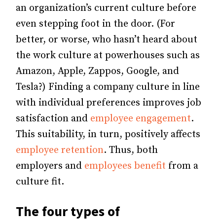
an organization’s current culture before
even stepping foot in the door. (For
better, or worse, who hasn’t heard about
the work culture at powerhouses such as
Amazon, Apple, Zappos, Google, and
Tesla?) Finding a company culture in line
with individual preferences improves job
satisfaction and
employee engagement
.
This suitability, in turn, positively affects
employee retention
. Thus, both
employers and
employees benefit
from a
culture fit.
The four types of