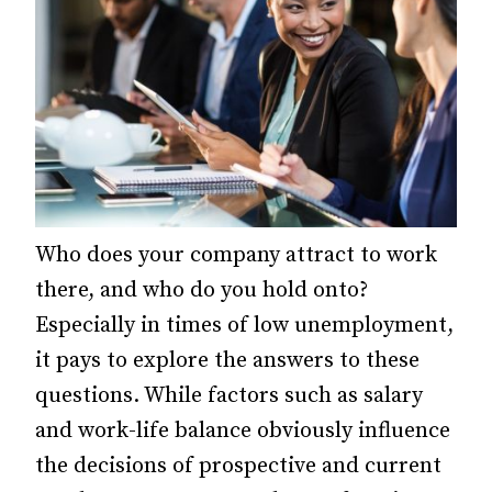
Who does your company attract to work
there, and who do you hold onto?
Especially in times of low unemployment,
it pays to explore the answers to these
questions. While factors such as salary
and work-life balance obviously influence
the decisions of prospective and current