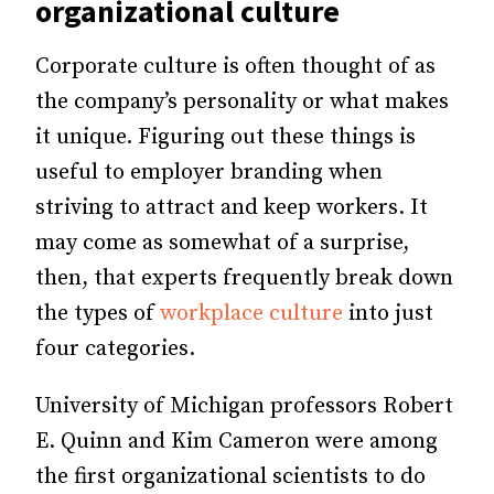
organizational culture
Corporate culture is often thought of as
the company’s personality or what makes
it unique. Figuring out these things is
useful to employer branding when
striving to attract and keep workers. It
may come as somewhat of a surprise,
then, that experts frequently break down
the types of
workplace culture
into just
four categories.
University of Michigan professors Robert
E. Quinn and Kim Cameron were among
the first organizational scientists to do