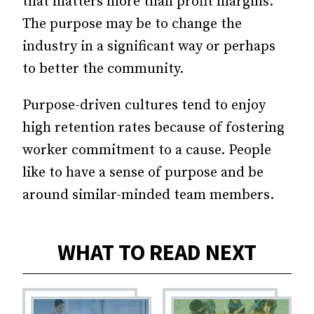
that matters more than profit margins.
The purpose may be to change the
industry in a significant way or perhaps
to better the community.
Purpose-driven cultures tend to enjoy
high retention rates because of fostering
worker commitment to a cause. People
like to have a sense of purpose and be
around similar-minded team members.
WHAT TO READ NEXT