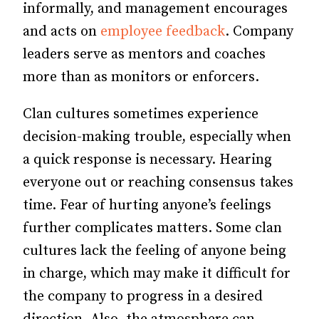
informally, and management encourages
and acts on
employee feedback
. Company
leaders serve as mentors and coaches
more than as monitors or enforcers.
Clan cultures sometimes experience
decision-making trouble, especially when
a quick response is necessary. Hearing
everyone out or reaching consensus takes
time. Fear of hurting anyone’s feelings
further complicates matters. Some clan
cultures lack the feeling of anyone being
in charge, which may make it difficult for
the company to progress in a desired