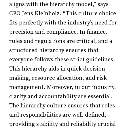
aligns with the hierarchy model,” says
CEO Jens Kleinholz. “This culture choice
fits perfectly with the industry’s need for
precision and compliance. In finance,
rules and regulations are critical, and a
structured hierarchy ensures that
everyone follows these strict guidelines.
This hierarchy aids in quick decision-
making, resource allocation, and risk
management. Moreover, in our industry,
clarity and accountability are essential.
The hierarchy culture ensures that roles
and responsibilities are well-defined,
providing stability and reliability crucial