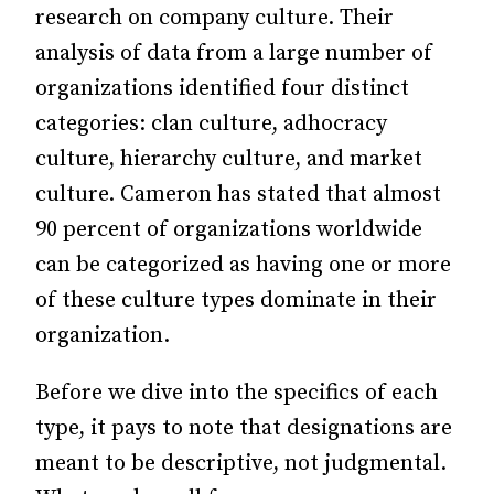
research on company culture. Their
analysis of data from a large number of
organizations identified four distinct
categories: clan culture, adhocracy
culture, hierarchy culture, and market
culture. Cameron has stated that almost
90 percent of organizations worldwide
can be categorized as having one or more
of these culture types dominate in their
organization.
Before we dive into the specifics of each
type, it pays to note that designations are
meant to be descriptive, not judgmental.