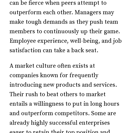
can be fierce when peers attempt to
outperform each other. Managers may
make tough demands as they push team
members to continuously up their game.
Employee experience, well-being, and job
satisfaction can take a back seat.
A market culture often exists at
companies known for frequently
introducing new products and services.
Their rush to beat others to market
entails a willingness to put in long hours
and outperform competitors. Some are
already highly successful enterprises
eager to retain their top position and