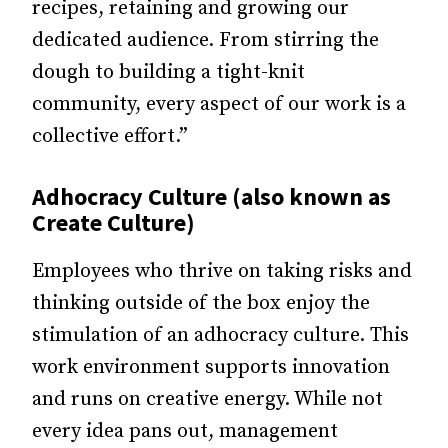
recipes, retaining and growing our
dedicated audience. From stirring the
dough to building a tight-knit
community, every aspect of our work is a
collective effort.”
Adhocracy Culture (also known as
Create Culture)
Employees who thrive on taking risks and
thinking outside of the box enjoy the
stimulation of an adhocracy culture. This
work environment supports innovation
and runs on creative energy. While not
every idea pans out, management