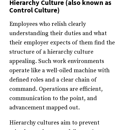
Hierarchy Culture (also known as
Control Culture)
Employees who relish clearly
understanding their duties and what
their employer expects of them find the
structure of a hierarchy culture
appealing. Such work environments
operate like a well-oiled machine with
defined roles and a clear chain of
command. Operations are efficient,
communication to the point, and
advancement mapped out.
Hierarchy cultures aim to prevent