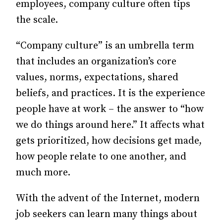
employees, company culture often tips
the scale.
“Company culture” is an umbrella term
that includes an organization’s core
values, norms, expectations, shared
beliefs, and practices. It is the experience
people have at work – the answer to “how
we do things around here.” It affects what
gets prioritized, how decisions get made,
how people relate to one another, and
much more.
With the advent of the Internet, modern
job seekers can learn many things about