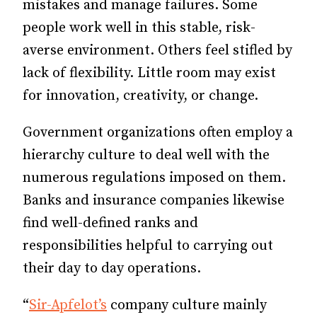
mistakes and manage failures. Some
people work well in this stable, risk-
averse environment. Others feel stifled by
lack of flexibility. Little room may exist
for innovation, creativity, or change.
Government organizations often employ a
hierarchy culture to deal well with the
numerous regulations imposed on them.
Banks and insurance companies likewise
find well-defined ranks and
responsibilities helpful to carrying out
their day to day operations.
“
Sir-Apfelot’s
company culture mainly