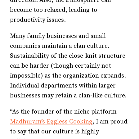
direction. Also, the atmosphere can
become too relaxed, leading to
productivity issues.
Many family businesses and small
companies maintain a clan culture.
Sustainability of the close-knit structure
can be harder (though certainly not
impossible) as the organization expands.
Individual departments within larger
businesses may retain a clan-like culture.
“As the founder of the niche platform
Madhuram’s Eggless Cooking
, I am proud
to say that our culture is highly