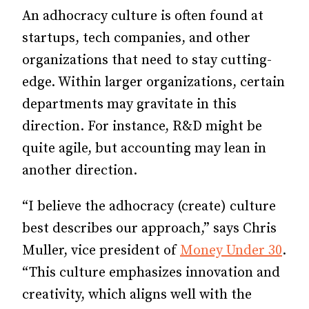
An adhocracy culture is often found at
startups, tech companies, and other
organizations that need to stay cutting-
edge. Within larger organizations, certain
departments may gravitate in this
direction. For instance, R&D might be
quite agile, but accounting may lean in
another direction.
“I believe the adhocracy (create) culture
best describes our approach,” says Chris
Muller, vice president of
Money Under 30
.
“This culture emphasizes innovation and
creativity, which aligns well with the