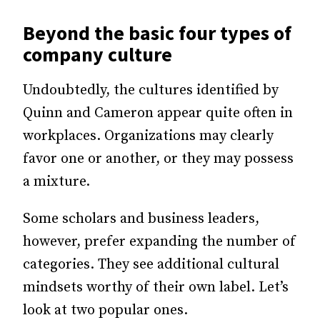
Beyond the basic four types of
company culture
Undoubtedly, the cultures identified by
Quinn and Cameron appear quite often in
workplaces. Organizations may clearly
favor one or another, or they may possess
a mixture.
Some scholars and business leaders,
however, prefer expanding the number of
categories. They see additional cultural
mindsets worthy of their own label. Let’s
look at two popular ones.