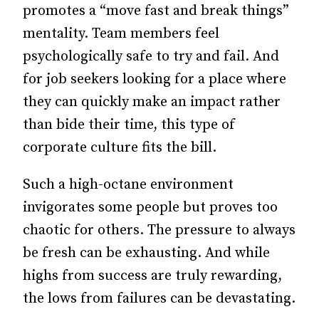
promotes a “move fast and break things”
mentality. Team members feel
psychologically safe to try and fail. And
for job seekers looking for a place where
they can quickly make an impact rather
than bide their time, this type of
corporate culture fits the bill.
Such a high-octane environment
invigorates some people but proves too
chaotic for others. The pressure to always
be fresh can be exhausting. And while
highs from success are truly rewarding,
the lows from failures can be devastating.