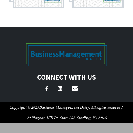
CONNECT WITH US
Copyright © 2026 Business Management Daily. All rights reserved.
20 Pidgeon Hill Dr, Suite 202, Sterling, VA 20165