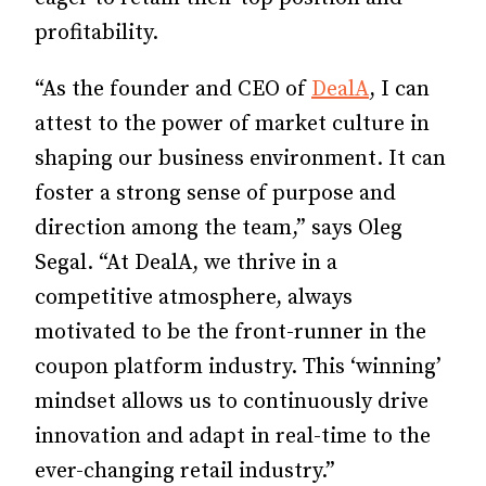
profitability.
“As the founder and CEO of
DealA
, I can
attest to the power of market culture in
shaping our business environment. It can
foster a strong sense of purpose and
direction among the team,” says Oleg
Segal. “At DealA, we thrive in a
competitive atmosphere, always
motivated to be the front-runner in the
coupon platform industry. This ‘winning’
mindset allows us to continuously drive
innovation and adapt in real-time to the
ever-changing retail industry.”