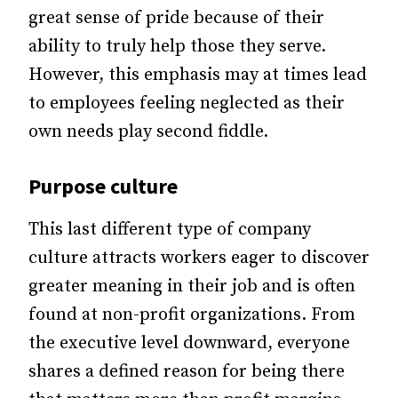
great sense of pride because of their
ability to truly help those they serve.
However, this emphasis may at times lead
to employees feeling neglected as their
own needs play second fiddle.
Purpose culture
This last different type of company
culture attracts workers eager to discover
greater meaning in their job and is often
found at non-profit organizations. From
the executive level downward, everyone
shares a defined reason for being there