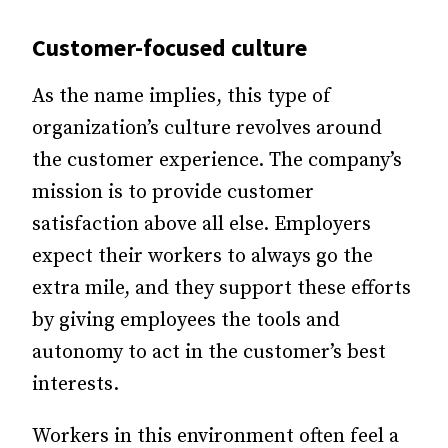
Customer-focused culture
As the name implies, this type of
organization’s culture revolves around
the customer experience. The company’s
mission is to provide customer
satisfaction above all else. Employers
expect their workers to always go the
extra mile, and they support these efforts
by giving employees the tools and
autonomy to act in the customer’s best
interests.
Workers in this environment often feel a