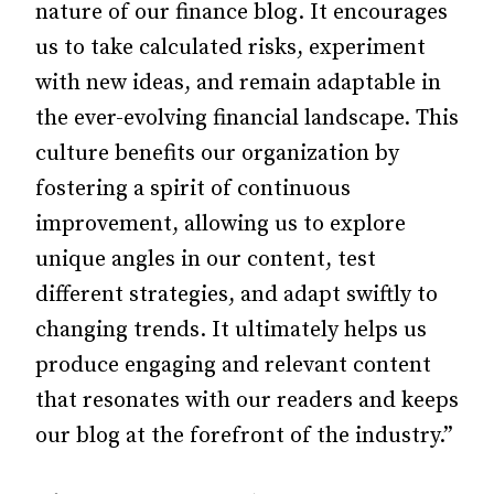
nature of our finance blog. It encourages
us to take calculated risks, experiment
with new ideas, and remain adaptable in
the ever-evolving financial landscape. This
culture benefits our organization by
fostering a spirit of continuous
improvement, allowing us to explore
unique angles in our content, test
different strategies, and adapt swiftly to
changing trends. It ultimately helps us
produce engaging and relevant content
that resonates with our readers and keeps
our blog at the forefront of the industry.”