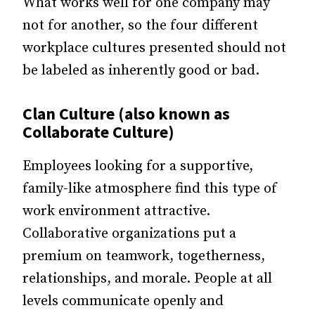
What works well for one company may
not for another, so the four different
workplace cultures presented should not
be labeled as inherently good or bad.
Clan Culture (also known as
Collaborate Culture)
Employees looking for a supportive,
family-like atmosphere find this type of
work environment attractive.
Collaborative organizations put a
premium on teamwork, togetherness,
relationships, and morale. People at all
levels communicate openly and