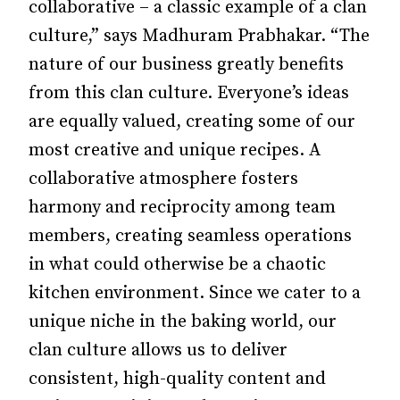
collaborative – a classic example of a clan
culture,” says Madhuram Prabhakar. “The
nature of our business greatly benefits
from this clan culture. Everyone’s ideas
are equally valued, creating some of our
most creative and unique recipes. A
collaborative atmosphere fosters
harmony and reciprocity among team
members, creating seamless operations
in what could otherwise be a chaotic
kitchen environment. Since we cater to a
unique niche in the baking world, our
clan culture allows us to deliver
consistent, high-quality content and