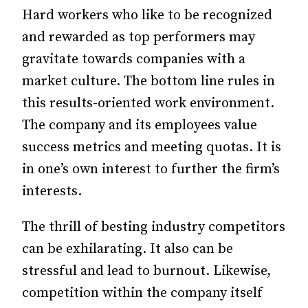
Hard workers who like to be recognized
and rewarded as top performers may
gravitate towards companies with a
market culture. The bottom line rules in
this results-oriented work environment.
The company and its employees value
success metrics and meeting quotas. It is
in one’s own interest to further the firm’s
interests.
The thrill of besting industry competitors
can be exhilarating. It also can be
stressful and lead to burnout. Likewise,
competition within the company itself