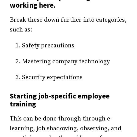
working here.
Break these down further into categories,
such as:
Safety precautions
Mastering company technology
Security expectations
Starting job-specific employee
training
This can be done through through e-
learning, job shadowing, observing, and