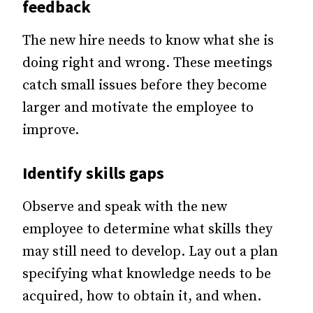
feedback
The new hire needs to know what she is
doing right and wrong. These meetings
catch small issues before they become
larger and motivate the employee to
improve.
Identify skills gaps
Observe and speak with the new
employee to determine what skills they
may still need to develop. Lay out a plan
specifying what knowledge needs to be
acquired, how to obtain it, and when.