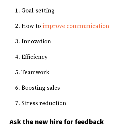
Goal-setting
How to
improve communication
Innovation
Efficiency
Teamwork
Boosting sales
Stress reduction
Ask the new hire for feedback