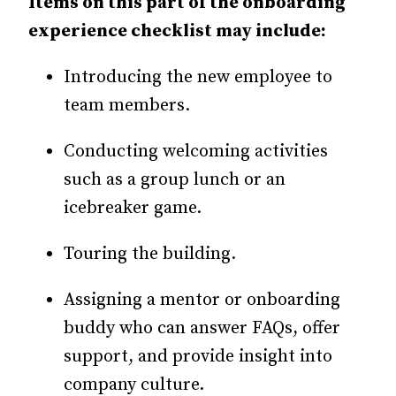
Items on this part of the onboarding
experience checklist may include:
Introducing the new employee to
team members.
Conducting welcoming activities
such as a group lunch or an
icebreaker game.
Touring the building.
Assigning a mentor or onboarding
buddy who can answer FAQs, offer
support, and provide insight into
company culture.