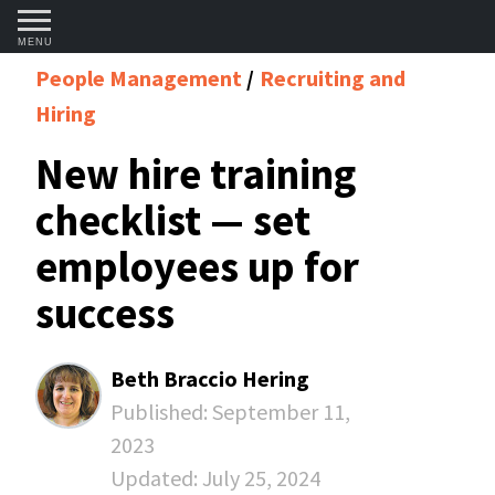
MENU
People Management
Recruiting and
Hiring
New hire training
checklist — set
employees up for
success
Beth Braccio Hering
Published:
September 11,
2023
Updated:
July 25, 2024