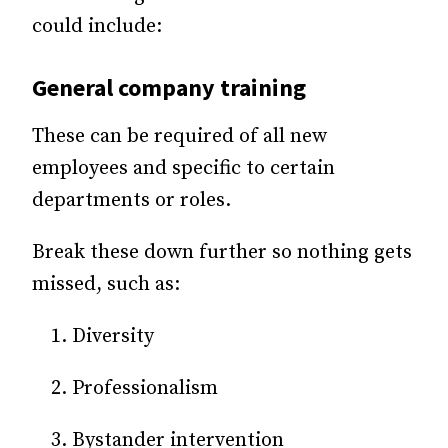
could include:
General company training
These can be required of all new
employees and specific to certain
departments or roles.
Break these down further so nothing gets
missed, such as:
Diversity
Professionalism
Bystander intervention