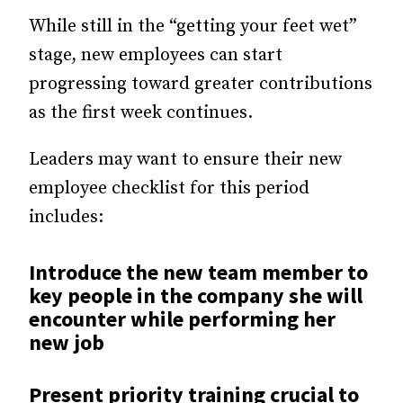
While still in the “getting your feet wet”
stage, new employees can start
progressing toward greater contributions
as the first week continues.
Leaders may want to ensure their new
employee checklist for this period
includes:
Introduce the new team member to
key people in the company she will
encounter while performing her
new job
Present priority training crucial to