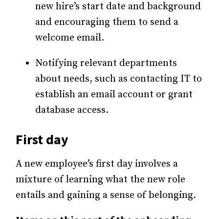
new hire’s start date and background
and encouraging them to send a
welcome email.
Notifying relevant departments
about needs, such as contacting IT to
establish an email account or grant
database access.
First day
A new employee’s first day involves a
mixture of learning what the new role
entails and gaining a sense of belonging.