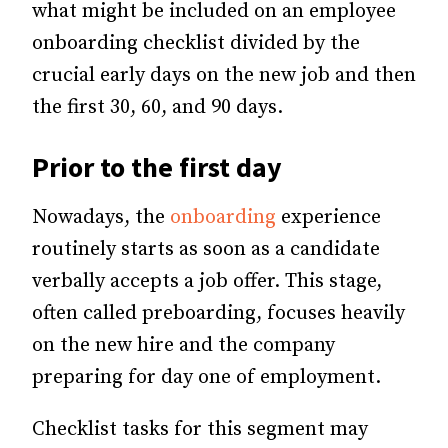
what might be included on an employee
onboarding checklist divided by the
crucial early days on the new job and then
the first 30, 60, and 90 days.
Prior to the first day
Nowadays, the
onboarding
experience
routinely starts as soon as a candidate
verbally accepts a job offer. This stage,
often called preboarding, focuses heavily
on the new hire and the company
preparing for day one of employment.
Checklist tasks for this segment may