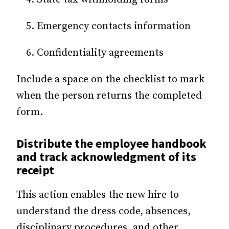
Emergency contacts information
Confidentiality agreements
Include a space on the checklist to mark
when the person returns the completed
form.
Distribute
the employee handbook
and track acknowledgment of its
receipt
This action enables the new hire to
understand the dress code, absences,
disciplinary procedures, and other