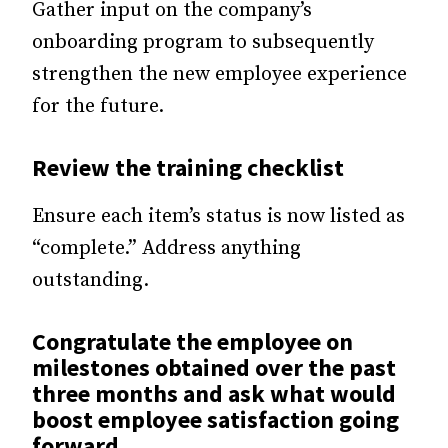
Gather input on the company’s
onboarding program to subsequently
strengthen the new employee experience
for the future.
Review the training checklist
Ensure each item’s status is now listed as
“complete.” Address anything
outstanding.
Congratulate the employee on
milestones obtained over the past
three months and ask what would
boost employee satisfaction going
forward.