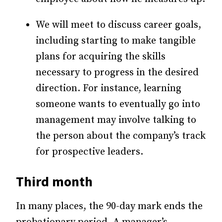
We will meet to discuss career goals,
including starting to make tangible
plans for acquiring the skills
necessary to progress in the desired
direction. For instance, learning
someone wants to eventually go into
management may involve talking to
the person about the company’s track
for prospective leaders.
Third month
In many places, the 90-day mark ends the