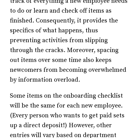
track of everything a new employee needs
to do or learn and check off items as
finished. Consequently, it provides the
specifics of what happens, thus
preventing activities from slipping
through the cracks. Moreover, spacing
out items over some time also keeps
newcomers from becoming overwhelmed
by information overload.
Some items on the onboarding checklist
will be the same for each new employee.
(Every person who wants to get paid sets
up a direct deposit!) However, other
entries will vary based on department