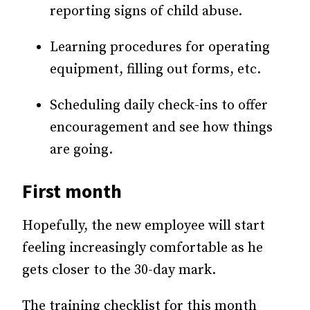
reporting signs of child abuse.
Learning procedures for operating
equipment, filling out forms, etc.
Scheduling daily check-ins to offer
encouragement and see how things
are going.
First month
Hopefully, the new employee will start
feeling increasingly comfortable as he
gets closer to the 30-day mark.
The training checklist for this month