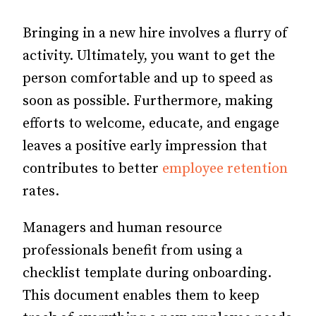
Bringing in a new hire involves a flurry of
activity. Ultimately, you want to get the
person comfortable and up to speed as
soon as possible. Furthermore, making
efforts to welcome, educate, and engage
leaves a positive early impression that
contributes to better
employee retention
rates.
Managers and human resource
professionals benefit from using a
checklist template during onboarding.
This document enables them to keep