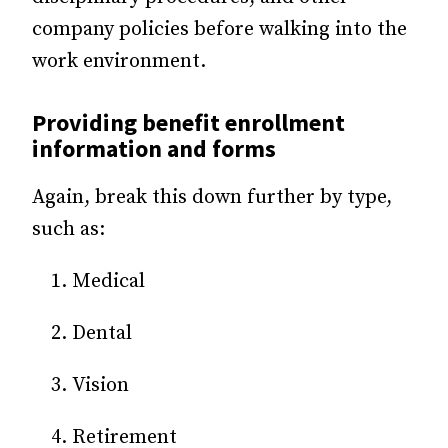
company policies before walking into the
work environment.
Providing benefit enrollment
information and forms
Again, break this down further by type,
such as:
Medical
Dental
Vision
Retirement