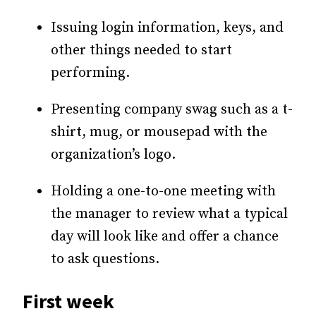
Issuing login information, keys, and
other things needed to start
performing.
Presenting company swag such as a t-
shirt, mug, or mousepad with the
organization’s logo.
Holding a one-to-one meeting with
the manager to review what a typical
day will look like and offer a chance
to ask questions.
First week