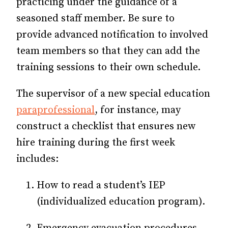
practicing under the guidance of a
seasoned staff member. Be sure to
provide advanced notification to involved
team members so that they can add the
training sessions to their own schedule.
The supervisor of a new special education
paraprofessional
, for instance, may
construct a checklist that ensures new
hire training during the first week
includes:
How to read a student’s IEP
(individualized education program).