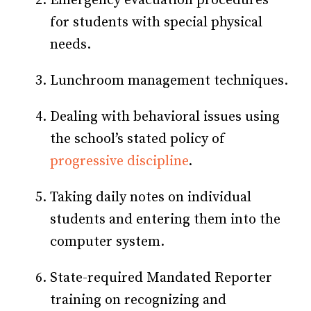
Emergency evacuation procedures
for students with special physical
needs.
Lunchroom management techniques.
Dealing with behavioral issues using
the school’s stated policy of
progressive discipline
.
Taking daily notes on individual
students and entering them into the
computer system.
State-required Mandated Reporter
training on recognizing and