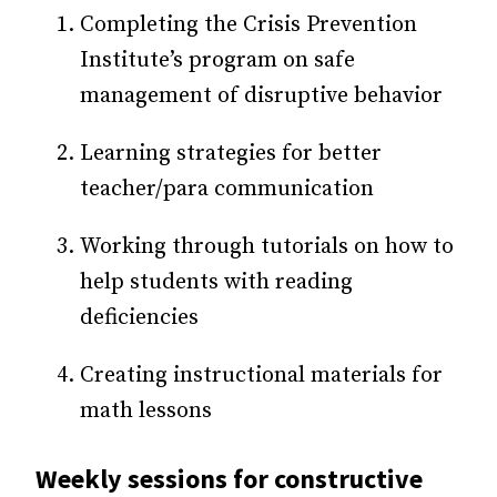
Completing the Crisis Prevention
Institute’s program on safe
management of disruptive behavior
Learning strategies for better
teacher/para communication
Working through tutorials on how to
help students with reading
deficiencies
Creating instructional materials for
math lessons
Weekly sessions for constructive