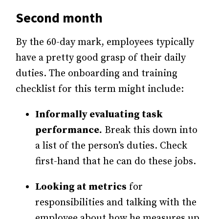
Second month
By the 60-day mark, employees typically
have a pretty good grasp of their daily
duties. The onboarding and training
checklist for this term might include:
Informally evaluating task
performance.
Break this down into
a list of the person’s duties. Check
first-hand that he can do these jobs.
Looking at metrics
for
responsibilities and talking with the
employee about how he measures up.