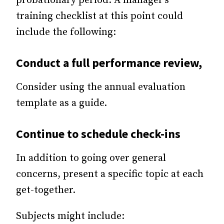
probationary period. A manager’s
training checklist at this point could
include the following:
Conduct a full
performance review
,
Consider using the annual evaluation
template as a guide.
Continue to schedule check-ins
In addition to going over general
concerns, present a specific topic at each
get-together.
Subjects might include: