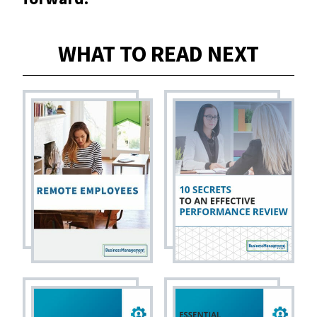
WHAT TO READ NEXT