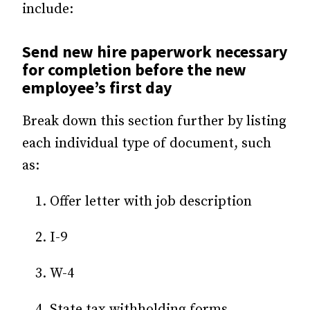
include:
Send new hire paperwork necessary
for completion before the new
employee’s first day
Break down this section further by listing
each individual type of document, such
as:
Offer letter with job description
I-9
W-4
State tax withholding forms