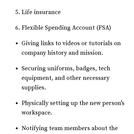
Life insurance
Flexible Spending Account (FSA)
Giving links to videos or tutorials on
company history and mission.
Securing uniforms, badges, tech
equipment, and other necessary
supplies.
Physically setting up the new person’s
workspace.
Notifying team members about the