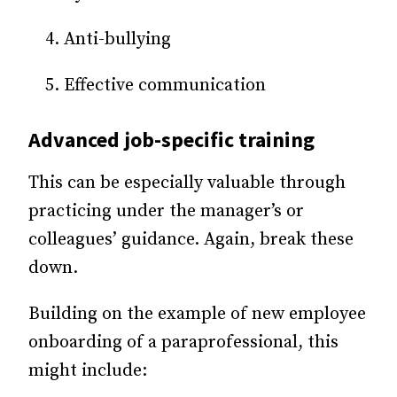
Anti-bullying
Effective communication
Advanced job-specific training
This can be especially valuable through
practicing under the manager’s or
colleagues’ guidance. Again, break these
down.
Building on the example of new employee
onboarding of a paraprofessional, this
might include: