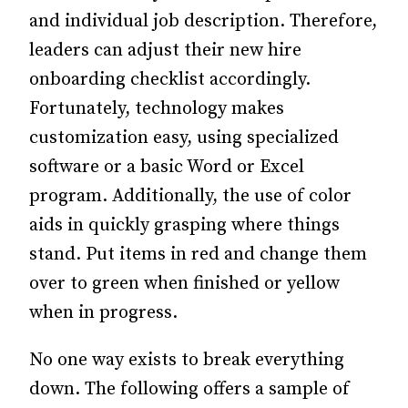
and individual job description. Therefore,
leaders can adjust their new hire
onboarding checklist accordingly.
Fortunately, technology makes
customization easy, using specialized
software or a basic Word or Excel
program. Additionally, the use of color
aids in quickly grasping where things
stand. Put items in red and change them
over to green when finished or yellow
when in progress.
No one way exists to break everything
down. The following offers a sample of