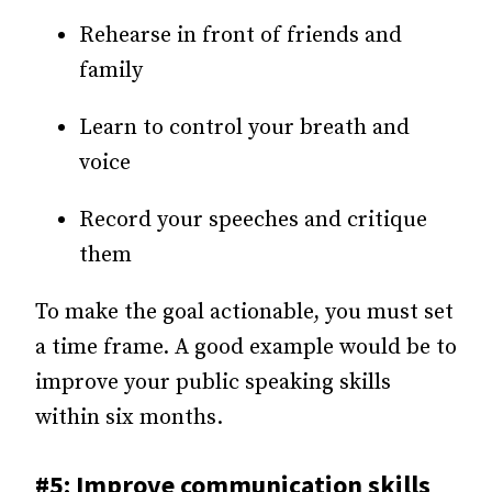
Rehearse in front of friends and
family
Learn to control your breath and
voice
Record your speeches and critique
them
To make the goal actionable, you must set
a time frame. A good example would be to
improve your public speaking skills
within six months.
#5: Improve communication skills