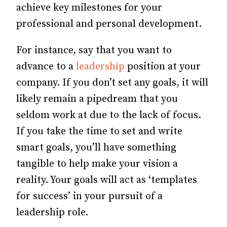
achieve key milestones for your
professional and personal development.
For instance, say that you want to
advance to a
leadership
position at your
company. If you don’t set any goals, it will
likely remain a pipedream that you
seldom work at due to the lack of focus.
If you take the time to set and write
smart goals, you’ll have something
tangible to help make your vision a
reality. Your goals will act as ‘templates
for success’ in your pursuit of a
leadership role.