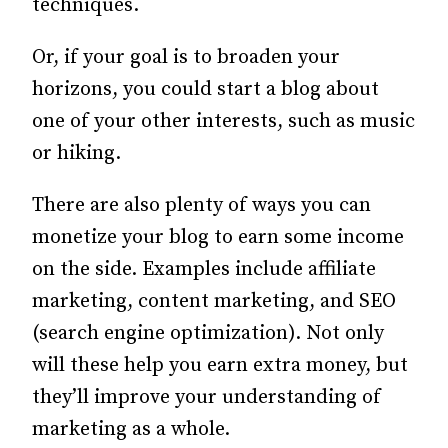
techniques.
Or, if your goal is to broaden your
horizons, you could start a blog about
one of your other interests, such as music
or hiking.
There are also plenty of ways you can
monetize your blog to earn some income
on the side. Examples include affiliate
marketing, content marketing, and SEO
(search engine optimization). Not only
will these help you earn extra money, but
they’ll improve your understanding of
marketing as a whole.