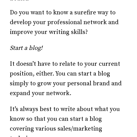
Do you want to know a surefire way to
develop your professional network and
improve your writing skills?
Start a blog!
It doesn’t have to relate to your current
position, either. You can start a blog
simply to grow your personal brand and
expand your network.
It’s always best to write about what you
know so that you can start a blog
covering various sales/marketing