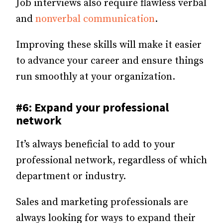
Job interviews also require flawless verbal
and
nonverbal communication
.
Improving these skills will make it easier
to advance your career and ensure things
run smoothly at your organization.
#6: Expand your professional
network
It’s always beneficial to add to your
professional network, regardless of which
department or industry.
Sales and marketing professionals are
always looking for ways to expand their