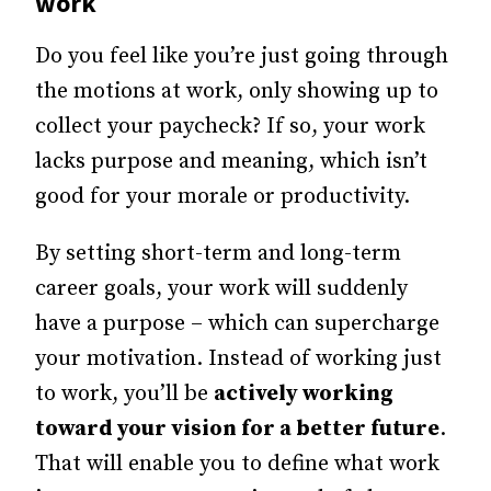
work
Do you feel like you’re just going through
the motions at work, only showing up to
collect your paycheck? If so, your work
lacks purpose and meaning, which isn’t
good for your morale or productivity.
By setting short-term and long-term
career goals, your work will suddenly
have a purpose – which can supercharge
your motivation. Instead of working just
to work, you’ll be
actively working
toward your vision for a better future
.
That will enable you to define what work