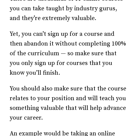
you can take taught by industry gurus,
and they’re extremely valuable.
Yet, you can’t sign up for a course and
then abandon it without completing 100%
of the curriculum — so make sure that
you only sign up for courses that you
know you’ll finish.
You should also make sure that the course
relates to your position and will teach you
something valuable that will help advance
your career.
An example would be taking an online