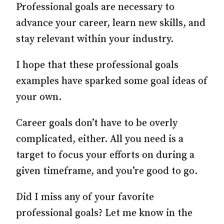
Professional goals are necessary to
advance your career, learn new skills, and
stay relevant within your industry.
I hope that these professional goals
examples have sparked some goal ideas of
your own.
Career goals don’t have to be overly
complicated, either. All you need is a
target to focus your efforts on during a
given timeframe, and you’re good to go.
Did I miss any of your favorite
professional goals? Let me know in the