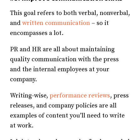
This goal refers to both verbal, nonverbal,
and
written communication
– so it
encompasses a lot.
PR and HR are all about maintaining
quality communication with the press
and the internal employees at your
company.
Writing-wise,
performance reviews
, press
releases, and company policies are all
examples of content you’ll need to write
at work.