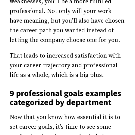
weaknesses, you’ll be a more fulfilled
professional. Not only will your work
have meaning, but you’ll also have chosen
the career path you wanted instead of
letting the company choose one for you.
That leads to increased satisfaction with
your career trajectory and professional
life as a whole, which is a big plus.
9 professional goals examples
categorized by department
Now that you know how essential it is to
set career goals, it’s time to see some