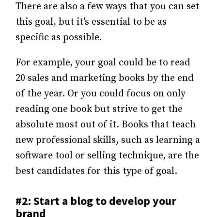
There are also a few ways that you can set
this goal, but it’s essential to be as
specific as possible.
For example, your goal could be to read
20 sales and marketing books by the end
of the year. Or you could focus on only
reading one book but strive to get the
absolute most out of it. Books that teach
new professional skills, such as learning a
software tool or selling technique, are the
best candidates for this type of goal.
#2: Start a blog to develop your
brand