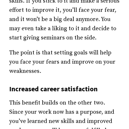
skills. If you stick to it and make a serious
effort to improve it, you’ll face your fear,
and it won’t be a big deal anymore. You
may even take a liking to it and decide to
start giving seminars on the side.
The point is that setting goals will help
you face your fears and improve on your
weaknesses.
Increased career satisfaction
This benefit builds on the other two.
Since your work now has a purpose, and
you’ve learned new skills and improved