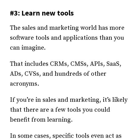
#3: Learn new tools
The sales and marketing world has more
software tools and applications than you
can imagine.
That includes CRMs, CMSs, APIs, SaaS,
ADs, CVSs, and hundreds of other
acronyms.
If you’re in sales and marketing, it’s likely
that there are a few tools you could
benefit from learning.
In some cases, specific tools even act as