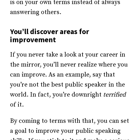
is on your own terms instead of always
answering others.
You’ll discover areas for
improvement
If you never take a look at your career in
the mirror, you’ll never realize where you
can improve. As an example, say that
you’re not the best public speaker in the
world. In fact, you’re downright
terrified
of it.
By coming to terms with that, you can set
a goal to improve your public speaking