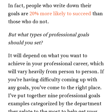
In fact, people who write down their
goals are
20% more likely to succeed
than
those who do not.
But what types of professional goals
should you set?
It will depend on what you want to
achieve in your professional career, which
will vary heavily from person to person. If
you’re having difficulty coming up with
any goals, you’ve come to the right place.
I’ve put together nine professional goals
examples categorized by the department
they relate to the most to help get your