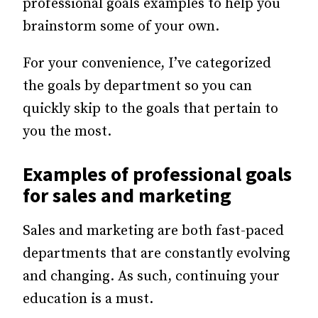
professional goals examples to help you
brainstorm some of your own.
For your convenience, I’ve categorized
the goals by department so you can
quickly skip to the goals that pertain to
you the most.
Examples of professional goals
for sales and marketing
Sales and marketing are both fast-paced
departments that are constantly evolving
and changing. As such, continuing your
education is a must.