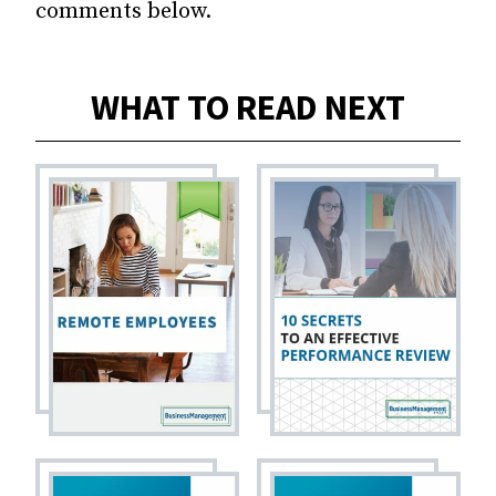
comments below.
WHAT TO READ NEXT