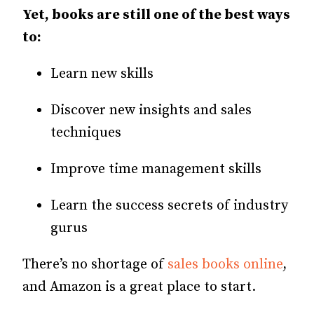
Yet, books are still one of the best ways
to:
Learn new skills
Discover new insights and sales
techniques
Improve time management skills
Learn the success secrets of industry
gurus
There’s no shortage of
sales books online
,
and Amazon is a great place to start.