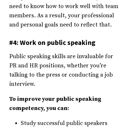
need to know how to work well with team
members. As a result, your professional
and personal goals need to reflect that.
#4: Work on public speaking
Public speaking skills are invaluable for
PR and HR positions, whether you’re
talking to the press or conducting a job
interview.
To improve your public speaking
competency, you can:
Study successful public speakers