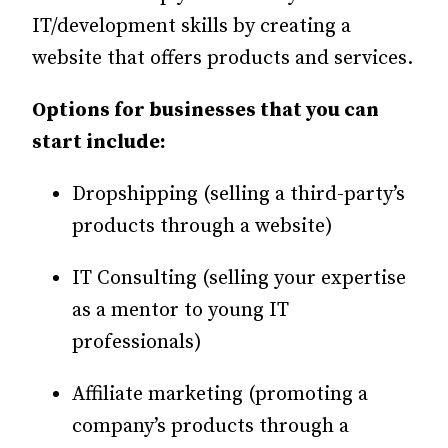
IT/development skills by creating a
website that offers products and services.
Options for businesses that you can
start include:
Dropshipping (selling a third-party’s
products through a website)
IT Consulting (selling your expertise
as a mentor to young IT
professionals)
Affiliate marketing (promoting a
company’s products through a