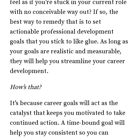
feel as if you’re stuck in your current role
with no conceivable way out? If so, the
best way to remedy that is to set
actionable professional development
goals that you stick to like glue. As long as
your goals are realistic and measurable,
they will help you streamline your career
development.
How’s that?
It’s because career goals will act as the
catalyst that keeps you motivated to take
continued action. A time-bound goal will
help you stay consistent so you can