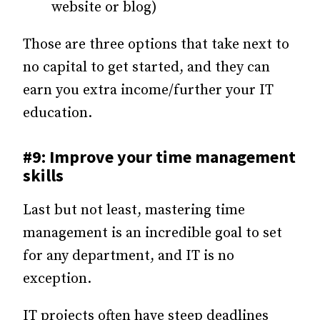
website or blog)
Those are three options that take next to
no capital to get started, and they can
earn you extra income/further your IT
education.
#9: Improve your time management
skills
Last but not least, mastering time
management is an incredible goal to set
for any department, and IT is no
exception.
IT projects often have steep deadlines