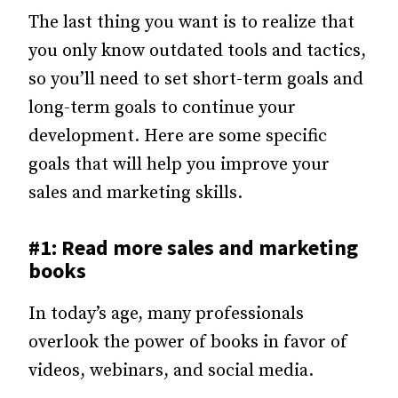
The last thing you want is to realize that
you only know outdated tools and tactics,
so you’ll need to set short-term goals and
long-term goals to continue your
development. Here are some specific
goals that will help you improve your
sales and marketing skills.
#1: Read more sales and marketing
books
In today’s age, many professionals
overlook the power of books in favor of
videos, webinars, and social media.