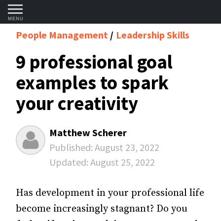
MENU
People Management
Leadership Skills
9 professional goal
examples to spark
your creativity
Matthew Scherer
Published:
August 23, 2022
Updated:
August 25, 2022
Has development in your professional life
become increasingly stagnant? Do you