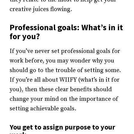
creative juices flowing.
Professional goals: What’s in it
for you?
If you’ve never set professional goals for
work before, you may wonder why you
should go to the trouble of setting some.
If you’re all about WIIFY (what’s in it for
you), then these clear benefits should
change your mind on the importance of
setting achievable goals.
You get to assign purpose to your