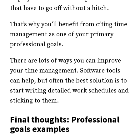
that have to go off without a hitch.
That’s why you’ll benefit from citing time
management as one of your primary
professional goals.
There are lots of ways you can improve
your time management. Software tools
can help, but often the best solution is to
start writing detailed work schedules and
sticking to them.
Final thoughts: Professional
goals examples