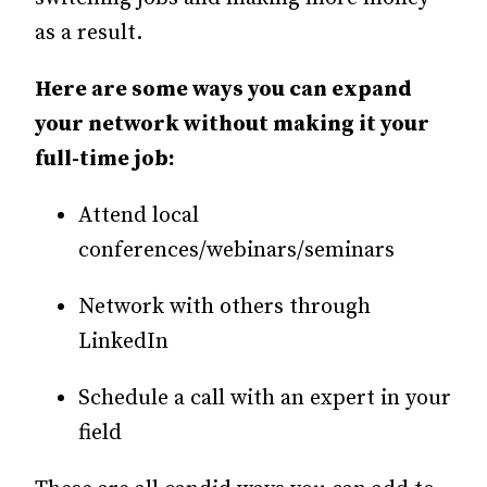
as a result.
Here are some ways you can expand
your network without making it your
full-time job:
Attend local
conferences/webinars/seminars
Network with others through
LinkedIn
Schedule a call with an expert in your
field