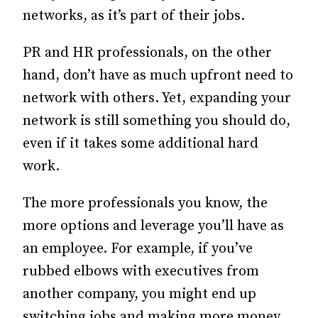
networks, as it’s part of their jobs.
PR and HR professionals, on the other
hand, don’t have as much upfront need to
network with others. Yet, expanding your
network is still something you should do,
even if it takes some additional hard
work.
The more professionals you know, the
more options and leverage you’ll have as
an employee. For example, if you’ve
rubbed elbows with executives from
another company, you might end up
switching jobs and making more money