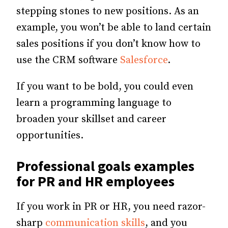
stepping stones to new positions. As an
example, you won’t be able to land certain
sales positions if you don’t know how to
use the CRM software
Salesforce
.
If you want to be bold, you could even
learn a programming language to
broaden your skillset and career
opportunities.
Professional goals examples
for PR and HR employees
If you work in PR or HR, you need razor-
sharp
communication skills
, and you