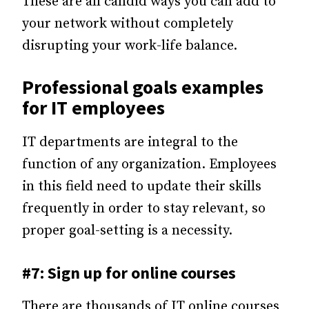
These are all candid ways you can add to
your network without completely
disrupting your work-life balance.
Professional goals examples
for IT employees
IT departments are integral to the
function of any organization. Employees
in this field need to update their skills
frequently in order to stay relevant, so
proper goal-setting is a necessity.
#7: Sign up for online courses
There are thousands of IT online courses