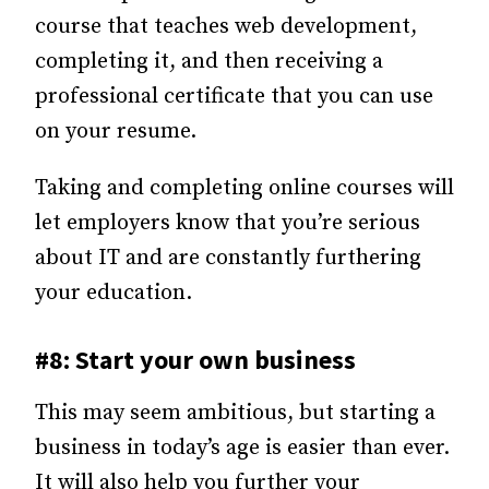
course that teaches web development,
completing it, and then receiving a
professional certificate that you can use
on your resume.
Taking and completing online courses will
let employers know that you’re serious
about IT and are constantly furthering
your education.
#8: Start your own business
This may seem ambitious, but starting a
business in today’s age is easier than ever.
It will also help you further your