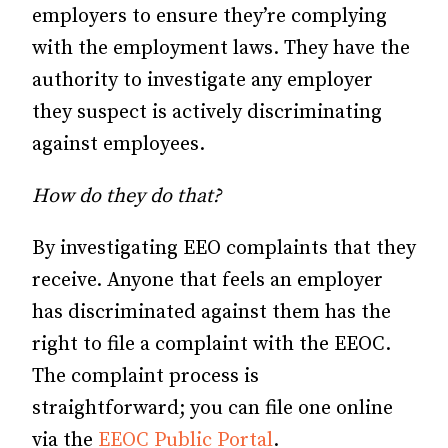
employers to ensure they’re complying
with the employment laws. They have the
authority to investigate any employer
they suspect is actively discriminating
against employees.
How do they do that?
By investigating EEO complaints that they
receive. Anyone that feels an employer
has discriminated against them has the
right to file a complaint with the EEOC.
The complaint process is
straightforward; you can file one online
via the
EEOC Public Portal
.