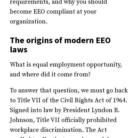
requirements, and why you should
become EEO compliant at your
organization.
The origins of modern EEO
laws
What is equal employment opportunity,
and where did it come from?
To answer that question, we must go back
to Title VII of the Civil Rights Act of 1964.
Signed into law by President Lyndon B.
Johnson, Title VII officially prohibited
workplace discrimination. The Act