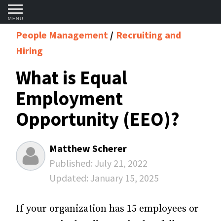
MENU
People Management
Recruiting and
Hiring
What is Equal
Employment
Opportunity (EEO)?
Matthew Scherer
Published:
July 21, 2022
Updated:
January 15, 2025
If your organization has 15 employees or