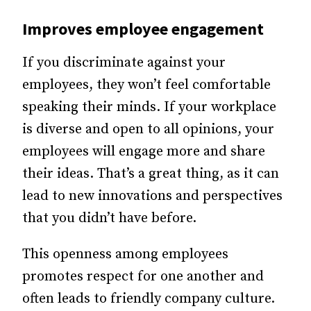
Improves
employee engagement
If you discriminate against your
employees, they won’t feel comfortable
speaking their minds. If your workplace
is diverse and open to all opinions, your
employees will engage more and share
their ideas. That’s a great thing, as it can
lead to new innovations and perspectives
that you didn’t have before.
This openness among employees
promotes respect for one another and
often leads to friendly company culture.