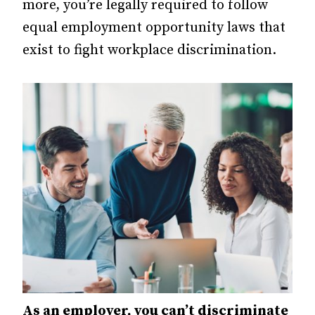
more, you’re legally required to follow
equal employment opportunity laws that
exist to fight workplace discrimination.
As an employer, you can’t discriminate