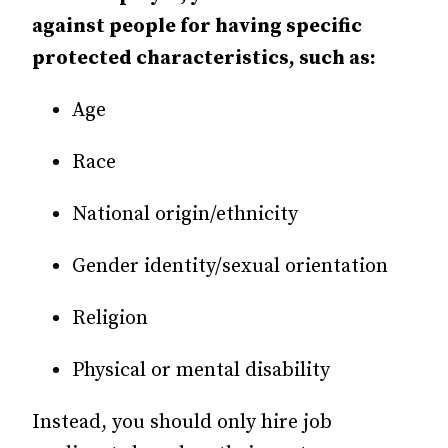
against people for having specific
protected characteristics, such as:
Age
Race
National origin/ethnicity
Gender identity/sexual orientation
Religion
Physical or mental disability
Instead, you should only hire job