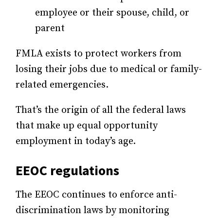
employee or their spouse, child, or
parent
FMLA exists to protect workers from
losing their jobs due to medical or family-
related emergencies.
That’s the origin of all the federal laws
that make up equal opportunity
employment in today’s age.
EEOC regulations
The EEOC continues to enforce anti-
discrimination laws by monitoring