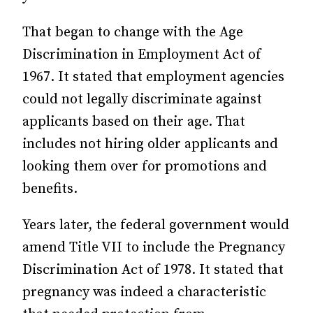
That began to change with the Age
Discrimination in Employment Act of
1967. It stated that employment agencies
could not legally discriminate against
applicants based on their age. That
includes not hiring older applicants and
looking them over for promotions and
benefits.
Years later, the federal government would
amend Title VII to include the Pregnancy
Discrimination Act of 1978. It stated that
pregnancy was indeed a characteristic