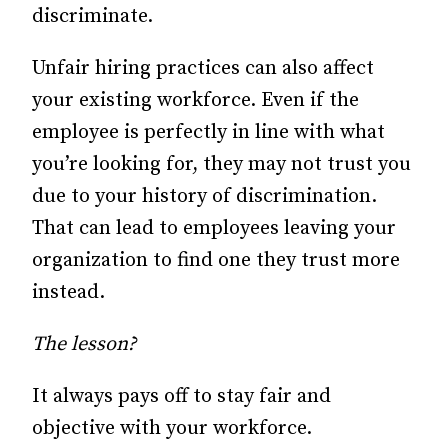
discriminate.
Unfair hiring practices can also affect
your existing workforce. Even if the
employee is perfectly in line with what
you’re looking for, they may not trust you
due to your history of discrimination.
That can lead to employees leaving your
organization to find one they trust more
instead.
The lesson?
It always pays off to stay fair and
objective with your workforce.