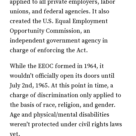
applied to all private employers, labor
unions, and federal agencies. It also
created the U.S. Equal Employment
Opportunity Commission, an
independent government agency in
charge of enforcing the Act.
While the EEOC formed in 1964, it
wouldn’t officially open its doors until
July 2nd, 1965. At this point in time, a
charge of discrimination only applied to
the basis of race, religion, and gender.
Age and physical/mental disabilities
weren’t protected under civil rights laws
yet.