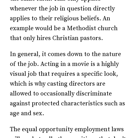
whenever the job in question directly
applies to their religious beliefs. An
example would be a Methodist church
that only hires Christian pastors.
In general, it comes down to the nature
of the job. Acting in a movie is a highly
visual job that requires a specific look,
which is why casting directors are
allowed to occasionally discriminate
against protected characteristics such as
age and sex.
The equal opportunity employment laws