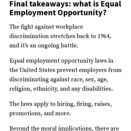
Final takeaways: what is Equal
Employment Opportunity?
The fight against workplace
discrimination stretches back to 1964,
and it’s an ongoing battle.
Equal employment opportunity laws in
the United States prevent employers from
discriminating against race, sex, age,
religion, ethnicity, and any disabilities.
The laws apply to hiring, firing, raises,
promotions, and more.
Beyond the moral implications, there are