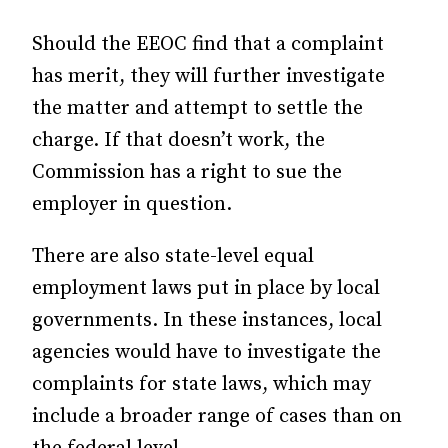
Should the EEOC find that a complaint
has merit, they will further investigate
the matter and attempt to settle the
charge. If that doesn’t work, the
Commission has a right to sue the
employer in question.
There are also state-level equal
employment laws put in place by local
governments. In these instances, local
agencies would have to investigate the
complaints for state laws, which may
include a broader range of cases than on