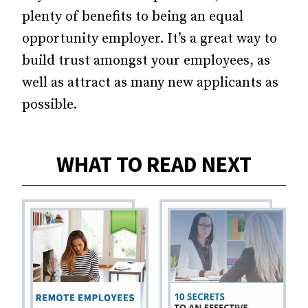
plenty of benefits to being an equal
opportunity employer. It’s a great way to
build trust amongst your employees, as
well as attract as many new applicants as
possible.
WHAT TO READ NEXT