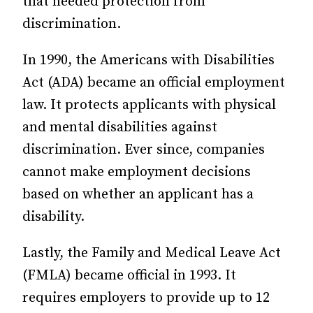
that needed protection from
discrimination.
In 1990, the Americans with Disabilities
Act (ADA) became an official employment
law. It protects applicants with physical
and mental disabilities against
discrimination. Ever since, companies
cannot make employment decisions
based on whether an applicant has a
disability.
Lastly, the Family and Medical Leave Act
(FMLA) became official in 1993. It
requires employers to provide up to 12