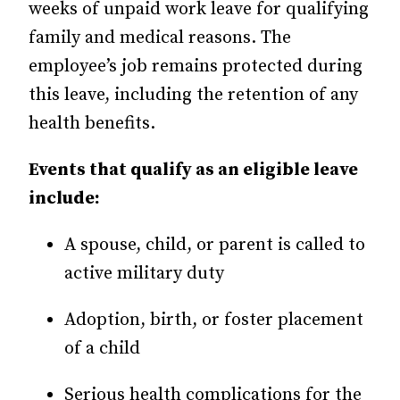
weeks of unpaid work leave for qualifying
family and medical reasons. The
employee’s job remains protected during
this leave, including the retention of any
health benefits.
Events that qualify as an eligible leave
include:
A spouse, child, or parent is called to
active military duty
Adoption, birth, or foster placement
of a child
Serious health complications for the