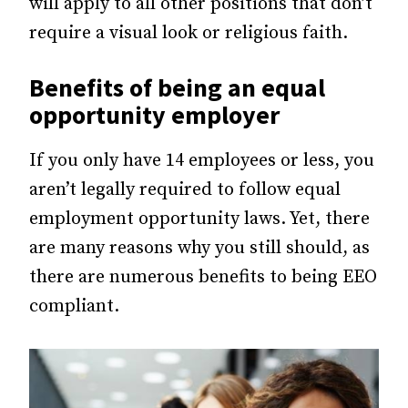
will apply to all other positions that don’t
require a visual look or religious faith.
Benefits of being an equal
opportunity employer
If you only have 14 employees or less, you
aren’t legally required to follow equal
employment opportunity laws. Yet, there
are many reasons why you still should, as
there are numerous benefits to being EEO
compliant.