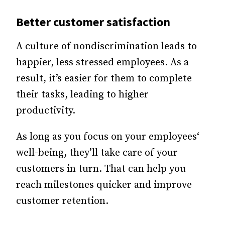
Better customer satisfaction
A culture of nondiscrimination leads to
happier, less stressed employees. As a
result, it’s easier for them to complete
their tasks, leading to higher
productivity.
As long as you focus on your employees‘
well-being, they’ll take care of your
customers in turn. That can help you
reach milestones quicker and improve
customer retention.