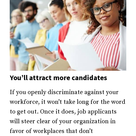
You’ll attract more candidates
If you openly discriminate against your
workforce, it won’t take long for the word
to get out. Once it does, job applicants
will steer clear of your organization in
favor of workplaces that don’t