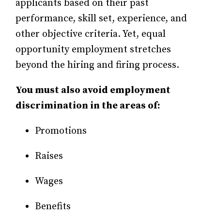
applicants based on their past
performance, skill set, experience, and
other objective criteria. Yet, equal
opportunity employment stretches
beyond the hiring and firing process.
You must also avoid employment
discrimination in the areas of:
Promotions
Raises
Wages
Benefits