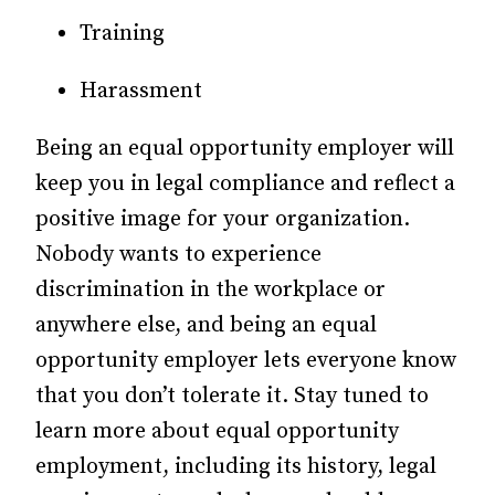
Training
Harassment
Being an equal opportunity employer will
keep you in legal compliance and reflect a
positive image for your organization.
Nobody wants to experience
discrimination in the workplace or
anywhere else, and being an equal
opportunity employer lets everyone know
that you don’t tolerate it. Stay tuned to
learn more about equal opportunity
employment, including its history, legal