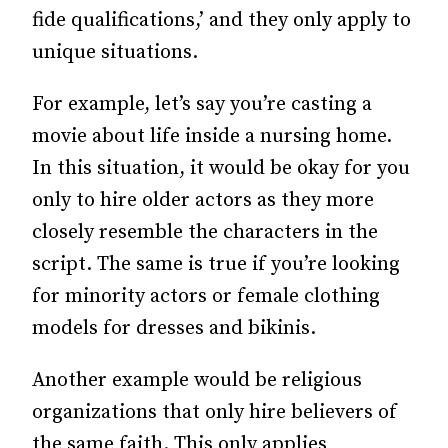
fide qualifications,’ and they only apply to
unique situations.
For example, let’s say you’re casting a
movie about life inside a nursing home.
In this situation, it would be okay for you
only to hire older actors as they more
closely resemble the characters in the
script. The same is true if you’re looking
for minority actors or female clothing
models for dresses and bikinis.
Another example would be religious
organizations that only hire believers of
the same faith. This only applies