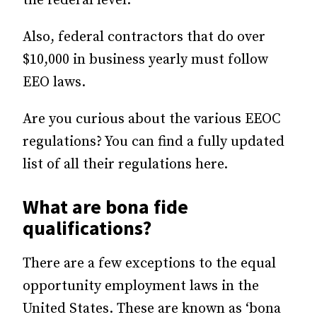
the federal level.
Also, federal contractors that do over
$10,000 in business yearly must follow
EEO laws.
Are you curious about the various EEOC
regulations? You can find a fully updated
list of all their regulations here.
What are bona fide
qualifications?
There are a few exceptions to the equal
opportunity employment laws in the
United States. These are known as ‘bona