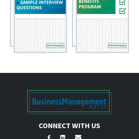
CONNECT WITH US