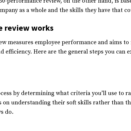
60-performance review, on the other hand, is ba
mpany as a whole and the skills they have that 
e review works
ew measures employee performance and aims to id
nd efficiency. Here are the general steps you can
ocess by determining what criteria you’ll use to
 on understanding their soft skills rather than 
s do.