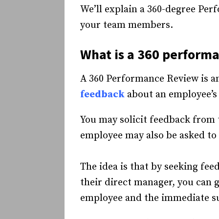
We’ll explain a 360-degree Per
your team members.
What is a
360 performa
A 360 Performance Review is a
feedback
about an employee’s 
You may solicit feedback from
employee may also be asked to
The idea is that by seeking fe
their direct manager, you can 
employee and the immediate su