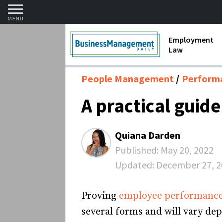
MENU
Employment
Law
1099 Forms 
People Management
Perform
Contractors
A practical guid
Discriminat
FMLA requir
Quiana Darden
Labor Laws
Published:
May 20, 2022
Updated:
December 27, 2
Overtime an
Termination
Proving
employee performanc
several forms and will vary de