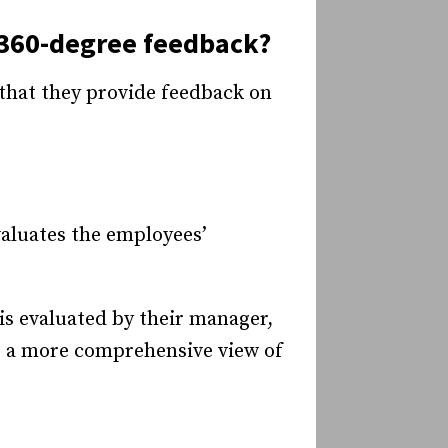
 360-degree feedback?
that they provide feedback on
aluates the employees’
is evaluated by their manager,
e a more comprehensive view of