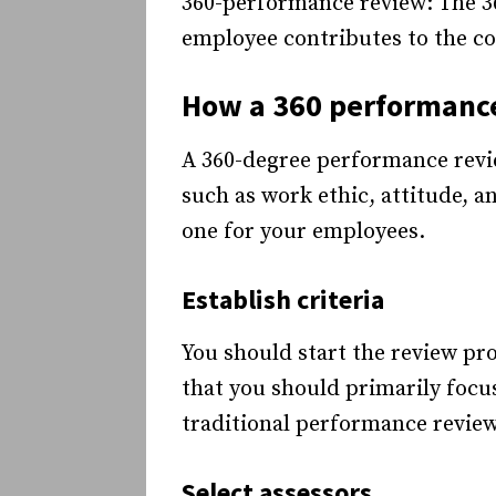
360-performance review: The 3
employee contributes to the co
How a 360 performanc
A 360-degree performance revi
such as work ethic, attitude, a
one for your employees.
Establish criteria
You should start the review pr
that you should primarily focus
traditional performance review
Select assessors