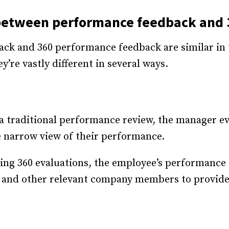
 between performance feedback and
ck and 360 performance feedback are similar in 
’re vastly different in several ways.
 traditional performance review, the manager ev
 narrow view of their performance.
ing 360 evaluations, the employee’s performance 
, and other relevant company members to provid