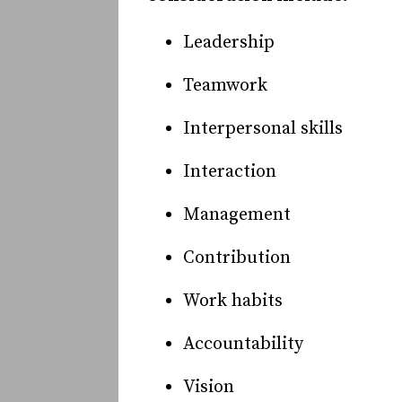
Leadership
Teamwork
Interpersonal skills
Interaction
Management
Contribution
Work habits
Accountability
Vision