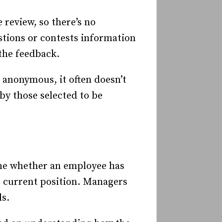
review, so there’s no
tions or contests information
the feedback.
 anonymous, it often doesn’t
by those selected to be
ine whether an employee has
ir current position. Managers
s.