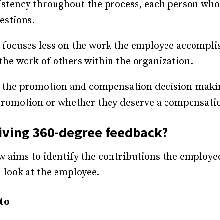
istency throughout the process, each person wh
estions.
w focuses less on the work the employee accompl
he work of others within the organization.
in the promotion and compensation decision-maki
 promotion or whether they deserve a compensatio
eiving 360-degree feedback?
w aims to identify the contributions the employe
d look at the employee.
nto