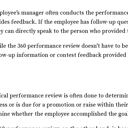
loyee’s manager often conducts the performance 
des feedback. If the employee has follow-up ques
y can directly speak to the person who provided 
le the 360 performance review doesn’t have to be
low-up information or contest feedback provided 
ical performance review is often done to determ
cess or is due for a promotion or raise within the
rmine whether the employee accomplished the goal