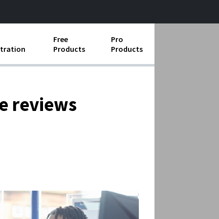
Free
Pro
tration
Products
Products
ess Operations
e Taking
ce reviews
e Organization
ll
ard Operating Procedures