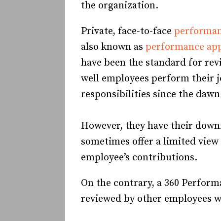
the organization.
Private, face-to-face
performan
also known as
performance app
have been the standard for re
well employees perform their 
responsibilities since the dawn
However, they have their down
sometimes offer a limited view
employee’s contributions.
On the contrary, a 360 Perform
reviewed by other employees 