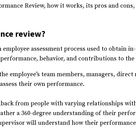
formance Review, how it works, its pros and cons
nce review
?
n employee assessment process used to obtain i
performance, behavior, and contributions to the
 the employee’s team members, managers, direct 
 assess their own performance.
edback from people with varying relationships wit
gather a 360-degree understanding of their perfor
pervisor will understand how their performance 