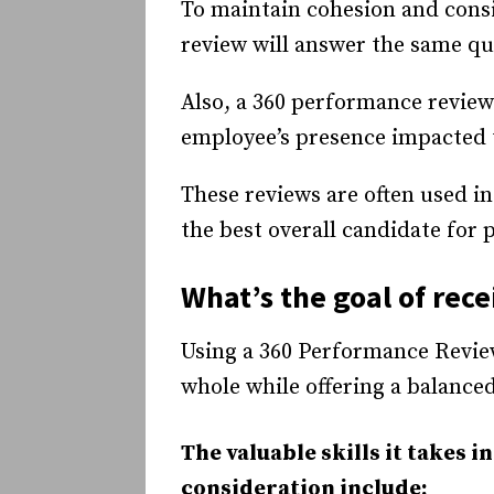
To maintain cohesion and cons
review will answer the same qu
Also, a 360 performance revie
employee’s presence impacted t
These reviews are often used 
the best overall candidate for
What’s the goal of rec
Using a 360 Performance Revie
whole while offering a balance
The valuable skills it takes i
consideration include: