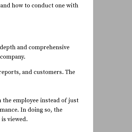
, and how to conduct one with
n-depth and comprehensive
 company.
reports, and customers. The
h the employee instead of just
mance. In doing so, the
is viewed.