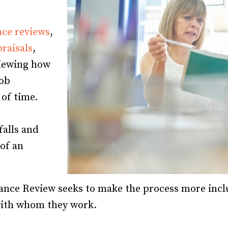
Recruiting and Hiring
ce reviews
,
raisals
,
viewing how
job
 of time.
falls and
 of an
ance Review seeks to make the process more incl
with whom they work.