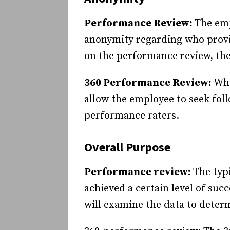
Performance Review:
The emp
anonymity regarding who provi
on the performance review, the
360 Performance Review:
Whi
allow the employee to seek fol
performance raters.
Overall Purpose
Performance review:
The typ
achieved a certain level of suc
will examine the data to dete