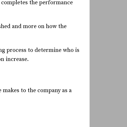
o completes the performance
ished and more on how the
ng process to determine who is
n increase.
e makes to the company as a