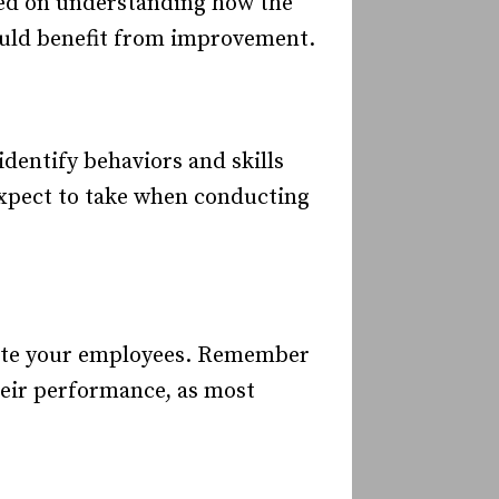
sed on understanding how the
could benefit from improvement.
entify behaviors and skills
 expect to take when conducting
 rate your employees. Remember
their performance, as most