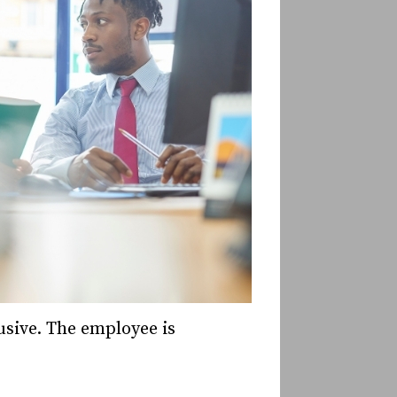
usive. The employee is