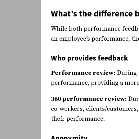
What’s the difference
While both performance feedba
an employee’s performance, they
Who provides feedback
Performance review:
During a
performance, providing a more
360 performance review:
Dur
co-workers, clients/customers
their performance.
Anonymity