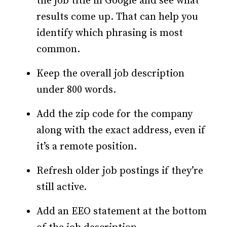
the job title in Google and see what
results come up. That can help you
identify which phrasing is most
common.
Keep the overall job description
under 800 words.
Add the zip code for the company
along with the exact address, even if
it’s a remote position.
Refresh older job postings if they’re
still active.
Add an EEO statement at the bottom