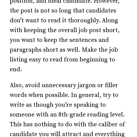
position, and ideal candidate. However,
the post is not so long that candidates
don’t want to read it thoroughly.
Along
with keeping the overall job post short,
you want to keep the sentences and
paragraphs short as well. Make the job
listing easy to read from beginning to
end.
Also, avoid unnecessary jargon or filler
words when possible. In general, try to
write as though you’re speaking to
someone with an 8th-grade reading level.
This has nothing to do with the caliber of
candidate you will attract and everything