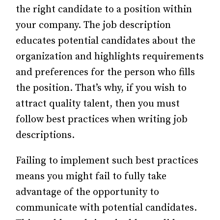
the right candidate to a position within
your company. The job description
educates potential candidates about the
organization and highlights requirements
and preferences for the person who fills
the position. That’s why, if you wish to
attract quality talent, then you must
follow best practices when writing job
descriptions.
Failing to implement such best practices
means you might fail to fully take
advantage of the opportunity to
communicate with potential candidates.