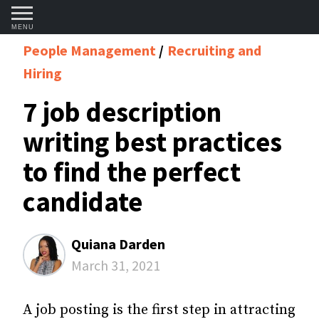
MENU
People Management
Recruiting and
Hiring
7 job description
writing best practices
to find the perfect
candidate
Quiana Darden
March 31, 2021
A job posting is the first step in attracting