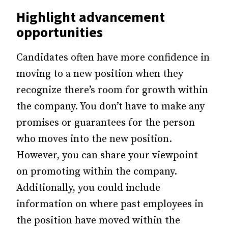
Highlight advancement
opportunities
Candidates often have more confidence in
moving to a new position when they
recognize there’s room for growth within
the company. You don’t have to make any
promises or guarantees for the person
who moves into the new position.
However, you can share your viewpoint
on promoting within the company.
Additionally, you could include
information on where past employees in
the position have moved within the