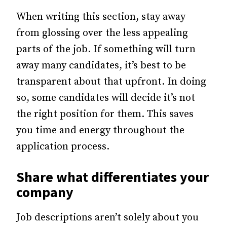
When writing this section, stay away
from glossing over the less appealing
parts of the job. If something will turn
away many candidates, it’s best to be
transparent about that upfront. In doing
so, some candidates will decide it’s not
the right position for them. This saves
you time and energy throughout the
application process.
Share what differentiates your
company
Job descriptions aren’t solely about you