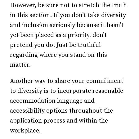
However, be sure not to stretch the truth
in this section. If you don’t take diversity
and inclusion seriously because it hasn’t
yet been placed as a priority, don’t
pretend you do. Just be truthful
regarding where you stand on this
matter.
Another way to share your commitment
to diversity is to incorporate reasonable
accommodation language and
accessibility options throughout the
application process and within the
workplace.