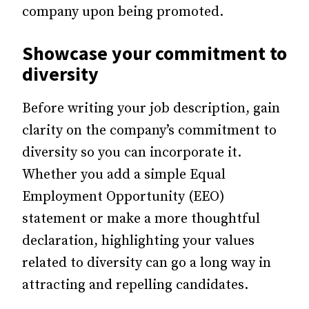
company upon being promoted.
Showcase your commitment to
diversity
Before writing your job description, gain
clarity on the company’s commitment to
diversity so you can incorporate it.
Whether you add a simple Equal
Employment Opportunity (EEO)
statement or make a more thoughtful
declaration, highlighting your values
related to diversity can go a long way in
attracting and repelling candidates.