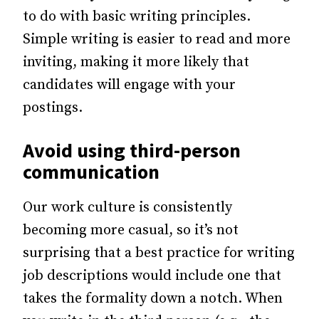
to do with basic writing principles.
Simple writing is easier to read and more
inviting, making it more likely that
candidates will engage with your
postings.
Avoid using third-person
communication
Our work culture is consistently
becoming more casual, so it’s not
surprising that a best practice for writing
job descriptions would include one that
takes the formality down a notch. When