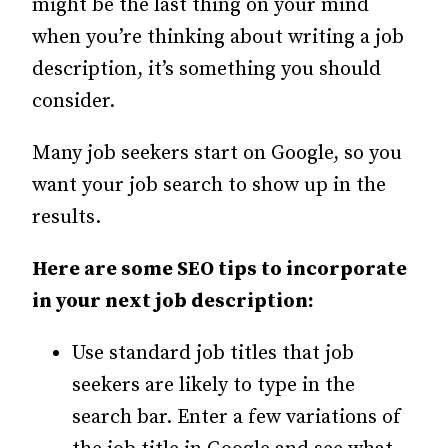
might be the last thing on your mind
when you’re thinking about writing a job
description, it’s something you should
consider.
Many job seekers start on Google, so you
want your job search to show up in the
results.
Here are some SEO tips to incorporate
in your next job description:
Use standard job titles that job
seekers are likely to type in the
search bar. Enter a few variations of