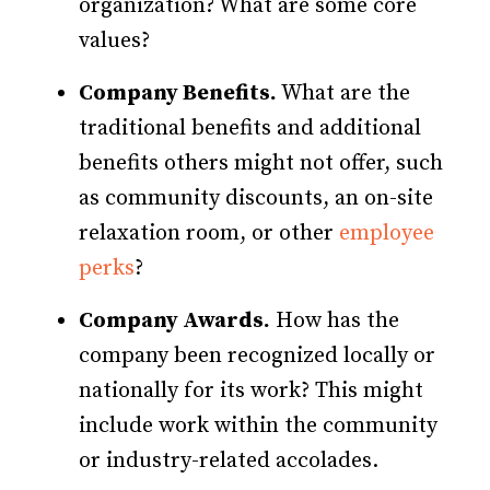
organization? What are some core
values?
Company Benefits.
What are the
traditional benefits and additional
benefits others might not offer, such
as community discounts, an on-site
relaxation room, or other
employee
perks
?
Company Awards.
How has the
company been recognized locally or
nationally for its work? This might
include work within the community
or industry-related accolades.