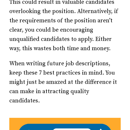
This could result in valuable candidates
overlooking the position. Alternatively, if
the requirements of the position aren’t
clear, you could be encouraging
unqualified candidates to apply. Either
way, this wastes both time and money.
When writing future job descriptions,
keep these 7 best practices in mind. You
might just be amazed at the difference it
can make in attracting quality
candidates.