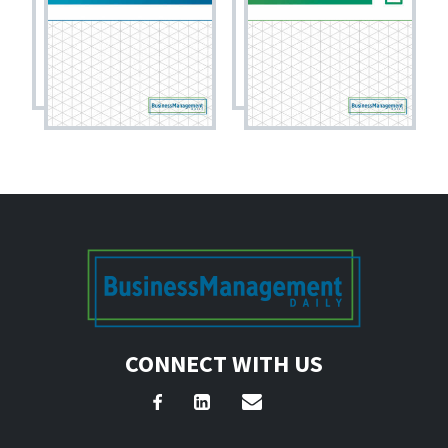
CONNECT WITH US