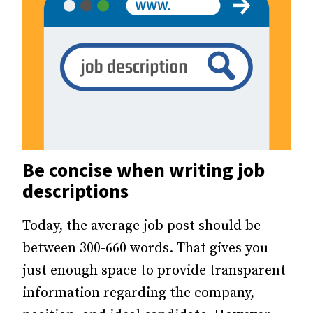
Be concise when writing job
descriptions
Today, the average job post should be
between 300-660 words. That gives you
just enough space to provide transparent
information regarding the company,