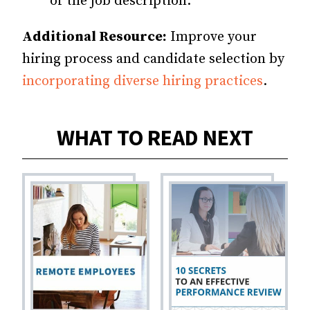
of the job description.
Additional Resource:
Improve your
hiring process and candidate selection by
incorporating diverse hiring practices
.
WHAT TO READ NEXT