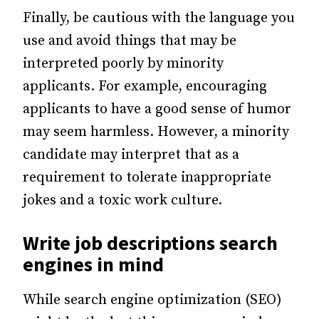
Finally, be cautious with the language you
use and avoid things that may be
interpreted poorly by minority
applicants. For example, encouraging
applicants to have a good sense of humor
may seem harmless. However, a minority
candidate may interpret that as a
requirement to tolerate inappropriate
jokes and a toxic work culture.
Write job descriptions search
engines in mind
While search engine optimization (SEO)