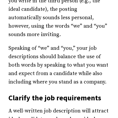
you write in the third person (e.g., the
ideal candidate), the posting
automatically sounds less personal,
however, using the words “we” and “you”
sounds more inviting.
Speaking of “we” and “you,” your job
descriptions should balance the use of
both words by speaking to what you want
and expect from a candidate while also
including where you stand as a company.
Clarify the job requirements
A well-written job description will attract