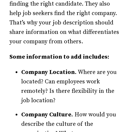
finding the right candidate. They also
help job seekers find the right company.
That’s why your job description should
share information on what differentiates
your company from others.
Some information to add includes:
Company Location.
Where are you
located? Can employees work
remotely? Is there flexibility in the
job location?
Company Culture.
How would you
describe the culture of the