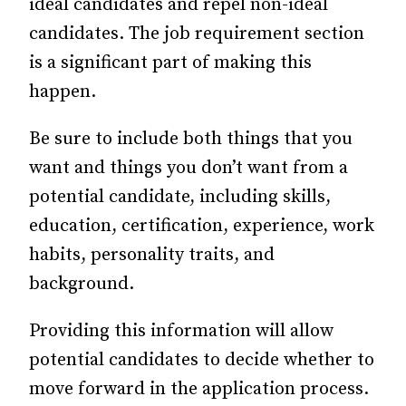
ideal candidates and repel non-ideal
candidates. The job requirement section
is a significant part of making this
happen.
Be sure to include both things that you
want and things you don’t want from a
potential candidate, including skills,
education, certification, experience, work
habits, personality traits, and
background.
Providing this information will allow
potential candidates to decide whether to
move forward in the application process.