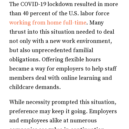
The COVID-19 lockdown resulted in more
than 40 percent of the U.S. labor force
working from home full-time
. Many
thrust into this situation needed to deal
not only with a new work environment,
but also unprecedented familial
obligations. Offering flexible hours
became a way for employers to help staff
members deal with online learning and
childcare demands.
While necessity prompted this situation,
preference may keep it going. Employers
and employees alike at numerous