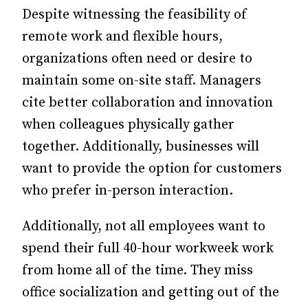
Despite witnessing the feasibility of
remote work and flexible hours,
organizations often need or desire to
maintain some on-site staff. Managers
cite better collaboration and innovation
when colleagues physically gather
together. Additionally, businesses will
want to provide the option for customers
who prefer in-person interaction.
Additionally, not all employees want to
spend their full 40-hour workweek work
from home all of the time. They miss
office socialization and getting out of the