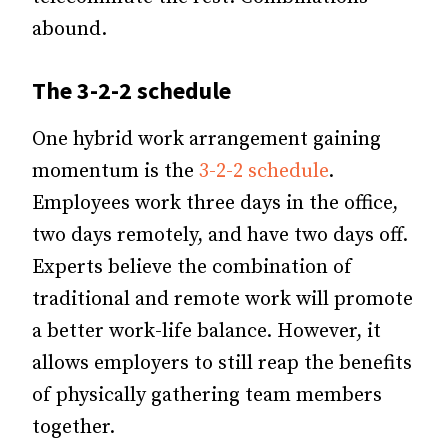
abound.
The 3-2-2 schedule
One hybrid work arrangement gaining
momentum is the
3-2-2 schedule
.
Employees work three days in the office,
two days remotely, and have two days off.
Experts believe the combination of
traditional and remote work will promote
a better work-life balance. However, it
allows employers to still reap the benefits
of physically gathering team members
together.