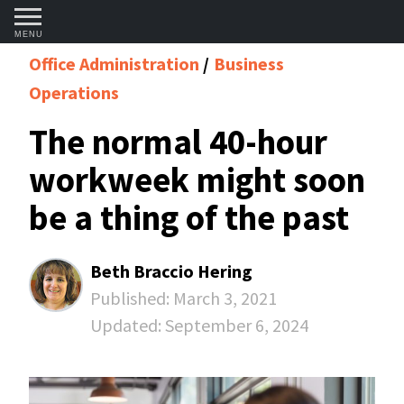
MENU
Office Administration
Business
Operations
The normal 40-hour
workweek might soon
be a thing of the past
Beth Braccio Hering
Published:
March 3, 2021
Updated:
September 6, 2024