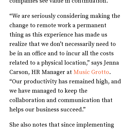
companies see value in continuation.
“We are seriously considering making the
change to remote work a permanent
thing as this experience has made us
realize that we don’t necessarily need to
be in an office and to incur all the costs
related to a physical location,” says Jenna
Carson, HR Manager at
Music Grotto
.
“Our productivity has remained high, and
we have managed to keep the
collaboration and communication that
helps our business succeed.”
She also notes that since implementing