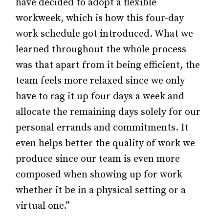
have decided to adopt a flexible
workweek, which is how this four-day
work schedule got introduced. What we
learned throughout the whole process
was that apart from it being efficient, the
team feels more relaxed since we only
have to rag it up four days a week and
allocate the remaining days solely for our
personal errands and commitments. It
even helps better the quality of work we
produce since our team is even more
composed when showing up for work
whether it be in a physical setting or a
virtual one.”