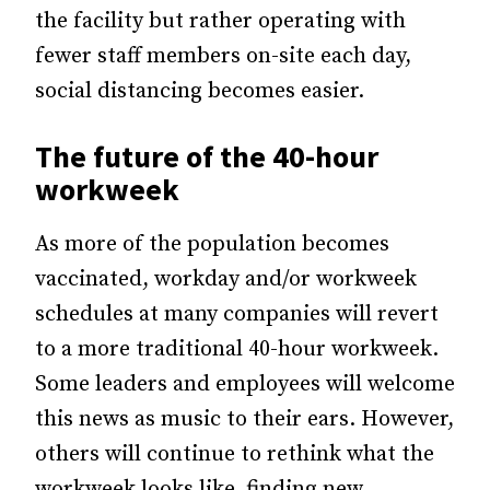
the facility but rather operating with
fewer staff members on-site each day,
social distancing becomes easier.
The future of the 40-hour
workweek
As more of the population becomes
vaccinated, workday and/or workweek
schedules at many companies will revert
to a more traditional 40-hour workweek.
Some leaders and employees will welcome
this news as music to their ears. However,
others will continue to rethink what the
workweek looks like, finding new