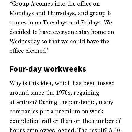
“Group A comes into the office on
Mondays and Thursdays, and group B
comes in on Tuesdays and Fridays. We
decided to have everyone stay home on
Wednesday so that we could have the
office cleaned.”
Four-day workweeks
Why is this idea, which has been tossed
around since the 1970s, regaining
attention? During the pandemic, many
companies put a premium on work
completion rather than on the number of
hours employees logged. The result? A 40-