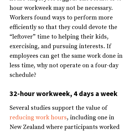
hour workweek may not be necessary.
Workers found ways to perform more
efficiently so that they could devote the
“leftover” time to helping their kids,
exercising, and pursuing interests. If
employees can get the same work done in
less time, why not operate on a four-day
schedule?
32-hour workweek, 4 days a week
Several studies support the value of
reducing work hours
, including one in
New Zealand where participants worked