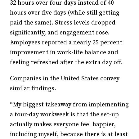
32 hours over four days instead of 40
hours over five days (while still getting
paid the same). Stress levels dropped
significantly, and engagement rose.
Employees reported a nearly 25 percent
improvement in work-life balance and
feeling refreshed after the extra day off.
Companies in the United States convey
similar findings.
“My biggest takeaway from implementing
a four-day workweek is that the set-up
actually makes everyone feel happier,
including myself, because there is at least