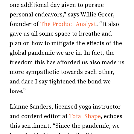
one additional day given to pursue
personal endeavors,” says Willie Greer,
founder of
The Product Analyst
. “It also
gave us all some space to breathe and
plan on how to mitigate the effects of the
global pandemic we are in. In fact, the
freedom this has afforded us also made us
more sympathetic towards each other,
and dare I say tightened the bond we
have.”
Lianne Sanders, licensed yoga instructor
and content editor at
Total Shape
, echoes
this sentiment. “Since the pandemic, we