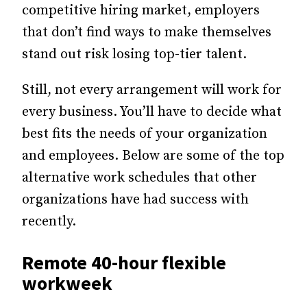
competitive hiring market, employers
that don’t find ways to make themselves
stand out risk losing top-tier talent.
Still, not every arrangement will work for
every business. You’ll have to decide what
best fits the needs of your organization
and employees. Below are some of the top
alternative work schedules that other
organizations have had success with
recently.
Remote 40-hour flexible
workweek