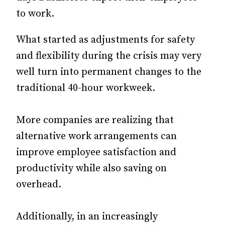
to work.
What started as adjustments for safety
and flexibility during the crisis may very
well turn into permanent changes to the
traditional 40-hour workweek.
More companies are realizing that
alternative work arrangements can
improve employee satisfaction and
productivity while also saving on
overhead.
Additionally, in an increasingly