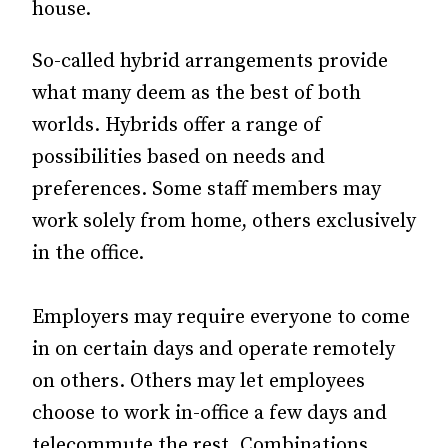
house.
So-called hybrid arrangements provide
what many deem as the best of both
worlds. Hybrids offer a range of
possibilities based on needs and
preferences. Some staff members may
work solely from home, others exclusively
in the office.
Employers may require everyone to come
in on certain days and operate remotely
on others. Others may let employees
choose to work in-office a few days and
telecommute the rest. Combinations