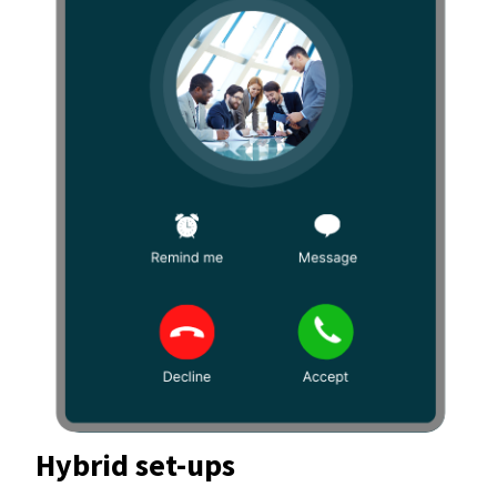
Hybrid set-ups