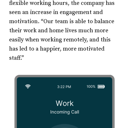
flexible working hours, the company has
seen an increase in engagement and
motivation. “Our team is able to balance
their work and home lives much more
easily when working remotely, and this
has led to a happier, more motivated
staff.”