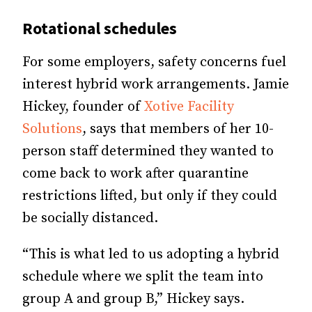
Rotational schedules
For some employers, safety concerns fuel
interest hybrid work arrangements. Jamie
Hickey, founder of
Xotive Facility
Solutions
, says that members of her 10-
person staff determined they wanted to
come back to work after quarantine
restrictions lifted, but only if they could
be socially distanced.
“This is what led to us adopting a hybrid
schedule where we split the team into
group A and group B,” Hickey says.