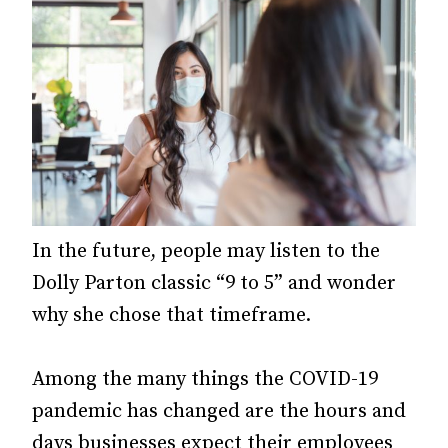
In the future, people may listen to the
Dolly Parton classic “9 to 5” and wonder
why she chose that timeframe.
Among the many things the COVID-19
pandemic has changed are the hours and
days businesses expect their employees