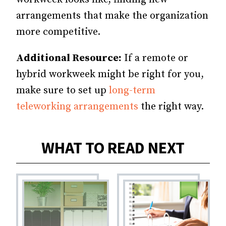
arrangements that make the organization
more competitive.
Additional Resource:
If a remote or
hybrid workweek might be right for you,
make sure to set up
long-term
teleworking arrangements
the right way.
WHAT TO READ NEXT