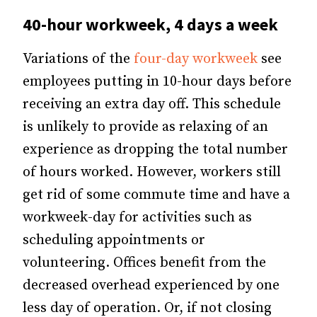
40-hour workweek, 4 days a week
Variations of the
four-day workweek
see
employees putting in 10-hour days before
receiving an extra day off. This schedule
is unlikely to provide as relaxing of an
experience as dropping the total number
of hours worked. However, workers still
get rid of some commute time and have a
workweek-day for activities such as
scheduling appointments or
volunteering. Offices benefit from the
decreased overhead experienced by one
less day of operation. Or, if not closing