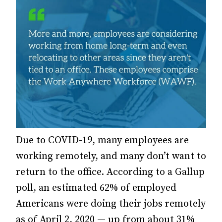
Due to COVID-19, many employees are
working remotely, and many don’t want to
return to the office.
According to a Gallup
poll, an estimated 62% of employed
Americans were doing their jobs remotely
as of April 2, 2020 — up from about 31%