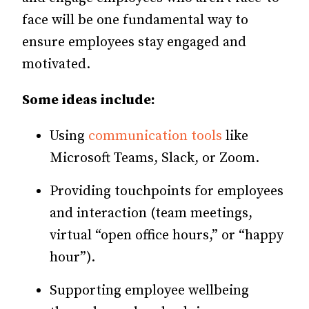
face will be one fundamental way to
ensure employees stay engaged and
motivated.
Some ideas include:
Using
communication tools
like
Microsoft Teams, Slack, or Zoom.
Providing touchpoints for employees
and interaction (team meetings,
virtual “open office hours,” or “happy
hour”).
Supporting employee wellbeing