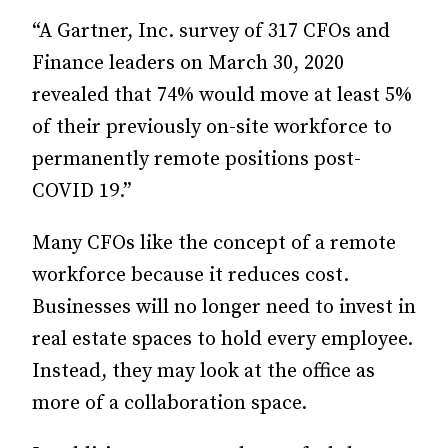
“A Gartner, Inc. survey of 317 CFOs and
Finance leaders on March 30, 2020
revealed that 74% would move at least 5%
of their previously on-site workforce to
permanently remote positions post-
COVID 19.”
Many CFOs like the concept of a remote
workforce because it reduces cost.
Businesses will no longer need to invest in
real estate spaces to hold every employee.
Instead, they may look at the office as
more of a collaboration space.