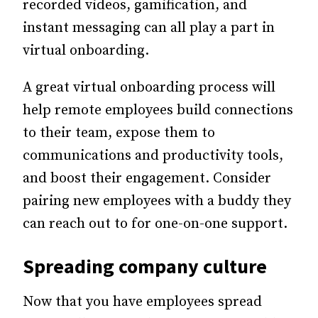
recorded videos, gamification, and
instant messaging can all play a part in
virtual onboarding.
A great virtual onboarding process will
help remote employees build connections
to their team, expose them to
communications and productivity tools,
and boost their engagement. Consider
pairing new employees with a buddy they
can reach out to for one-on-one support.
Spreading company culture
Now that you have employees spread