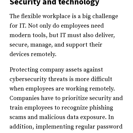
Security and technology
The flexible workplace is a big challenge
for IT.
Not only do employees need
modern tools, but IT must also deliver,
secure, manage, and support their
devices remotely.
Protecting company assets against
cybersecurity threats is more difficult
when employees are working remotely.
Companies have to prioritize security and
train employees to recognize phishing
scams and malicious data exposure.
In
addition, implementing regular password