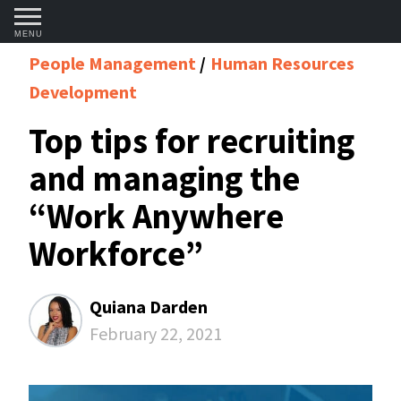
MENU
People Management
Human Resources
Development
Top tips for recruiting
and managing the
“Work Anywhere
Workforce”
Quiana Darden
February 22, 2021