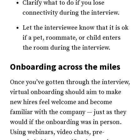
Clarify what to do if you lose
connectivity during the interview.
Let the interviewee know that it is ok
if a pet, roommate, or child enters
the room during the interview.
Onboarding across the miles
Once you’ve gotten through the interview,
virtual onboarding should aim to make
new hires feel welcome and become
familiar with the company — just as they
would if the onboarding was in person.
Using webinars, video chats, pre-