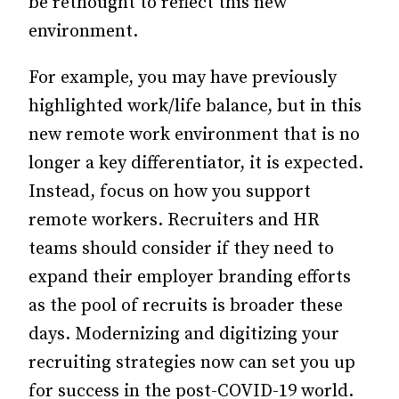
be rethought to reflect this new
environment.
For example, you may have previously
highlighted work/life balance, but in this
new remote work environment that is no
longer a key differentiator, it is expected.
Instead, focus on how you support
remote workers. Recruiters and HR
teams should consider if they need to
expand their employer branding efforts
as the pool of recruits is broader these
days. Modernizing and digitizing your
recruiting strategies now can set you up
for success in the post-COVID-19 world.