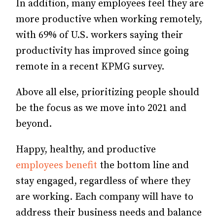
In addition, many employees feel they are
more productive when working remotely,
with 69% of U.S. workers saying their
productivity has improved since going
remote in a recent KPMG survey.
Above all else, prioritizing people should
be the focus as we move into 2021 and
beyond.
Happy, healthy, and productive
employees benefit
the bottom line and
stay engaged, regardless of where they
are working. Each company will have to
address their business needs and balance