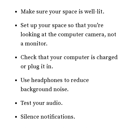
Make sure your space is well-lit.
Set up your space so that you’re
looking at the computer camera, not
a monitor.
Check that your computer is charged
or plug it in.
Use headphones to reduce
background noise.
Test your audio.
Silence notifications.