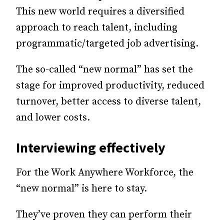
This new world requires a diversified
approach to reach talent, including
programmatic/targeted job advertising.
The so-called “new normal” has set the
stage for improved productivity, reduced
turnover, better access to diverse talent,
and lower costs.
Interviewing effectively
For the Work Anywhere Workforce, the
“new normal” is here to stay.
They’ve proven they can perform their