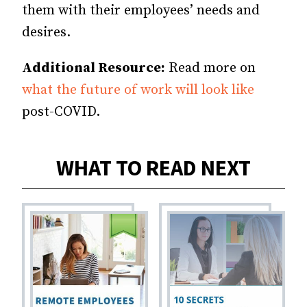
them with their employees’ needs and
desires.
Additional Resource:
Read more on
what the future of work will look like
post-COVID.
WHAT TO READ NEXT