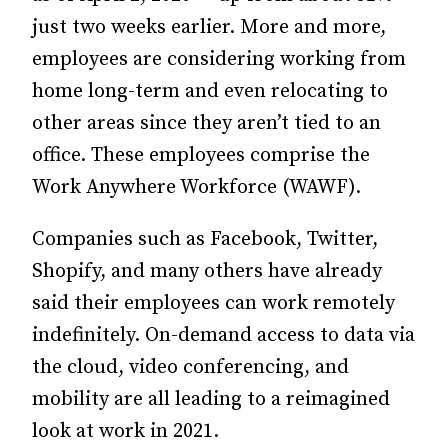
just two weeks earlier.
More and more,
employees are considering working from
home long-term and even relocating to
other areas since they aren’t tied to an
office. These employees comprise the
Work Anywhere Workforce (WAWF).
Companies such as Facebook, Twitter,
Shopify, and many others have already
said their employees can work remotely
indefinitely. On-demand access to data via
the cloud, video conferencing, and
mobility are all leading to a reimagined
look at work in 2021.