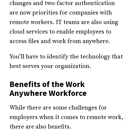
changes and two-factor authentication
are now priorities for companies with
remote workers. IT teams are also using
cloud services to enable employees to
access files and work from anywhere.
You’ll have to identify the technology that
best serves your organization.
Benefits of the Work
Anywhere Workforce
While there are some challenges for
employers when it comes to remote work,
there are also benefits.