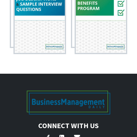
CONNECT WITH US