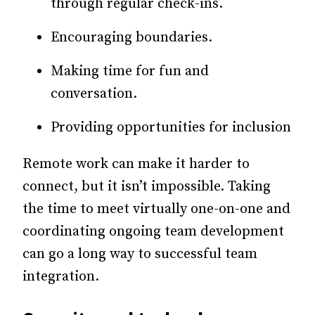
through regular check-ins.
Encouraging boundaries.
Making time for fun and
conversation.
Providing opportunities for inclusion
Remote work can make it harder to
connect, but it isn’t impossible. Taking
the time to meet virtually one-on-one and
coordinating ongoing team development
can go a long way to successful team
integration.