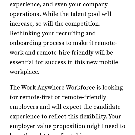
experience, and even your company
operations.
While the talent pool will
increase, so will the competition.
Rethinking your recruiting and
onboarding process to make it remote-
work and remote-hire friendly will be
essential for success in this new mobile
workplace.
The Work Anywhere Workforce is looking
for remote-first or remote-friendly
employers and will expect the candidate
experience to reflect this flexibility. Your
employer value proposition might need to