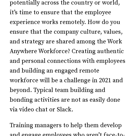
potentially across the country or world,
it’s time to ensure that the employee
experience works remotely.
How do you
ensure that the company culture, values,
and strategy are shared among the Work
Anywhere Workforce? Creating authentic
and personal connections with employees
and building an engaged remote
workforce will be a challenge in 2021 and
beyond. Typical team building and
bonding activities are not as easily done
via video chat or Slack.
Training managers to help them develop
and engage employees who aren’t face-to-