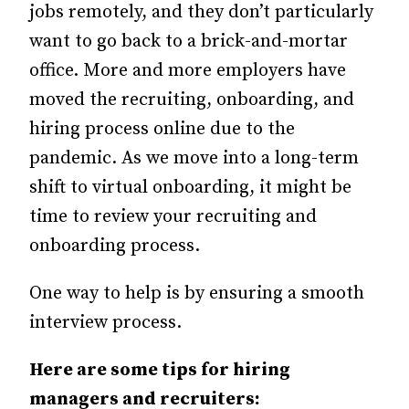
jobs remotely, and they don’t particularly
want to go back to a brick-and-mortar
office. More and more employers have
moved the recruiting, onboarding, and
hiring process online due to the
pandemic. As we move into a long-term
shift to virtual onboarding, it might be
time to review your recruiting and
onboarding process.
One way to help is by ensuring a smooth
interview process.
Here are some tips for hiring
managers and recruiters: