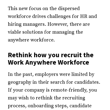
This new focus on the dispersed
workforce drives challenges for HR and
hiring managers. However, there are
viable solutions for managing the
anywhere workforce.
Rethink how you recruit the
Work Anywhere Workforce
In the past, employers were limited by
geography in their search for candidates.
If your company is remote-friendly, you
may wish to rethink the recruiting
process, onboarding steps, candidate