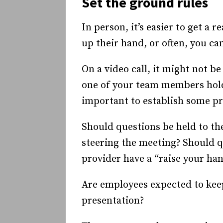
Set the ground rules
In person, it’s easier to get a
up their hand, or often, you ca
On a video call, it might not be
one of your team members holdin
important to establish some pr
Should questions be held to th
steering the meeting? Should 
provider have a “raise your ha
Are employees expected to keep
presentation?