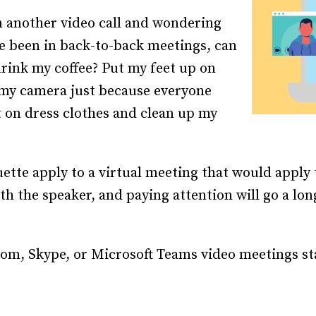
Recruiting and Hiring
n another video call and wondering
ve been in back-to-back meetings, can
 drink my coffee? Put my feet up on
 my camera just because everyone
ut on dress clothes and clean up my
ette apply to a virtual meeting that would apply t
h the speaker, and paying attention will go a lo
om, Skype, or Microsoft Teams video meetings st