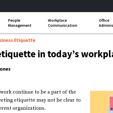
People
Workplace
Office
Management
Communication
Adminis
and Independent
Compensation and Benefits
Business Etiquette
Busin
siness Etiquette
Employee handbooks
Teamwork
Minut
etiquette in today’s workpl
ion and Harassment
Human Resources Development
Workplace Conflict
Offic
ements
Jones
Insubordination and Employee
Payro
Discipline
Stand
d FLSA
Job Descriptions
ork continue to be a part of the
Leadership Skills
eting etiquette may not be clear to
ferent organizations.
Performance Reviews