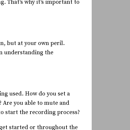
. That’s why it’s important to
n, but at your own peril.
 in understanding the
eing used. How do you set a
 Are you able to mute and
o start the recording process?
 get started or throughout the