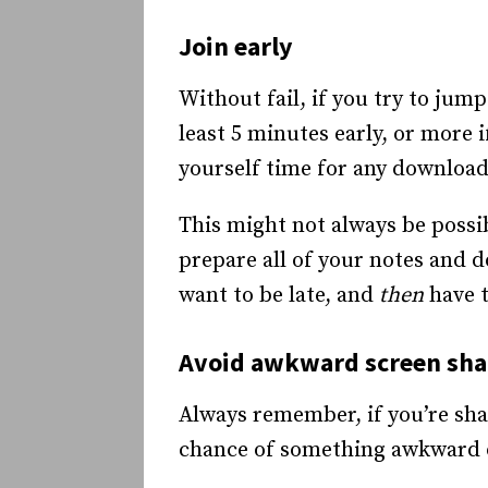
Join early
Without fail, if you try to jump
least 5 minutes early, or more 
yourself time for any download
This might not always be possib
prepare all of your notes and d
want to be late, and
then
have t
Avoid awkward screen sh
Always remember, if you’re shar
chance of something awkward 