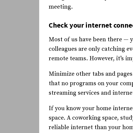
meeting.
Check your internet conne
Most of us have been there — y
colleagues are only catching ev
remote teams. However, it’s im
Minimize other tabs and pages
that no programs on your comput
streaming services and interne
If you know your home interne
space. A coworking space, study
reliable internet than your hom