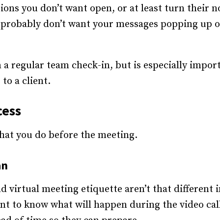
ons you don’t want open, or at least turn their no
u probably don’t want your messages popping up o
 a regular team check-in, but is especially import
to a client.
cess
what you do before the meeting.
an
 virtual meeting etiquette aren’t that different 
nt to know what will happen during the video call