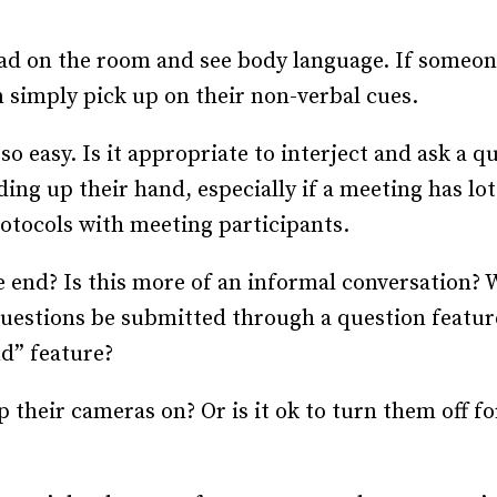
 read on the room and see body language. If someon
n simply pick up on their non-verbal cues.
 so easy. Is it appropriate to interject and ask a q
g up their hand, especially if a meeting has lots
otocols with meeting participants.
e end? Is this more of an informal conversation? 
questions be submitted through a question featur
nd” feature?
 their cameras on? Or is it ok to turn them off 