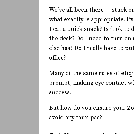
We’ve all been there — stuck o
what exactly is appropriate. I’
I eat a quick snack? Is it ok to
the desk? Do I need to turn on
else has? Do I really have to p
office?
Many of the same rules of etiqu
prompt, making eye contact wit
success.
But how do you ensure your Zo
avoid any faux-pas?