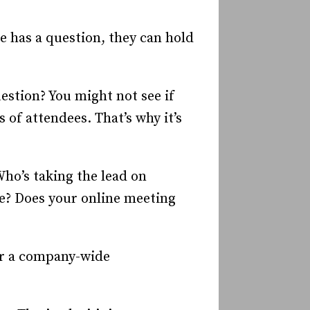
e has a question, they can hold
uestion? You might not see if
 of attendees. That’s why it’s
Who’s taking the lead on
e? Does your online meeting
for a company-wide