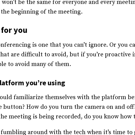
 won’t be the same for everyone and every meeting
t the beginning of the meeting.
for you
nferencing is one that you can’t ignore. Or you ca
at are difficult to avoid, but if you’re proactive
ble to avoid many of them.
platform you’re using
hould familiarize themselves with the platform b
 button? How do you turn the camera on and off?
the meeting is being recorded, do you know how t
t fumbling around with the tech when it’s time to