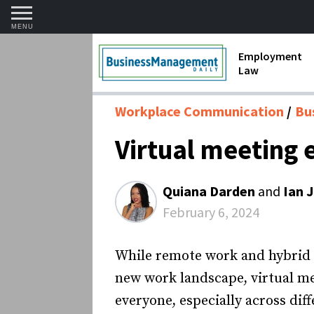
MENU
Employment
Law
1099 Forms 
Workplace Communication
Bu
Contractors
Virtual meeting 
Discriminat
FMLA requir
Quiana Darden
and
Ian 
Labor Laws
February 6, 2024
Overtime an
While remote work and hybrid w
Termination
new work landscape, virtual me
everyone, especially across dif