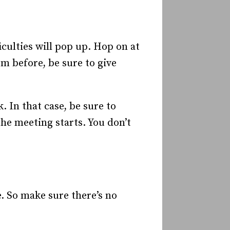
ficulties will pop up. Hop on at
rm before, be sure to give
. In that case, be sure to
he meeting starts. You don’t
e. So make sure there’s no