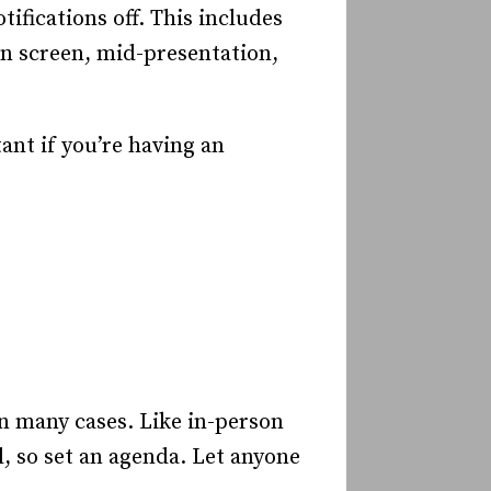
tifications off. This includes
n screen, mid-presentation,
ant if you’re having an
in many cases. Like in-person
, so set an agenda. Let anyone