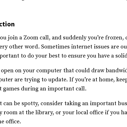
ction
ou join a Zoom call, and suddenly you’re frozen,
ery other word. Sometimes internet issues are out
portant to do your best to ensure you have a soli
 open on your computer that could draw bandwid
er are trying to update. If you’re at home, keep 
t games during an important call.
t can be spotty, consider taking an important bu
 room at the library, or your local office if you 
e office.