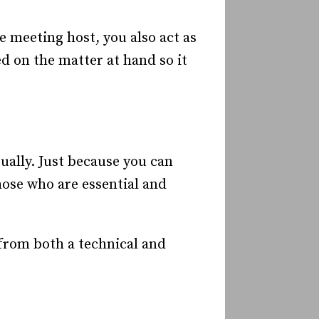
 meeting host, you also act as
d on the matter at hand so it
ually. Just because you can
ose who are essential and
from both a technical and