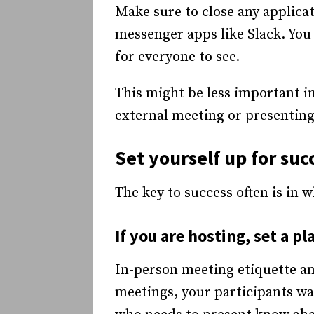
Make sure to close any applicati
messenger apps like Slack. Yo
for everyone to see.
This might be less important in
external meeting or presenting 
Set yourself up for suc
The key to success often is in 
If you are hosting, set a pl
In-person meeting etiquette and
meetings, your participants wa