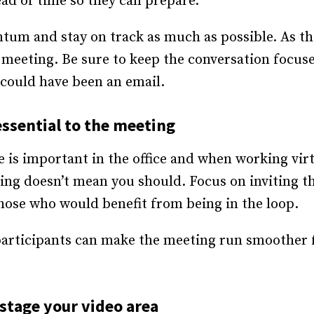
d of time so they can prepare.
tum and stay on track as much as possible. As the
 meeting. Be sure to keep the conversation focuse
could have been an email.
essential to the meeting
e is important in the office and when working virt
ng doesn’t mean you should. Focus on inviting th
hose who would benefit from being in the loop.
participants can make the meeting run smoother 
stage your video area