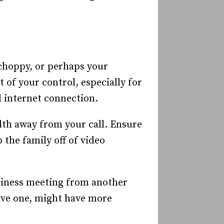
 choppy, or perhaps your
 of your control, especially for
d internet connection.
th away from your call. Ensure
the family off of video
siness meeting from another
have one, might have more