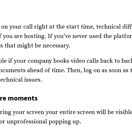
 on your call right at the start time, technical dif
if you are hosting. If you’ve never used the platfo
s that might be necessary.
le if your company books video calls back to back
ocuments ahead of time. Then, log on as soon as t
echnical issues.
are moments
ing your screen your entire screen will be visibl
or unprofessional popping up.