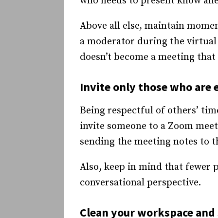
who needs to present know ahea
Above all else, maintain momen
a moderator during the virtual
doesn’t become a meeting that 
Invite only those who are 
Being respectful of others’ tim
invite someone to a Zoom meeti
sending the meeting notes to t
Also, keep in mind that fewer 
conversational perspective.
Clean your workspace and 