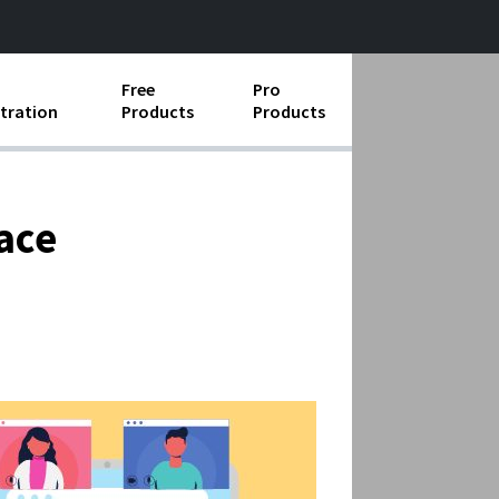
Free
Pro
tration
Products
Products
ess Operations
e Taking
ace
e Organization
ll
ard Operating Procedures