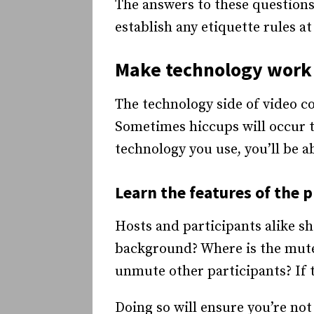
The answers to these questions
establish any etiquette rules a
Make technology work 
The technology side of video co
Sometimes hiccups will occur th
technology you use, you’ll be a
Learn the features of the 
Hosts and participants alike s
background? Where is the mute
unmute other participants? If 
Doing so will ensure you’re no