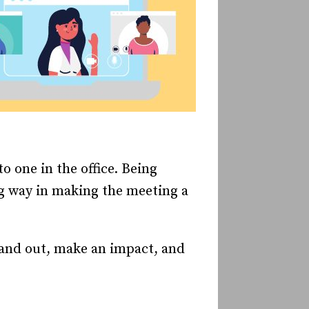
o one in the office. Being
ng way in making the meeting a
and out, make an impact, and