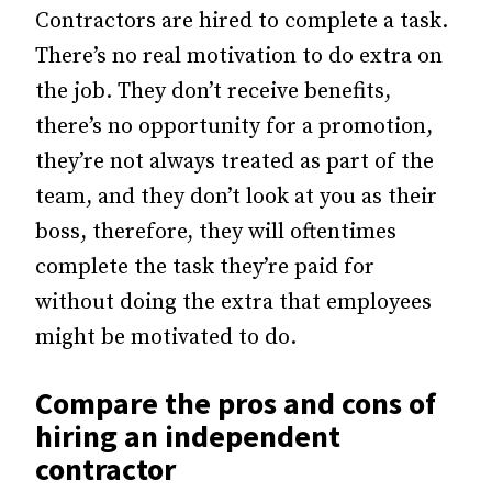
Contractors are hired to complete a task.
There’s no real motivation to do extra on
the job. They don’t receive benefits,
there’s no opportunity for a promotion,
they’re not always treated as part of the
team, and they don’t look at you as their
boss, therefore, they will oftentimes
complete the task they’re paid for
without doing the extra that employees
might be motivated to do.
Compare the pros and cons of
hiring an independent
contractor