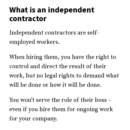
What is an independent
contractor
Independent contractors are self-
employed workers.
When hiring them, you have the right to
control and direct the result of their
work, but no legal rights to demand what
will be done or how it will be done.
You won’t serve the role of their boss –
even if you hire them for ongoing work
for your company.