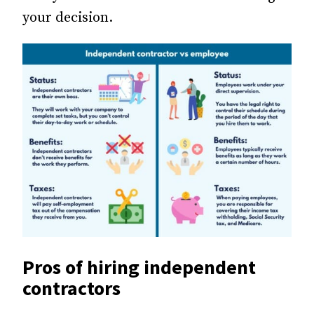
your decision.
Pros of hiring independent
contractors