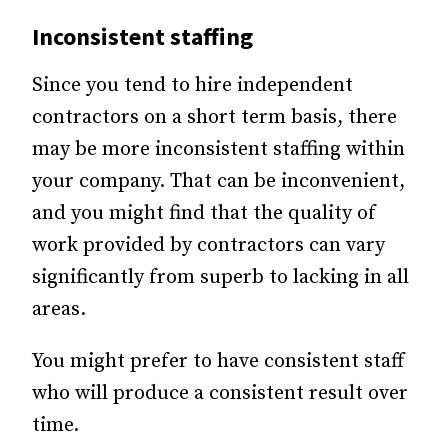
Inconsistent staffing
Since you tend to hire independent
contractors on a short term basis, there
may be more inconsistent staffing within
your company. That can be inconvenient,
and you might find that the quality of
work provided by contractors can vary
significantly from superb to lacking in all
areas.
You might prefer to have consistent staff
who will produce a consistent result over
time.