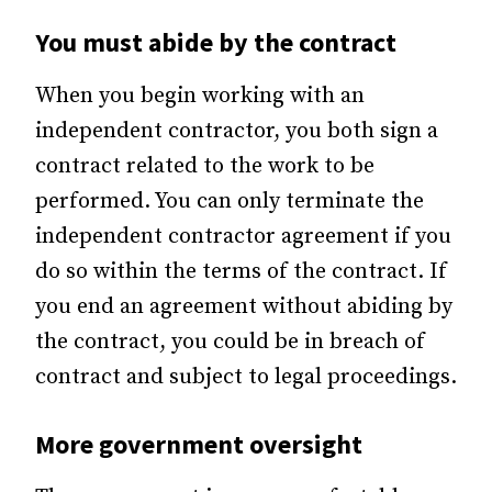
You must abide by the contract
When you begin working with an
independent contractor, you both sign a
contract related to the work to be
performed. You can only terminate the
independent contractor agreement if you
do so within the terms of the contract. If
you end an agreement without abiding by
the contract, you could be in breach of
contract and subject to legal proceedings.
More government oversight