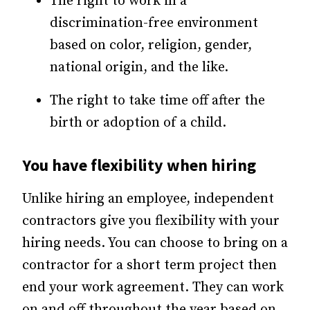
The right to work in a
discrimination-free environment
based on color, religion, gender,
national origin, and the like.
The right to take time off after the
birth or adoption of a child.
You have flexibility when hiring
Unlike hiring an employee, independent
contractors give you flexibility with your
hiring needs. You can choose to bring on a
contractor for a short term project then
end your work agreement. They can work
on and off throughout the year based on