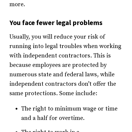
more.
You face fewer legal problems
Usually, you will reduce your risk of
running into legal troubles when working
with independent contractors. This is
because employees are protected by
numerous state and federal laws, while
independent contractors don’t offer the
same protections. Some include:
The right to minimum wage or time
and a half for overtime.