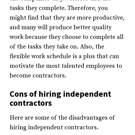
tasks they complete. Therefore, you
might find that they are more productive,
and many will produce better quality
work because they choose to complete all
of the tasks they take on. Also, the
flexible work schedule is a plus that can
motivate the most talented employees to
become contractors.
Cons of hiring independent
contractors
Here are some of the disadvantages of
hiring independent contractors.