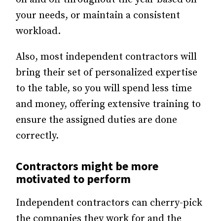
your needs, or maintain a consistent
workload.
Also, most independent contractors will
bring their set of personalized expertise
to the table, so you will spend less time
and money, offering extensive training to
ensure the assigned duties are done
correctly.
Contractors might be more
motivated to perform
Independent contractors can cherry-pick
the companies they work for and the