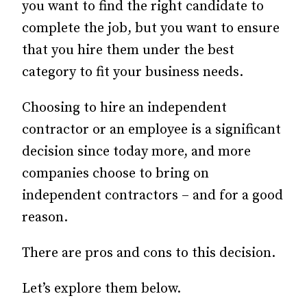
you want to find the right candidate to
complete the job, but you want to ensure
that you hire them under the best
category to fit your business needs.
Choosing to hire an independent
contractor or an employee is a significant
decision since today more, and more
companies choose to bring on
independent contractors – and for a good
reason.
There are pros and cons to this decision.
Let’s explore them below.