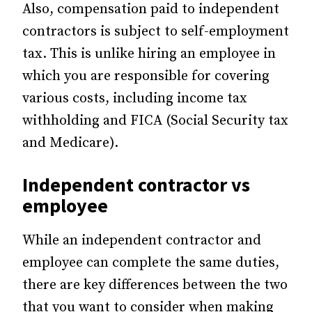
Also, compensation paid to independent
contractors is subject to self-employment
tax. This is unlike hiring an employee in
which you are responsible for covering
various costs, including income tax
withholding and FICA (Social Security tax
and Medicare).
Independent contractor vs
employee
While an independent contractor and
employee can complete the same duties,
there are key differences between the two
that you want to consider when making