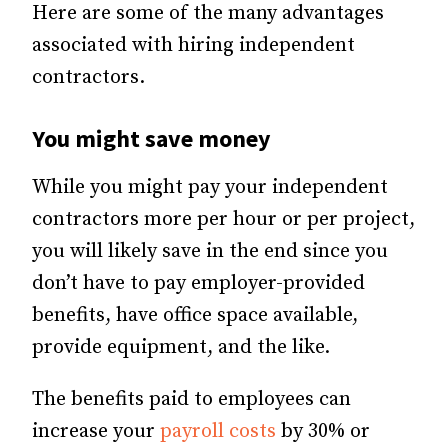
Here are some of the many advantages
associated with hiring independent
contractors.
You might save money
While you might pay your independent
contractors more per hour or per project,
you will likely save in the end since you
don’t have to pay employer-provided
benefits, have office space available,
provide equipment, and the like.
The benefits paid to employees can
increase your
payroll costs
by 30% or