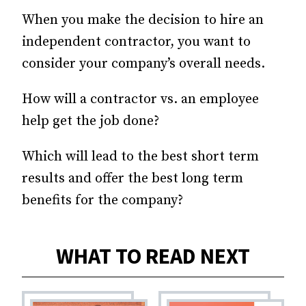
When you make the decision to hire an
independent contractor, you want to
consider your company’s overall needs.
How will a contractor vs. an employee
help get the job done?
Which will lead to the best short term
results and offer the best long term
benefits for the company?
WHAT TO READ NEXT