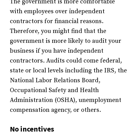
The government is more comfortable
with employees over independent
contractors for financial reasons.
Therefore, you might find that the
government is more likely to audit your
business if you have independent
contractors. Audits could come federal,
state or local levels including the IRS, the
National Labor Relations Board,
Occupational Safety and Health
Administration (OSHA), unemployment
compensation agency, or others.
No incentives