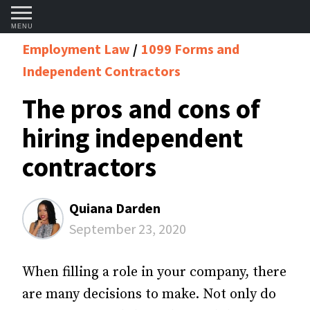
MENU
Employment Law
1099 Forms and
Independent Contractors
The pros and cons of
hiring independent
contractors
Quiana Darden
September 23, 2020
When filling a role in your company, there
are many decisions to make. Not only do