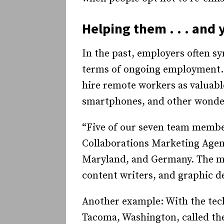
Helping them . . . and 
In the past, employers often sy
terms of ongoing employment. 
hire remote workers as valuable
smartphones, and other wonder
“Five of our seven team membe
Collaborations Marketing Agen
Maryland, and Germany. The mil
content writers, and graphic d
Another example: With the tech
Tacoma, Washington, called th