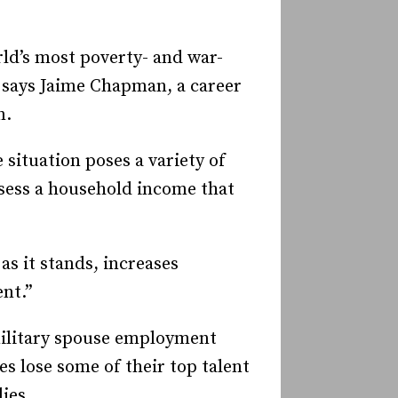
ld’s most poverty- and war-
,’ says Jaime Chapman, a career
n.
 situation poses a variety of
ssess a household income that
s it stands, increases
nt.”
 military spouse employment
s lose some of their top talent
ies.