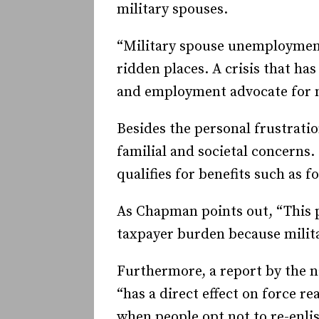
military spouses.
“Military spouse unemployment 
ridden places. A crisis that ha
and employment advocate for m
Besides the personal frustratio
familial and societal concerns
qualifies for benefits such as
As Chapman points out, “This pr
taxpayer burden because milit
Furthermore, a report by the n
“has a direct effect on force r
when people opt not to re-enlis