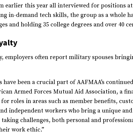
earlier this year all interviewed for positions at
ing in-demand tech skills, the group as a whole 
ges and holding 35 college degrees and over 40 cer
yalty
y, employers often report military spouses bringi
 have been a crucial part of AAFMAA’s continued 
rican Armed Forces Mutual Aid Association, a fina
s for roles in areas such as member benefits, cu
 and independent workers who bring a unique and i
taking challenges, both personal and professional,
heir work ethic.”