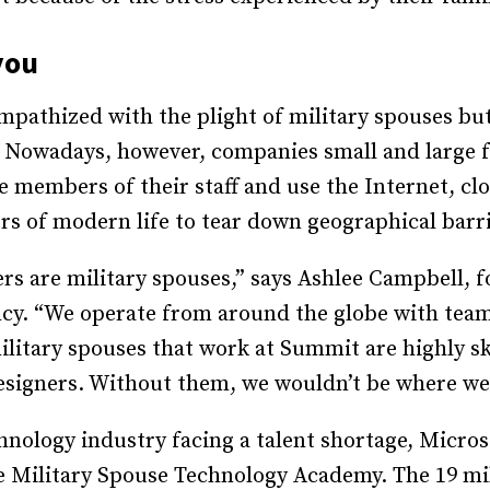
you
mpathized with the plight of military spouses but
Nowadays, however, companies small and large fr
 members of their staff and use the Internet, clo
s of modern life to tear down geographical barr
rs are military spouses,” says Ashlee Campbell,
cy. “We operate from around the globe with team
itary spouses that work at Summit are highly skil
esigners. Without them, we wouldn’t be where we
nology industry facing a talent shortage, Micro
e Military Spouse Technology Academy. The 19 mi