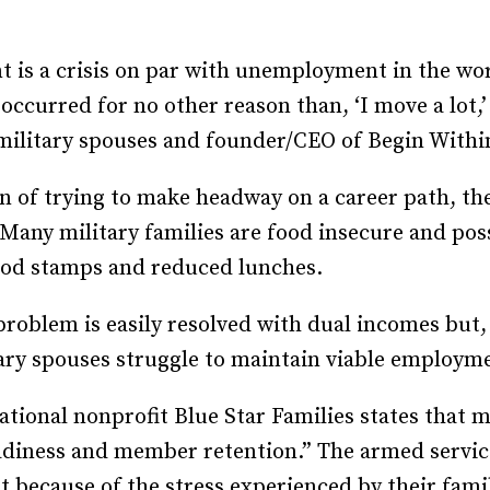
Recruiting and Hiring
is a crisis on par with unemployment in the wor
s occurred for no other reason than, ‘I move a lot
ilitary spouses and founder/CEO of Begin Withi
n of trying to make headway on a career path, the
. Many military families are food insecure and po
 food stamps and reduced lunches.
oblem is easily resolved with dual incomes but, a
ary spouses struggle to maintain viable employme
ational nonprofit Blue Star Families states that
eadiness and member retention.” The armed service
t because of the stress experienced by their famil