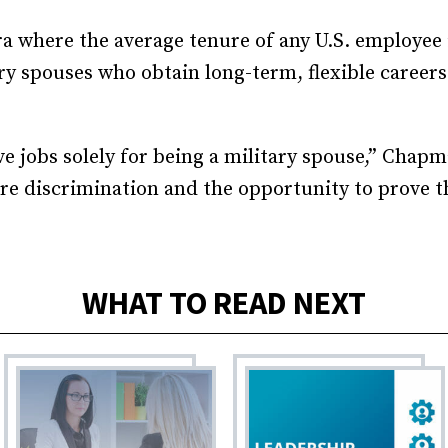
a where the average tenure of any U.S. employee i
ry spouses who obtain long-term, flexible careers 
e jobs solely for being a military spouse,” Chapm
ure discrimination and the opportunity to prove 
WHAT TO READ NEXT