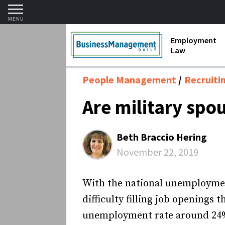
MENU
Employment
Law
1099 Forms 
People Management
Recruiti
Contractors
Are military spo
Discriminat
FMLA requir
Beth Braccio Hering
Labor Laws
November 22, 2019
Overtime an
With the national unemploymen
Termination
difficulty filling job openings 
unemployment rate around 24% 