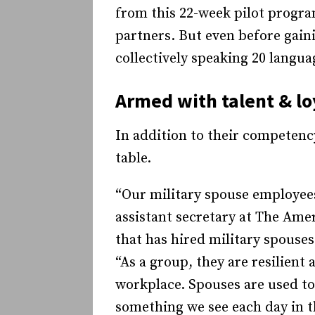
from this 22-week pilot program 
partners. But even before gain
collectively speaking 20 langua
Armed with talent & lo
In addition to their competenc
table.
“Our military spouse employees
assistant secretary at The Ame
that has hired military spouse
“As a group, they are resilient
workplace. Spouses are used to 
something we see each day in t