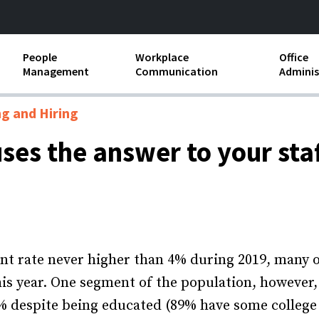
People
Workplace
Office
Management
Communication
Adminis
and Independent
Compensation and Benefits
Business Etiquette
Busin
ng and Hiring
Employee handbooks
Teamwork
Minut
uses the answer to your sta
ion and Harassment
Human Resources Development
Workplace Conflict
Offic
ements
Insubordination and Employee
Payro
Discipline
Stand
d FLSA
Job Descriptions
t rate never higher than 4% during 2019, many 
Leadership Skills
this year. One segment of the population, however,
despite being educated (89% have some college 
Performance Reviews