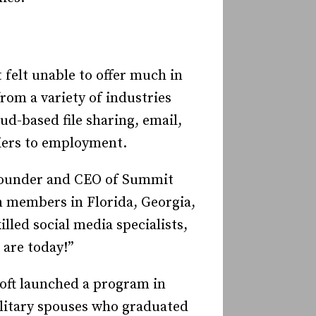
 felt unable to offer much in
om a variety of industries
ud-based file sharing, email,
iers to employment.
 founder and CEO of Summit
 members in Florida, Georgia,
led social media specialists,
 are today!”
soft launched a program in
litary spouses who graduated