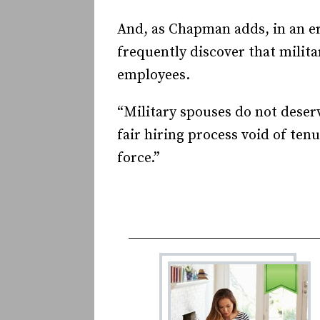
And, as Chapman adds, in an er
frequently discover that milita
employees.
“Military spouses do not deserv
fair hiring process void of ten
force.”