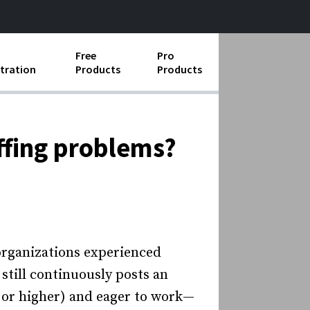
Free
Pro
tration
Products
Products
ess Operations
e Taking
ffing problems?
e Organization
ll
ard Operating Procedures
organizations experienced
 still continuously posts an
or higher) and eager to work—