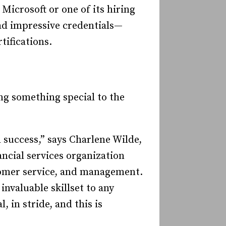
 Microsoft or one of its hiring
had impressive credentials—
tifications.
ng something special to the
success,” says Charlene Wilde,
ncial services organization
stomer service, and management.
nvaluable skillset to any
 in stride, and this is