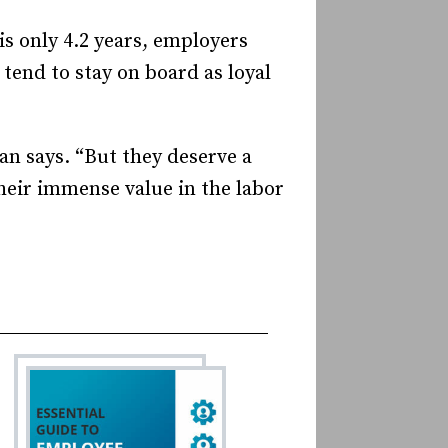
s only 4.2 years, employers
tend to stay on board as loyal
an says. “But they deserve a
their immense value in the labor