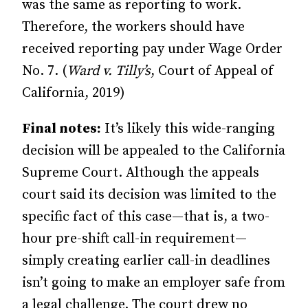
was the same as reporting to work.
Therefore, the workers should have
received reporting pay under Wage Order
No. 7. (
Ward v. Tilly’s
, Court of Appeal of
California, 2019)
Final notes:
It’s likely this wide-ranging
decision will be appealed to the California
Supreme Court. Although the appeals
court said its decision was limited to the
specific fact of this case—that is, a two-
hour pre-shift call-in requirement—
simply creating earlier call-in deadlines
isn’t going to make an employer safe from
a legal challenge. The court drew no