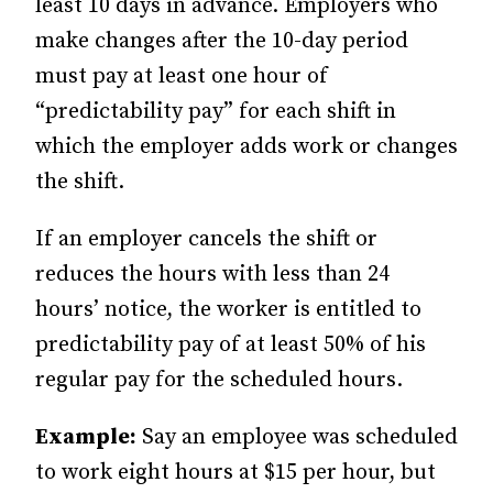
least 10 days in advance. Employers who
make changes after the 10-day period
must pay at least one hour of
“predictability pay” for each shift in
which the employer adds work or changes
the shift.
If an employer cancels the shift or
reduces the hours with less than 24
hours’ notice, the worker is entitled to
predictability pay of at least 50% of his
regular pay for the scheduled hours.
Example:
Say an employee was scheduled
to work eight hours at $15 per hour, but