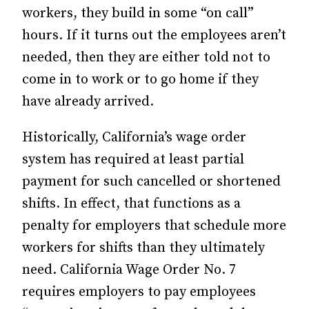
workers, they build in some “on call”
hours. If it turns out the employees aren’t
needed, then they are either told not to
come in to work or to go home if they
have already arrived.
Historically, California’s wage order
system has required at least partial
payment for such cancelled or shortened
shifts. In effect, that functions as a
penalty for employers that schedule more
workers for shifts than they ultimately
need. California Wage Order No. 7
requires employers to pay employees