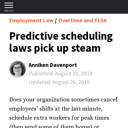
MENU
Employment Law
Overtime and FLSA
Predictive scheduling
laws pick up steam
Anniken Davenport
Published:
August 20, 2019
Updated:
August 26, 2019
Does your organization sometimes cancel
employees’ shifts at the last minute,
schedule extra workers for peak times
(then send some of them home) or