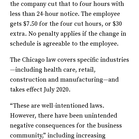
the company cut that to four hours with
less than 24-hour notice. The employee
gets $7.50 for the four cut hours, or $30
extra. No penalty applies if the change in
schedule is agreeable to the employee.
The Chicago law covers specific industries
—including health care, retail,
construction and manufacturing—and
takes effect July 2020.
“These are well-intentioned laws.
However, there have been unintended
negative consequences for the business
community,” including increasing