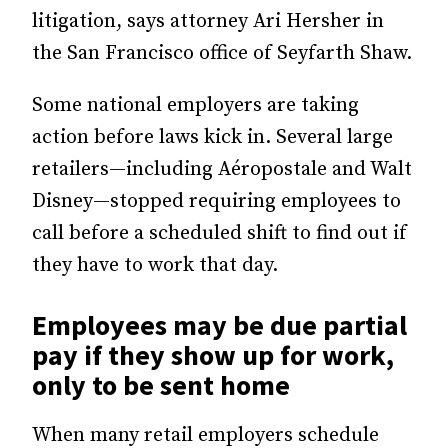
litigation, says attorney Ari Hersher in
the San Francisco office of Seyfarth Shaw.
Some national employers are taking
action before laws kick in. Several large
retailers—including Aéropostale and Walt
Disney—stopped requiring employees to
call before a scheduled shift to find out if
they have to work that day.
Employees may be due partial
pay if they show up for work,
only to be sent home
When many retail employers schedule