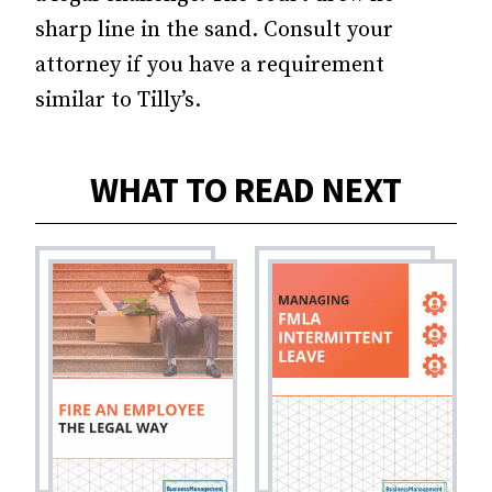
sharp line in the sand. Consult your
attorney if you have a requirement
similar to Tilly’s.
WHAT TO READ NEXT