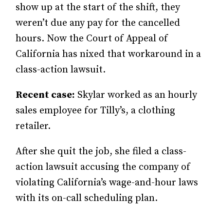
show up at the start of the shift, they
weren’t due any pay for the cancelled
hours. Now the Court of Appeal of
California has nixed that workaround in a
class-action lawsuit.
Recent case:
Skylar worked as an hourly
sales employee for Tilly’s, a clothing
retailer.
After she quit the job, she filed a class-
action lawsuit accusing the company of
violating California’s wage-and-hour laws
with its on-call scheduling plan.