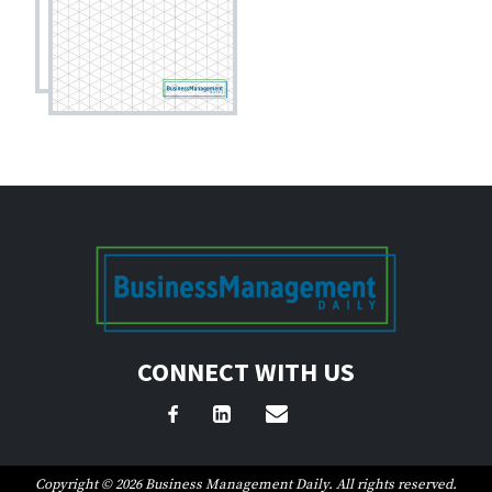
CONNECT WITH US
Copyright © 2026 Business Management Daily. All rights reserved.