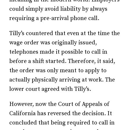
could simply avoid liability by always
requiring a pre-arrival phone call.
Tilly’s countered that even at the time the
wage order was originally issued,
telephones made it possible to call in
before a shift started. Therefore, it said,
the order was only meant to apply to
actually physically arriving at work. The
lower court agreed with Tilly’s.
However, now the Court of Appeals of
California has reversed the decision. It
concluded that being required to call in