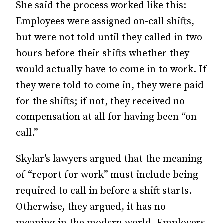
She said the process worked like this:
Employees were assigned on-call shifts,
but were not told until they called in two
hours before their shifts whether they
would actually have to come in to work. If
they were told to come in, they were paid
for the shifts; if not, they received no
compensation at all for having been “on
call.”
Skylar’s lawyers argued that the meaning
of “report for work” must include being
required to call in before a shift starts.
Otherwise, they argued, it has no
meaning in the modern world. Employers