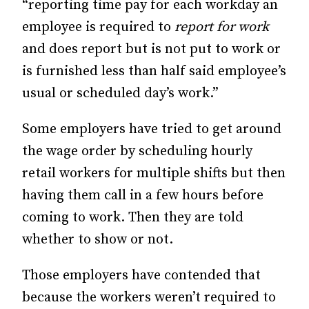
“reporting time pay for each workday an
employee is required to
report for work
and does report but is not put to work or
is furnished less than half said employee’s
usual or scheduled day’s work.”
Some employers have tried to get around
the wage order by scheduling hourly
retail workers for multiple shifts but then
having them call in a few hours before
coming to work. Then they are told
whether to show or not.
Those employers have contended that
because the workers weren’t required to