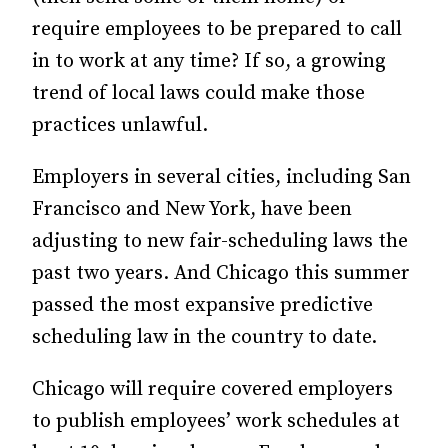
require employees to be prepared to call
in to work at any time? If so, a growing
trend of local laws could make those
practices unlawful.
Employers in several cities, including San
Francisco and New York, have been
adjusting to new fair-scheduling laws the
past two years. And Chicago this summer
passed the most expansive predictive
scheduling law in the country to date.
Chicago will require covered employers
to publish employees’ work schedules at