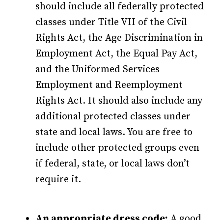
should include all federally protected
classes under Title VII of the Civil
Rights Act, the Age Discrimination in
Employment Act, the Equal Pay Act,
and the Uniformed Services
Employment and Reemployment
Rights Act. It should also include any
additional protected classes under
state and local laws. You are free to
include other protected groups even
if federal, state, or local laws don’t
require it.
An appropriate dress code:
A good