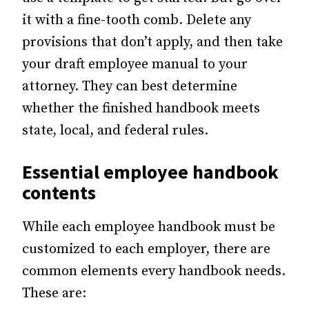
it with a fine-tooth comb. Delete any
provisions that don’t apply, and then take
your draft employee manual to your
attorney. They can best determine
whether the finished handbook meets
state, local, and federal rules.
Essential
employee handbook
contents
While each employee handbook must be
customized to each employer, there are
common elements every handbook needs.
These are: