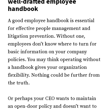
well-drafted
employee
handbook
A good employee handbook is essential
for effective people management and
litigation prevention. Without one,
employees don’t know where to turn for
basic information on your company
policies. You may think operating without
a handbook gives your organization
flexibility. Nothing could be further from
the truth.
Or perhaps your CEO wants to maintain
an open-door policy and doesn’t want to