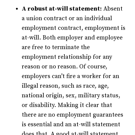
A robust at-will statement:
Absent
a union contract or an individual
employment contract, employment is
at-will. Both employer and employee
are free to terminate the
employment relationship for any
reason or no reason. Of course,
employers can’t fire a worker for an
illegal reason, such as race, age,
national origin, sex, military status,
or disability. Making it clear that
there are no employment guarantees
is essential and an at-will statement
does that. A good at-will statement