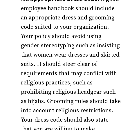
employee handbook should include
an appropriate dress and grooming
code suited to your organization.
Your policy should avoid using
gender stereotyping such as insisting
that women wear dresses and skirted
suits. It should steer clear of
requirements that may conflict with
religious practices, such as
prohibiting religious headgear such
as hijabs. Grooming rules should take
into account religious restrictions.
Your dress code should also state
that you are willing to make