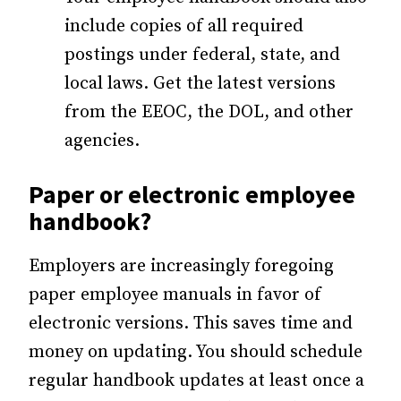
include copies of all required
postings under federal, state, and
local laws. Get the latest versions
from the EEOC, the DOL, and other
agencies.
Paper or electronic employee
handbook?
Employers are increasingly foregoing
paper employee manuals in favor of
electronic versions. This saves time and
money on updating. You should schedule
regular handbook updates at least once a