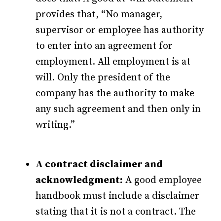
provides that, “No manager,
supervisor or employee has authority
to enter into an agreement for
employment. All employment is at
will. Only the president of the
company has the authority to make
any such agreement and then only in
writing.”
A contract disclaimer and
acknowledgment:
A good employee
handbook must include a disclaimer
stating that it is not a contract. The