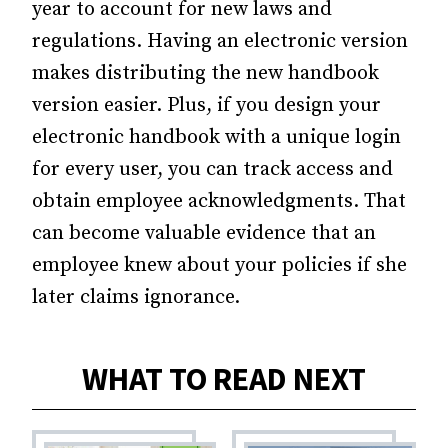
year to account for new laws and
regulations. Having an electronic version
makes distributing the new handbook
version easier. Plus, if you design your
electronic handbook with a unique login
for every user, you can track access and
obtain employee acknowledgments. That
can become valuable evidence that an
employee knew about your policies if she
later claims ignorance.
WHAT TO READ NEXT