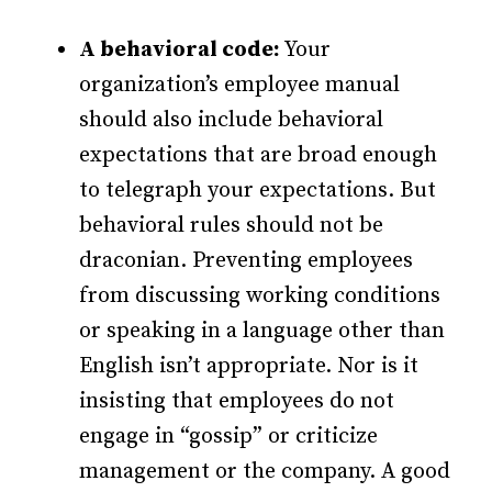
A behavioral code:
Your
organization’s employee manual
should also include behavioral
expectations that are broad enough
to telegraph your expectations. But
behavioral rules should not be
draconian. Preventing employees
from discussing working conditions
or speaking in a language other than
English isn’t appropriate. Nor is it
insisting that employees do not
engage in “gossip” or criticize
management or the company. A good