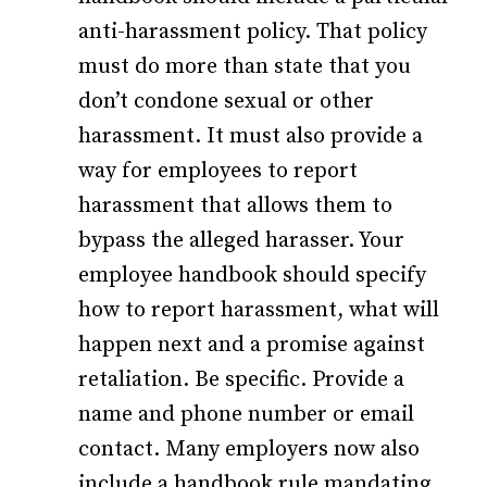
anti-harassment policy. That policy
must do more than state that you
don’t condone sexual or other
harassment. It must also provide a
way for employees to report
harassment that allows them to
bypass the alleged harasser. Your
employee handbook should specify
how to report harassment, what will
happen next and a promise against
retaliation. Be specific. Provide a
name and phone number or email
contact. Many employers now also
include a handbook rule mandating