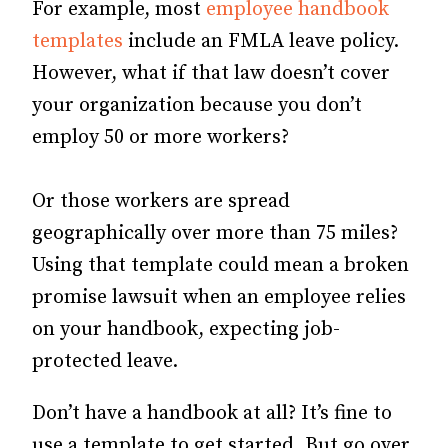
For example, most
employee handbook
templates
include an FMLA leave policy.
However, what if that law doesn’t cover
your organization because you don’t
employ 50 or more workers?
Or those workers are spread
geographically over more than 75 miles?
Using that template could mean a broken
promise lawsuit when an employee relies
on your handbook, expecting job-
protected leave.
Don’t have a handbook at all? It’s fine to
use a template to get started. But go over