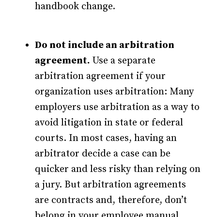
handbook change.
Do not include an arbitration
agreement.
Use a separate
arbitration agreement if your
organization uses arbitration: Many
employers use arbitration as a way to
avoid litigation in state or federal
courts. In most cases, having an
arbitrator decide a case can be
quicker and less risky than relying on
a jury. But arbitration agreements
are contracts and, therefore, don’t
belong in your employee manual,