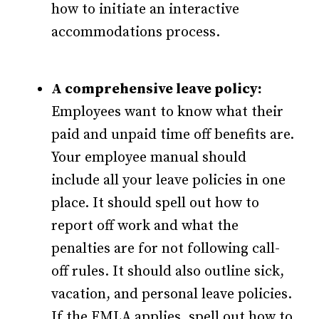
how to initiate an interactive
accommodations process.
A comprehensive leave policy:
Employees want to know what their
paid and unpaid time off benefits are.
Your employee manual should
include all your leave policies in one
place. It should spell out how to
report off work and what the
penalties are for not following call-
off rules. It should also outline sick,
vacation, and personal leave policies.
If the FMLA applies, spell out how to