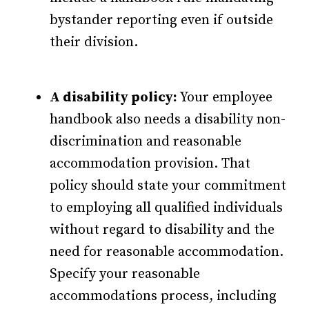
bystander reporting even if outside
their division.
A disability policy:
Your employee
handbook also needs a disability non-
discrimination and reasonable
accommodation provision. That
policy should state your commitment
to employing all qualified individuals
without regard to disability and the
need for reasonable accommodation.
Specify your reasonable
accommodations process, including