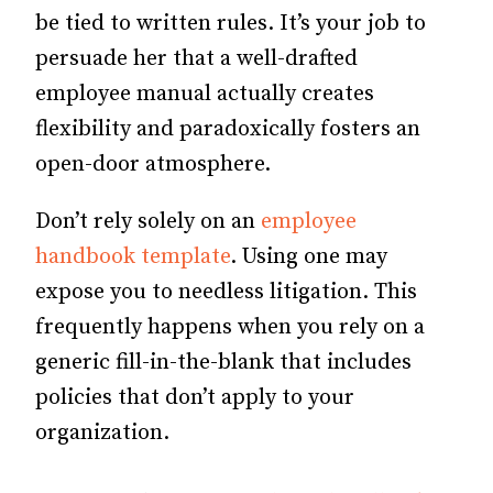
be tied to written rules. It’s your job to
persuade her that a well-drafted
employee manual actually creates
flexibility and paradoxically fosters an
open-door atmosphere.
Don’t rely solely on an
employee
handbook template
. Using one may
expose you to needless litigation. This
frequently happens when you rely on a
generic fill-in-the-blank that includes
policies that don’t apply to your
organization.