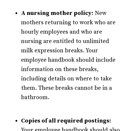
A nursing mother policy:
New
mothers returning to work who are
hourly employees and who are
nursing are entitled to unlimited
milk expression breaks. Your
employee handbook should include
information on these breaks,
including details on where to take
them. These breaks cannot be in a
bathroom.
Copies of all required postings:
Your employee handbook should also