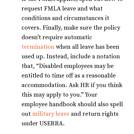
request FMLA leave and what
conditions and circumstances it
covers. Finally, make sure the policy
doesn’t require automatic
termination
when all leave has been
used up. Instead, include a notation
that, “Disabled employees may be
entitled to time off as a reasonable
accommodation. Ask HR if you think
this may apply to you.” Your
employee handbook should also spell
out
military leave
and return rights
under USERRA.