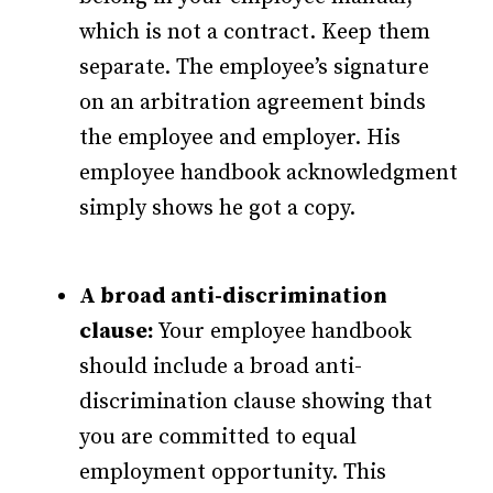
which is not a contract. Keep them
separate. The employee’s signature
on an arbitration agreement binds
the employee and employer. His
employee handbook acknowledgment
simply shows he got a copy.
A broad anti-discrimination
clause:
Your employee handbook
should include a broad anti-
discrimination clause showing that
you are committed to equal
employment opportunity. This