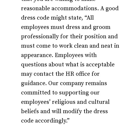
reasonable accommodations. A good
dress code might state, “All
employees must dress and groom
professionally for their position and
must come to work clean and neat in
appearance. Employees with
questions about what is acceptable
may contact the HR office for
guidance. Our company remains
committed to supporting our
employees’ religious and cultural
beliefs and will modify the dress
code accordingly.”