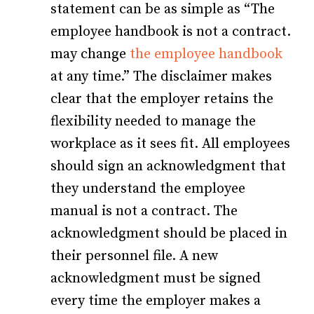
statement can be as simple as “The
employee handbook is not a contract.
may change
the employee handbook
at any time.” The disclaimer makes
clear that the employer retains the
flexibility needed to manage the
workplace as it sees fit. All employees
should sign an acknowledgment that
they understand the employee
manual is not a contract. The
acknowledgment should be placed in
their personnel file. A new
acknowledgment must be signed
every time the employer makes a