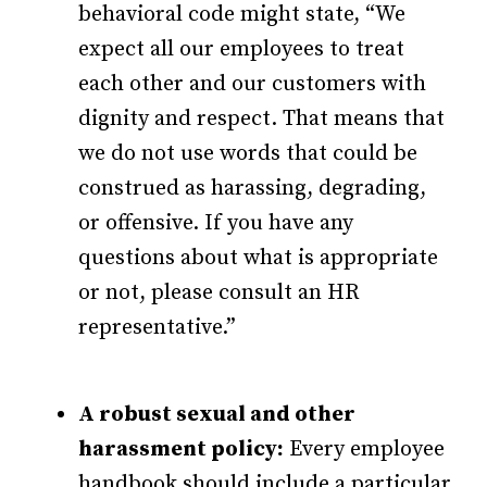
behavioral code might state, “We
expect all our employees to treat
each other and our customers with
dignity and respect. That means that
we do not use words that could be
construed as harassing, degrading,
or offensive. If you have any
questions about what is appropriate
or not, please consult an HR
representative.”
A robust sexual and other
harassment policy:
Every employee
handbook should include a particular