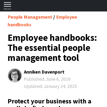
MENU
People Management
Employee
handbooks
Employee handbooks:
The essential people
management tool
Anniken Davenport
Published:
June 6, 2019
Updated:
January 24, 2025
Protect your business with a