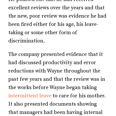
excellent reviews over the years and that
the new, poor review was evidence he had
been fired either for his age, his leave-
taking or some other form of
discrimination.
The company presented evidence that it
had discussed productivity and error
reductions with Wayne throughout the
past few years and that the review was in
the works before Wayne began taking
intermittent leave
to care for his mother.
It also presented documents showing
that managers had been having internal