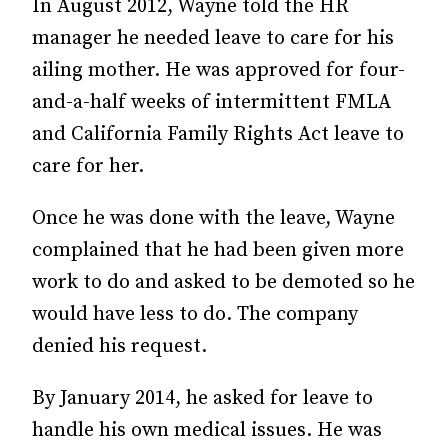
In August 2012, Wayne told the HR
manager he needed leave to care for his
ailing mother. He was approved for four-
and-a-half weeks of intermittent FMLA
and California Family Rights Act leave to
care for her.
Once he was done with the leave, Wayne
complained that he had been given more
work to do and asked to be demoted so he
would have less to do. The company
denied his request.
By January 2014, he asked for leave to
handle his own medical issues. He was