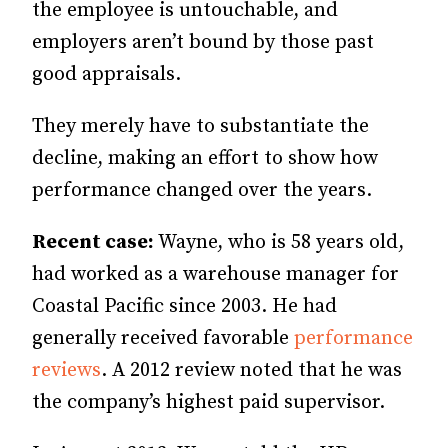
the employee is untouchable, and
employers aren’t bound by those past
good appraisals.
They merely have to substantiate the
decline, making an effort to show how
performance changed over the years.
Recent case:
Wayne, who is 58 years old,
had worked as a warehouse manager for
Coastal Pacific since 2003. He had
generally received favorable
performance
reviews
. A 2012 review noted that he was
the company’s highest paid supervisor.