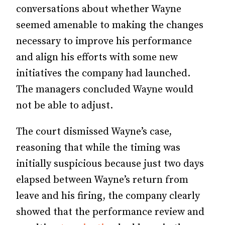
conversations about whether Wayne
seemed amenable to making the changes
necessary to improve his performance
and align his efforts with some new
initiatives the company had launched.
The managers concluded Wayne would
not be able to adjust.
The court dismissed Wayne’s case,
reasoning that while the timing was
initially suspicious because just two days
elapsed between Wayne’s return from
leave and his firing, the company clearly
showed that the performance review and