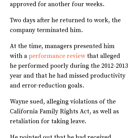
approved for another four weeks.
Two days after he returned to work, the
company terminated him.
At the time, managers presented him
with a
performance review
that alleged
he performed poorly during the 2012-2013
year and that he had missed productivity
and error-reduction goals.
Wayne sued, alleging violations of the
California Family Rights Act, as well as
retaliation for taking leave.
He pointed out that he had received