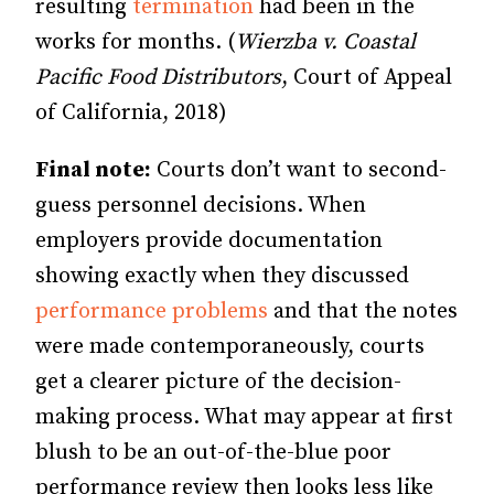
resulting
termination
had been in the
works for months. (
Wierzba v. Coastal
Pacific Food Distributors
, Court of Appeal
of California, 2018)
Final note:
Courts don’t want to second-
guess personnel decisions. When
employers provide documentation
showing exactly when they discussed
performance problems
and that the notes
were made contemporaneously, courts
get a clearer picture of the decision-
making process. What may appear at first
blush to be an out-of-the-blue poor
performance review then looks less like