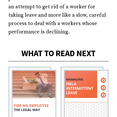
an attempt to get rid of a worker for
taking leave and more like a slow, careful
process to deal with a workers whose
performance is declining.
WHAT TO READ NEXT