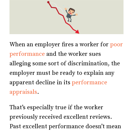
When an employer fires a worker for
poor
performance
and the worker sues
alleging some sort of discrimination, the
employer must be ready to explain any
apparent decline in its
performance
appraisals
.
That’s especially true if the worker
previously received excellent reviews.
Past excellent performance doesn’t mean