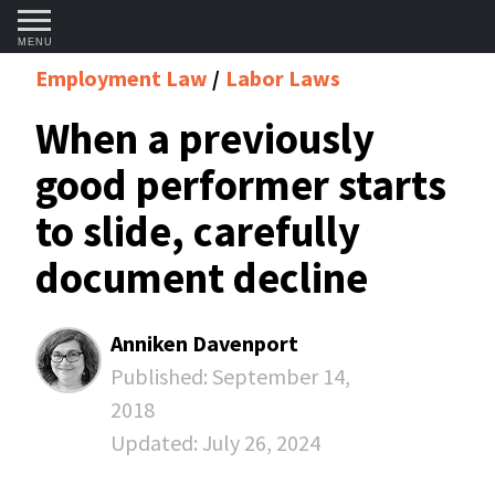
MENU
Employment Law
Labor Laws
When a previously
good performer starts
to slide, carefully
document decline
Anniken Davenport
Published:
September 14,
2018
Updated:
July 26, 2024