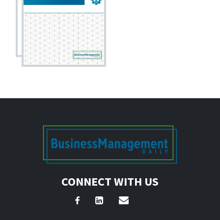
CONNECT WITH US