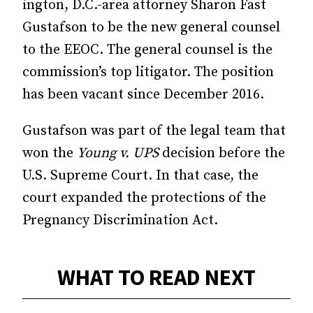
ington, D.C.-area attorney Sharon Fast
Gustafson to be the new general counsel
to the EEOC. The general coun­­sel is the
commission’s top litigator. The position
has been vacant since December 2016.
Gustafson was part of the legal team that
won the
Young v. UPS
decision before the
U.S. Supreme Court. In that case, the
court expanded the protections of the
Pregnancy Discrimination Act.
WHAT TO READ NEXT