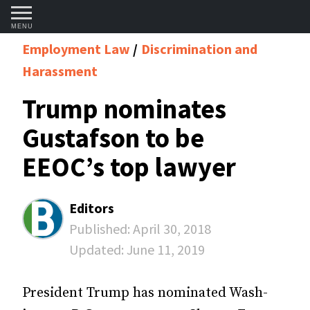
MENU
Employment Law
Discrimination and
Harassment
Trump nominates
Gustafson to be
EEOC’s top lawyer
Editors
Published:
April 30, 2018
Updated:
June 11, 2019
President Trump has nominated Wash­