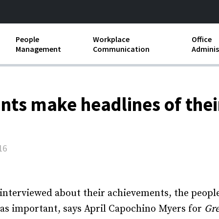
People
Workplace
Office
Management
Communication
Adminis
and Independent
Compensation and Benefits
Business Etiquette
Busin
Employee handbooks
Teamwork
Minut
ants make headlines of the
ion and Harassment
Human Resources Development
Workplace Conflict
Offic
ements
Insubordination and Employee
Payro
Discipline
16
Stand
d FLSA
Job Descriptions
Leadership Skills
g interviewed about their achievements, the peopl
 as important, says April Capochino Myers for
Gre
Performance Reviews