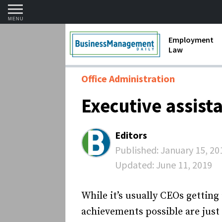
MENU
Employment
Law
1099 Forms 
Office Administration
Contractors
Executive assist
Discriminat
FMLA requir
Editors
Labor Laws
Published:
January 15, 20
Updated:
June 11, 2019
Overtime an
Termination
While it’s usually CEOs gettin
achievements possible are just