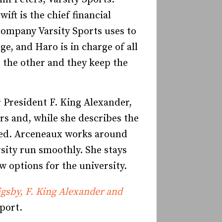
ft is the chief financial
 company Varsity Sports uses to
e, and Haro is in charge of all
s the other and they keep the
r President F. King Alexander,
rs and, while she describes the
ceed. Arceneaux works around
rsity run smoothly. She stays
w options for the university.
gsby, F. King Alexander and
port.