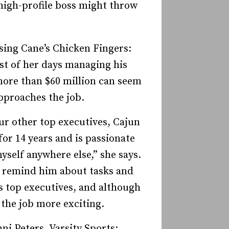
 high-profile boss might throw
sing Cane’s Chicken Fingers:
st of her days managing his
more than $60 million can seem
­­proaches the job.
ur other top executives, Cajun
or 14 years and is passionate
myself anywhere else,” she says.
to remind him about tasks and
 top executives, and al­­though
s the job more exciting.
ni Peters, Varsity Sports: