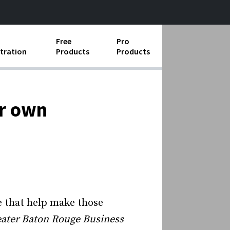
Free
Pro
tration
Products
Products
ess Operations
e Taking
ir own
e Organization
ll
ard Operating Procedures
e that help make those
ater Baton Rouge Business