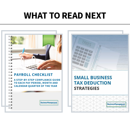
WHAT TO READ NEXT