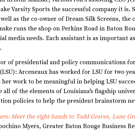
e Varsity Sports the successful company it is. Swi
s well as the co-owner of Dream Silk Screens, the
Manske runs the shop on Perkins Road in Baton Roug
ial media needs. Each assistant is as important a
.
tor of presidential and policy communications fo
 (LSU): Arceneaux has worked for LSU for two yea
nds her work to be meaningful in helping LSU suc
 all of the elements of Louisiana’s flagship unive
tion policies to help the president brainstorm ne
rs: Meet the right hands to Todd Graves, Lane Gri
pochino Myers, Greater Baton Rouge Business Re