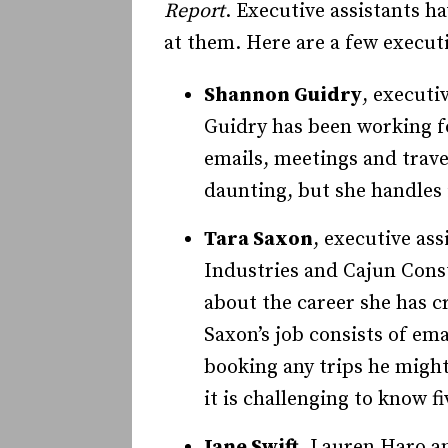
Report
. Executive assistants h
at them. Here are a few execut
Shannon Guidry
, executi
Gui­­dry has been working 
emails, meetings and trav
daunting, but she handles i
Tara Saxon
, executive as
Industries and Cajun Const
about the career she has cr
Saxon’s job consists of em
booking any trips he might 
it is challenging to know f
Jane Swift
, Lauren Haro an