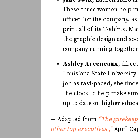
These three women help mak
officer for the company, a
print all of its T-shirts. 
the graphic design and soc
company running together
Ashley Arceneaux
, direc
Louisiana State University
job as fast-paced, she fi
the clock to help make sure
up to date on higher educa
— Adapted from
“The gatekeepe
other top executives.,”
April Ca