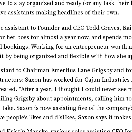
ave to stay organized and ready for any task their
Recruiting and Hiring
ive assistants making headlines of their own.
ve assistant to Founder and CEO Todd Graves, Rai
for her boss for almost a year now, and spends mo
el bookings. Working for an entrepreneur worth 
t by being organized and flexible with how she ap
sistant to Chairman Emeritus Lane Grigsby and fo
ructors: Saxon has worked for Cajun Industries f
eated. “After a year, I thought I could never see 
ailing Grigs­­by about appointments, calling him 
take. Saxon is now assisting five of the company’s
ive people’s likes and dislikes, Saxon says it make
d Kris­­tin Manske, various roles assisting CEO Jen