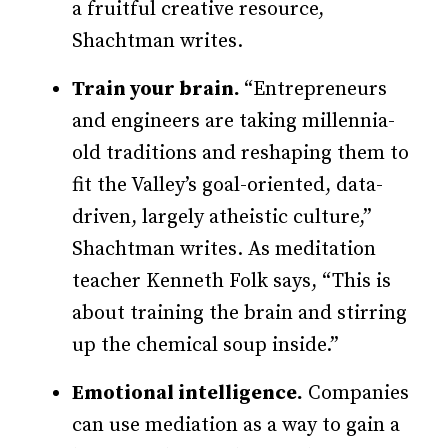
a fruitful creative resource,
Shachtman writes.
Train your brain.
“Entrepreneurs
and engineers are taking millennia-
old traditions and reshaping them to
fit the Valley’s goal-oriented, data-
driven, largely atheistic culture,”
Shacht­­man writes. As meditation
teacher Kenneth Folk says, “This is
about training the brain and stirring
up the chemical soup inside.”
Emotional intelligence.
Companies
can use mediation as a way to gain a