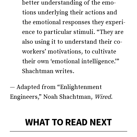
better understanding of the emo­­
tions underlying their actions and
the emotional responses they ex­­peri­­
ence to particular stimuli. “They are
also using it to understand their co-
workers’ motivations, to cultivate
their own ‘emotional intelligence.’”
Shachtman writes.
— Adapted from “Enlightenment
Engineers,” Noah Shachtman,
Wired
.
WHAT TO READ NEXT