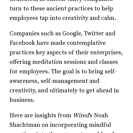
turn to these ancient practices to help
employees tap into creativity and calm.
Companies such as Google, Twit­­ter and
Facebook have made contemplative
practices key aspects of their enterprises,
offering meditation sessions and classes
for employees. The goal is to bring self-
awareness, self-management and
creativity, and ultimately to get ahead in
business.
Here are insights from
Wired
’s Noah
Shachtman on incorporating mind­­­­ful