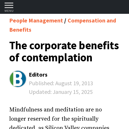
MENU
People Management
Compensation and
Benefits
The corporate benefits
of contemplation
Editors
Published:
August 19, 2013
Updated:
January 15, 2025
Mindfulness and meditation are no
longer reserved for the spiritually
dedicated, as Silicon Valley companies