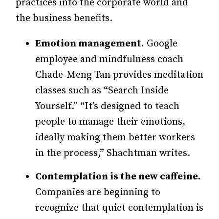
practices into the corporate world and
the business benefits.
Emotion management.
Google
employee and mindfulness coach
Chade-Meng Tan provides meditation
classes such as “Search Inside
Yourself.” “It’s designed to teach
people to manage their emotions,
ideally making them better workers
in the process,” Shachtman writes.
Contemplation is the new caffeine.
Companies are beginning to
recognize that quiet contemplation is