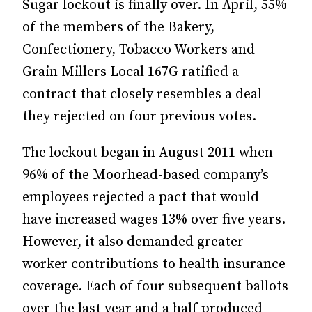
Sugar lockout is finally over. In April, 55%
of the members of the Bakery,
Confectionery, Tobacco Workers and
Grain Millers Local 167G ratified a
contract that closely resembles a deal
they rejected on four previous votes.
The lockout began in August 2011 when
96% of the Moorhead-based company’s
employees rejected a pact that would
have increased wages 13% over five years.
However, it also demanded greater
worker contributions to health insurance
coverage. Each of four subsequent ballots
over the last year and a half produced