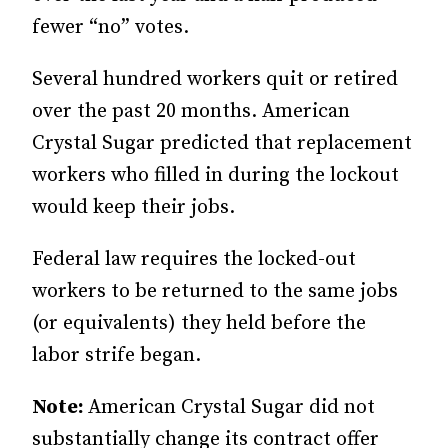
fewer “no” votes.
Several hundred workers quit or retired
over the past 20 months. American
Crystal Sugar predicted that replacement
workers who filled in during the lockout
would keep their jobs.
Federal law requires the locked-out
workers to be returned to the same jobs
(or equivalents) they held before the
labor strife began.
Note:
American Crystal Sugar did not
substantially change its contract offer