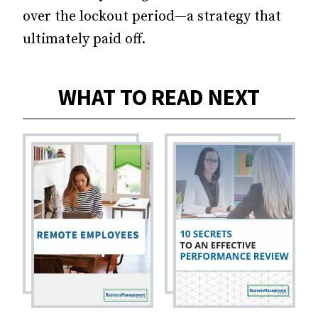
over the lockout period—a strategy that
ultimately paid off.
WHAT TO READ NEXT