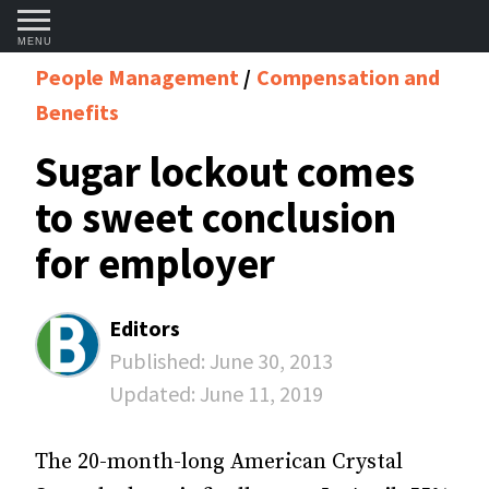
MENU
People Management
Compensation and
Benefits
Sugar lockout comes
to sweet conclusion
for employer
Editors
Published:
June 30, 2013
Updated:
June 11, 2019
The 20-month-long American Crystal