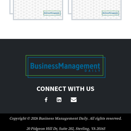
CONNECT WITH US
Copyright © 2026 Business Management Daily. All rights reserved.
20 Pidgeon Hill Dr, Suite 202, Sterling, VA 20165