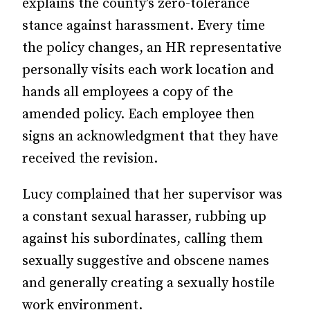
explains the county’s zero-tolerance
stance against harassment. Every time
the policy changes, an HR representative
personally visits each work location and
hands all employees a copy of the
amended policy. Each employee then
signs an acknowledgment that they have
received the revision.
Lucy complained that her supervisor was
a constant sexual harasser, rubbing up
against his subordinates, calling them
sexually suggestive and obscene names
and generally creating a sexually hostile
work environment.