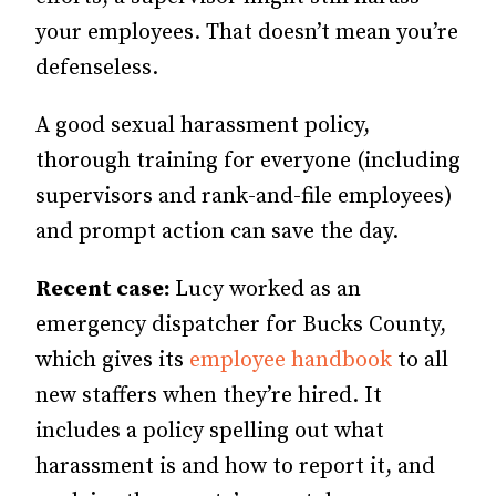
your employees. That doesn’t mean you’re
defenseless.
A good sexual harassment policy,
thorough training for everyone (including
supervisors and rank-and-file employees)
and prompt action can save the day.
Recent case:
Lucy worked as an
emergency dispatcher for Bucks County,
which gives its
employee handbook
to all
new staffers when they’re hired. It
includes a policy spelling out what
harassment is and how to report it, and