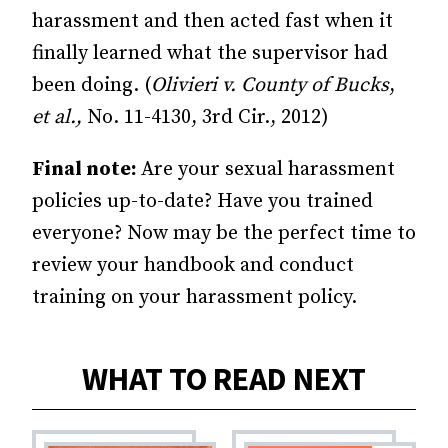
harassment and then acted fast when it
finally learned what the supervisor had
been doing. (
Olivieri v. County of Bucks
,
et al.,
No. 11-4130, 3rd Cir., 2012)
Final note:
Are your sexual harassment
policies up-to-date? Have you trained
everyone? Now may be the perfect time to
review your handbook and conduct
training on your harassment policy.
WHAT TO READ NEXT