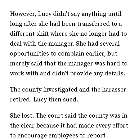
However, Lucy didn’t say anything until
long after she had been transferred to a
different shift where she no longer had to
deal with the manager. She had several
opportunities to complain earlier, but
merely said that the manager was hard to
work with and didn’t provide any details.
The county investigated and the harasser
retired. Lucy then sued.
She lost. The court said the county was in
the clear because it had made every effort
to encourage employees to report