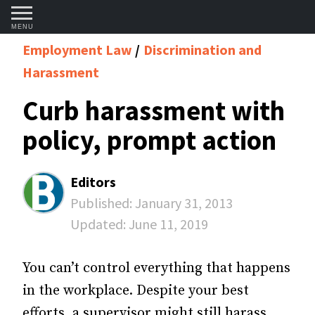
MENU
Employment Law
Discrimination and
Harassment
Curb harassment with
policy, prompt action
Editors
Published:
January 31, 2013
Updated:
June 11, 2019
You can’t control everything that happens
in the workplace. Despite your best
efforts, a supervisor might still harass