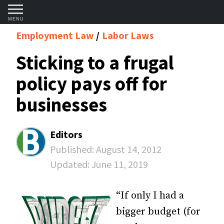
MENU
Employment Law
Labor Laws
Sticking to a frugal
policy pays off for
businesses
Editors
Published:
August 14, 2012
Updated:
June 11, 2019
“If only I had a
bigger budget (for