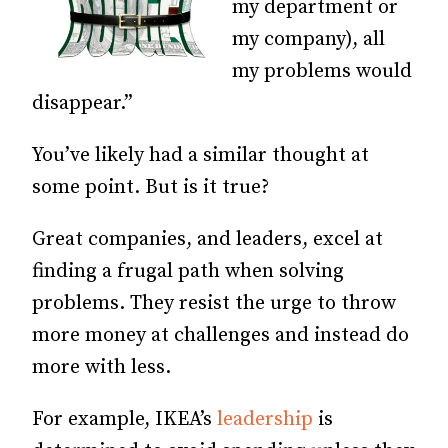
my department or
my company), all
my problems would
disappear.”
You’ve likely had a similar thought at
some point. But is it true?
Great companies, and leaders, excel at
finding a frugal path when solving
problems. They resist the urge to throw
more money at challenges and instead do
more with less.
For example, IKEA’s
leadership
is