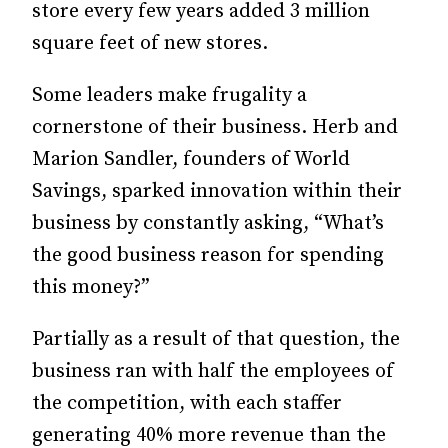
store every few years added 3 million
square feet of new stores.
Some leaders make frugality a
cornerstone of their business. Herb and
Marion Sandler, founders of World
Savings, sparked innovation within their
business by constantly asking, “What’s
the good business reason for spending
this money?”
Partially as a result of that question, the
business ran with half the ­employees of
the competition, with each staffer
generating 40% more revenue than the