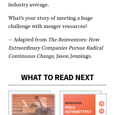
industry average.
What’s your story of meeting a huge
challenge with meager resources?
— Adapted from
The Reinventors: How
Extraordinary Companies Pursue Radical
Continuous Change,
Jason Jennings.
WHAT TO READ NEXT