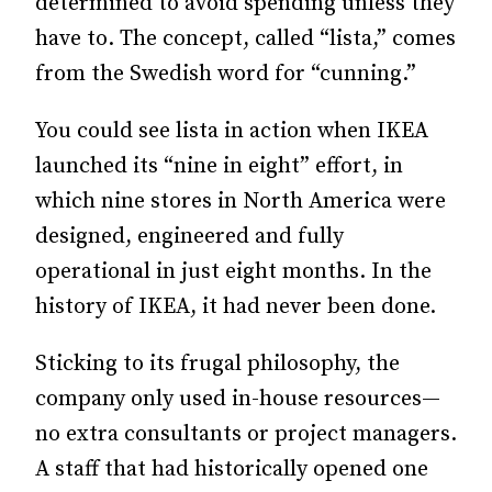
determined to avoid spending unless they
have to. The concept, called “lista,” comes
from the Swedish word for “cunning.”
You could see lista in action when IKEA
launched its “nine in eight” effort, in
which nine stores in North America were
designed, engineered and fully
operational in just eight months. In the
history of IKEA, it had never been done.
Sticking to its frugal philosophy, the
company only used in-house resources—
no extra consultants or project managers.
A staff that had historically opened one