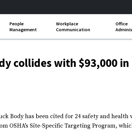
People
Workplace
Office
Management
Communication
Adminis
and Independent
Compensation and Benefits
Business Etiquette
Busin
Employee handbooks
Teamwork
Minut
y collides with $93,000 in
ion and Harassment
Human Resources Development
Workplace Conflict
Offic
ements
Insubordination and Employee
Payro
Discipline
Stand
d FLSA
Job Descriptions
Leadership Skills
Body has been cited for 24 safety and health vio
from OSHA’s Site-Specific Targeting Program, whic
Performance Reviews