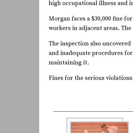
high occupational illness and i
Morgan faces a $30,000 fine for
workers in adjacent areas. The 
The inspection also uncovered 
and inadequate procedures for 
maintaining it.
Fines for the serious violations