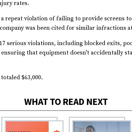
njury rates.
Recruiting and Hiring
 a repeat violation of failing to provide screens t
company was been cited for similar infractions at
17 serious violations, including blocked exits, p
ensuring that equipment doesn’t accidentally st
 totaled $63,000.
WHAT TO READ NEXT