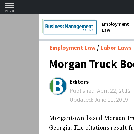
MENU
Employment
Law
1099 Forms 
Employment Law
Labor Laws
Contractors
Morgan Truck Bod
Discriminat
FMLA requir
Editors
Labor Laws
Published:
April 22, 2012
Updated:
June 11, 2019
Overtime an
Termination
Morgantown-based Morgan Truck 
Georgia. The citations result 