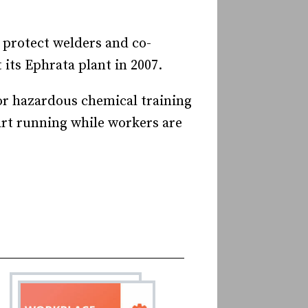
o protect welders and co-
 its Ephrata plant in 2007.
oor hazardous chemical training
art running while workers are