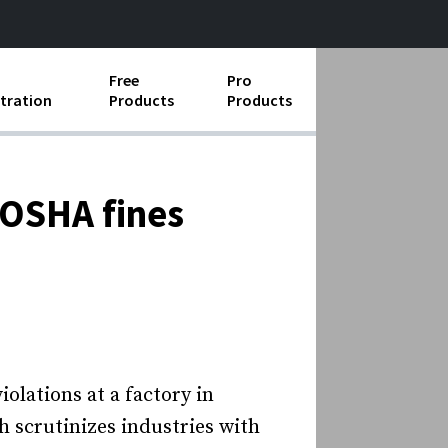
Free
Pro
tration
Products
Products
ess Operations
e Taking
 OSHA fines
e Organization
ll
ard Operating Procedures
lations at a factory in
h scrutinizes industries with