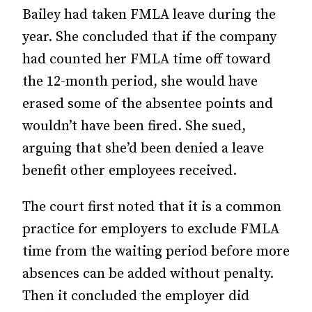
Bailey had taken FMLA leave during the
year. She concluded that if the company
had counted her FMLA time off toward
the 12-month period, she would have
erased some of the absentee points and
wouldn’t have been fired. She sued,
arguing that she’d been denied a leave
benefit other employees received.
The court first noted that it is a common
practice for employers to exclude FMLA
time from the waiting period before more
absences can be added without penalty.
Then it concluded the employer did