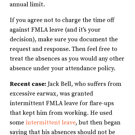
annual limit.
If you agree not to charge the time off
against FMLA leave (and it’s your
decision), make sure you document the
request and response. Then feel free to
treat the absences as you would any other
absence under your attendance policy.
Recent case:
Jack Bell, who suffers from
excessive earwax, was granted
intermittent FMLA leave for flare-ups
that kept him from working. He used
some
intermittent leave
, but then began
saying that his absences should not be