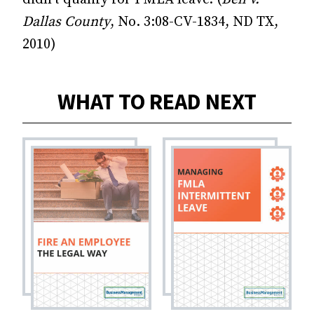
Dallas County
, No. 3:08-CV-1834, ND TX,
2010)
WHAT TO READ NEXT