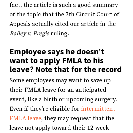
fact, the article is such a good summary
of the topic that the 7th Circuit Court of
Appeals actually cited our article in the
Bailey v. Pregis
ruling.
Employee says he doesn’t
want to apply FMLA to his
leave? Note that for the record
Some employees may want to save up
their FMLA leave for an anticipated
event, like a birth or upcoming surgery.
Even if they’re eligible for
intermittent
FMLA leave
, they may request that the
leave not apply toward their 12-week