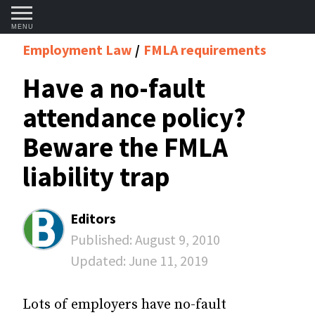
MENU
Employment Law
FMLA requirements
Have a no-fault
attendance policy?
Beware the FMLA
liability trap
Editors
Published:
August 9, 2010
Updated:
June 11, 2019
Lots of employers have no-fault