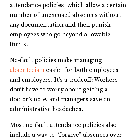
attendance policies, which allow a certain
number of unexcused absences without
any documentation and then punish
employees who go beyond allowable
limits.
No-fault policies make managing
absenteeism
easier for both employees
and employers. It’s a tradeoff: Workers
don’t have to worry about getting a
doctor’s note, and managers save on
administrative headaches.
Most no-fault attendance policies also
include a way to “forgive” absences over