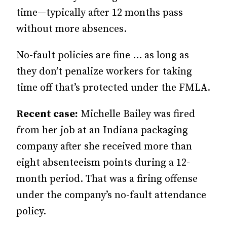
time—typically after 12 months pass
without more absences.
No-fault policies are fine … as long as
they don’t penalize workers for taking
time off that’s protected under the FMLA.
Recent case:
Michelle Bailey was fired
from her job at an Indiana packaging
company after she received more than
eight absenteeism points during a 12-
month period. That was a firing offense
under the company’s no-fault attendance
policy.