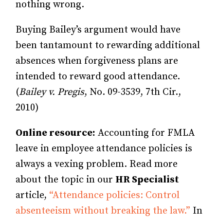
nothing wrong.
Buying Bailey’s argument would have
been tantamount to rewarding additional
absences when forgiveness plans are
intended to reward good attendance.
(
Bailey v. Pregis
, No. 09-3539, 7th Cir.,
2010)
Online resource:
Accounting for FMLA
leave in employee attendance policies is
always a vexing problem. Read more
about the topic in our
HR Specialist
article,
“Attendance policies: Control
absenteeism without breaking the law.”
In