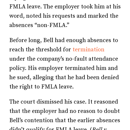
FMLA leave. The employer took him at his
word, noted his requests and marked the
absences “non-FMLA.”
Before long, Bell had enough absences to
reach the threshold for
termination
under the company’s no-fault attendance
policy. His employer terminated him and
he sued, alleging that he had been denied
the right to FMLA leave.
The court dismissed his case. It reasoned
that the employer had no reason to doubt
Bell’s contention that the earlier absences
didn’t qualify for FMLA leave. (
Bell v.