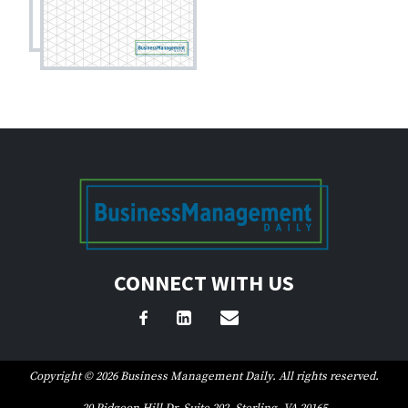
CONNECT WITH US
Copyright © 2026 Business Management Daily. All rights reserved.
20 Pidgeon Hill Dr, Suite 202, Sterling, VA 20165