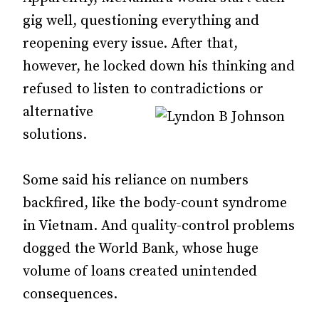
gig well, questioning everything and
reopening every issue. After that,
however, he locked down his thinking and
refused to listen to contradictions or
alternative
solutions.
Some said his reliance on numbers
backfired, like the body-count syndrome
in Vietnam. And quality-control problems
dogged the World Bank, whose huge
volume of loans created unintended
consequences.