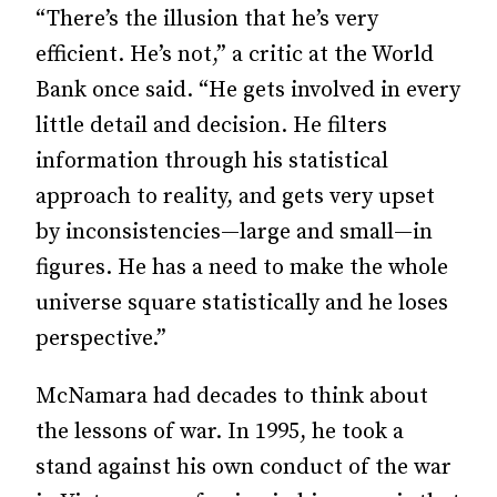
“There’s the illusion that he’s very
efficient. He’s not,” a critic at the World
Bank once said. “He gets involved in every
little detail and decision. He filters
information through his statistical
approach to reality, and gets very upset
by inconsistencies—large and small—in
figures. He has a need to make the whole
universe square statistically and he loses
perspective.”
McNamara had decades to think about
the lessons of war. In 1995, he took a
stand against his own conduct of the war