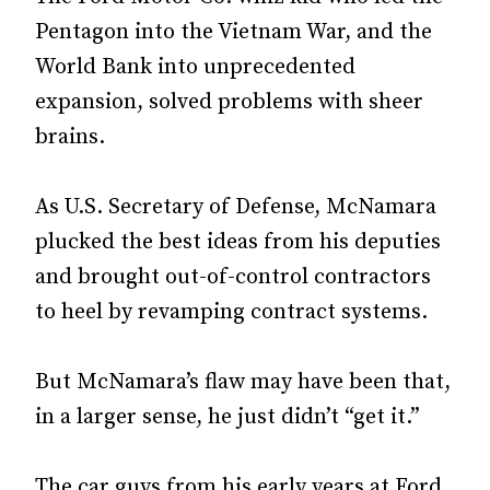
Pentagon into the Vietnam War, and the
World Bank into unprecedented
expansion, solved problems with sheer
brains.
As U.S. Secretary of Defense, McNamara
plucked the best ideas from his deputies
and brought out-of-control contractors
to heel by revamping contract systems.
But McNamara’s flaw may have been that,
in a larger sense, he just didn’t “get it.”
The car guys from his early years at Ford