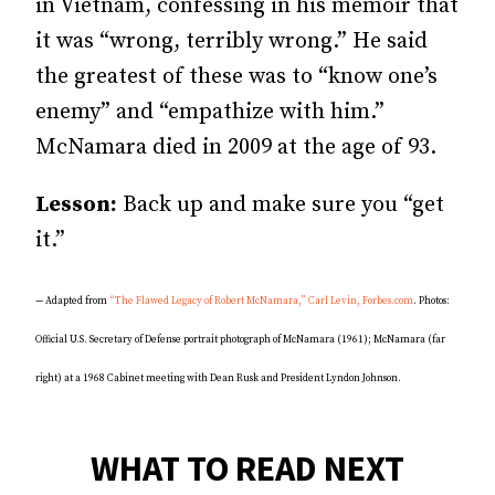
in Vietnam, confessing in his memoir that
it was “wrong, terribly wrong.” He said
the greatest of these was to “know one’s
enemy” and “empathize with him.”
McNamara died in 2009 at the age of 93.
Lesson:
Back up and make sure you “get
it.”
— Adapted from
“The Flawed Legacy of Robert McNamara,” Carl Levin, Forbes.com
. Photos:
Official U.S. Secretary of Defense portrait photograph of McNamara (1961); McNamara (far
right) at a 1968 Cabinet meeting with Dean Rusk and President Lyndon Johnson.
WHAT TO READ NEXT