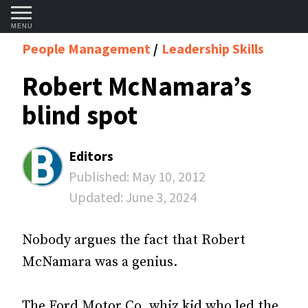
MENU
People Management
Leadership Skills
Robert McNamara’s
blind spot
Editors
Published:
May 10, 2012
Updated:
June 3, 2024
Nobody argues the fact that Robert
McNamara was a genius.
The Ford Motor Co. whiz kid who led the