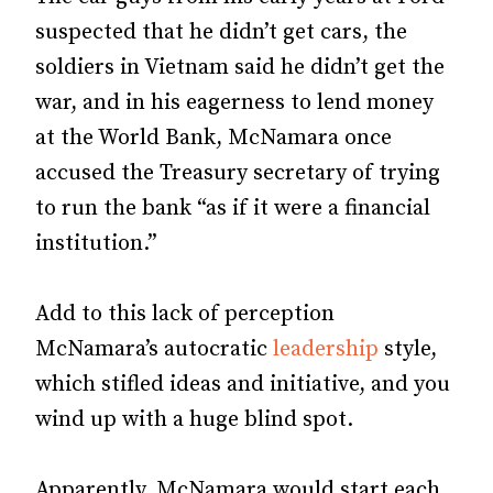
suspected that he didn’t get cars, the
soldiers in Vietnam said he didn’t get the
war, and in his eagerness to lend money
at the World Bank, McNamara once
accused the Treasury secretary of trying
to run the bank “as if it were a financial
institution.”
Add to this lack of perception
McNamara’s autocratic
leadership
style,
which stifled ideas and initiative, and you
wind up with a huge blind spot.
Apparently, McNamara would start each