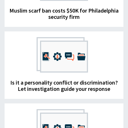
Muslim scarf ban costs $50K for Philadelphia
security firm
Is it a personality conflict or discrimination?
Let investigation guide your response