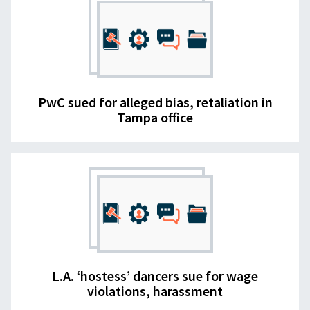
PwC sued for alleged bias, retaliation in
Tampa office
L.A. ‘hostess’ dancers sue for wage
violations, harassment