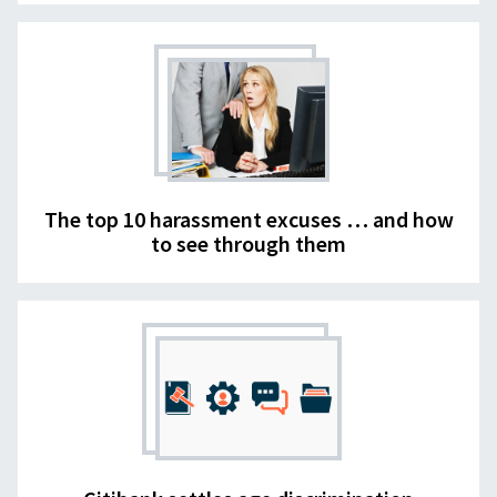
The top 10 harassment excuses … and how
to see through them