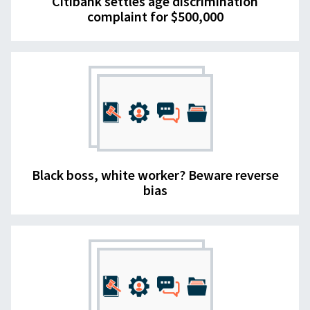
Citibank settles age discrimination
complaint for $500,000
Black boss, white worker? Beware reverse
bias