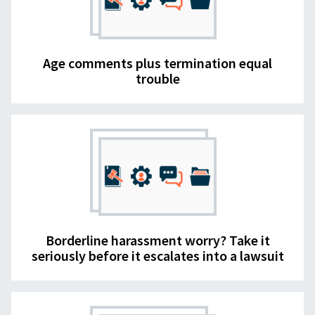
Age comments plus termination equal
trouble
Borderline harassment worry? Take it
seriously before it escalates into a lawsuit