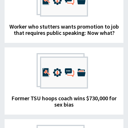
Worker who stutters wants promotion to job
that requires public speaking: Now what?
Former TSU hoops coach wins $730,000 for
sex bias