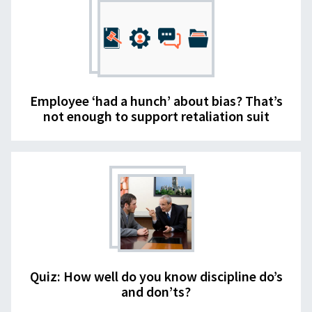
Employee ‘had a hunch’ about bias? That’s
not enough to support retaliation suit
Quiz: How well do you know discipline do’s
and don’ts?