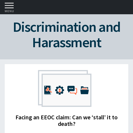
MENU
Discrimination and
Harassment
Facing an EEOC claim: Can we ‘stall’ it to
death?