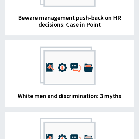
Beware management push-back on HR
decisions: Case in Point
White men and discrimination: 3 myths