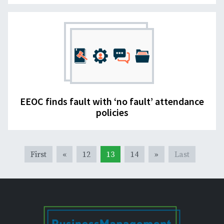
EEOC finds fault with ‘no fault’ attendance
policies
First
«
12
13
14
»
Last