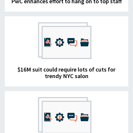
PwC enhances effort to hang on to top staff
$16M suit could require lots of cuts for
trendy NYC salon