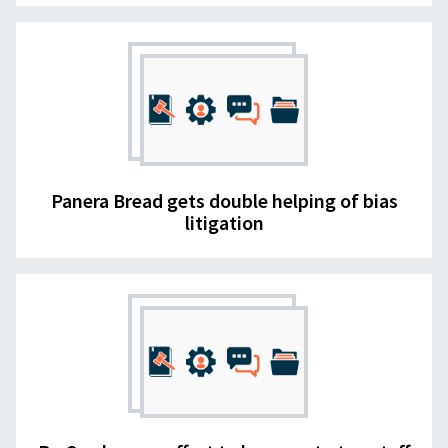
Panera Bread gets double helping of bias
litigation