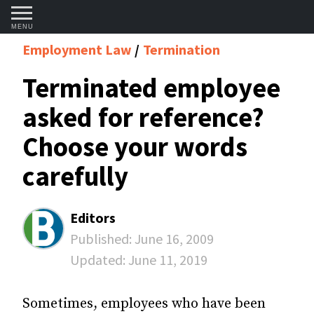
MENU
Employment Law
Termination
Terminated employee
asked for reference?
Choose your words
carefully
Editors
Published:
June 16, 2009
Updated:
June 11, 2019
Sometimes, employees who have been