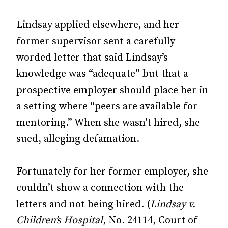
Lindsay applied elsewhere, and her
former supervisor sent a carefully
worded letter that said Lindsay’s
knowledge was “adequate” but that a
prospective employer should place her in
a setting where “peers are available for
mentoring.” When she wasn’t hired, she
sued, alleging defamation.
Fortunately for her former employer, she
couldn’t show a connection with the
letters and not being hired. (
Lindsay v.
Children’s Hospital
, No. 24114, Court of