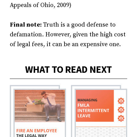
Appeals of Ohio, 2009)
Final note:
Truth is a good defense to
defamation. However, given the high cost
of legal fees, it can be an expensive one.
WHAT TO READ NEXT