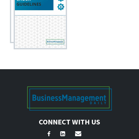
CONNECT WITH US