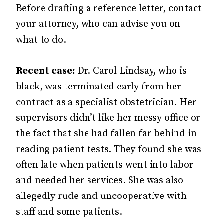
Before drafting a reference letter, contact
your attorney, who can advise you on
what to do.
Recent case:
Dr. Carol Lindsay, who is
black, was terminated early from her
contract as a specialist obstetrician. Her
supervisors didn’t like her messy office or
the fact that she had fallen far behind in
reading patient tests. They found she was
often late when patients went into labor
and needed her services. She was also
allegedly rude and uncooperative with
staff and some patients.