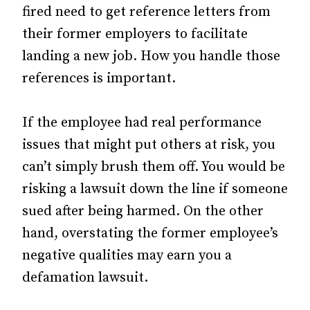
fired need to get reference letters from
their former employers to facilitate
landing a new job. How you handle those
references is important.
If the employee had real performance
issues that might put others at risk, you
can’t simply brush them off. You would be
risking a lawsuit down the line if someone
sued after being harmed. On the other
hand, overstating the former employee’s
negative qualities may earn you a
defamation lawsuit.