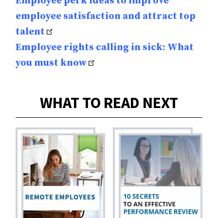
Employee perk ideas to improve
employee satisfaction and attract top
talent
Employee rights calling in sick: What
you must know
WHAT TO READ NEXT