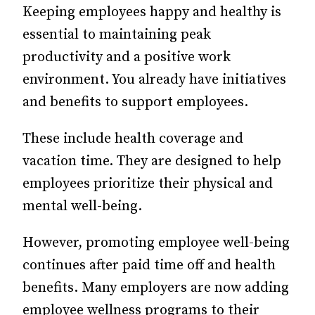
Keeping employees happy and healthy is
essential to maintaining peak
productivity and a positive work
environment. You already have initiatives
and benefits to support employees.
These include health coverage and
vacation time. They are designed to help
employees prioritize their physical and
mental well-being.
However, promoting employee well-being
continues after paid time off and health
benefits. Many employers are now adding
employee wellness programs to their