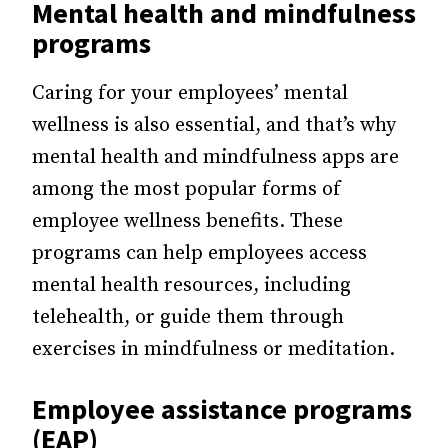
Mental health and mindfulness
programs
Caring for your employees’ mental
wellness is also essential, and that’s why
mental health and mindfulness apps are
among the most popular forms of
employee wellness benefits. These
programs can help employees access
mental health resources, including
telehealth, or guide them through
exercises in mindfulness or meditation.
Employee assistance programs
(EAP)