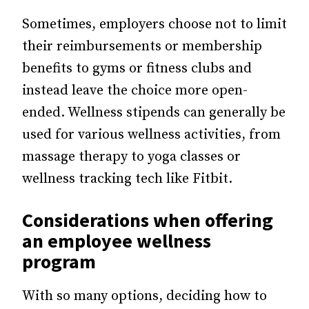
Sometimes, employers choose not to limit
their reimbursements or membership
benefits to gyms or fitness clubs and
instead leave the choice more open-
ended. Wellness stipends can generally be
used for various wellness activities, from
massage therapy to yoga classes or
wellness tracking tech like Fitbit.
Considerations when offering
an employee wellness
program
With so many options, deciding how to