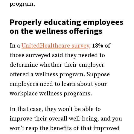
program.
Properly educating employees
on the wellness offerings
In a
UnitedHealthcare survey,
18% of
those surveyed said they needed to
determine whether their employer
offered a wellness program. Suppose
employees need to learn about your
workplace wellness programs.
In that case, they won’t be able to
improve their overall well-being, and you
won’t reap the benefits of that improved