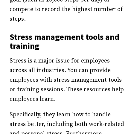
compete to record the highest number of
steps.
Stress management tools and
training
Stress is a major issue for employees
across all industries. You can provide
employees with stress management tools
or training sessions. These resources help
employees learn.
Specifically, they learn how to handle
stress better, including both work-related
and personal stress. Furthermore,