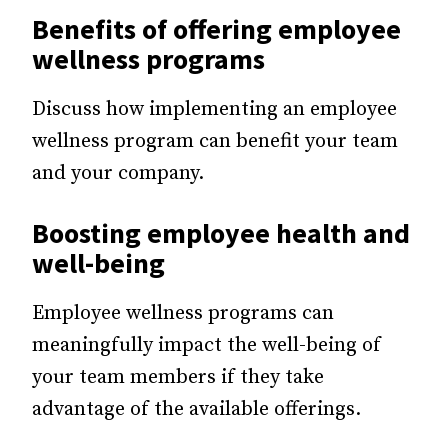
Benefits of offering employee
wellness programs
Discuss how implementing an employee
wellness program can benefit your team
and your company.
Boosting employee health and
well-being
Employee wellness programs can
meaningfully impact the well-being of
your team members if they take
advantage of the available offerings.