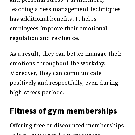
teaching stress management techniques
has additional benefits. It helps
employees improve their emotional
regulation and resilience.
As a result, they can better manage their
emotions throughout the workday.
Moreover, they can communicate
positively and respectfully, even during
high-stress periods.
Fitness of gym memberships
Offering free or discounted memberships