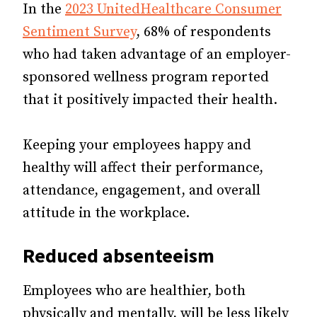
In the
2023 UnitedHealthcare Consumer
Sentiment Survey
, 68% of respondents
who had taken advantage of an employer-
sponsored wellness program reported
that it positively impacted their health.
Keeping your employees happy and
healthy will affect their performance,
attendance, engagement, and overall
attitude in the workplace.
Reduced
absenteeism
Employees who are healthier, both
physically and mentally, will be less likely