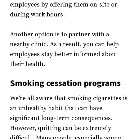
employees by offering them on-site or
during work hours.
Another option is to partner with a
nearby clinic. As a result, you can help
employees stay better informed about
their health.
Smoking cessation programs
We’re all aware that smoking cigarettes is
an unhealthy habit that can have
significant long-term consequences.
However, quitting can be extremely
difficult. Many people, especially young