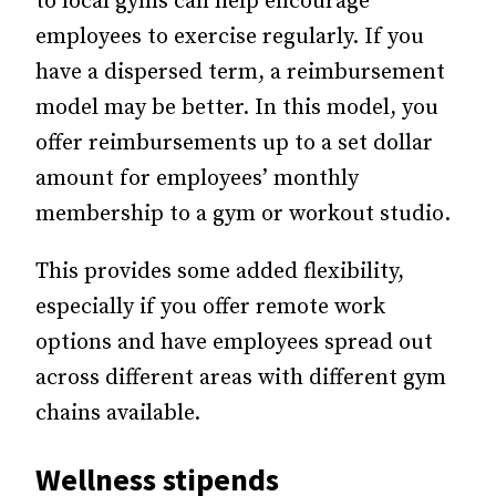
to local gyms can help encourage
employees to exercise regularly. If you
have a dispersed term, a reimbursement
model may be better. In this model, you
offer reimbursements up to a set dollar
amount for employees’ monthly
membership to a gym or workout studio.
This provides some added flexibility,
especially if you offer remote work
options and have employees spread out
across different areas with different gym
chains available.
Wellness stipends