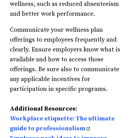
wellness, such as reduced absenteeism
and better work performance.
Communicate your wellness plan
offerings to employees frequently and
clearly. Ensure employers know what is
available and how to access those
offerings. Be sure also to communicate
any applicable incentives for
participation in specific programs.
Additional Resources:
Workplace etiquette: The ultimate
guide to professionalism