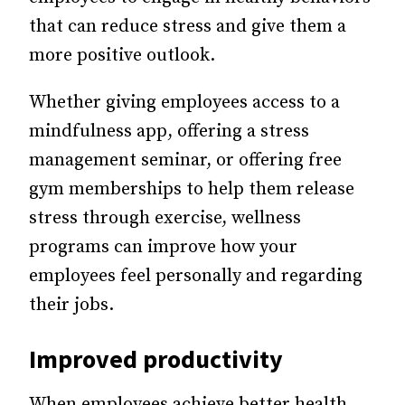
that can reduce stress and give them a
more positive outlook.
Whether giving employees access to a
mindfulness app, offering a stress
management seminar, or offering free
gym memberships to help them release
stress through exercise, wellness
programs can improve how your
employees feel personally and regarding
their jobs.
Improved productivity
When employees achieve better health,