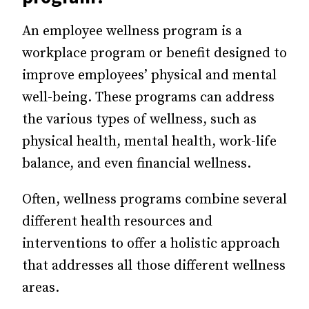
An employee wellness program is a
workplace program or benefit designed to
improve employees’ physical and mental
well-being. These programs can address
the various types of wellness, such as
physical health, mental health, work-life
balance, and even financial wellness.
Often, wellness programs combine several
different health resources and
interventions to offer a holistic approach
that addresses all those different wellness
areas.