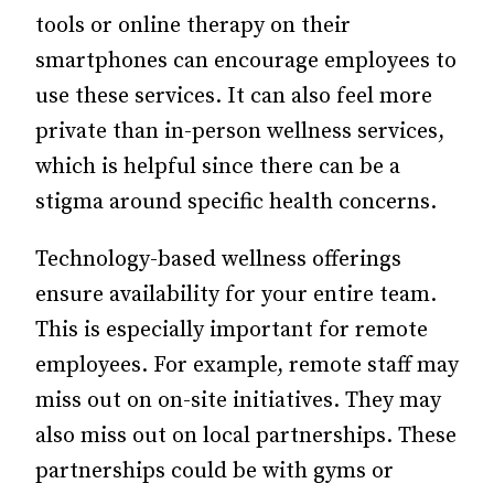
tools or online therapy on their
smartphones can encourage employees to
use these services. It can also feel more
private than in-person wellness services,
which is helpful since there can be a
stigma around specific health concerns.
Technology-based wellness offerings
ensure availability for your entire team.
This is especially important for remote
employees. For example, remote staff may
miss out on on-site initiatives. They may
also miss out on local partnerships. These
partnerships could be with gyms or