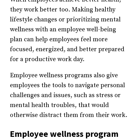
they work better too. Making healthy
lifestyle changes or prioritizing mental
wellness with an employee well-being
plan can help employees feel more
focused, energized, and better prepared
for a productive work day.
Employee wellness programs also give
employees the tools to navigate personal
challenges and issues, such as stress or
mental health troubles, that would
otherwise distract them from their work.
Employee wellness program