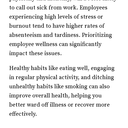
to call out sick from work. Employees
experiencing high levels of stress or
burnout tend to have higher rates of
absenteeism and tardiness. Prioritizing
employee wellness can significantly
impact these issues.
Healthy habits like eating well, engaging
in regular physical activity, and ditching
unhealthy habits like smoking can also
improve overall health, helping you
better ward off illness or recover more
effectively.