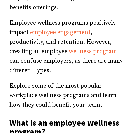
benefits offerings.
Employee wellness programs positively
impact
employee engagement
,
productivity, and retention. However,
creating an employee
wellness program
can confuse employers, as there are many
different types.
Explore some of the most popular
workplace wellness programs and learn
how they could benefit your team.
What is an employee wellness
program?