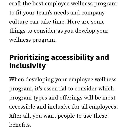
craft the best employee wellness program
to fit your team’s needs and company
culture can take time. Here are some
things to consider as you develop your
wellness program.
Prioritizing accessibility and
inclusivity
When developing your employee wellness
program, it’s essential to consider which
program types and offerings will be most
accessible and inclusive for all employees.
After all, you want people to use these
benefits.