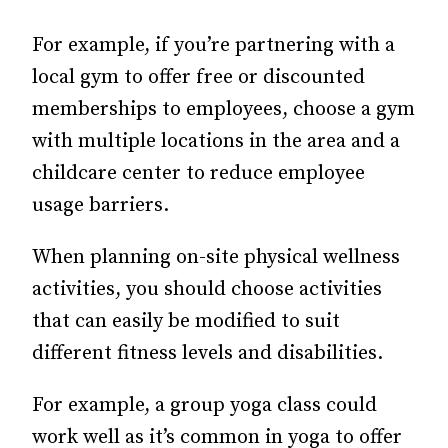
For example, if you’re partnering with a
local gym to offer free or discounted
memberships to employees, choose a gym
with multiple locations in the area and a
childcare center to reduce employee
usage barriers.
When planning on-site physical wellness
activities, you should choose activities
that can easily be modified to suit
different fitness levels and disabilities.
For example, a group yoga class could
work well as it’s common in yoga to offer