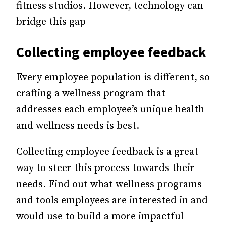
fitness studios. However, technology can
bridge this gap
Collecting
employee feedback
Every employee population is different, so
crafting a wellness program that
addresses each employee’s unique health
and wellness needs is best.
Collecting employee feedback is a great
way to steer this process towards their
needs. Find out what wellness programs
and tools employees are interested in and
would use to build a more impactful