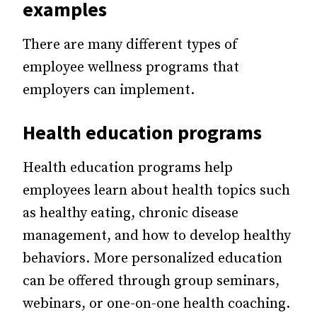
examples
There are many different types of
employee wellness programs that
employers can implement.
Health education programs
Health education programs help
employees learn about health topics such
as healthy eating, chronic disease
management, and how to develop healthy
behaviors. More personalized education
can be offered through group seminars,
webinars, or one-on-one health coaching.