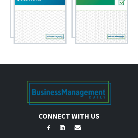
CONNECT WITH US