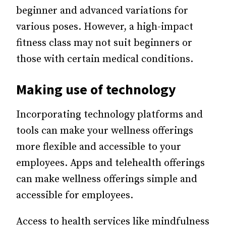
beginner and advanced variations for
various poses. However, a high-impact
fitness class may not suit beginners or
those with certain medical conditions.
Making use of technology
Incorporating technology platforms and
tools can make your wellness offerings
more flexible and accessible to your
employees. Apps and telehealth offerings
can make wellness offerings simple and
accessible for employees.
Access to health services like mindfulness