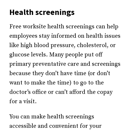
Health screenings
Free worksite health screenings can help
employees stay informed on health issues
like high blood pressure, cholesterol, or
glucose levels. Many people put off
primary preventative care and screenings
because they don’t have time (or don’t
want to make the time) to go to the
doctor’s office or can’t afford the copay
for a visit.
You can make health screenings
accessible and convenient for your