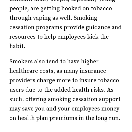
people, are getting hooked on tobacco
through vaping as well. Smoking
cessation programs provide guidance and
resources to help employees kick the
habit.
Smokers also tend to have higher
healthcare costs, as many insurance
providers charge more to insure tobacco
users due to the added health risks. As
such, offering smoking cessation support
may save you and your employees money
on health plan premiums in the long run.