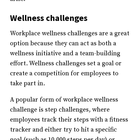
Wellness challenges
Workplace wellness challenges are a great
option because they can act as both a
wellness initiative and a team-building
effort. Wellness challenges set a goal or
create a competition for employees to
take part in.
A popular form of workplace wellness
challenge is step challenges, where
employees track their steps with a fitness
tracker and either try to hit a specific
goal (such as 10,000 steps per day) or