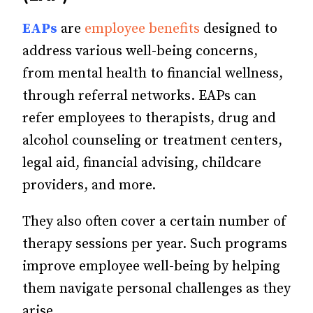
EAPs
are
employee benefits
designed to
address various well-being concerns,
from mental health to financial wellness,
through referral networks. EAPs can
refer employees to therapists, drug and
alcohol counseling or treatment centers,
legal aid, financial advising, childcare
providers, and more.
They also often cover a certain number of
therapy sessions per year. Such programs
improve employee well-being by helping
them navigate personal challenges as they
arise.