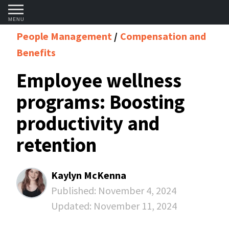
MENU
People Management
Compensation and
Benefits
Employee wellness
programs: Boosting
productivity and
retention
Kaylyn McKenna
Published:
November 4, 2024
Updated:
November 11, 2024