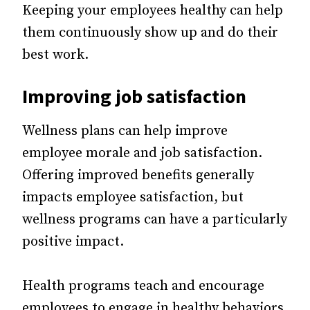
Keeping your employees healthy can help
them continuously show up and do their
best work.
Improving job satisfaction
Wellness plans can help improve
employee morale and job satisfaction.
Offering improved benefits generally
impacts employee satisfaction, but
wellness programs can have a particularly
positive impact.
Health programs teach and encourage
employees to engage in healthy behaviors