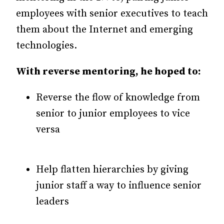
employees with senior executives to teach
them about the Internet and emerging
technologies.
With reverse mentoring, he hoped to:
Reverse the flow of knowledge from
senior to junior employees to vice
versa
Help flatten hierarchies by giving
junior staff a way to influence senior
leaders