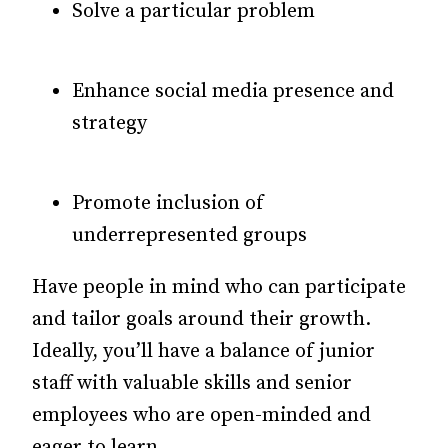
Solve a particular problem
Enhance social media presence and
strategy
Promote inclusion of
underrepresented groups
Have people in mind who can participate
and tailor goals around their growth.
Ideally, you’ll have a balance of junior
staff with valuable skills and senior
employees who are open-minded and
eager to learn.