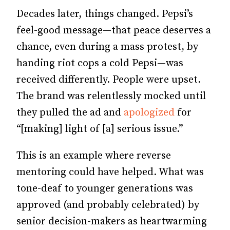
Decades later, things changed. Pepsi’s
feel-good message—that peace deserves a
chance, even during a mass protest, by
handing riot cops a cold Pepsi—was
received differently. People were upset.
The brand was relentlessly mocked until
they pulled the ad and
apologized
for
“[making] light of [a] serious issue.”
This is an example where reverse
mentoring could have helped. What was
tone-deaf to younger generations was
approved (and probably celebrated) by
senior decision-makers as heartwarming