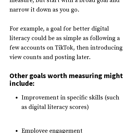
measure, but start with a broad goal and
narrow it down as you go.
For example, a goal for better digital
literacy could be as simple as following a
few accounts on TikTok, then introducing
view counts and posting later.
Other goals worth measuring might
include:
Improvement in specific skills (such
as digital literacy scores)
Employee engagement