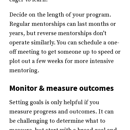
Decide on the length of your program.
Regular mentorships can last months or
years, but reverse mentorships don’t
operate similarly. You can schedule a one-
off meeting to get someone up to speed or
plot out a few weeks for more intensive
mentoring.
Monitor & measure outcomes
Setting goals is only helpful if you
measure progress and outcomes. It can
be challenging to determine what to