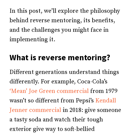
In this post, we’ll explore the philosophy
behind reverse mentoring, its benefits,
and the challenges you might face in
implementing it.
What is reverse mentoring?
Different generations understand things
differently. For example, Coca-Cola’s
‘Mean’ Joe Green commercial
from 1979
wasn’t so different from Pepsi’s
Kendall
Jenner commercial
in 2018: give someone
a tasty soda and watch their tough
exterior give way to soft-bellied