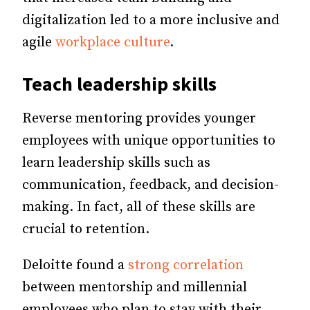
digitalization led to a more inclusive and
agile
workplace culture
.
Teach leadership skills
Reverse mentoring provides younger
employees with unique opportunities to
learn leadership skills such as
communication, feedback, and decision-
making. In fact, all of these skills are
crucial to retention.
Deloitte found a
strong correlation
between mentorship and millennial
employees who plan to stay with their