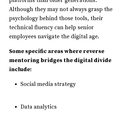
platforms than older generations.
Although they may not always grasp the
psychology behind those tools, their
technical fluency can help senior
employees navigate the digital age.
Some specific areas where reverse
mentoring bridges the digital divide
include:
Social media strategy
Data analytics