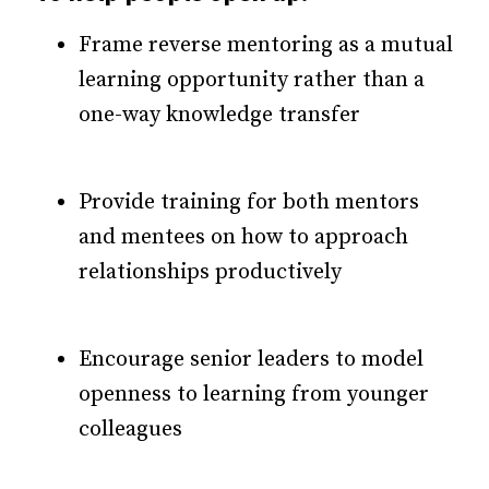
Frame reverse mentoring as a mutual
learning opportunity rather than a
one-way knowledge transfer
Provide training for both mentors
and mentees on how to approach
relationships productively
Encourage senior leaders to model
openness to learning from younger
colleagues