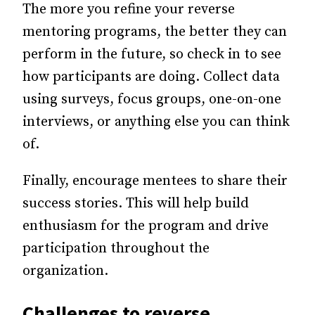
The more you refine your reverse
mentoring programs, the better they can
perform in the future, so check in to see
how participants are doing. Collect data
using surveys, focus groups, one-on-one
interviews, or anything else you can think
of.
Finally, encourage mentees to share their
success stories. This will help build
enthusiasm for the program and drive
participation throughout the
organization.
Challenges to reverse