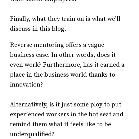
Finally, what they train on is what we’ll
discuss in this blog.
Reverse mentoring offers a vague
business case. In other words, does it
even work? Furthermore, has it earned a
place in the business world thanks to
innovation?
Alternatively, is it just some ploy to put
experienced workers in the hot seat and
remind them what it feels like to be
underqualified?