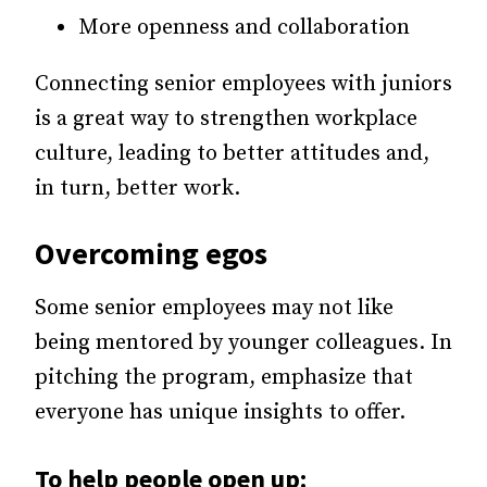
More openness and collaboration
Connecting senior employees with juniors
is a great way to strengthen workplace
culture, leading to better attitudes and,
in turn, better work.
Overcoming egos
Some senior employees may not like
being mentored by younger colleagues. In
pitching the program, emphasize that
everyone has unique insights to offer.
To help people open up: