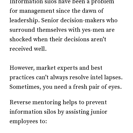
Information silos have been a problem
for management since the dawn of
leadership. Senior decision-makers who
surround themselves with yes-men are
shocked when their decisions aren’t
received well.
However, market experts and best
practices can’t always resolve intel lapses.
Sometimes, you need a fresh pair of eyes.
Reverse mentoring helps to prevent
information silos by assisting junior
employees to: