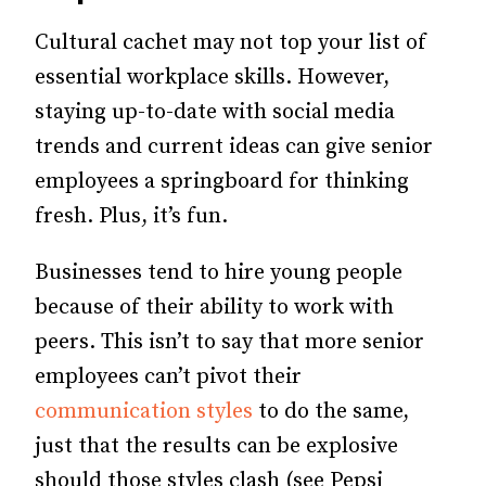
Cultural cachet may not top your list of
essential workplace skills. However,
staying up-to-date with social media
trends and current ideas can give senior
employees a springboard for thinking
fresh. Plus, it’s fun.
Businesses tend to hire young people
because of their ability to work with
peers. This isn’t to say that more senior
employees can’t pivot their
communication styles
to do the same,
just that the results can be explosive
should those styles clash (see Pepsi