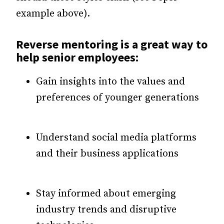
example above).
Reverse mentoring is a great way to
help senior employees:
Gain insights into the values and
preferences of younger generations
Understand social media platforms
and their business applications
Stay informed about emerging
industry trends and disruptive