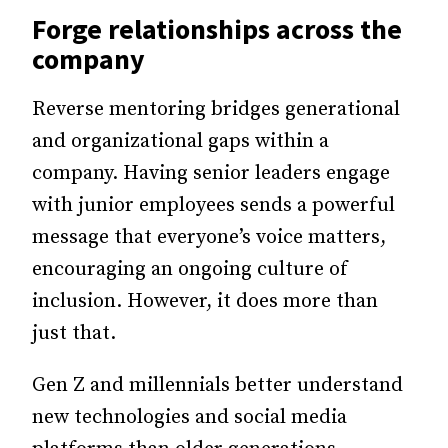
Forge relationships across the
company
Reverse mentoring bridges generational
and organizational gaps within a
company. Having senior leaders engage
with junior employees sends a powerful
message that everyone’s voice matters,
encouraging an ongoing culture of
inclusion. However, it does more than
just that.
Gen Z and millennials better understand
new technologies and social media