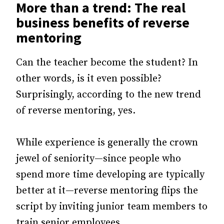
More than a trend: The real
business benefits of reverse
mentoring
Can the teacher become the student? In
other words, is it even possible?
Surprisingly, according to the new trend
of reverse mentoring, yes.
While experience is generally the crown
jewel of seniority—since people who
spend more time developing are typically
better at it—reverse mentoring flips the
script by inviting junior team members to
train senior employees.