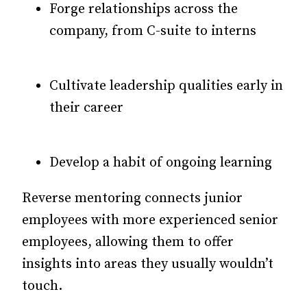
Forge relationships across the
company, from C-suite to interns
Cultivate leadership qualities early in
their career
Develop a habit of ongoing learning
Reverse mentoring connects junior
employees with more experienced senior
employees, allowing them to offer
insights into areas they usually wouldn’t
touch.