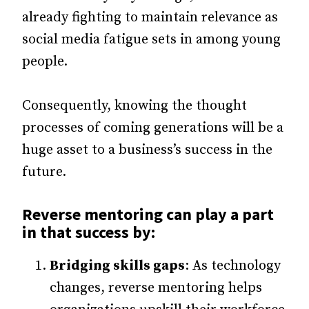
already fighting to maintain relevance as
social media fatigue sets in among young
people.
Consequently, knowing the thought
processes of coming generations will be a
huge asset to a business’s success in the
future.
Reverse mentoring can play a part
in that success by:
Bridging skills gaps
: As technology
changes, reverse mentoring helps