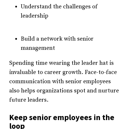
Understand the challenges of
leadership
Build a network with senior
management
Spending time wearing the leader hat is
invaluable to career growth. Face-to-face
communication with senior employees
also helps organizations spot and nurture
future leaders.
Keep senior employees in the
loop