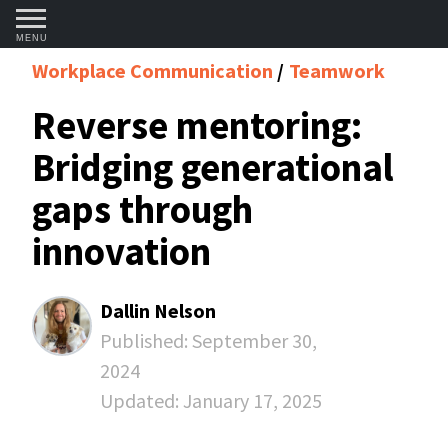
MENU
Workplace Communication
Teamwork
Reverse mentoring:
Bridging generational
gaps through
innovation
Dallin Nelson
Published:
September 30,
2024
Updated:
January 17, 2025