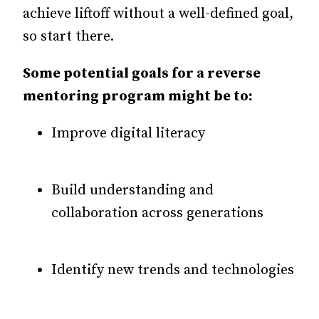
achieve liftoff without a well-defined goal,
so start there.
Some potential goals for a reverse
mentoring program might be to:
Improve digital literacy
Build understanding and
collaboration across generations
Identify new trends and technologies