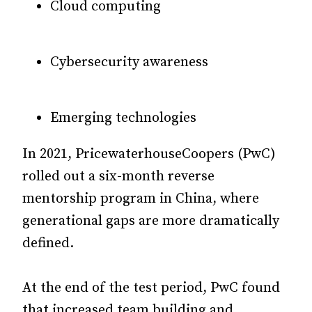
Cloud computing
Cybersecurity awareness
Emerging technologies
In 2021, PricewaterhouseCoopers (PwC)
rolled out a six-month reverse
mentorship program in China,
where
generational gaps are more dramatically
defined.
At the end of the test period, PwC found
that increased team building and