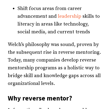
Shift focus areas from career
advancement and
leadership
skills to
literacy in areas like technology,
social media, and current trends
Welch’s philosophy was sound, proven by
the subsequent rise in reverse mentoring.
Today, many companies develop reverse
mentorship programs as a holistic way to
bridge skill and knowledge gaps across all
organizational levels.
Why reverse mentor?