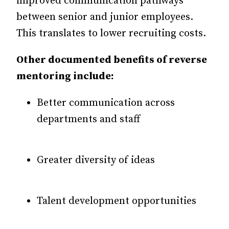
improved communication pathways
between senior and junior employees.
This translates to lower recruiting costs.
Other documented benefits of reverse
mentoring include:
Better communication across
departments and staff
Greater diversity of ideas
Talent development opportunities