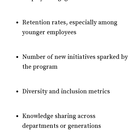
Retention rates, especially among
younger employees
Number of new initiatives sparked by
the program
Diversity and inclusion metrics
Knowledge sharing across
departments or generations