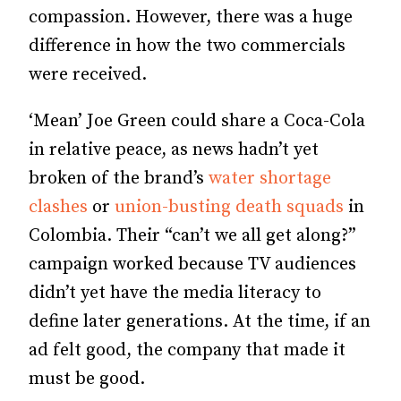
compassion. However, there was a huge
difference in how the two commercials
were received.
‘Mean’ Joe Green could share a Coca-Cola
in relative peace, as news hadn’t yet
broken of the brand’s
water shortage
clashes
or
union-busting death squads
in
Colombia. Their “can’t we all get along?”
campaign worked because TV audiences
didn’t yet have the media literacy to
define later generations. At the time, if an
ad felt good, the company that made it
must be good.