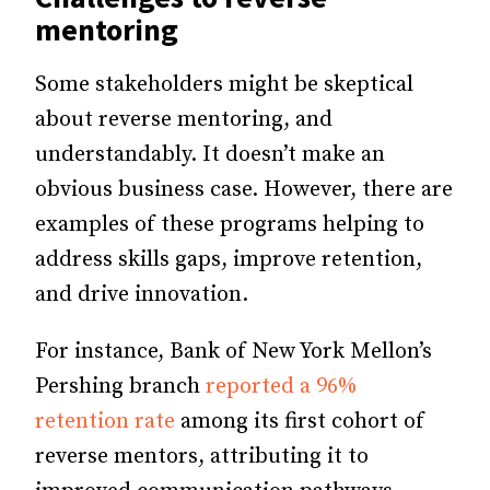
mentoring
Some stakeholders might be skeptical
about reverse mentoring, and
understandably. It doesn’t make an
obvious business case. However, there are
examples of these programs helping to
address skills gaps, improve retention,
and drive innovation.
For instance, Bank of New York Mellon’s
Pershing branch
reported a 96%
retention rate
among its first cohort of
reverse mentors, attributing it to