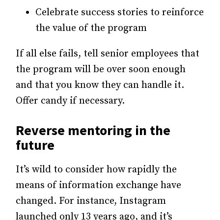
Celebrate success stories to reinforce
the value of the program
If all else fails, tell senior employees that
the program will be over soon enough
and that you know they can handle it.
Offer candy if necessary.
Reverse mentoring in the
future
It’s wild to consider how rapidly the
means of information exchange have
changed. For instance, Instagram
launched only 13 years ago, and it’s