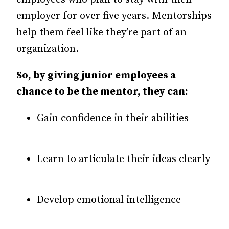
employer for over five years. Mentorships
help them feel like they’re part of an
organization.
So, by giving junior employees a
chance to be the mentor, they can:
Gain confidence in their abilities
Learn to articulate their ideas clearly
Develop emotional intelligence