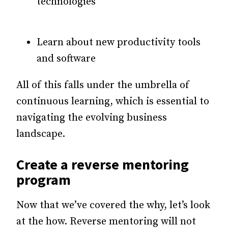
technologies
Learn about new productivity tools
and software
All of this falls under the umbrella of
continuous learning, which is essential to
navigating the evolving business
landscape.
Create a reverse mentoring
program
Now that we’ve covered the why, let’s look
at the how. Reverse mentoring will not