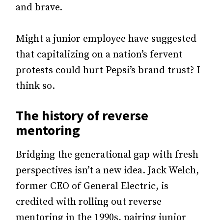
and brave.
Might a junior employee have suggested
that capitalizing on a nation’s fervent
protests could hurt Pepsi’s brand trust? I
think so.
The history of reverse
mentoring
Bridging the generational gap with fresh
perspectives isn’t a new idea. Jack Welch,
former CEO of General Electric, is
credited with rolling out reverse
mentoring in the 1990s, pairing junior