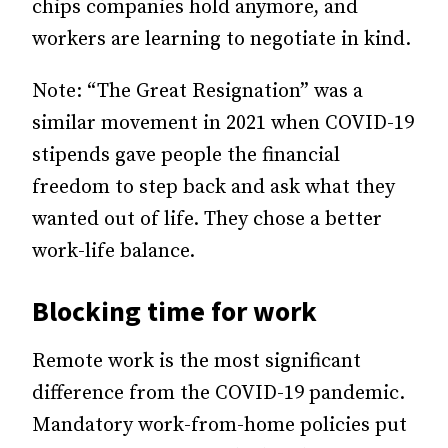
chips companies hold anymore, and
workers are learning to negotiate in kind.
Note: “The Great Resignation” was a
similar movement in 2021 when COVID-19
stipends gave people the financial
freedom to step back and ask what they
wanted out of life. They chose a better
work-life balance.
Blocking time for work
Remote work is the most significant
difference from the COVID-19 pandemic.
Mandatory work-from-home policies put