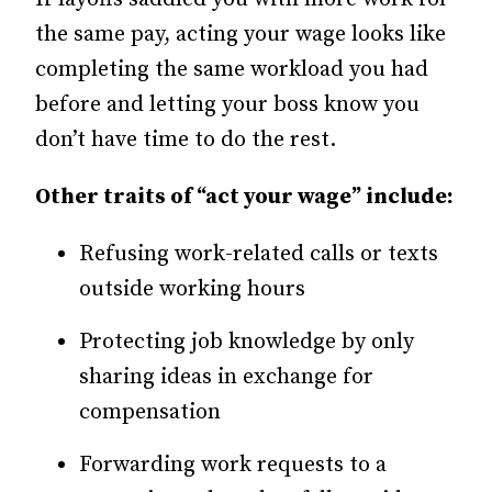
the same pay, acting your wage looks like
completing the same workload you had
before and letting your boss know you
don’t have time to do the rest.
Other traits of “act your wage” include:
Refusing work-related calls or texts
outside working hours
Protecting job knowledge by only
sharing ideas in exchange for
compensation
Forwarding work requests to a