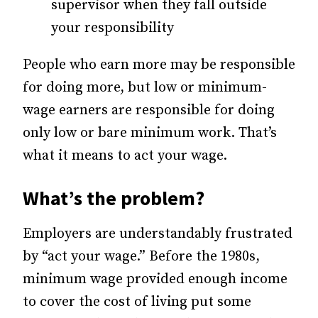
supervisor when they fall outside
your responsibility
People who earn more may be responsible
for doing more, but low or minimum-
wage earners are responsible for doing
only low or bare minimum work. That’s
what it means to act your wage.
What’s the problem?
Employers are understandably frustrated
by “act your wage.” Before the 1980s,
minimum wage provided enough income
to cover the cost of living put some