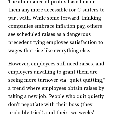
The abundance of profits hasn’t made
them any more accessible for C-suiters to
part with. While some forward-thinking
companies embrace inflation pay, others
see scheduled raises as a dangerous
precedent tying employee satisfaction to
wages that rise like everything else.
However, employees still need raises, and
employers unwilling to grant them are
seeing more turnover via “quiet quitting,”
a trend where employees obtain raises by
taking a new job. People who quit quietly
don’t negotiate with their boss (they
probably tried), and their two weeks’