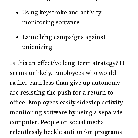
Using keystroke and activity
monitoring software
Launching campaigns against
unionizing
Is this an effective long-term strategy? It
seems unlikely. Employees who would
rather earn less than give up autonomy
are resisting the push for a return to
office. Employees easily sidestep activity
monitoring software by using a separate
computer. People on social media
relentlessly heckle anti-union programs