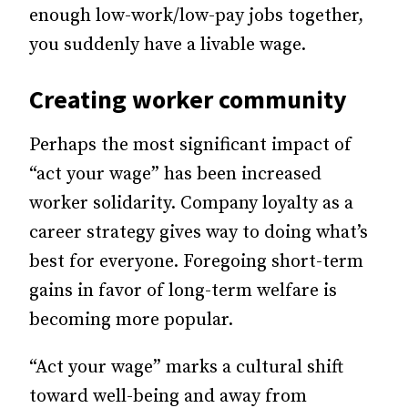
enough low-work/low-pay jobs together,
you suddenly have a livable wage.
Creating worker community
Perhaps the most significant impact of
“act your wage” has been increased
worker solidarity. Company loyalty as a
career strategy
gives
way to doing what’s
best for everyone.
Foregoing
short-term
gains in favor of long-term welfare is
becoming more popular.
“Act your wage” marks a cultural shift
toward well-being and away from