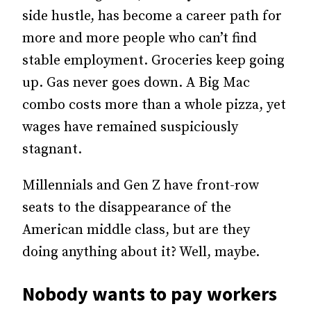
side hustle, has become a career path for
more and more people who can’t find
stable employment. Groceries keep going
up. Gas never goes down. A Big Mac
combo costs more than a whole pizza, yet
wages have remained suspiciously
stagnant.
Millennials and Gen Z have front-row
seats to the disappearance of the
American middle class, but are they
doing anything about it? Well, maybe.
Nobody wants to pay workers