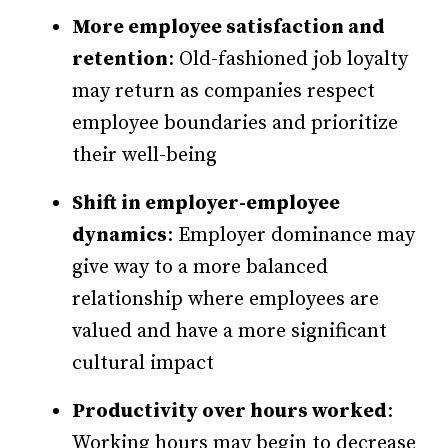
More employee satisfaction and
retention
: Old-fashioned job loyalty
may return as companies respect
employee boundaries and prioritize
their well-being
Shift in employer-employee
dynamics
: Employer dominance may
give way to a more balanced
relationship where employees are
valued and have a more significant
cultural impact
Productivity over hours worked
:
Working hours may begin to decrease