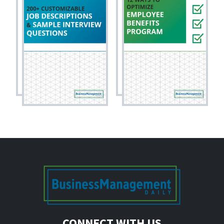
CONNECT WITH US