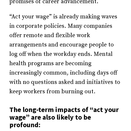
promises of career advancement.
“Act your wage” is already making waves
in corporate policies. Many companies
offer remote and flexible work
arrangements and encourage people to
log off when the workday ends. Mental
health programs are
becoming
increasingly
common, including days off
with no questions asked and initiatives to
keep workers from burning out.
The long-term impacts of “act your
wage” are also likely to be
profound: