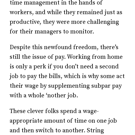
time management in the hands of
workers, and while they remained just as
productive, they were more challenging
for their managers to monitor.
Despite this newfound freedom, there’s
still the issue of pay. Working from home
is only a perk if you don’t need a second
job to pay the bills, which is why some act
their wage by supplementing subpar pay
with a whole ‘nother job.
These clever folks spend a wage-
appropriate amount of time on one job
and then switch to another. String