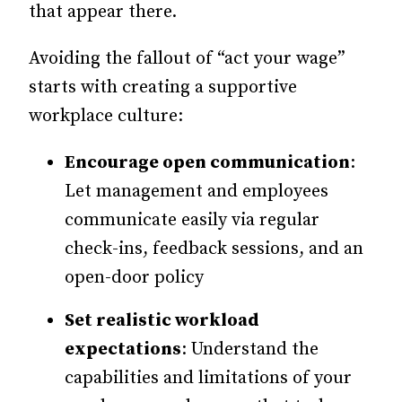
that appear there.
Avoiding the fallout of “act your wage”
starts with creating a supportive
workplace culture:
Encourage open communication
:
Let management and employees
communicate easily via regular
check-ins, feedback sessions, and an
open-door policy
Set realistic workload
expectations
: Understand the
capabilities and limitations of your