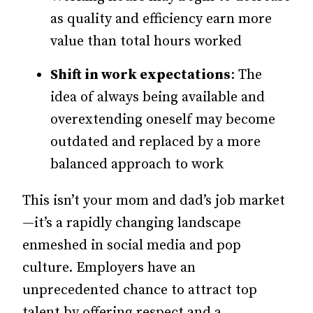
as quality and efficiency earn more
value than total hours worked
Shift in work expectations
: The
idea of always being available and
overextending oneself may become
outdated and replaced by a more
balanced approach to work
This isn’t your mom and dad’s job market
—
it’s
a rapidly changing landscape
enmeshed in social media and pop
culture. Employers have an
unprecedented chance to attract top
talent by offering respect and a