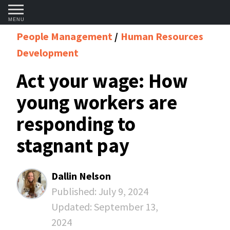
MENU
People Management
Human Resources
Development
Act your wage: How
young workers are
responding to
stagnant pay
Dallin Nelson
Published:
July 9, 2024
Updated:
September 13,
2024