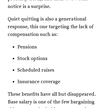
notice is a surprise.
Quiet quitting is also a generational
response, this one targeting the lack of
compensation such as:
Pensions
Stock options
Scheduled raises
Insurance coverage
These benefits have all but disappeared.
Base salary is one of the few bargaining