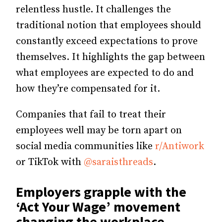
relentless hustle. It challenges the
traditional notion that employees should
constantly exceed expectations to prove
themselves. It highlights the gap between
what employees are expected to do and
how they’re compensated for it.
Companies that fail to treat their
employees well may be
torn apart on
social media communities like
r/Antiwork
or TikTok with
@saraisthreads
.
Employers grapple with the
‘Act Your Wage’ movement
changing the workplace