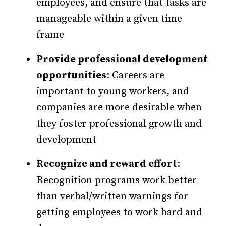
employees, and ensure that tasks are
manageable within a given time
frame
Provide professional development
opportunities
: Careers are
important to young workers, and
companies are more desirable when
they foster professional growth and
development
Recognize and reward effort
:
Recognition programs work better
than verbal/written warnings for
getting employees to work hard and