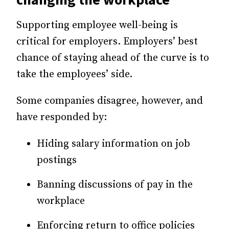
Supporting employee well-being is
critical for employers. Employers’ best
chance of staying ahead of the curve is to
take the
employees’ side
.
Some companies disagree, however, and
have responded by:
Hiding salary information on job
postings
Banning discussions of pay in the
workplace
Enforcing return to office policies