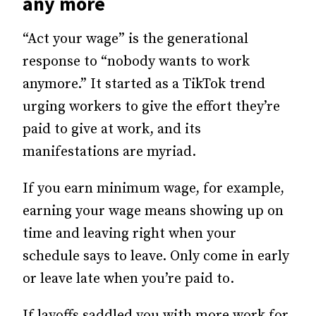
any more
“Act your wage” is the generational
response to “nobody wants to work
anymore.” It started as a TikTok trend
urging workers to give the effort they’re
paid to give at work, and its
manifestations are myriad.
If you earn minimum wage, for example,
earning your wage means showing up on
time and leaving right when your
schedule says to leave. Only come in early
or leave late when you’re paid to.
If layoffs saddled you with more work for