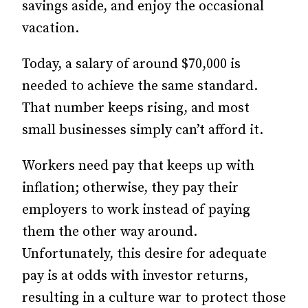
savings aside, and enjoy the occasional
vacation.
Today, a salary of around $70,000 is
needed to achieve the same standard.
That number keeps rising, and most
small businesses simply can’t afford it.
Workers need pay that keeps up with
inflation; otherwise, they pay their
employers to work instead of paying
them the other way around.
Unfortunately, this desire for adequate
pay is at odds with investor returns,
resulting in a culture war to protect those