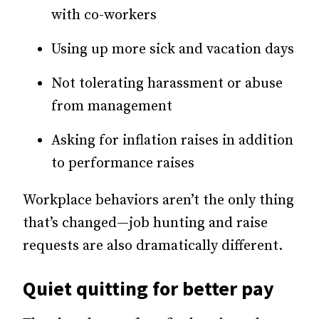
with co-workers
Using up more sick and vacation days
Not tolerating harassment or abuse
from management
Asking for inflation raises in addition
to performance raises
Workplace behaviors aren’t the only thing
that’s changed—job hunting and raise
requests are also dramatically different.
Quiet quitting for better pay