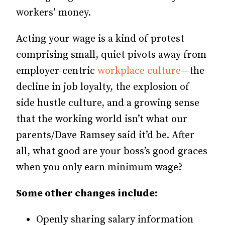
workers’ money.
Acting your wage is a kind of protest
comprising small, quiet pivots away from
employer-centric
workplace culture
—the
decline in job loyalty, the explosion of
side hustle culture, and a growing sense
that the working world isn’t what our
parents/Dave Ramsey said it’d be. After
all, what good are your boss’s good graces
when you only earn minimum wage?
Some other changes include:
Openly sharing salary information