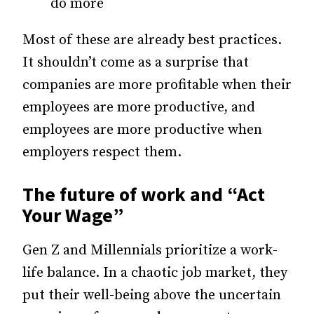
do more
Most of these are already best practices.
It shouldn’t come as a surprise that
companies are more profitable when their
employees are more productive, and
employees are more productive when
employers respect them.
The future of work and “Act
Your Wage”
Gen Z and Millennials prioritize a work-
life balance. In a chaotic job market, they
put their well-being above the uncertain