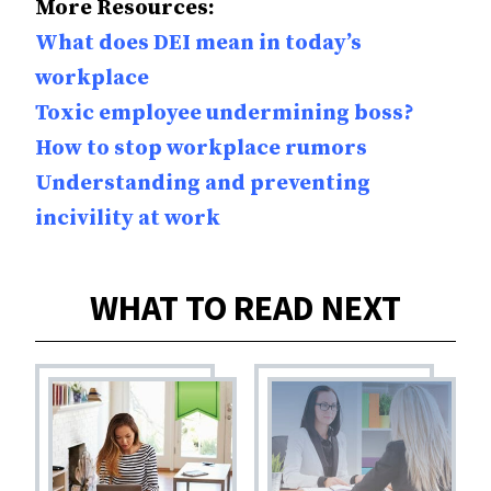
More Resources:
What does DEI mean in today’s
workplace
Toxic employee undermining boss?
How to stop workplace rumors
Understanding and preventing
incivility at work
WHAT TO READ NEXT