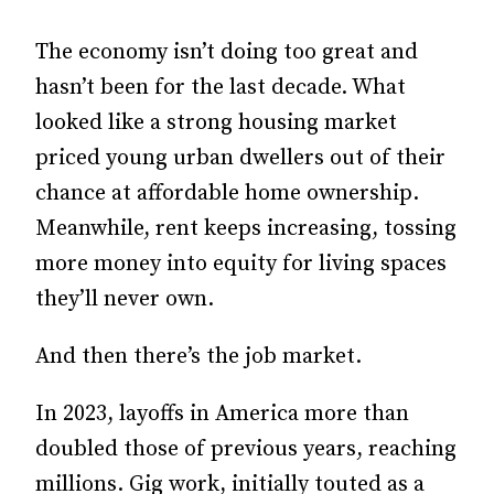
The economy isn’t doing too great and
hasn’t been for the last decade. What
looked like a strong housing market
priced young urban dwellers out of their
chance at affordable home ownership.
Meanwhile, rent keeps increasing, tossing
more money into equity for living spaces
they’ll never own.
And then there’s the job market.
In 2023, layoffs in America more than
doubled those of previous years, reaching
millions. Gig work, initially touted as a