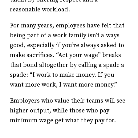
reasonable workload.
For many years, employees have felt that
being part of a work family isn’t always
good, especially if you’re always asked to
make sacrifices. “Act your wage” breaks
that bond altogether by calling a spade a
spade: “I work to make money. If you
want more work, I want more money.”
Employers who value their teams will see
higher output, while those who pay
minimum wage get what they pay for.