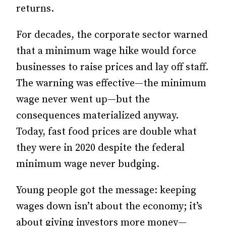
returns.
For decades, the corporate sector warned
that a minimum wage hike would force
businesses to raise prices and lay off staff.
The warning was effective—the minimum
wage never went up—but
the
consequences materialized anyway.
Today, fast food prices are double what
they were in 2020 despite the federal
minimum wage never budging.
Young people got the message: keeping
wages down isn’t about the economy; it’s
about giving investors more money—