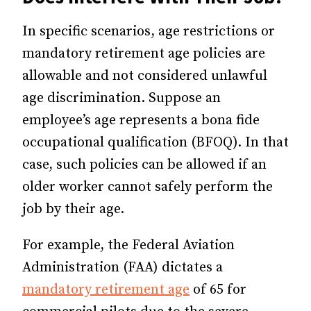
In specific scenarios, age restrictions or
mandatory retirement age policies are
allowable and not considered unlawful
age discrimination. Suppose an
employee’s age represents a bona fide
occupational qualification (BFOQ). In that
case, such policies can be allowed if an
older worker cannot safely perform the
job by their age.
For example, the Federal Aviation
Administration (FAA) dictates
a
mandatory retirement age
of 65 for