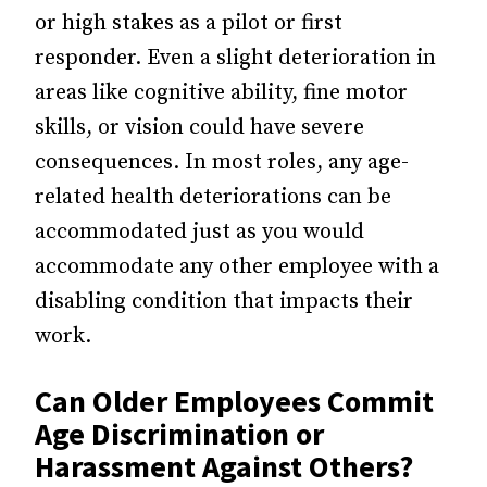
or high stakes as a pilot or first
responder. Even a slight deterioration in
areas like cognitive ability, fine motor
skills, or vision could have severe
consequences. In most roles, any age-
related health deteriorations can be
accommodated just as you would
accommodate any other employee with a
disabling condition that impacts their
work.
Can Older Employees Commit
Age Discrimination or
Harassment Against Others?