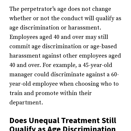
The perpetrator’s age does not change
whether or not the conduct will qualify as
age discrimination or harassment.
Employees aged 40 and over may still
commit age discrimination or age-based
harassment against other employees aged
40 and over. For example, a 45-year-old
manager could discriminate against a 60-
year-old employee when choosing who to
train and promote within their
department.
Does Unequal Treatment Still
Qualify as Age Discrimination