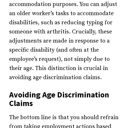
accommodation purposes. You can adjust
an older worker’s tasks to accommodate
disabilities, such as reducing typing for
someone with arthritis. Crucially, these
adjustments are made in response to a
specific disability (and often at the
employee’s request), not simply due to
their age. This distinction is crucial in
avoiding age discrimination claims.
Avoiding Age Discrimination
Claims
The bottom line is that you should refrain
from taking employment actions based