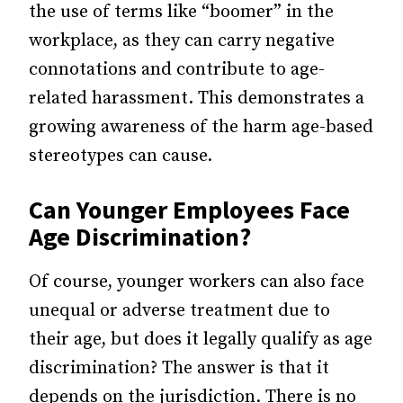
the use of terms like “boomer” in the
workplace, as they can carry negative
connotations and contribute to age-
related harassment. This demonstrates a
growing awareness of the harm age-based
stereotypes can cause.
Can Younger Employees Face
Age Discrimination?
Of course, younger workers can also face
unequal or adverse treatment due to
their age, but does it legally qualify as age
discrimination? The answer is that it
depends on the jurisdiction. There is no