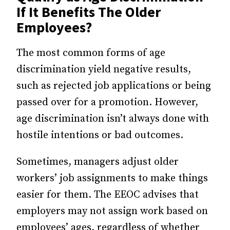
If It Benefits The Older
Employees?
The most common forms of age
discrimination yield negative results,
such as rejected job applications or being
passed over for a promotion. However,
age discrimination isn’t always done with
hostile intentions or bad outcomes.
Sometimes, managers adjust older
workers’ job assignments to make things
easier for them. The EEOC advises that
employers may not assign work based on
employees’ ages, regardless of whether