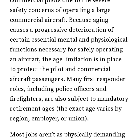
commercial
pilots due to the severe
safety concerns of operating a large
commercial aircraft. Because aging
causes a progressive deterioration of
certain essential mental and physiological
functions necessary for safely operating
an aircraft, the
age limitation is in place
to protect the pilot and commercial
aircraft passengers. Many first responder
roles, including police officers and
firefighters, are also subject to mandatory
retirement ages (the exact age varies by
region, employer, or union).
Most jobs aren’t as physically demanding