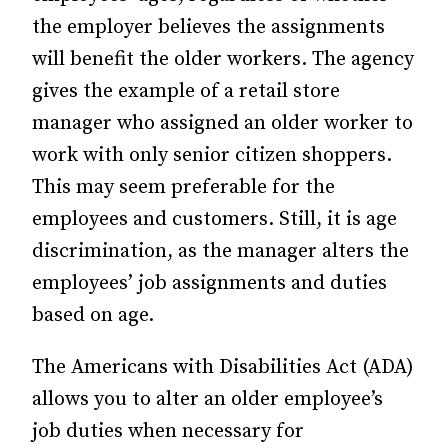
the employer believes the assignments
will benefit the
older workers. The agency
gives the example of a retail store
manager who assigned an older worker to
work with only senior citizen shoppers.
This may seem preferable for the
employees and customers. Still, it is age
discrimination, as the manager alters the
employees’ job assignments and duties
based on age.
The Americans with Disabilities Act (ADA)
allows you to alter an older employee’s
job duties when necessary for