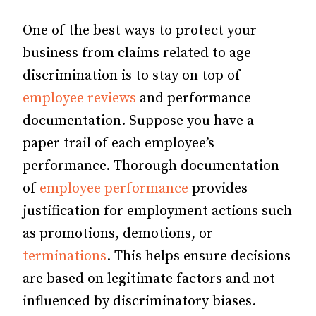
One of the best ways to protect your
business from claims related to age
discrimination is to stay on top of
employee reviews
and performance
documentation. Suppose you have a
paper trail of each employee’s
performance. Thorough documentation
of
employee performance
provides
justification for employment actions such
as promotions, demotions, or
terminations
. This helps ensure decisions
are based on legitimate factors and not
influenced by discriminatory biases.