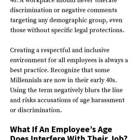
40. A workplace should never tolerate
discrimination or negative comments
targeting any demographic group, even
those without specific legal protections.
Creating a respectful and inclusive
environment for all employees is always a
best practice. Recognize that some
Millennials are now in their early 40s.
Using the term negatively blurs the line
and risks accusations of age harassment
or discrimination.
What If An Employee’s Age
Does Interfere With Their Job?