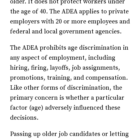
older.
It does not protect workers under
the age of 40. The ADEA applies to
private
employers with 20 or more employees and
federal and local government agencies.
The ADEA prohibits age discrimination in
any aspect of employment, including
hiring, firing, layoffs, job assignments,
promotions, training, and compensation.
Like other forms of discrimination, the
primary concern is whether a particular
factor (age) adversely influenced these
decisions.
Passing up older job candidates or letting