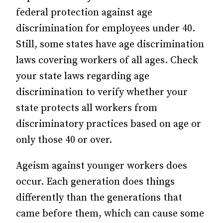
federal protection against age
discrimination for employees under 40.
Still, some states have age discrimination
laws covering workers of all ages. Check
your state laws regarding age
discrimination to verify whether your
state protects all workers from
discriminatory practices based on age or
only those 40 or over.
Ageism against younger workers does
occur. Each generation does things
differently than the generations that
came before them, which can cause some