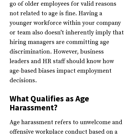
go of older employees for valid reasons
not related to age is fine. Having a
younger workforce within your company
or team also doesn’t inherently imply that
hiring managers are committing age
discrimination. However, business
leaders and HR staff should know how
age-based biases impact employment
decisions.
What Qualifies as Age
Harassment?
Age harassment refers to unwelcome and
offensive workplace conduct based on a