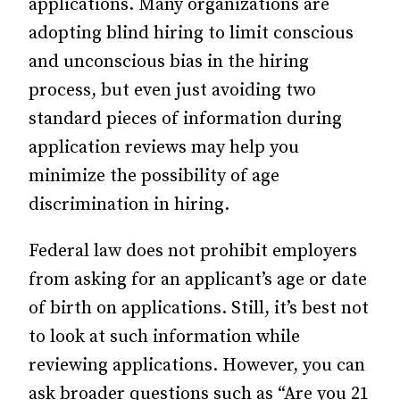
applications. Many organizations are
adopting blind hiring to limit
conscious
and unconscious bias in the hiring
process,
but even just avoiding two
standard pieces of information during
application reviews may help you
minimize the possibility of age
discrimination in hiring.
Federal law does not prohibit
employers
from asking for an applicant’s age or date
of birth
on applications. Still, it’s best not
to look at such information while
reviewing applications. However, you can
ask broader questions such as “Are you 21