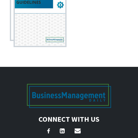
CONNECT WITH US