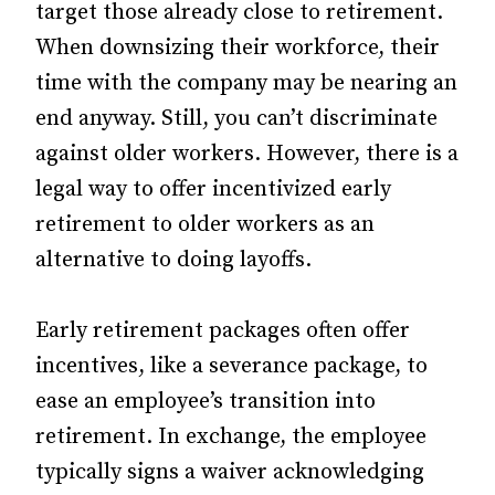
target those already close to retirement.
When downsizing their workforce, their
time with the company may be nearing an
end anyway. Still, you can’t discriminate
against older workers. However, there is a
legal way to offer incentivized early
retirement to older workers as an
alternative to doing layoffs.
Early retirement packages often offer
incentives, like a severance package, to
ease an employee’s transition into
retirement. In exchange, the employee
typically signs a waiver acknowledging