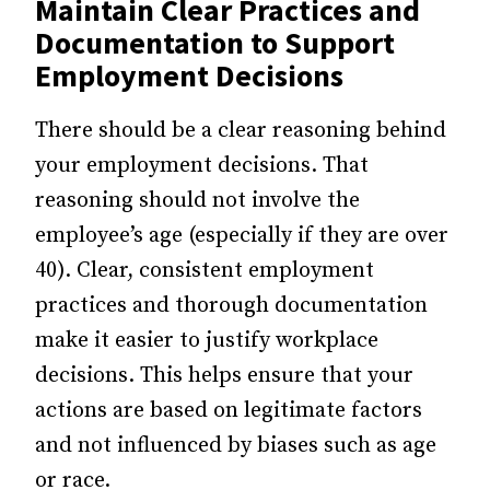
Maintain Clear Practices and
Documentation to Support
Employment Decisions
There should be a clear reasoning behind
your employment decisions. That
reasoning should not involve the
employee’s age (especially if they are over
40). Clear, consistent employment
practices and thorough documentation
make it easier to justify workplace
decisions. This helps ensure that your
actions are based on legitimate factors
and not influenced by biases such as age
or race.