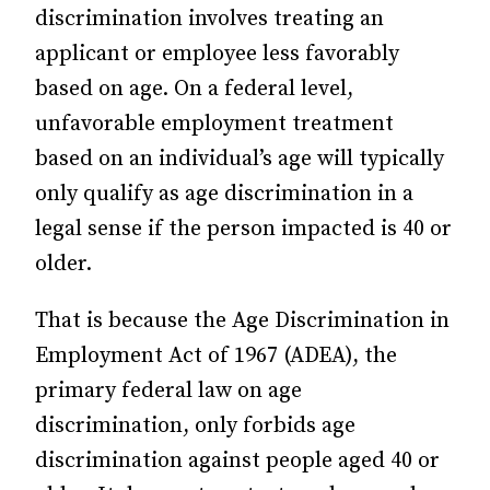
discrimination involves treating an
applicant or employee less favorably
based on age. On a federal level,
unfavorable employment treatment
based on an individual’s age will typically
only qualify as age discrimination in a
legal sense if the person impacted is 40 or
older.
That is because the Age Discrimination in
Employment Act of 1967 (ADEA), the
primary federal law on age
discrimination, only forbids age
discrimination against people aged 40 or