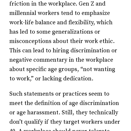
friction in the workplace. Gen Z and
millennial workers tend to emphasize
work-life balance and flexibility, which
has led to some generalizations or
misconceptions about their work ethic.
This can lead to hiring discrimination or
negative commentary in the workplace
about specific age groups, “not wanting
to work,” or lacking dedication.
Such statements or practices seem to
meet the definition of age discrimination
or age harassment. Still, they technically
don’t qualify if they target workers under