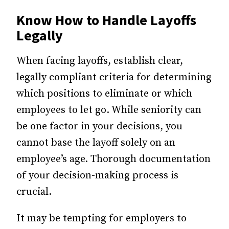
Know How to Handle Layoffs
Legally
When facing layoffs, establish clear,
legally compliant criteria for determining
which positions to eliminate or which
employees to let go. While seniority can
be one factor in your decisions, you
cannot base the layoff solely on an
employee’s age. Thorough documentation
of your decision-making process is
crucial.
It may be tempting for employers to