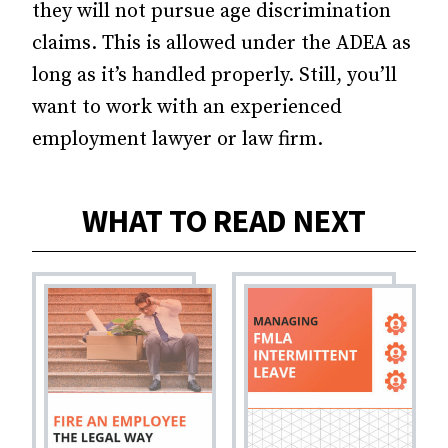
they will not pursue age discrimination
claims. This is allowed under the ADEA as
long as it’s handled properly. Still, you’ll
want to work with an experienced
employment lawyer or law firm.
WHAT TO READ NEXT