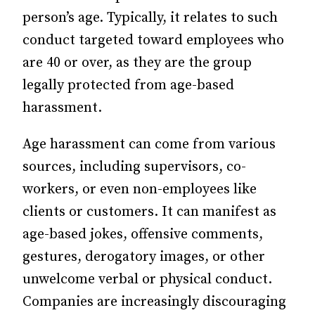
person’s age. Typically, it relates to such
conduct targeted toward employees who
are 40 or over, as they are the group
legally protected from age-based
harassment.
Age harassment can come from various
sources, including supervisors, co-
workers, or even non-employees like
clients or customers. It can manifest as
age-based jokes, offensive comments,
gestures, derogatory images, or other
unwelcome verbal or physical conduct.
Companies are increasingly discouraging