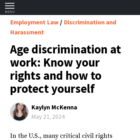
MENU
Employment Law
Discrimination and
Harassment
Age discrimination at
work: Know your
rights and how to
protect yourself
Kaylyn McKenna
May 21, 2024
In the U.S., many critical civil rights