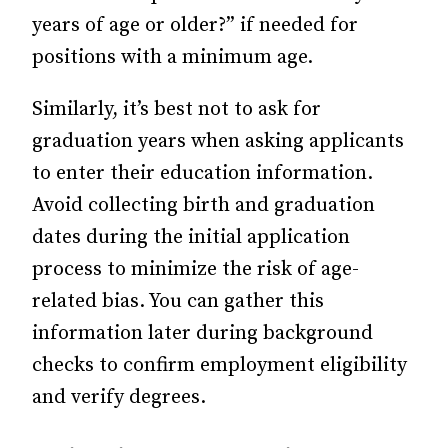
years of age or older?” if needed for
positions with a minimum age.
Similarly, it’s best not to ask for
graduation years when asking applicants
to enter their education information.
Avoid collecting birth and graduation
dates during the initial application
process to minimize the risk of age-
related bias. You can gather this
information later during background
checks to confirm employment eligibility
and verify degrees.