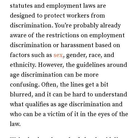
statutes and employment laws are
designed to protect workers from
discrimination. You’re probably already
aware of the restrictions on employment
discrimination or harassment based on
factors such as
sex
, gender, race, and
ethnicity. However, the guidelines around
age discrimination can be more
confusing. Often, the lines get a bit
blurred, and it can be hard to understand
what qualifies as age discrimination and
who can be a victim of it in the eyes of the
law.