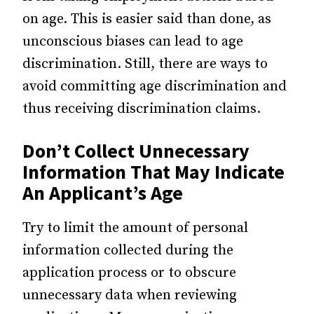
on age. This is easier said than done, as
unconscious biases can lead to age
discrimination. Still, there are ways to
avoid committing age discrimination and
thus receiving discrimination claims.
Don’t Collect Unnecessary
Information That May Indicate
An Applicant’s Age
Try to limit the amount of personal
information collected during the
application process or to obscure
unnecessary data when reviewing