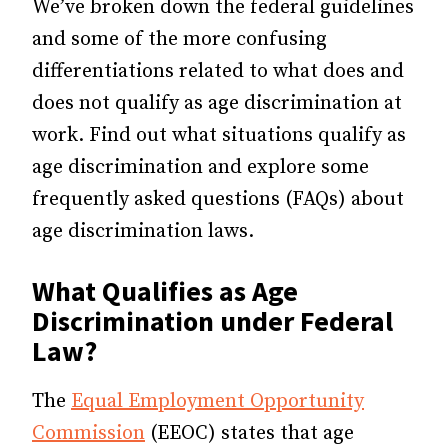
We’ve broken down the federal guidelines
and some of the more confusing
differentiations related to what does and
does not qualify as age discrimination at
work. Find out what situations qualify as
age discrimination
and explore some
frequently asked questions (FAQs) about
age discrimination laws.
What Qualifies as Age
Discrimination under Federal
Law?
The
Equal Employment Opportunity
Commission
(EEOC) states that
age