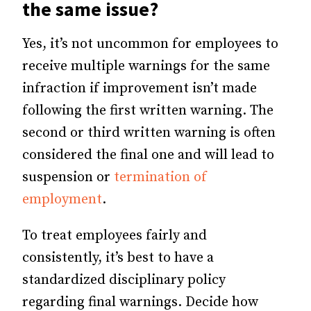
the same issue?
Yes, it’s not uncommon for employees to
receive multiple warnings for the same
infraction if improvement isn’t made
following the first written warning. The
second or third written warning is often
considered the final one and will lead to
suspension or
termination of
employment
.
To treat employees fairly and
consistently, it’s best to have a
standardized disciplinary policy
regarding final warnings. Decide how