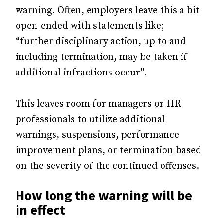
warning. Often, employers leave this a bit
open-ended with statements like;
“further disciplinary action, up to and
including termination, may be taken if
additional infractions occur”.
This leaves room for managers or HR
professionals to utilize additional
warnings, suspensions, performance
improvement plans, or termination based
on the severity of the continued offenses.
How long the warning will be
in effect