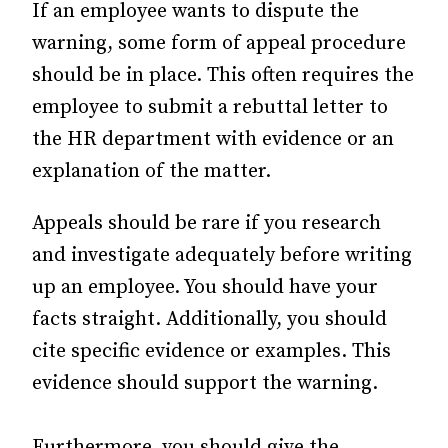
If an employee wants to dispute the
warning, some form of appeal procedure
should be in place. This often requires the
employee to submit a rebuttal letter to
the HR department with evidence or an
explanation of the matter.
Appeals should be rare if you research
and investigate adequately before writing
up an employee. You should have your
facts straight. Additionally, you should
cite specific evidence or examples. This
evidence should support the warning.
Furthermore, you should give the