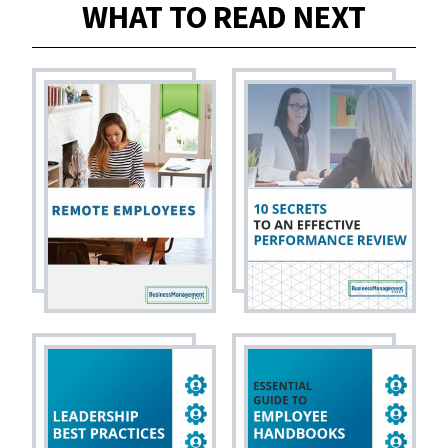
WHAT TO READ NEXT