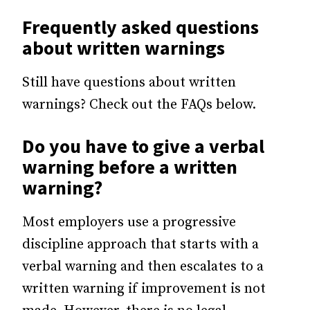
Frequently asked questions
about written warnings
Still have questions about written
warnings? Check out the FAQs below.
Do you have to give a verbal
warning before a written
warning?
Most employers use a progressive
discipline approach that starts with a
verbal warning and then escalates to a
written warning if improvement is not