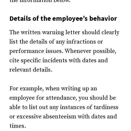
the information below.
Details of the employee’s behavior
The written warning letter should clearly
list the details of any infractions or
performance issues. Whenever possible,
cite specific incidents with dates and
relevant details.
For example, when writing up an
employee for attendance, you should be
able to list out any instances of tardiness
or excessive absenteeism with dates and
times.