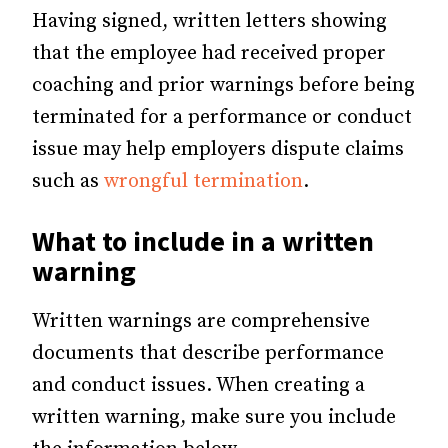
Having signed, written letters showing
that the employee had received proper
coaching and prior warnings before being
terminated for a performance or conduct
issue may help employers dispute claims
such as
wrongful termination
.
What to include in a written
warning
Written warnings are comprehensive
documents that describe performance
and conduct issues. When creating a
written warning, make sure you include