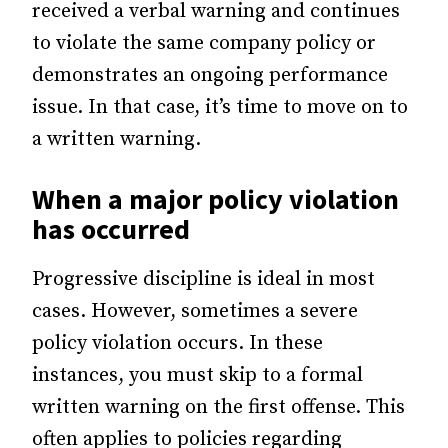
received a verbal warning and continues
to violate the same company policy or
demonstrates an ongoing performance
issue. In that case, it’s time to move on to
a written warning.
When a major policy violation
has occurred
Progressive discipline is ideal in most
cases. However, sometimes a severe
policy violation occurs. In these
instances, you must skip to a formal
written warning on the first offense. This
often applies to policies regarding