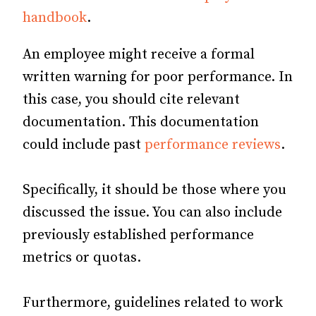
handbook
.
An employee might receive a formal
written warning for poor performance. In
this case, you should cite relevant
documentation. This documentation
could include past
performance reviews
.
Specifically, it should be those where you
discussed the issue. You can also include
previously established performance
metrics or quotas.
Furthermore, guidelines related to work