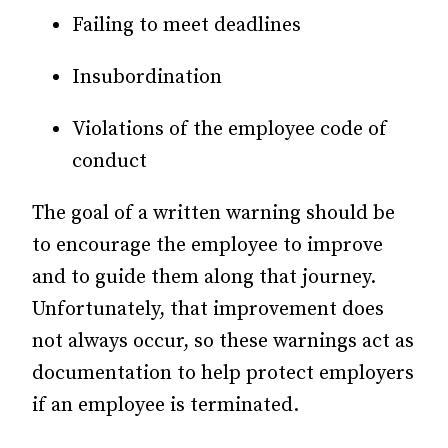
Failing to meet deadlines
Insubordination
Violations of the employee code of
conduct
The goal of a written warning should be
to encourage the employee to improve
and to guide them along that journey.
Unfortunately, that improvement does
not always occur, so these warnings act as
documentation to help protect employers
if an employee is terminated.