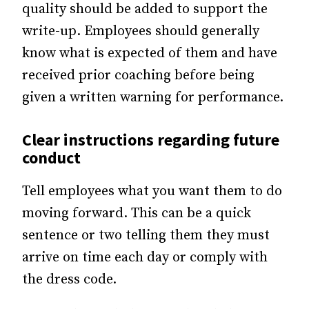
quality should be added to support the
write-up. Employees should generally
know what is expected of them and have
received prior coaching before being
given a written warning for performance.
Clear instructions regarding future
conduct
Tell employees what you want them to do
moving forward. This can be a quick
sentence or two telling them they must
arrive on time each day or comply with
the dress code.