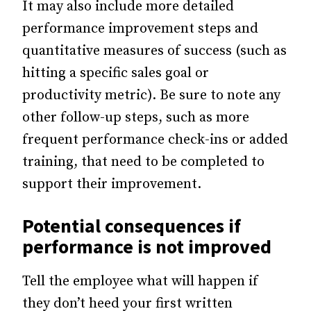
It may also include more detailed
performance improvement steps and
quantitative measures of success (such as
hitting a specific sales goal or
productivity metric). Be sure to note any
other follow-up steps, such as more
frequent performance check-ins or added
training, that need to be completed to
support their improvement.
Potential consequences if
performance is not improved
Tell the employee what will happen if
they don’t heed your first written