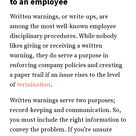
to an employee
Written warnings, or write-ups, are
among the most well-known employee
disciplinary procedures. While nobody
likes giving or receiving a written
warning, they do serve a purpose in
enforcing company policies and creating
a paper trail if an issue rises to the level
of
termination
.
Written warnings serve two purposes;
record-keeping and communication. So,
you must include the right information to
convey the problem. If you’re unsure