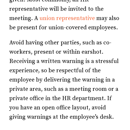
representative will be invited to the
meeting. A
union representative
may also
be present for union-covered employees.
Avoid having other parties, such as co-
workers, present or within earshot.
Receiving a written warning is a stressful
experience, so be respectful of the
employee by delivering the warning in a
private area, such as a meeting room or a
private office in the HR department. If
you have an open office layout, avoid
giving warnings at the employee’s desk.