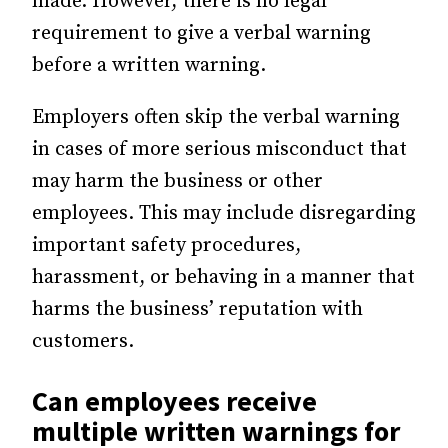
made. However, there is no legal
requirement to give a verbal warning
before a written warning.
Employers often skip the verbal warning
in cases of more serious misconduct that
may harm the business or other
employees. This may include disregarding
important safety procedures,
harassment, or behaving in a manner that
harms the business’ reputation with
customers.
Can employees receive
multiple written warnings for