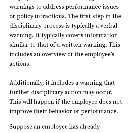
warnings to address performance issues
or policy infractions. The first step in the
disciplinary process is typically a verbal
warning. It typically covers information
similar to that of a written warning. This
includes an overview of the employee’s
actions.
Additionally, it includes a warning that
further disciplinary action may occur.
This will happen if the employee does not
improve their behavior or performance.
Suppose an employee has already