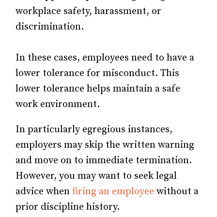
workplace safety, harassment, or
discrimination.
In these cases, employees need to have a
lower tolerance for misconduct. This
lower tolerance helps maintain a safe
work environment.
In particularly egregious instances,
employers may skip the written warning
and move on to immediate termination.
However, you may want to seek legal
advice when
firing an employee
without a
prior discipline history.