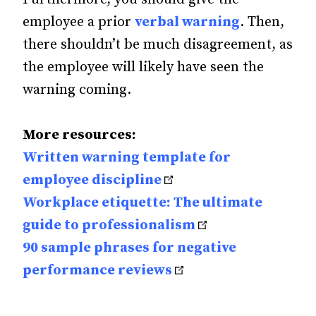
employee a prior
verbal warning
. Then,
there shouldn’t be much disagreement, as
the employee will likely have seen the
warning coming.
More resources:
Written warning template for
employee discipline
Workplace etiquette: The ultimate
guide to professionalism
90 sample phrases for negative
performance reviews