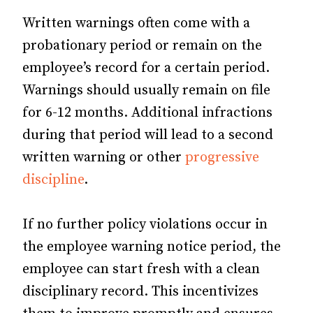
Written warnings often come with a
probationary period or remain on the
employee’s record for a certain period.
Warnings should usually remain on file
for 6-12 months. Additional infractions
during that period will lead to a second
written warning or other
progressive
discipline
.
If no further policy violations occur in
the employee warning notice period, the
employee can start fresh with a clean
disciplinary record. This incentivizes