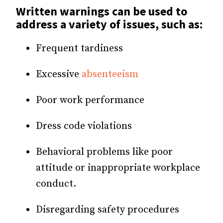
Written warnings can be used to
address a variety of issues, such as:
Frequent tardiness
Excessive
absenteeism
Poor work performance
Dress code violations
Behavioral problems like poor
attitude or inappropriate workplace
conduct.
Disregarding safety procedures