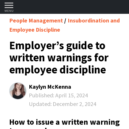
MENU
People Management
Insubordination and
Employee Discipline
Employer’s guide to
written warnings for
employee discipline
Kaylyn McKenna
Published:
April 15, 2024
Updated:
December 2, 2024
How to issue a written warning