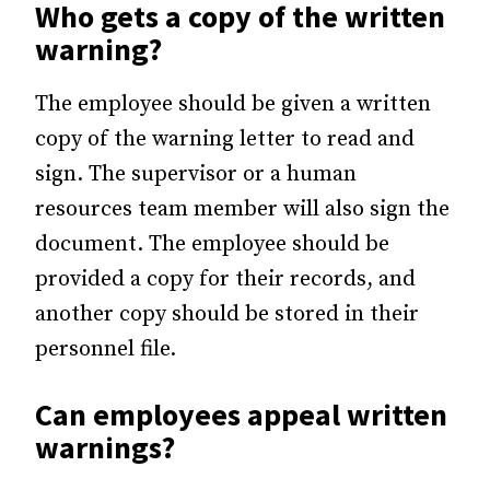
Who gets a copy of the written
warning?
The employee should be given a written
copy of the warning letter to read and
sign. The supervisor or a human
resources team member will also sign the
document. The employee should be
provided a copy for their records, and
another copy should be stored in their
personnel file.
Can employees appeal written
warnings?