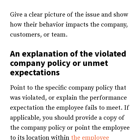
Give a clear picture of the issue and show
how their behavior impacts the company,
customers, or team.
An explanation of the violated
company policy or unmet
expectations
Point to the specific company policy that
was violated, or explain the performance
expectation the employee fails to meet. If
applicable, you should provide a copy of
the company policy or point the employee
to its location within
the employee