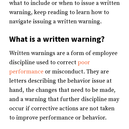
what to include or when to issue a written
warning, keep reading to learn how to
navigate issuing a written warning.
What is a written warning?
Written warnings are a form of employee
discipline used to correct
poor
performance
or misconduct. They are
letters describing the behavior issue at
hand, the changes that need to be made,
and a warning that further discipline may
occur if corrective actions are not taken
to improve performance or behavior.