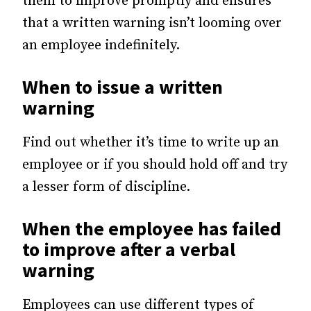
them to improve promptly and ensures
that a written warning isn’t looming over
an employee indefinitely.
When to issue a written
warning
Find out whether it’s time to write up an
employee or if you should hold off and try
a lesser form of discipline.
When the employee has failed
to improve after a verbal
warning
Employees can use different types of