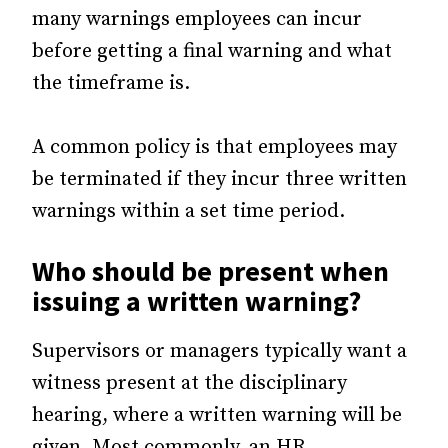
many warnings employees can incur
before getting a final warning and what
the timeframe is.
A common policy is that employees may
be terminated if they incur three written
warnings within a set time period.
Who should be present when
issuing a written warning?
Supervisors or managers typically want a
witness present at the disciplinary
hearing, where a written warning will be
given. Most commonly, an HR