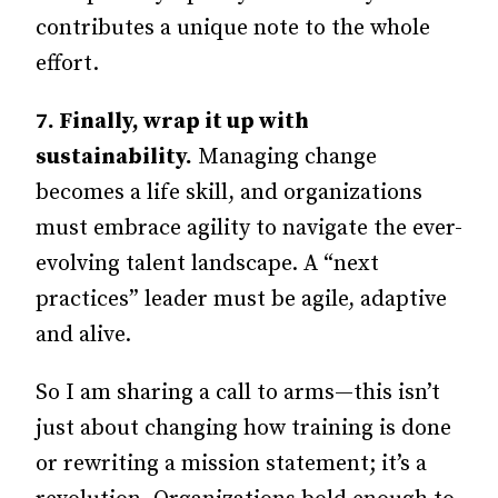
contributes a unique note to the whole
effort.
7.
Finally, wrap it up with
sustainability.
Managing change
becomes a life skill, and organizations
must embrace agility to navigate the ever-
evolving talent landscape. A “next
practices” leader must be agile, adaptive
and alive.
So I am sharing a call to arms—this isn’t
just about changing how training is done
or rewriting a mission statement; it’s a