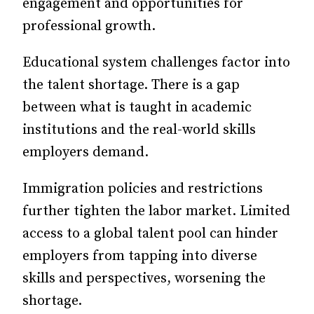
engagement and opportunities for
professional growth.
Educational system challenges factor into
the talent shortage. There is a gap
between what is taught in academic
institutions and the real-world skills
employers demand.
Immigration policies and restrictions
further tighten the labor market. Limited
access to a global talent pool can hinder
employers from tapping into diverse
skills and perspectives, worsening the
shortage.