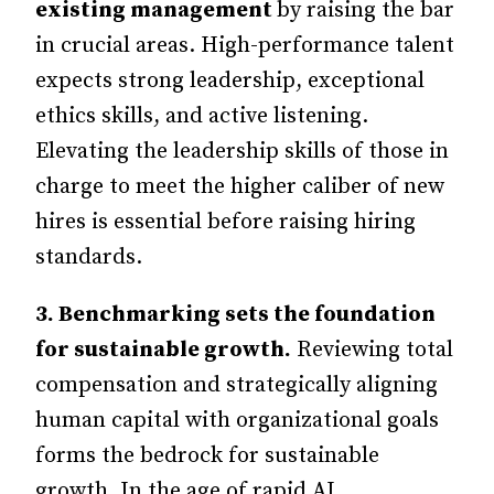
existing management
by raising the bar
in crucial areas. High-performance talent
expects strong leadership, exceptional
ethics skills, and active listening.
Elevating the leadership skills of those in
charge to meet the higher caliber of new
hires is essential before raising hiring
standards.
3.
Benchmarking sets the foundation
for sustainable growth.
Reviewing total
compensation and strategically aligning
human capital with organizational goals
forms the bedrock for sustainable
growth. In the age of rapid AI