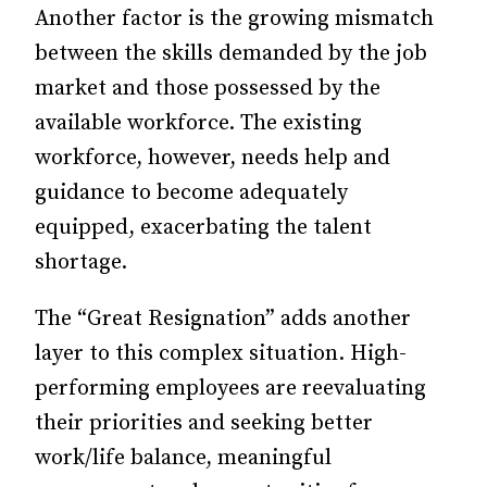
Another factor is the growing mismatch
between the skills demanded by the job
market and those possessed by the
available workforce. The existing
workforce, however, needs help and
guidance to become adequately
equipped, exacerbating the talent
shortage.
The “Great Resignation” adds another
layer to this complex situation. High-
performing employees are reevaluating
their priorities and seeking better
work/life balance, meaningful