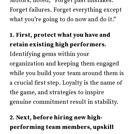
Motors, noted, “Forget past mistakes.
Forget failures. Forget everything except
what you’re going to do now and do it.”
1. First, protect what you have and
retain existing high performers.
Identifying gems within your
organization and keeping them engaged
while you build your team around them is
a crucial first step. Loyalty is the name of
the game, and strategies to inspire
genuine commitment result in stability.
2.
Next, before hiring new high-
performing team members, upskill