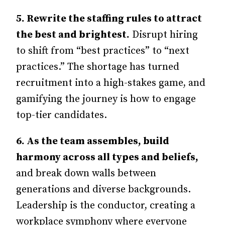
5.
Rewrite the staffing rules to attract
the best and brightest.
Disrupt hiring
to shift from “best practices” to “next
practices.” The shortage has turned
recruitment into a high-stakes game, and
gamifying the journey is how to engage
top-tier candidates.
6.
As the team assembles, build
harmony across all types and beliefs,
and break down walls between
generations and diverse backgrounds.
Leadership is the conductor, creating a
workplace symphony where everyone