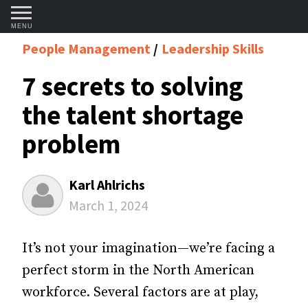
MENU
People Management
Leadership Skills
7 secrets to solving
the talent shortage
problem
Karl Ahlrichs
March 1, 2024
It’s not your imagination—we’re facing a
perfect storm in the North American
workforce. Several factors are at play,