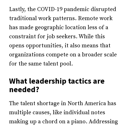
Lastly, the COVID-19 pandemic disrupted
traditional work patterns. Remote work
has made geographic location less of a
constraint for job seekers. While this
opens opportunities, it also means that
organizations compete on a broader scale
for the same talent pool.
What
leadership
tactics are
needed?
The talent shortage in North America has
multiple causes, like individual notes
making up a chord on a piano. Addressing