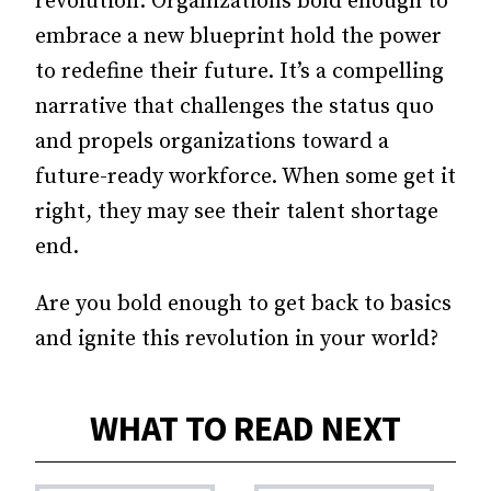
revolution. Organizations bold enough to
embrace a new blueprint hold the power
to redefine their future. It’s a compelling
narrative that challenges the status quo
and propels organizations toward a
future-ready workforce. When some get it
right, they may see their talent shortage
end.
Are you bold enough to get back to basics
and ignite this revolution in your world?
WHAT TO READ NEXT