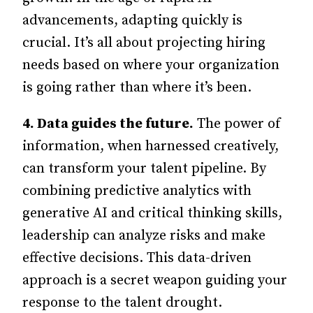
advancements, adapting quickly is
crucial. It’s all about projecting hiring
needs based on where your organization
is going rather than where it’s been.
4.
Data guides the future.
The power of
information, when harnessed creatively,
can transform your talent pipeline. By
combining predictive analytics with
generative AI and critical thinking skills,
leadership can analyze risks and make
effective decisions. This data-driven
approach is a secret weapon guiding your
response to the talent drought.