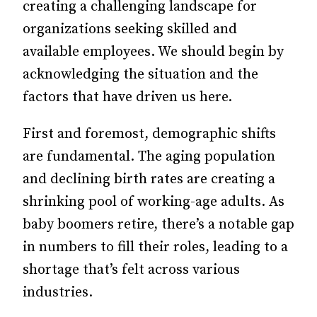
creating a challenging landscape for
organizations seeking skilled and
available employees. We should begin by
acknowledging the situation and the
factors that have driven us here.
First and foremost, demographic shifts
are fundamental. The aging population
and declining birth rates are creating a
shrinking pool of working-age adults. As
baby boomers retire, there’s a notable gap
in numbers to fill their roles, leading to a
shortage that’s felt across various
industries.