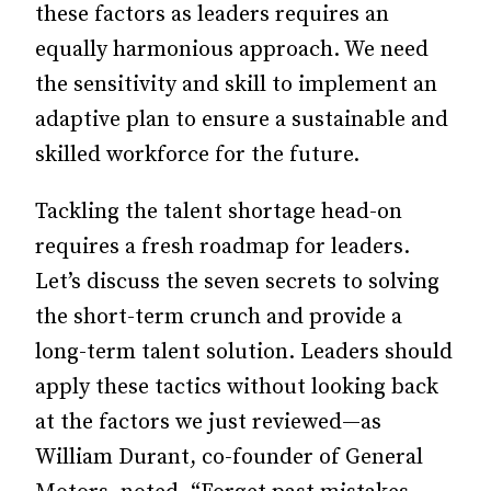
these factors as leaders requires an
equally harmonious approach. We need
the sensitivity and skill to implement an
adaptive plan to ensure a sustainable and
skilled workforce for the future.
Tackling the talent shortage head-on
requires a fresh roadmap for leaders.
Let’s discuss the seven secrets to solving
the short-term crunch and provide a
long-term talent solution. Leaders should
apply these tactics without looking back
at the factors we just reviewed—as
William Durant, co-founder of General