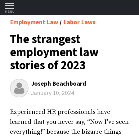
MENU
Employment Law
Labor Laws
The strangest
employment law
stories of 2023
Joseph Beachboard
January 10, 2024
Experienced HR professionals have
learned that you never say, “Now I’ve seen
everything!” because the bizarre things