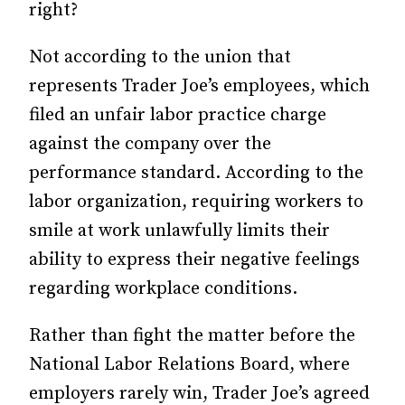
right?
Not according to the union that
represents Trader Joe’s employees, which
filed an unfair labor practice charge
against the company over the
performance standard. According to the
labor organization, requiring workers to
smile at work unlawfully limits their
ability to express their negative feelings
regarding workplace conditions.
Rather than fight the matter before the
National Labor Relations Board, where
employers rarely win, Trader Joe’s agreed