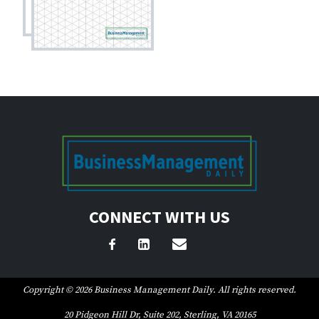
CONNECT WITH US
Copyright © 2026 Business Management Daily. All rights reserved.
20 Pidgeon Hill Dr, Suite 202, Sterling, VA 20165