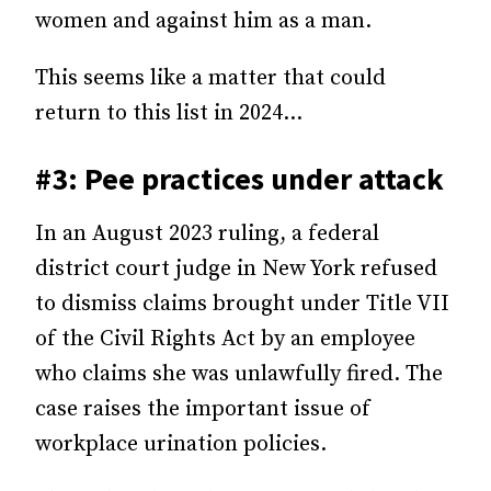
women and against him as a man.
This seems like a matter that could
return to this list in 2024…
#3: Pee practices under attack
In an August 2023 ruling, a federal
district court judge in New York refused
to dismiss claims brought under Title VII
of the Civil Rights Act by an employee
who claims she was unlawfully fired. The
case raises the important issue of
workplace urination policies.