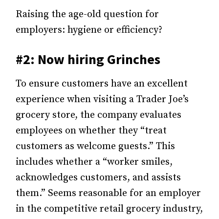
Raising the age-old question for
employers: hygiene or efficiency?
#2: Now hiring Grinches
To ensure customers have an excellent
experience when visiting a Trader Joe’s
grocery store, the company evaluates
employees on whether they “treat
customers as welcome guests.” This
includes whether a “worker smiles,
acknowledges customers, and assists
them.” Seems reasonable for an employer
in the competitive retail grocery industry,