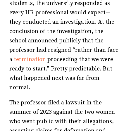
students, the university responded as
every HR professional would expect—
they conducted an investigation. At the
conclusion of the investigation, the
school announced publicly that the
professor had resigned “rather than face
a
termination
proceeding that we were
ready to start.” Pretty predictable. But
what happened next was far from
normal.
The professor filed a lawsuit in the
summer of 2023 against the two women
who went public with their allegations,
asserting claims for defamation and