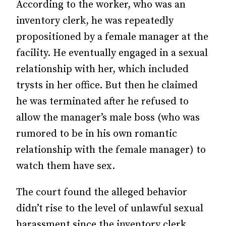
According to the worker, who was an
inventory clerk, he was repeatedly
propositioned by a female manager at the
facility. He eventually engaged in a sexual
relationship with her, which included
trysts in her office. But then he claimed
he was terminated after he refused to
allow the manager’s male boss (who was
rumored to be in his own romantic
relationship with the female manager) to
watch them have sex.
The court found the alleged behavior
didn’t rise to the level of unlawful sexual
harassment since the inventory clerk