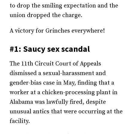
to drop the smiling expectation and the
union dropped the charge.
A victory for Grinches everywhere!
#1: Saucy sex scandal
The 11th Circuit Court of Appeals
dismissed a sexual-harassment and
gender-bias case in May, finding that a
worker at a chicken-processing plant in
Alabama was lawfully fired, despite
unusual antics that were occurring at the
facility.