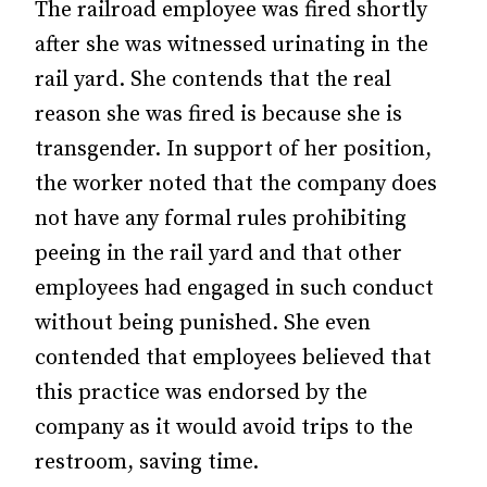
The railroad employee was fired shortly
after she was witnessed urinating in the
rail yard. She contends that the real
reason she was fired is because she is
transgender. In support of her position,
the worker noted that the company does
not have any formal rules prohibiting
peeing in the rail yard and that other
employees had engaged in such conduct
without being punished. She even
contended that employees believed that
this practice was endorsed by the
company as it would avoid trips to the
restroom, saving time.