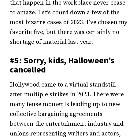
that happen in the workplace never cease
to amaze. Let’s count down a few of the
most bizarre cases of 2023. I’ve chosen my
favorite five, but there was certainly no
shortage of material last year.
#5: Sorry, kids, Halloween’s
cancelled
Hollywood came to a virtual standstill
after multiple strikes in 2023. There were
many tense moments leading up to new
collective bargaining agreements
between the entertainment industry and
unions representing writers and actors,