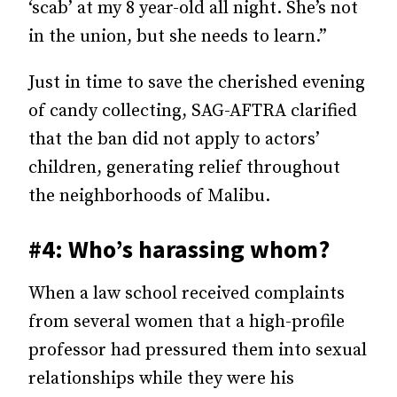
‘scab’ at my 8 year-old all night. She’s not
in the union, but she needs to learn.”
Just in time to save the cherished evening
of candy collecting, SAG-AFTRA clarified
that the ban did not apply to actors’
children, generating relief throughout
the neighborhoods of Malibu.
#4: Who’s harassing whom?
When a law school received complaints
from several women that a high-profile
professor had pressured them into sexual
relationships while they were his