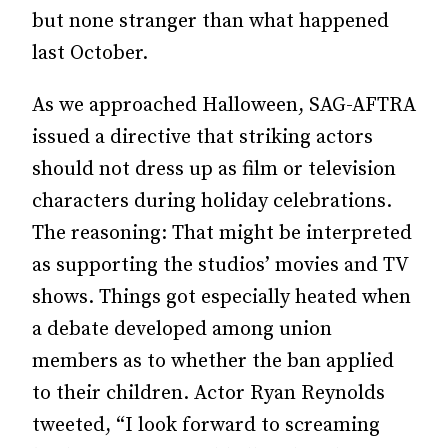
but none stranger than what happened
last October.
As we approached Halloween, SAG-AFTRA
issued a directive that striking actors
should not dress up as film or television
characters during holiday celebrations.
The reasoning: That might be interpreted
as supporting the studios’ movies and TV
shows. Things got especially heated when
a debate developed among union
members as to whether the ban applied
to their children. Actor Ryan Reynolds
tweeted, “I look forward to screaming