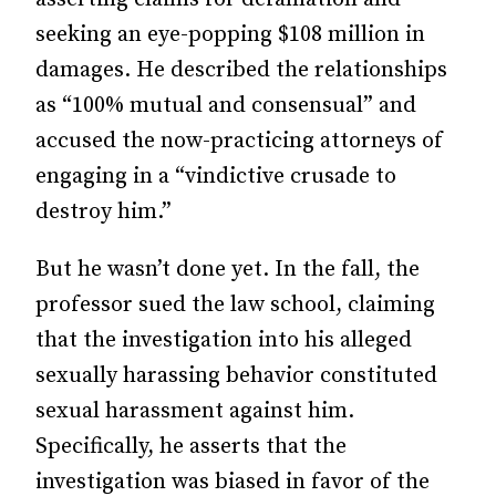
seeking an eye-popping $108 million in
damages. He described the relationships
as “100% mutual and consensual” and
accused the now-practicing attorneys of
engaging in a “vindictive crusade to
destroy him.”
But he wasn’t done yet. In the fall, the
professor sued the law school, claiming
that the investigation into his alleged
sexually harassing behavior constituted
sexual harassment against him.
Specifically, he asserts that the
investigation was biased in favor of the