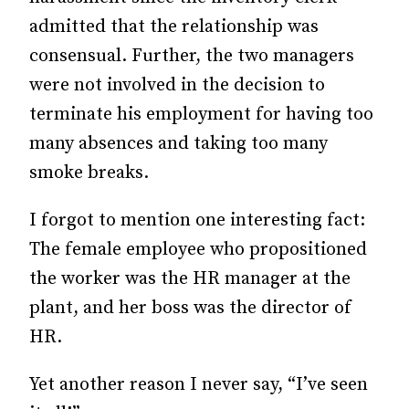
admitted that the relationship was
consensual. Further, the two managers
were not involved in the decision to
terminate his employment for having too
many absences and taking too many
smoke breaks.
I forgot to mention one interesting fact:
The female employee who propositioned
the worker was the HR manager at the
plant, and her boss was the director of
HR.
Yet another reason I never say, “I’ve seen