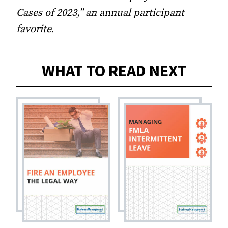
Cases of 2023,” an annual participant
favorite.
WHAT TO READ NEXT