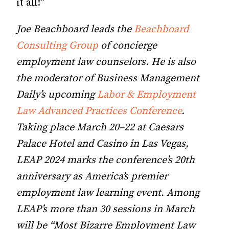
it all!”
Joe Beachboard leads the
Beachboard
Consulting Group
of concierge
employment law counselors. He is also
the moderator of Business Management
Daily’s upcoming
Labor & Employment
Law Advanced Practices Conference
.
Taking place March 20–22 at Caesars
Palace Hotel and Casino in Las Vegas,
LEAP 2024 marks the conference’s 20th
anniversary as America’s premier
employment law learning event. Among
LEAP’s more than 30 sessions in March
will be “Most Bizarre Employment Law