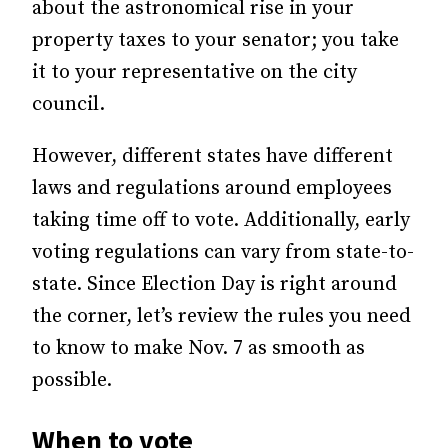
about the astronomical rise in your
property taxes to your senator; you take
it to your representative on the city
council.
However, different states have different
laws and regulations around employees
taking time off to vote. Additionally, early
voting regulations can vary from state-to-
state. Since Election Day is right around
the corner, let’s review the rules you need
to know to make Nov. 7 as smooth as
possible.
When to vote