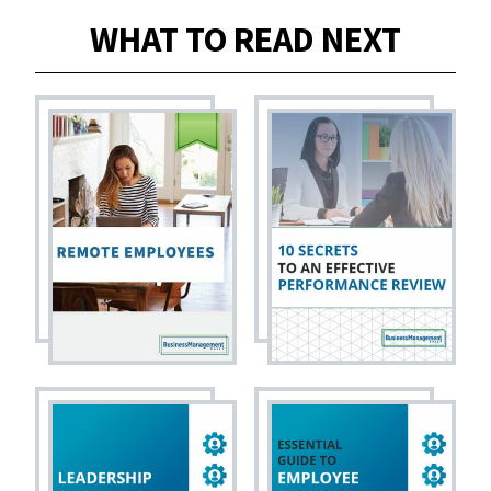
WHAT TO READ NEXT