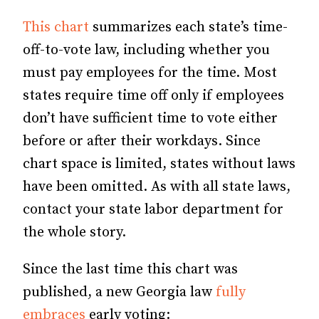
This chart
summarizes each state’s time-
off-to-vote law, including whether you
must pay employees for the time. Most
states require time off only if employees
don’t have sufficient time to vote either
before or after their workdays. Since
chart space is limited, states without laws
have been omitted. As with all state laws,
contact your state labor department for
the whole story.
Since the last time this chart was
published, a new Georgia law
fully
embraces
early voting: