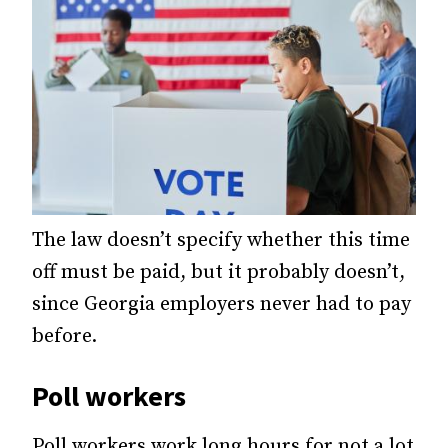
The law doesn’t specify whether this time
off must be paid, but it probably doesn’t,
since Georgia employers never had to pay
before.
Poll workers
Poll workers work long hours for not a lot