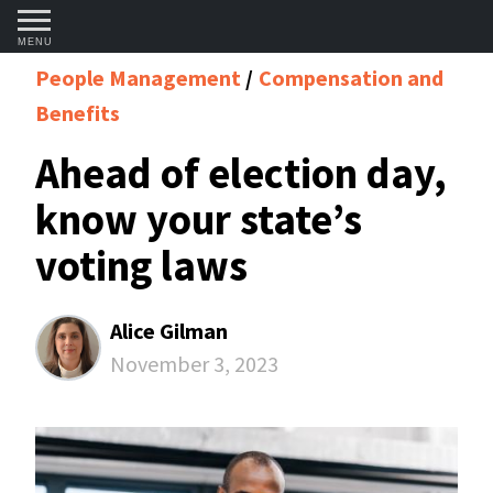
MENU
People Management
Compensation and
Benefits
Ahead of election day,
know your state’s
voting laws
Alice Gilman
November 3, 2023