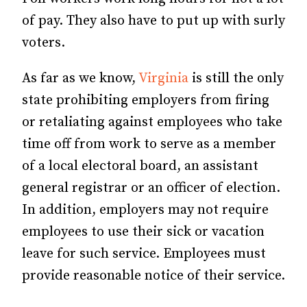
of pay. They also have to put up with surly
voters.
As far as we know,
Virginia
is still the only
state prohibiting employers from firing
or retaliating against employees who take
time off from work to serve as a member
of a local electoral board, an assistant
general registrar or an officer of election.
In addition, employers may not require
employees to use their sick or vacation
leave for such service. Employees must
provide reasonable notice of their service.