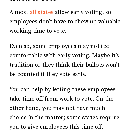
Almost
all states
allow early voting, so
employees don’t have to chew up valuable
working time to vote.
Even so, some employees may not feel
comfortable with early voting. Maybe it’s
tradition or they think their ballots won’t
be counted if they vote early.
You can help by letting these employees
take time off from work to vote. On the
other hand, you may not have much
choice in the matter; some states require
you to give employees this time off.