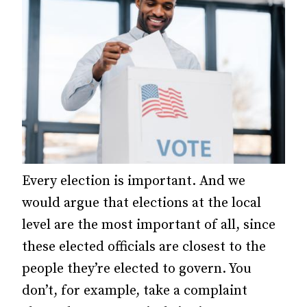
Every election is important. And we
would argue that elections at the local
level are the most important of all, since
these elected officials are closest to the
people they’re elected to govern. You
don’t, for example, take a complaint