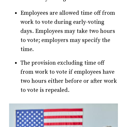
Employees are allowed time off from
work to vote during early-voting
days. Employees may take two hours
to vote; employers may specify the
time.
The provision excluding time off
from work to vote if employees have
two hours either before or after work
to vote is repealed.