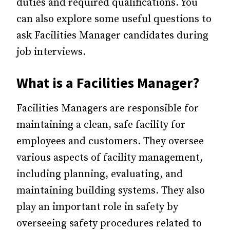
duties and required qualifications. You
can also explore some useful questions to
ask Facilities Manager candidates during
job interviews.
What is a Facilities Manager?
Facilities Managers are responsible for
maintaining a clean, safe facility for
employees and customers. They oversee
various aspects of facility management,
including planning, evaluating, and
maintaining building systems. They also
play an important role in safety by
overseeing safety procedures related to