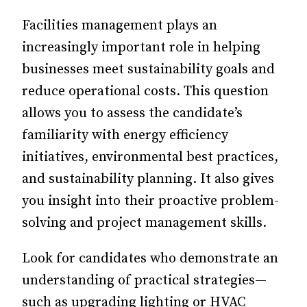
Facilities management plays an
increasingly important role in helping
businesses meet sustainability goals and
reduce operational costs. This question
allows you to assess the candidate’s
familiarity with energy efficiency
initiatives, environmental best practices,
and sustainability planning. It also gives
you insight into their proactive problem-
solving and project management skills.
Look for candidates who demonstrate an
understanding of practical strategies—
such as upgrading lighting or HVAC