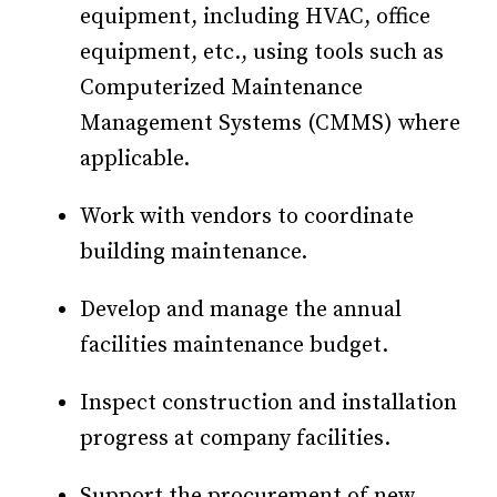
equipment, including HVAC, office
equipment, etc., using tools such as
Computerized Maintenance
Management Systems (CMMS) where
applicable.
Work with vendors to coordinate
building maintenance.
Develop and manage the annual
facilities maintenance budget.
Inspect construction and installation
progress at company facilities.
Support the procurement of new