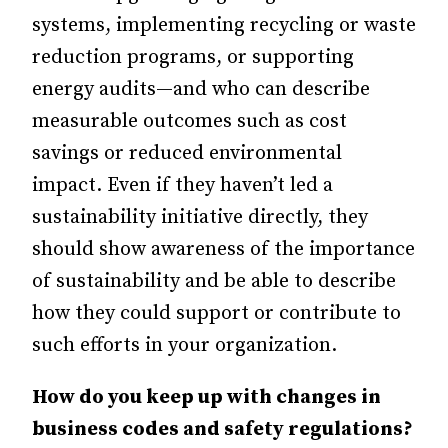
systems, implementing recycling or waste
reduction programs, or supporting
energy audits—and who can describe
measurable outcomes such as cost
savings or reduced environmental
impact. Even if they haven’t led a
sustainability initiative directly, they
should show awareness of the importance
of sustainability and be able to describe
how they could support or contribute to
such efforts in your organization.
How do you keep up with changes in
business codes and safety regulations?