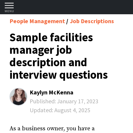
MENU
People Management
Job Descriptions
Sample facilities
manager job
description and
interview questions
Kaylyn McKenna
Published:
January 17, 2023
Updated:
August 4, 2025
As a business owner, you have a