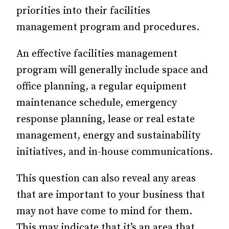
priorities into their facilities
management program and procedures.
An effective facilities management
program will generally include space and
office planning, a regular equipment
maintenance schedule, emergency
response planning, lease or real estate
management, energy and sustainability
initiatives, and in-house communications.
This question can also reveal any areas
that are important to your business that
may not have come to mind for them.
This may indicate that it’s an area that