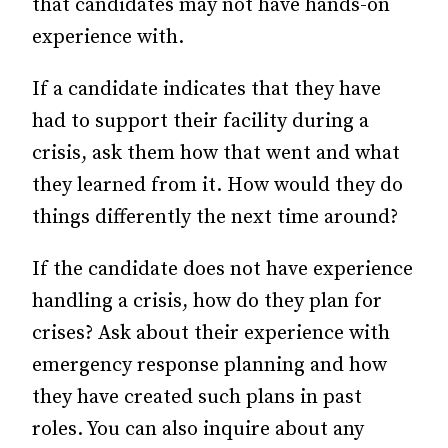
that candidates may not have hands-on
experience with.
If a candidate indicates that they have
had to support their facility during a
crisis, ask them how that went and what
they learned from it. How would they do
things differently the next time around?
If the candidate does not have experience
handling a crisis, how do they plan for
crises? Ask about their experience with
emergency response planning and how
they have created such plans in past
roles. You can also inquire about any