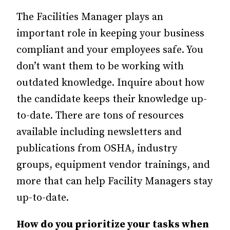
The Facilities Manager plays an
important role in keeping your business
compliant and your employees safe. You
don’t want them to be working with
outdated knowledge. Inquire about how
the candidate keeps their knowledge up-
to-date. There are tons of resources
available including newsletters and
publications from OSHA, industry
groups, equipment vendor trainings, and
more that can help Facility Managers stay
up-to-date.
How do you prioritize your tasks when