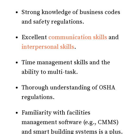
Strong knowledge of business codes
and safety regulations.
Excellent
communication skills
and
interpersonal skills
.
Time management skills and the
ability to multi-task.
Thorough understanding of OSHA
regulations.
Familiarity with facilities
management software (e.g., CMMS)
and smart building systems is a plus.