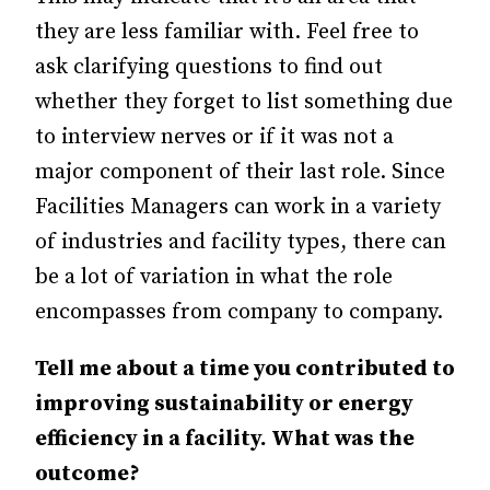
they are less familiar with. Feel free to
ask clarifying questions to find out
whether they forget to list something due
to interview nerves or if it was not a
major component of their last role. Since
Facilities Managers can work in a variety
of industries and facility types, there can
be a lot of variation in what the role
encompasses from company to company.
Tell me about a time you contributed to
improving sustainability or energy
efficiency in a facility. What was the
outcome?