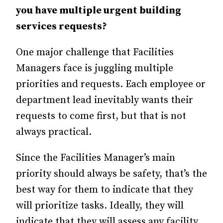
you have multiple urgent building
services requests?
One major challenge that Facilities
Managers face is juggling multiple
priorities and requests. Each employee or
department lead inevitably wants their
requests to come first, but that is not
always practical.
Since the Facilities Manager’s main
priority should always be safety, that’s the
best way for them to indicate that they
will prioritize tasks. Ideally, they will
indicate that they will assess any facility