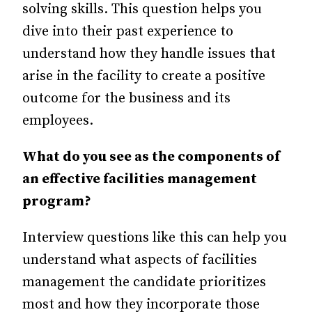
solving skills. This question helps you
dive into their past experience to
understand how they handle issues that
arise in the facility to create a positive
outcome for the business and its
employees.
What do you see as the components of
an effective facilities management
program?
Interview questions like this can help you
understand what aspects of facilities
management the candidate prioritizes
most and how they incorporate those