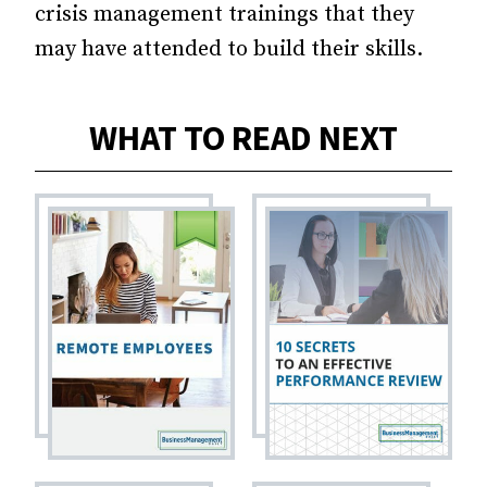
crisis management trainings that they
may have attended to build their skills.
WHAT TO READ NEXT