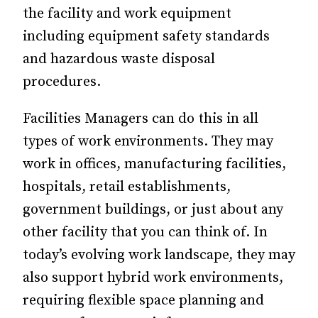
the facility and work equipment
including equipment safety standards
and hazardous waste disposal
procedures.
Facilities Managers can do this in all
types of work environments. They may
work in offices, manufacturing facilities,
hospitals, retail establishments,
government buildings, or just about any
other facility that you can think of. In
today’s evolving work landscape, they may
also support hybrid work environments,
requiring flexible space planning and