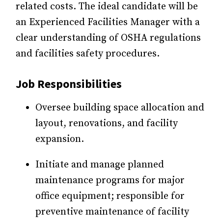
related costs. The ideal candidate will be
an Experienced Facilities Manager with a
clear understanding of OSHA regulations
and facilities safety procedures.
Job Responsibilities
Oversee building space allocation and
layout, renovations, and facility
expansion.
Initiate and manage planned
maintenance programs for major
office equipment; responsible for
preventive maintenance of facility