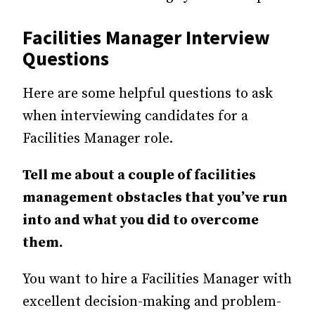
Facilities Manager Interview
Questions
Here are some helpful questions to ask
when interviewing candidates for a
Facilities Manager role.
Tell me about a couple of facilities
management obstacles that you’ve run
into and what you did to overcome
them.
You want to hire a Facilities Manager with
excellent decision-making and problem-