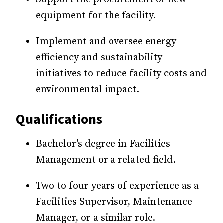
equipment for the facility.
Implement and oversee energy
efficiency and sustainability
initiatives to reduce facility costs and
environmental impact.
Qualifications
Bachelor’s degree in Facilities
Management or a related field.
Two to four years of experience as a
Facilities Supervisor, Maintenance
Manager, or a similar role.