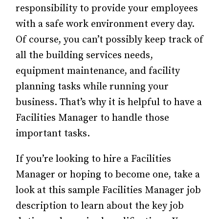
responsibility to provide your employees
with a safe work environment every day.
Of course, you can’t possibly keep track of
all the building services needs,
equipment maintenance, and facility
planning tasks while running your
business. That’s why it is helpful to have a
Facilities Manager to handle those
important tasks.
If you’re looking to hire a Facilities
Manager or hoping to become one, take a
look at this sample Facilities Manager job
description to learn about the key job