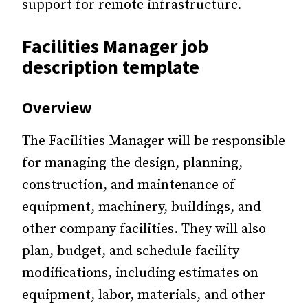
support for remote infrastructure.
Facilities Manager job
description template
Overview
The Facilities Manager will be responsible
for managing the design, planning,
construction, and maintenance of
equipment, machinery, buildings, and
other company facilities. They will also
plan, budget, and schedule facility
modifications, including estimates on
equipment, labor, materials, and other