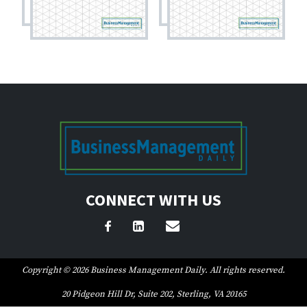
CONNECT WITH US
Copyright © 2026 Business Management Daily. All rights reserved.
20 Pidgeon Hill Dr, Suite 202, Sterling, VA 20165