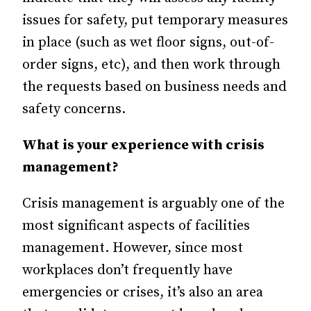
issues for safety, put temporary measures
in place (such as wet floor signs, out-of-
order signs, etc), and then work through
the requests based on business needs and
safety concerns.
What is your experience with crisis
management?
Crisis management is arguably one of the
most significant aspects of facilities
management. However, since most
workplaces don’t frequently have
emergencies or crises, it’s also an area