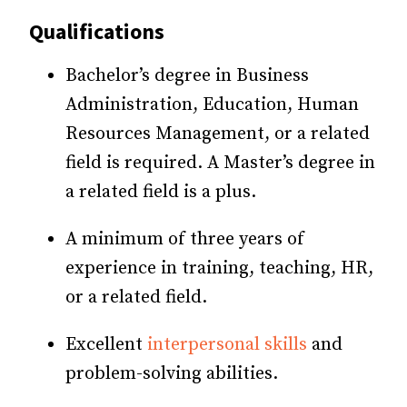
Qualifications
Bachelor’s degree in Business
Administration, Education, Human
Resources Management, or a related
field is required. A Master’s degree in
a related field is a plus.
A minimum of three years of
experience in training, teaching, HR,
or a related field.
Excellent
interpersonal skills
and
problem-solving abilities.