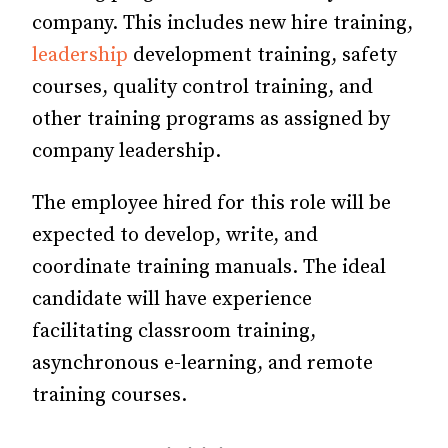
company. This includes new hire training,
leadership
development training, safety
courses, quality control training, and
other training programs as assigned by
company leadership.
The employee hired for this role will be
expected to develop, write, and
coordinate training manuals. The ideal
candidate will have experience
facilitating classroom training,
asynchronous e-learning, and remote
training courses.