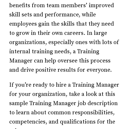
benefits from team members’ improved
skill sets and performance, while
employees gain the skills that they need
to grow in their own careers. In large
organizations, especially ones with lots of
internal training needs, a Training
Manager can help oversee this process
and drive positive results for everyone.
If you’re ready to hire a Training Manager
for your organization, take a look at this
sample Training Manager job description
to learn about common responsibilities,
competencies, and qualifications for the