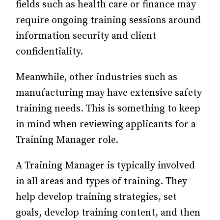
fields such as health care or finance may
require ongoing training sessions around
information security and client
confidentiality.
Meanwhile, other industries such as
manufacturing may have extensive safety
training needs. This is something to keep
in mind when reviewing applicants for a
Training Manager role.
A Training Manager is typically involved
in all areas and types of training. They
help develop training strategies, set
goals, develop training content, and then