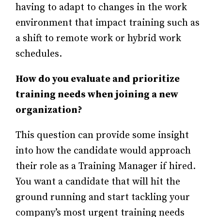
having to adapt to changes in the work
environment that impact training such as
a shift to remote work or hybrid work
schedules.
How do you evaluate and prioritize
training needs when joining a new
organization?
This question can provide some insight
into how the candidate would approach
their role as a Training Manager if hired.
You want a candidate that will hit the
ground running and start tackling your
company’s most urgent training needs