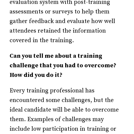
evaluation system with post-training
assessments or surveys to help them
gather feedback and evaluate how well
attendees retained the information
covered in the training.
Can you tell me about a training
challenge that you had to overcome?
How did you do it?
Every training professional has
encountered some challenges, but the
ideal candidate will be able to overcome
them. Examples of challenges may
include low participation in training or