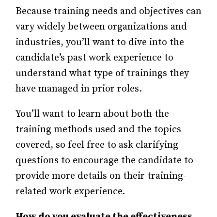
Because training needs and objectives can
vary widely between organizations and
industries, you’ll want to dive into the
candidate’s past work experience to
understand what type of trainings they
have managed in prior roles.
You’ll want to learn about both the
training methods used and the topics
covered, so feel free to ask clarifying
questions to encourage the candidate to
provide more details on their training-
related work experience.
How do you evaluate the effectiveness