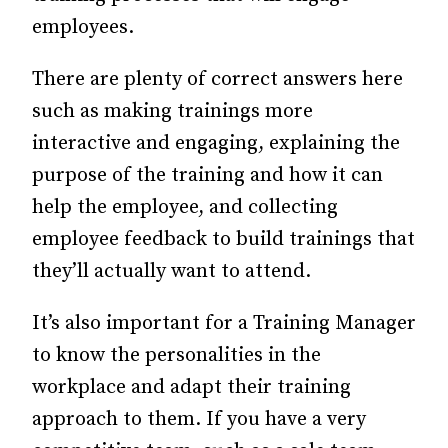
employees.
There are plenty of correct answers here
such as making trainings more
interactive and engaging, explaining the
purpose of the training and how it can
help the employee, and collecting
employee feedback to build trainings that
they’ll actually want to attend.
It’s also important for a Training Manager
to know the personalities in the
workplace and adapt their training
approach to them. If you have a very