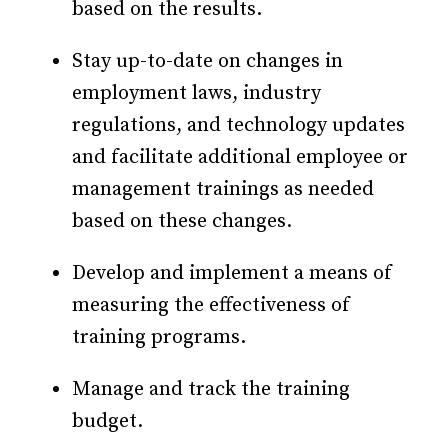
based on the results.
Stay up-to-date on changes in
employment laws, industry
regulations, and technology updates
and facilitate additional employee or
management trainings as needed
based on these changes.
Develop and implement a means of
measuring the effectiveness of
training programs.
Manage and track the training
budget.