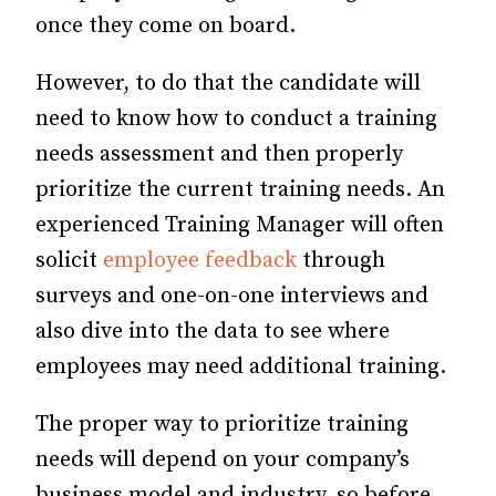
once they come on board.
However, to do that the candidate will
need to know how to conduct a training
needs assessment and then properly
prioritize the current training needs. An
experienced Training Manager will often
solicit
employee feedback
through
surveys and one-on-one interviews and
also dive into the data to see where
employees may need additional training.
The proper way to prioritize training
needs will depend on your company’s
business model and industry, so before