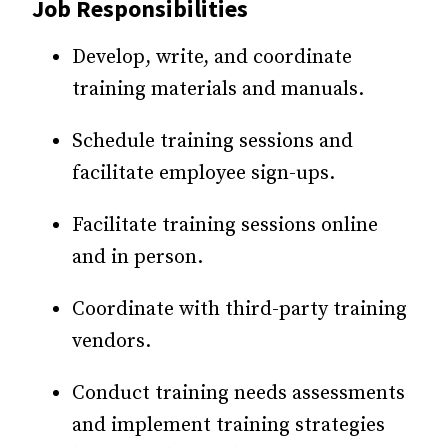
Job Responsibilities
Develop, write, and coordinate
training materials and manuals.
Schedule training sessions and
facilitate employee sign-ups.
Facilitate training sessions online
and in person.
Coordinate with third-party training
vendors.
Conduct training needs assessments
and implement training strategies