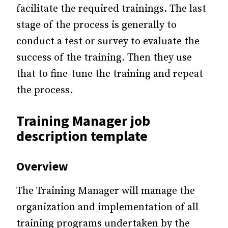
facilitate the required trainings. The last
stage of the process is generally to
conduct a test or survey to evaluate the
success of the training. Then they use
that to fine-tune the training and repeat
the process.
Training Manager job
description template
Overview
The Training Manager will manage the
organization and implementation of all
training programs undertaken by the