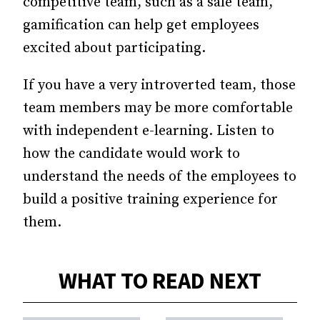
competitive team, such as a sale team,
gamification can help get employees
excited about participating.
If you have a very introverted team, those
team members may be more comfortable
with independent e-learning. Listen to
how the candidate would work to
understand the needs of the employees to
build a positive training experience for
them.
WHAT TO READ NEXT