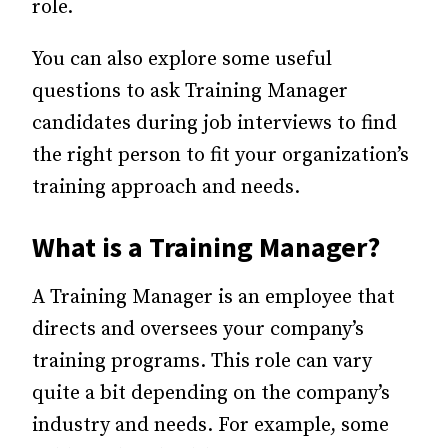
role.
You can also explore some useful
questions to ask Training Manager
candidates during job interviews to find
the right person to fit your organization’s
training approach and needs.
What is a Training Manager?
A Training Manager is an employee that
directs and oversees your company’s
training programs. This role can vary
quite a bit depending on the company’s
industry and needs. For example, some