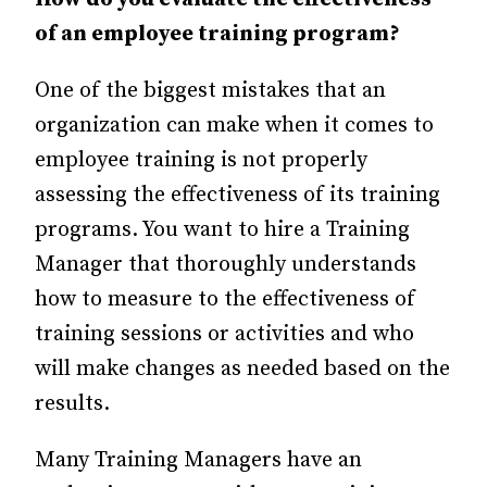
of an employee training program?
One of the biggest mistakes that an
organization can make when it comes to
employee training is not properly
assessing the effectiveness of its training
programs. You want to hire a Training
Manager that thoroughly understands
how to measure to the effectiveness of
training sessions or activities and who
will make changes as needed based on the
results.
Many Training Managers have an