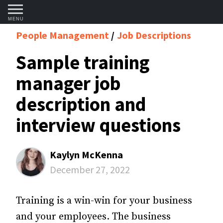
MENU
People Management
Job Descriptions
Sample training
manager job
description and
interview questions
Kaylyn McKenna
December 27, 2022
Training is a win-win for your business
and your employees. The business