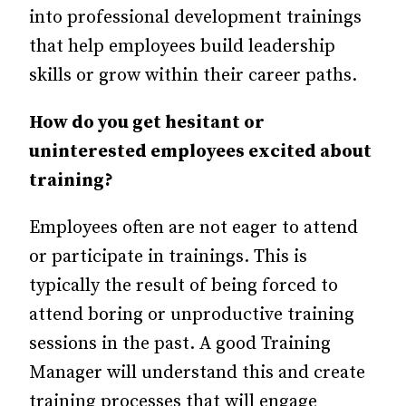
into professional development trainings
that help employees build leadership
skills or grow within their career paths.
How do you get hesitant or
uninterested employees excited about
training?
Employees often are not eager to attend
or participate in trainings. This is
typically the result of being forced to
attend boring or unproductive training
sessions in the past. A good Training
Manager will understand this and create
training processes that will engage