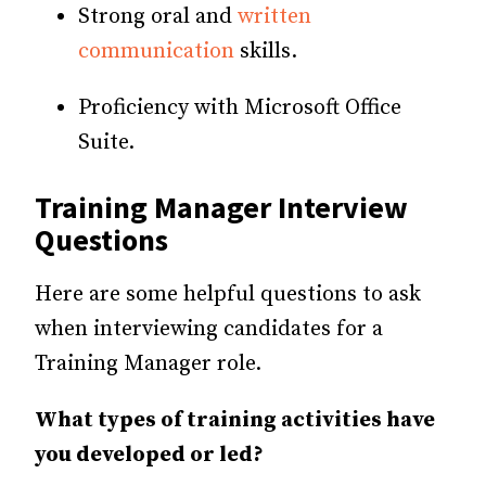
Strong oral and
written
communication
skills.
Proficiency with Microsoft Office
Suite.
Training Manager Interview
Questions
Here are some helpful questions to ask
when interviewing candidates for a
Training Manager role.
What types of training activities have
you developed or led?