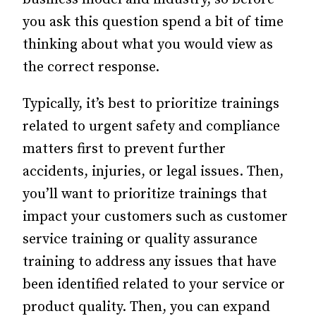
you ask this question spend a bit of time
thinking about what you would view as
the correct response.
Typically, it’s best to prioritize trainings
related to urgent safety and compliance
matters first to prevent further
accidents, injuries, or legal issues. Then,
you’ll want to prioritize trainings that
impact your customers such as customer
service training or quality assurance
training to address any issues that have
been identified related to your service or
product quality. Then, you can expand