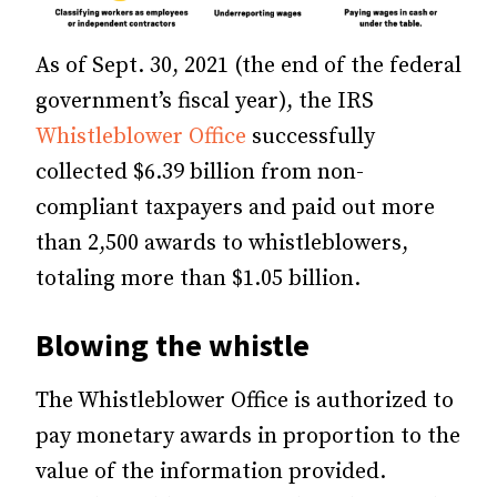
As of Sept. 30, 2021 (the end of the federal
government’s fiscal year), the IRS
Whistleblower Office
successfully
collected $6.39 billion from non-
compliant taxpayers and paid out more
than 2,500 awards to whistleblowers,
totaling more than $1.05 billion.
Blowing the whistle
The Whistleblower Office is authorized to
pay monetary awards in proportion to the
value of the information provided.