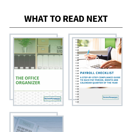
WHAT TO READ NEXT