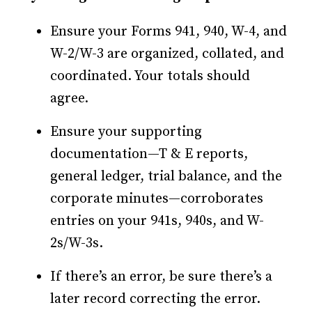
Ensure your Forms 941, 940, W-4, and
W-2/W-3 are organized, collated, and
coordinated. Your totals should
agree.
Ensure your supporting
documentation—T & E reports,
general ledger, trial balance, and the
corporate minutes—corroborates
entries on your 941s, 940s, and W-
2s/W-3s.
If there’s an error, be sure there’s a
later record correcting the error.