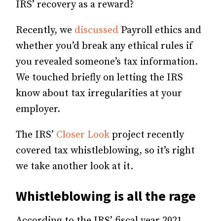
IRS’ recovery as a reward?
Recently, we
discussed
Payroll ethics and
whether you’d break any ethical rules if
you revealed someone’s tax information.
We touched briefly on letting the IRS
know about tax irregularities at your
employer.
The IRS’
Closer Look
project recently
covered tax whistleblowing, so it’s right
we take another look at it.
Whistleblowing is all the rage
According to the IRS’ fiscal year 2021