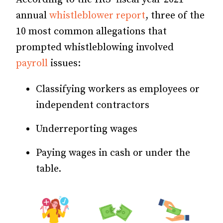
annual
whistleblower report
, three of the
10 most common allegations that
prompted whistleblowing involved
payroll
issues:
Classifying workers as employees or
independent contractors
Underreporting wages
Paying wages in cash or under the
table.