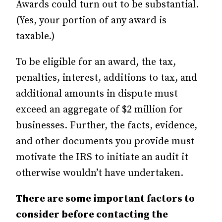
Awards could turn out to be substantial.
(Yes, your portion of any award is
taxable.)
To be eligible for an award, the tax,
penalties, interest, additions to tax, and
additional amounts in dispute must
exceed an aggregate of $2 million for
businesses. Further, the facts, evidence,
and other documents you provide must
motivate the IRS to initiate an audit it
otherwise wouldn’t have undertaken.
There are some important factors to
consider before contacting the