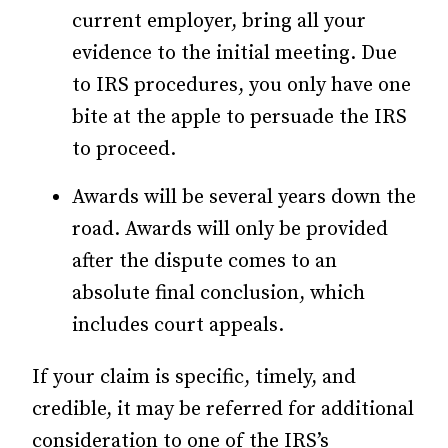
current employer, bring all your
evidence to the initial meeting. Due
to IRS procedures, you only have one
bite at the apple to persuade the IRS
to proceed.
Awards will be several years down the
road. Awards will only be provided
after the dispute comes to an
absolute final conclusion, which
includes court appeals.
If your claim is specific, timely, and
credible, it may be referred for additional
consideration to one of the IRS’s