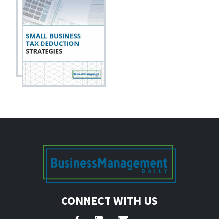
CONNECT WITH US