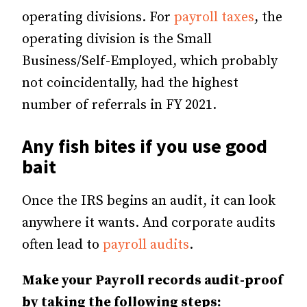
operating divisions. For
payroll taxes
, the
operating division is the Small
Business/Self-Employed, which probably
not coincidentally, had the highest
number of referrals in FY 2021.
Any fish bites if you use good
bait
Once the IRS begins an audit, it can look
anywhere it wants. And corporate audits
often lead to
payroll audits
.
Make your Payroll records audit-proof
by taking the following steps: