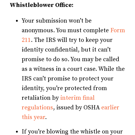
Whistleblower Office:
Your submission won’t be
anonymous. You must complete
Form
211
. The IRS will try to keep your
identity confidential, but it can’t
promise to do so. You may be called
as a witness in a court case. While the
IRS can’t promise to protect your
identity, you’re protected from
retaliation by
interim final
regulations
, issued by OSHA
earlier
this year
.
If you’re blowing the whistle on your