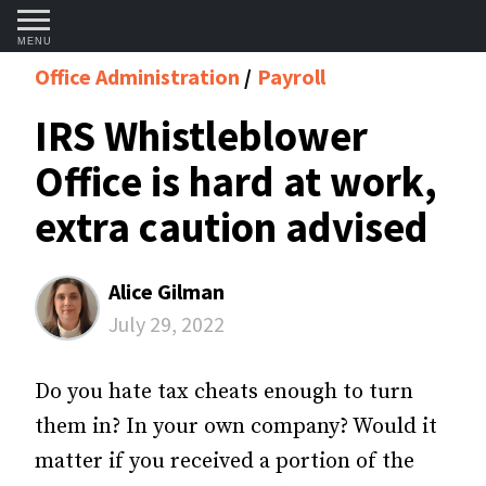
MENU
Office Administration
Payroll
IRS Whistleblower
Office is hard at work,
extra caution advised
Alice Gilman
July 29, 2022
Do you hate tax cheats enough to turn
them in? In your own company? Would it
matter if you received a portion of the