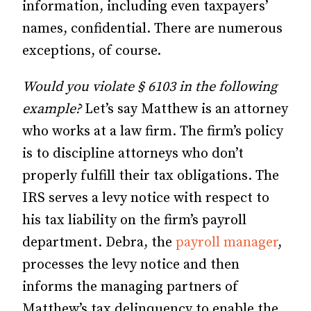
information, including even taxpayers’
names, confidential. There are numerous
exceptions, of course.
Would you violate § 6103 in the following
example?
Let’s say Matthew is an attorney
who works at a law firm. The firm’s policy
is to discipline attorneys who don’t
properly fulfill their tax obligations. The
IRS serves a levy notice with respect to
his tax liability on the firm’s payroll
department. Debra, the
payroll manager
,
processes the levy notice and then
informs the managing partners of
Matthew’s tax delinquency to enable the