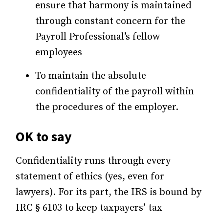
ensure that harmony is maintained
through constant concern for the
Payroll Professional’s fellow
employees
To maintain the absolute
confidentiality of the payroll within
the procedures of the employer.
OK to say
Confidentiality runs through every
statement of ethics (yes, even for
lawyers). For its part, the IRS is bound by
IRC § 6103 to keep taxpayers’ tax