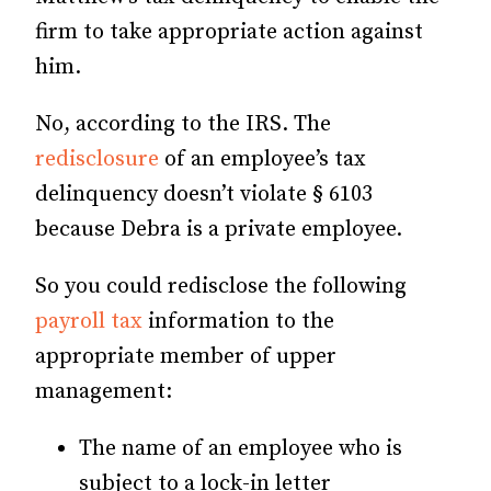
firm to take appropriate action against
him.
No, according to the IRS. The
redisclosure
of an employee’s tax
delinquency doesn’t violate § 6103
because Debra is a private employee.
So you could redisclose the following
payroll tax
information to the
appropriate member of upper
management:
The name of an employee who is
subject to a lock-in letter