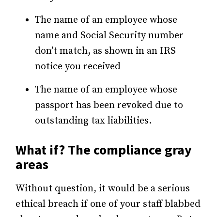
The name of an employee whose
name and Social Security number
don’t match, as shown in an IRS
notice you received
The name of an employee whose
passport has been revoked due to
outstanding tax liabilities.
What if? The compliance gray
areas
Without question, it would be a serious
ethical breach if one of your staff blabbed