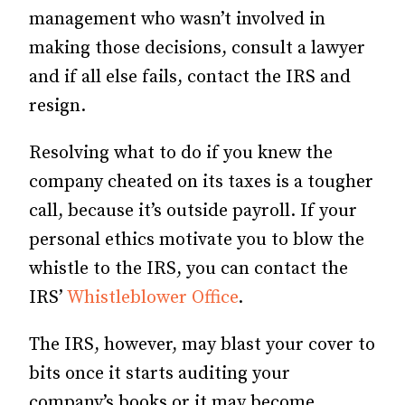
management who wasn’t involved in
making those decisions, consult a lawyer
and if all else fails, contact the IRS and
resign.
Resolving what to do if you knew the
company cheated on its taxes is a tougher
call, because it’s outside payroll. If your
personal ethics motivate you to blow the
whistle to the IRS, you can contact the
IRS’
Whistleblower Office
.
The IRS, however, may blast your cover to
bits once it starts auditing your
company’s books or it may become