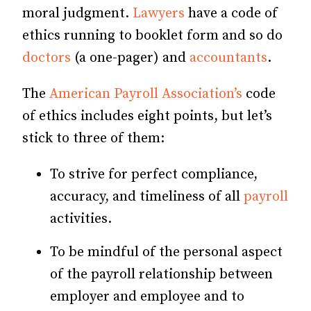
moral judgment.
Lawyers
have a code of
ethics running to booklet form and so do
doctors
(a one-pager) and
accountants
.
The
American Payroll Association’s
code
of ethics includes eight points, but let’s
stick to three of them:
To strive for perfect compliance,
accuracy, and timeliness of all
payroll
activities.
To be mindful of the personal aspect
of the payroll relationship between
employer and employee and to