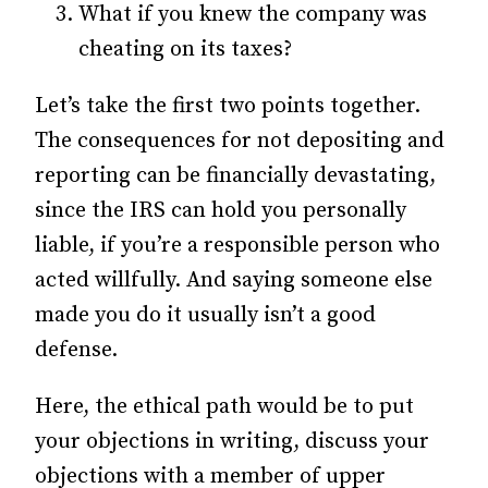
What if you knew the company was
cheating on its taxes?
Let’s take the first two points together.
The consequences for not depositing and
reporting can be financially devastating,
since the IRS can hold you personally
liable, if you’re a responsible person who
acted willfully. And saying someone else
made you do it usually isn’t a good
defense.
Here, the ethical path would be to put
your objections in writing, discuss your
objections with a member of upper