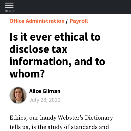
MENU
Office Administration
Payroll
Is it ever ethical to
disclose tax
information, and to
whom?
Alice Gilman
July 28, 2022
Ethics, our handy Webster’s Dictionary
tells us, is the study of standards and