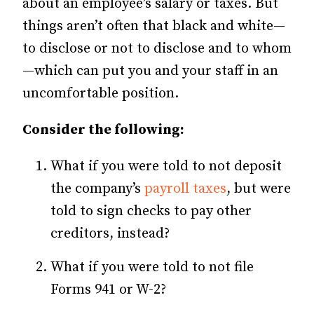
about an employee’s salary or taxes. But
things aren’t often that black and white—
to disclose or not to disclose and to whom
—which can put you and your staff in an
uncomfortable position.
Consider the following:
What if you were told to not deposit
the company’s
payroll taxes
, but were
told to sign checks to pay other
creditors, instead?
What if you were told to not file
Forms 941 or W-2?