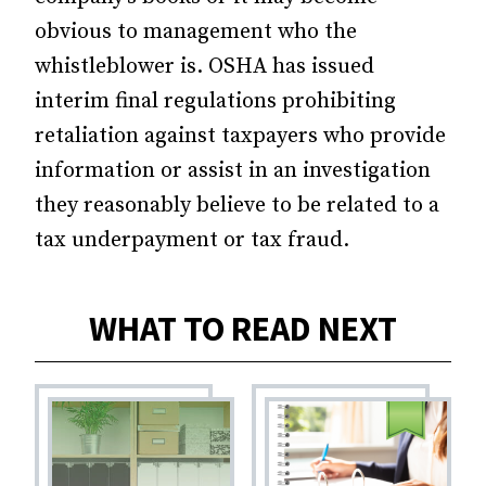
obvious to management who the
whistleblower is. OSHA has issued
interim final regulations prohibiting
retaliation against taxpayers who provide
information or assist in an investigation
they reasonably believe to be related to a
tax underpayment or tax fraud.
WHAT TO READ NEXT