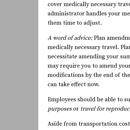
cover medically necessary trave
administrator handles your med
them time to adjust.
A word of advice:
Plan amendme
medically necessary travel. Pl
necessitate amending your su
may require you to amend you
modifications by the end of the
can take effect now.
Employees should be able to su
purposes
or
travel for reproduc
Aside from transportation cost