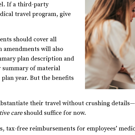
l. If a third-party
ical travel program, give
nts should cover all
an amendments will also
mmary plan description and
r summary of material
 plan year. But the benefits
bstantiate their travel without crushing details—
tive care
should suffice for now.
s, tax-free reimbursements for employees’ medical