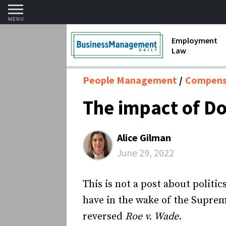
MENU
Employment
Law
1099 Forms 
People Management
Compensa
Contractors
The impact of D
Discriminat
FMLA requir
Alice Gilman
Labor Laws
June 29, 2022
Overtime an
This is not a post about politic
Termination
have in the wake of the Suprem
reversed
Roe v. Wade
.