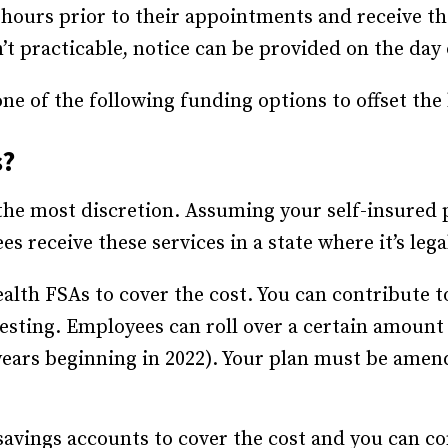
hours prior to their appointments and receive thei
n’t practicable, notice can be provided on the da
e of the following funding options to offset the 
s?
 the most discretion. Assuming your self-insured 
 receive these services in a state where it’s lega
alth FSAs to cover the cost. You can contribute t
esting. Employees can roll over a certain amount
 years beginning in 2022). Your plan must be amend
avings accounts to cover the cost and you can con