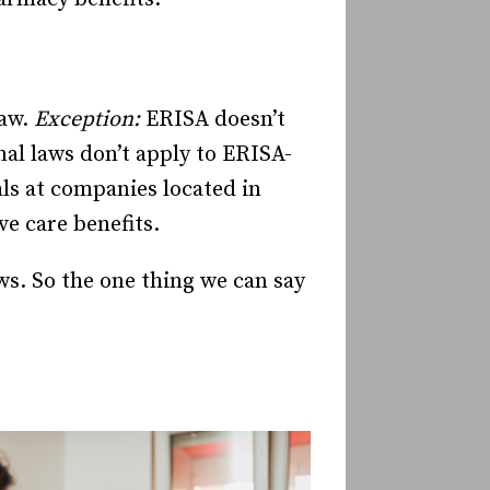
law.
Exception:
ERISA doesn’t
nal laws don’t apply to ERISA-
ls at companies located in
ve care benefits.
ws. So the one thing we can say