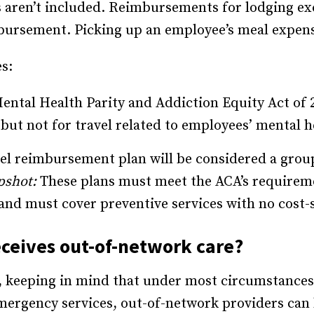
s aren’t included. Reimbursements for lodging ex
bursement. Picking up an employee’s meal expens
s:
ental Health Parity and Addiction Equity Act of 
 but not for travel related to employees’ mental h
vel reimbursement plan will be considered a gro
pshot:
These plans must meet the ACA’s requirem
s and must cover preventive services with no cost-
ceives out-of-network care?
 keeping in mind that under most circumstances, 
ergency services, out-of-network providers can b