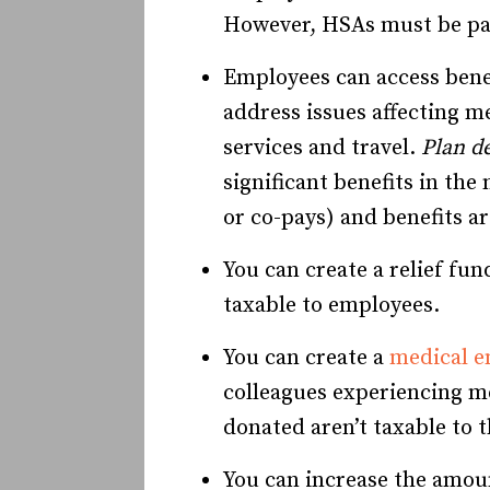
However, HSAs must be pai
Employees can access benef
address issues affecting m
services and travel.
Plan de
significant benefits in the
or co-pays) and benefits a
You can create a relief fu
taxable to employees.
You can create a
medical e
colleagues experiencing me
donated aren’t taxable to
You can increase the amoun