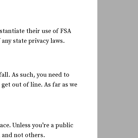
tantiate their use of FSA
 any state privacy laws.
fall. As such, you need to
et out of line. As far as we
ace. Unless you’re a public
 and not others.