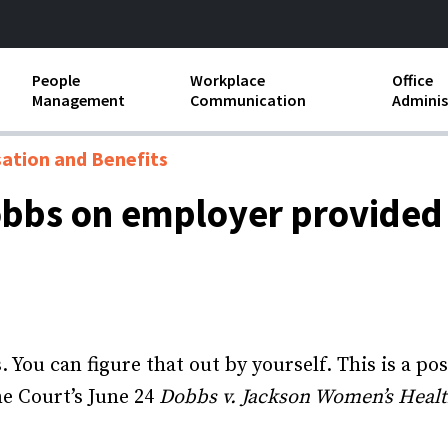
People
Workplace
Office
Management
Communication
Adminis
and Independent
Compensation and Benefits
Business Etiquette
Busin
tion and Benefits
Employee handbooks
Teamwork
Minut
obbs on employer provided
ion and Harassment
Human Resources Development
Workplace Conflict
Offic
ements
Insubordination and Employee
Payro
Discipline
Stand
d FLSA
Job Descriptions
s. You can figure that out by yourself. This is a 
Leadership Skills
e Court’s June 24
Dobbs v. Jackson Women’s Heal
Performance Reviews