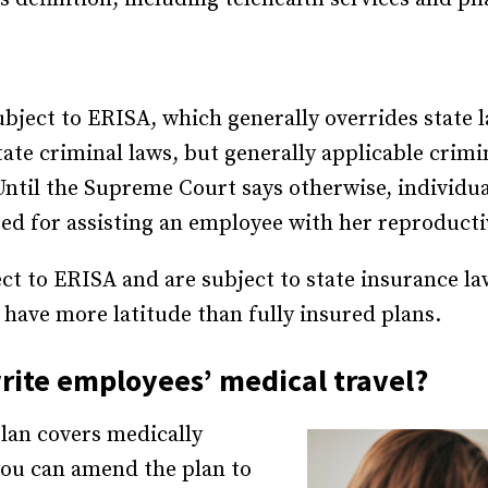
ubject to ERISA, which generally overrides state 
tate criminal laws, but generally applicable crimi
Until the Supreme Court says otherwise, individua
ted for assisting an employee with her reproducti
ect to ERISA and are subject to state insurance la
s have more latitude than fully insured plans.
ite employees’ medical travel?
plan covers medically
, you can amend the plan to