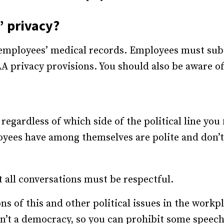
 privacy?
employees’ medical records. Employees must subs
A privacy provisions. You should also be aware of
 regardless of which side of the political line you 
yees have among themselves are polite and don’t g
all conversations must be respectful.
s of this and other political issues in the workpl
n’t a democracy, so you can prohibit some speech