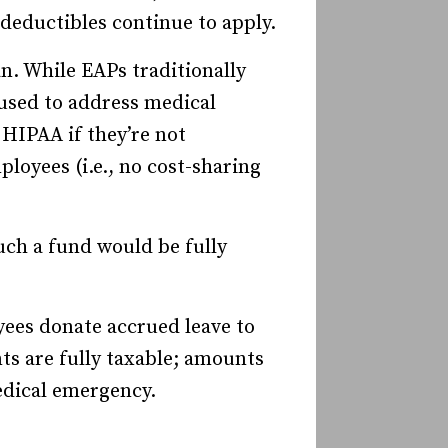
deductibles continue to apply.
n. While EAPs traditionally
 used to address medical
 HIPAA if they’re not
ployees (i.e., no cost-sharing
uch a fund would be fully
ees donate accrued leave to
ts are fully taxable; amounts
edical emergency.