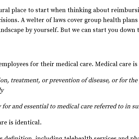
Recruiting and Hiring
ural place to start when thinking about reimburs
sions. A welter of laws cover group health plans a
landscape by yourself. But we can start you down 
ployees for their medical care. Medical care is d
ion, treatment, or prevention of disease, or for the
dy
 for and essential to medical care referred to in s
re is identical.
 definition, including telehealth services and p