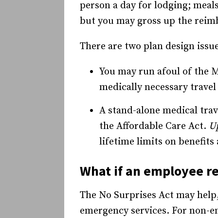
person a day for lodging; meal
but you may gross up the reim
There are two plan design issue
You may run afoul of the M
medically necessary travel
A stand-alone medical tra
the Affordable Care Act.
U
lifetime limits on benefit
What if an employee re
The No Surprises Act may help,
emergency services. For non-em