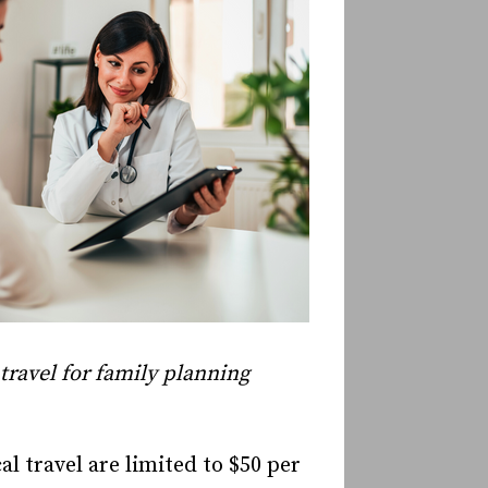
travel for family planning
 travel are limited to $50 per