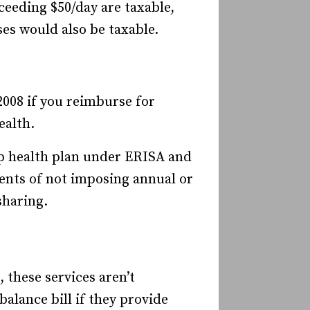
ceeding $50/day are taxable,
es would also be taxable.
2008 if you reimburse for
ealth.
up health plan under ERISA and
ents of not imposing annual or
sharing.
these services aren’t
alance bill if they provide