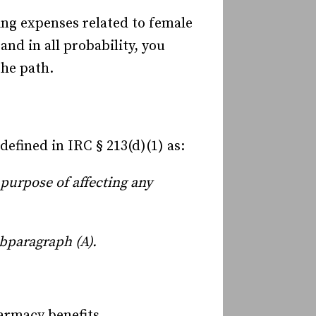
ing expenses related to female
nd in all probability, you
the path.
efined in IRC § 213(d)(1) as:
 purpose of affecting any
ubparagraph (A).
harmacy benefits.