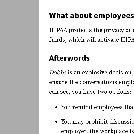
What about employees’
HIPAA protects the privacy of 
funds, which will activate HIPA
Afterwords
Dobbs
is an explosive decision,
ensure the conversations emplo
can see, you have two options:
You remind employees that 
You may prohibit discussion
employer, the workplace is