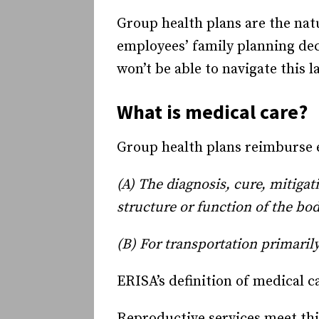
Group health plans are the nat
employees’ family planning deci
won’t be able to navigate this 
What is medical care?
Group health plans reimburse em
(A) The diagnosis, cure, mitigat
structure or function of the bo
(B) For transportation primarily
ERISA’s definition of medical ca
Reproductive services meet this