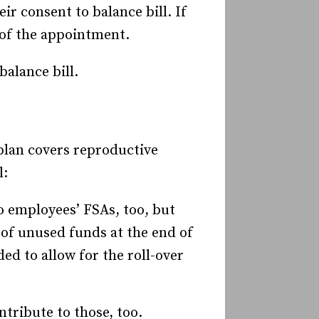
r consent to balance bill. If
y of the appointment.
balance bill.
plan covers reproductive
l:
o employees’ FSAs, too, but
 of unused funds at the end of
ed to allow for the roll-over
tribute to those, too.