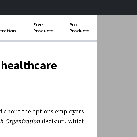
Free
Pro
tration
Products
Products
ess Operations
e Taking
 healthcare
e Organization
ll
ard Operating Procedures
post about the options employers
th Organization
decision, which