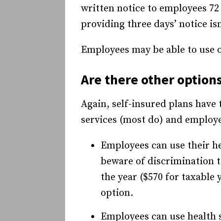
written notice to employees 72 
providing three days’ notice is
Employees may be able to use on
Are there other option
Again, self-insured plans have
services (most do) and employees
Employees can use their he
beware of discrimination t
the year ($570 for taxable
option.
Employees can use health s