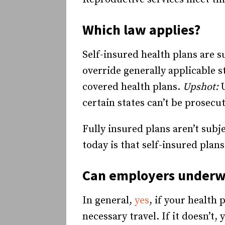
Which law applies?
Self-insured health plans are s
override generally applicable s
covered health plans.
Upshot:
certain states can’t be prosecu
Fully insured plans aren’t subj
today is that self-insured plan
Can employers underwr
In general,
yes
, if your health 
necessary travel. If it doesn’t