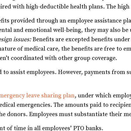
red with high-deductible health plans. The high 
its provided through an employee assistance pla
ental and emotional well-being, they may also be
sign issues:
Benefits are excepted benefits under
 nature of medical care, the benefits are free to em
ren’t coordinated with other group coverage.
nd to assist employees. However, payments from s
mergency leave sharing plan
, under which employ
dical emergencies. The amounts paid to recipien
 the donors. Employees must substantiate their m
t of time in all employees’ PTO banks.