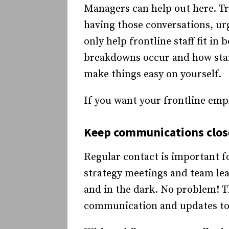
Managers can help out here. Tra
having those conversations, ur
only help frontline staff fit in
breakdowns occur and how staff
make things easy on yourself.
If you want your frontline emp
Keep communications close
Regular contact is important fo
strategy meetings and team lea
and in the dark. No problem! Th
communication and updates to