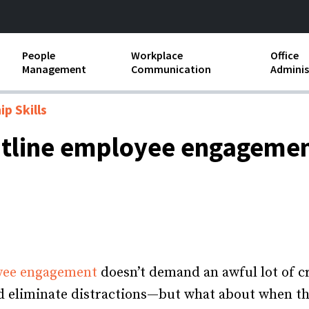
People
Workplace
Office
Management
Communication
Adminis
and Independent
Compensation and Benefits
Business Etiquette
Busin
p Skills
Employee handbooks
Teamwork
Minut
ontline employee engageme
ion and Harassment
Human Resources Development
Workplace Conflict
Offic
ements
Insubordination and Employee
Payro
Discipline
Stand
d FLSA
Job Descriptions
Leadership Skills
yee engagement
doesn’t demand an awful lot of cr
 and eliminate distractions—but what about when t
Performance Reviews