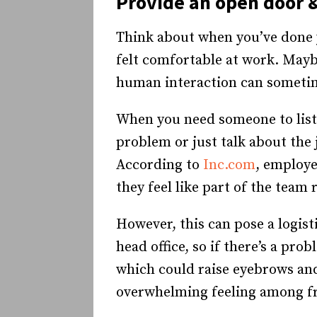
Provide an open door &
Think about when you’ve done y
felt comfortable at work. Maybe
human interaction can sometim
When you need someone to liste
problem or just talk about the 
According to
Inc.com
, employe
they feel like part of the team
However, this can pose a logis
head office, so if there’s a pr
which could raise eyebrows and
overwhelming feeling among fro