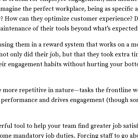
imagine the perfect workplace, being as specific as
y? How can they optimize customer experience? D
intenance of their tools beyond what’s expected
 using them in a reward system that works on a mo
ot only did their job, but that they took extra t
eir engagement habits without hurting your bot
e more repetitive in nature—tasks the frontline w
s performance and drives engagement (though so
ful tool to help your team find greater job satisfa
ome mandatory job duties. Forcing staff to go a