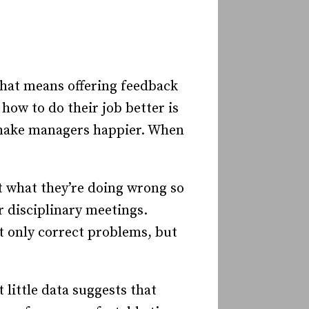
hat means offering feedback
how to do their job better is
o make managers happier. When
ut what they’re doing wrong so
r disciplinary meetings.
ot only correct problems, but
 little data suggests that