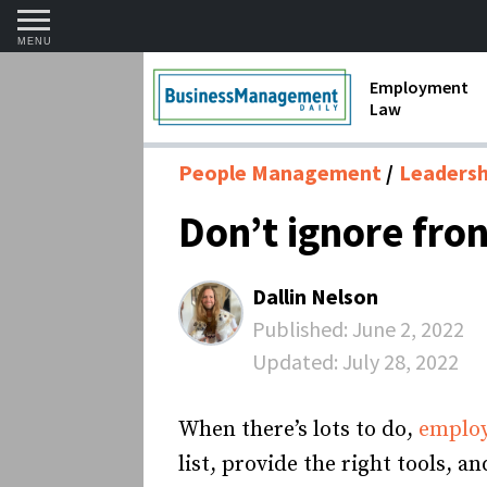
MENU
Employment
Law
1099 Forms 
People Management
Leadershi
Contractors
Don’t ignore fr
Discriminat
FMLA requir
Dallin Nelson
Labor Laws
Published:
June 2, 2022
Updated:
July 28, 2022
Overtime an
Termination
When there’s lots to do,
emplo
list, provide the right tools,