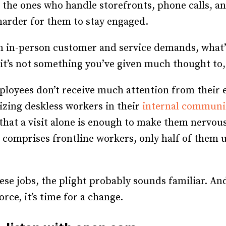
the ones who handle storefronts, phone calls, and 
Recruiting and Hiring
harder for them to stay engaged.
n in-person customer and service demands, what’
 it’s not something you’ve given much thought to,
ployees don’t receive much attention from their e
zing deskless workers in their
internal communi
that a visit alone is enough to make them nervous
comprises frontline workers, only half of them 
ese jobs, the plight probably sounds familiar. An
rce, it’s time for a change.