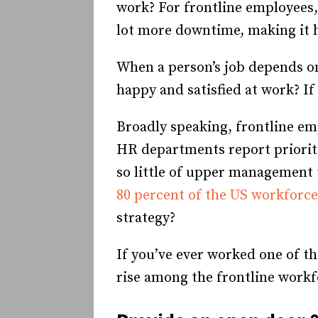
work? For frontline employees, 
lot more downtime, making it 
When a person’s job depends o
happy and satisfied at work? If
Broadly speaking, frontline em
HR departments report prioriti
so little of upper management 
80 percent of the US workforce
strategy?
If you’ve ever worked one of th
rise among the frontline workfo