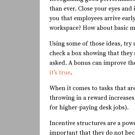
than ever. Close your eyes and 
you that employees arrive earl
workspace? How about basic ma
Using some of those ideas, try
check a box showing that they n
asked. A bonus can improve th
it’s true
.
When it comes to tasks that ar
throwing in a reward increase
for higher-paying desk jobs).
Incentive structures are a power
important that they do not bec