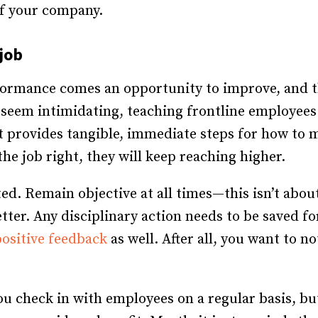
of your company.
job
formance comes an opportunity to improve, and t
n seem intimidating, teaching frontline employees 
It provides tangible, immediate steps for how t
e job right, they will keep reaching higher.
ted. Remain objective at all times—this isn’t abo
tter. Any disciplinary action needs to be saved fo
positive feedback
as well. After all, you want to n
u check in with employees on a regular basis, but