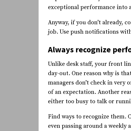
exceptional performance into 
Anyway, if you don’t already, co
job. Use push notifications with
Always recognize per
Unlike desk staff, your front l
day-out. One reason why is that
managers don’t check in very o
of an expectation. Another reas
either too busy to talk or runn
Find ways to recognize them. C
even passing around a weekly a