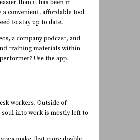
asier than it has been in
 a convenient, affordable tool
ed to stay up to date.
deos, a company podcast, and
nd training materials within
 performer? Use the app.
 desk workers. Outside of
soul into work is mostly left to
 apps make that more doable