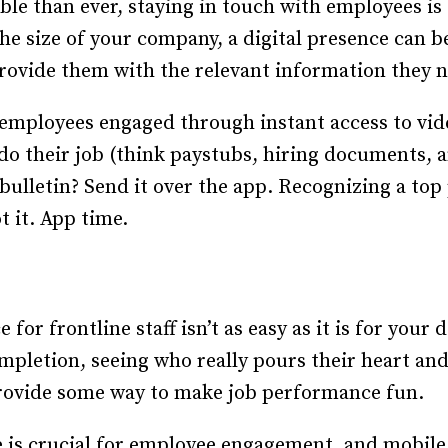
e than ever, staying in touch with employees is e
e size of your company, a digital presence can be
rovide them with the relevant information they ne
 employees engaged through instant access to vi
do their job (think paystubs, hiring documents, a
bulletin? Send it over the app. Recognizing a top
t it. App time.
or frontline staff isn’t as easy as it is for your
mpletion, seeing who really pours their heart and 
 provide some way to make job performance fun.
is crucial for employee engagement, and mobile