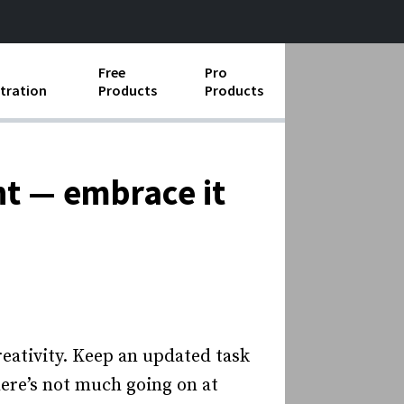
Free
Pro
tration
Products
Products
ess Operations
e Taking
nt — embrace it
e Organization
ll
ard Operating Procedures
eativity. Keep an updated task
here’s not much going on at