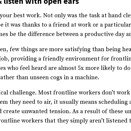
 listen with open ears
our best work. Not only was the task at hand cle
 it was thanks to a friend at work or a particula
es be the difference between a productive day a
n, few things are more satisfying than being hear
job, providing a friendly environment for frontlin
es who feel heard are almost 5x more likely to d
 rather than unseen cogs in a machine.
tical challenge. Most frontline workers don’t wor
oblem they need to air, it usually means scheduli
 create unwanted tension. As a result of these un
ntline workers that they simply aren’t listened t