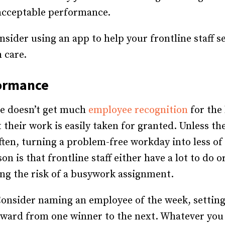
acceptable performance.
nsider using an app to help your frontline staff s
 care.
formance
ine doesn’t get much
employee recognition
for the
 their work is easily taken for granted. Unless th
ften, turning a problem-free workday into less 
on is that frontline staff either have a lot to do 
ing the risk of a busywork assignment.
onsider naming an employee of the week, setting
ward from one winner to the next. Whatever you 