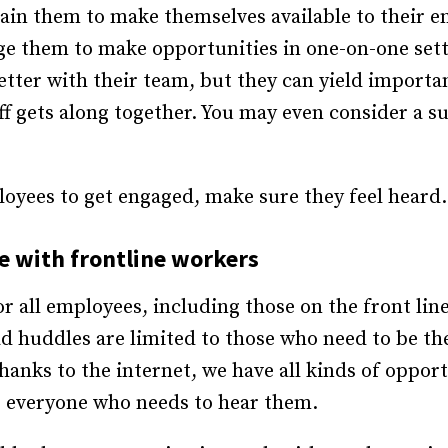
in them to make themselves available to their emp
ge them to make opportunities in one-on-one sett
 better with their team, but they can yield import
 gets along together. You may even consider a su
loyees to get engaged, make sure they feel heard.
 with frontline workers
r all employees, including those on the front line
d huddles are limited to those who need to be the
anks to the internet, we have all kinds of opport
 everyone who needs to hear them.