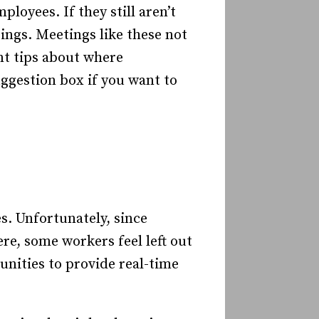
loyees. If they still aren’t
ings. Meetings like these not
ant tips about where
ggestion box if you want to
s. Unfortunately, since
re, some workers feel left out
unities to provide real-time