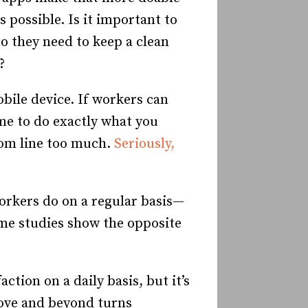
 possible. Is it important to
o they need to keep a clean
?
bile device. If workers can
ime to do exactly what you
tom line too much.
Seriously,
orkers do on a regular basis—
me studies show the opposite
ction on a daily basis, but it’s
bove and beyond turns