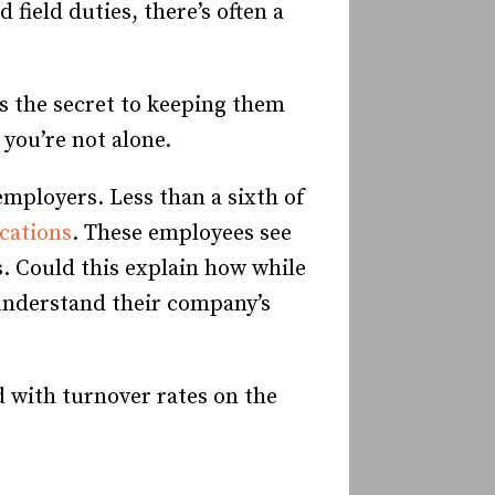
field duties, there’s often a
s the secret to keeping them
 you’re not alone.
mployers. Less than a sixth of
cations
. These employees see
. Could this explain how while
understand their company’s
d with turnover rates on the