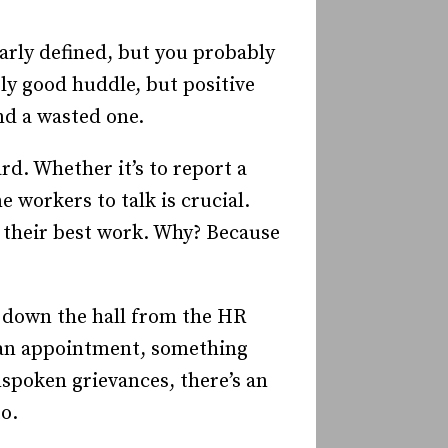
arly defined, but you probably
rly good huddle, but positive
nd a wasted one.
d. Whether it’s to report a
e workers to talk is crucial.
o their best work. Why? Because
k down the hall from the HR
ng an appointment, something
spoken grievances, there’s an
o.