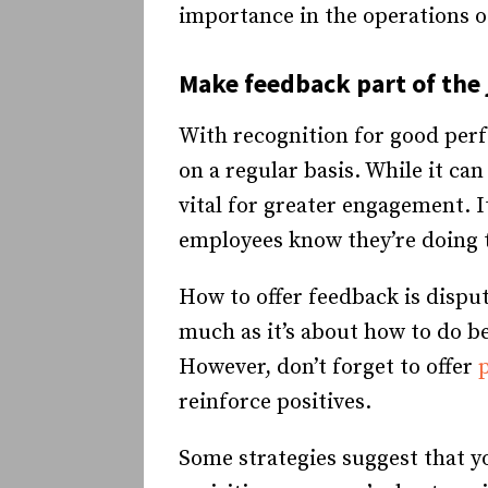
importance in the operations 
Make feedback part of the 
With recognition for good per
on a regular basis. While it ca
vital for greater engagement. 
employees know they’re doing th
How to offer feedback is dispu
much as it’s about how to do be
However, don’t forget to offer
reinforce positives.
Some strategies suggest that yo