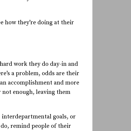
ee how they’re doing at their
 hard work they do day-in and
ere’s a problem, odds are their
of an accomplishment and more
or not enough, leaving them
 interdepartmental goals, or
do, remind people of their