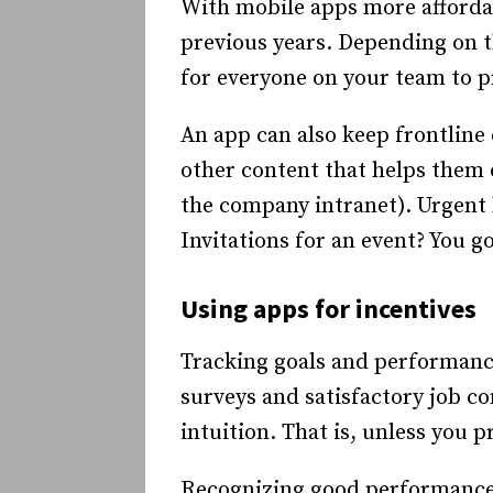
With mobile apps more affordabl
previous years. Depending on th
for everyone on your team to p
An app can also keep frontline
other content that helps them 
the company intranet). Urgent 
Invitations for an event? You go
Using apps for incentives
Tracking goals and performance f
surveys and satisfactory job co
intuition. That is, unless you
Recognizing good performance 