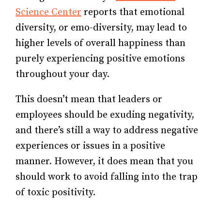
Science Center
reports that emotional
diversity, or emo-diversity, may lead to
higher levels of overall happiness than
purely experiencing positive emotions
throughout your day.
This doesn’t mean that leaders or
employees should be exuding negativity,
and there’s still a way to address negative
experiences or issues in a positive
manner. However, it does mean that you
should work to avoid falling into the trap
of toxic positivity.