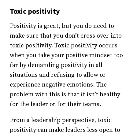
Toxic positivity
Positivity is great, but you do need to
make sure that you don’t cross over into
toxic positivity. Toxic positivity occurs
when you take your positive mindset too
far by demanding positivity in all
situations and refusing to allow or
experience negative emotions. The
problem with this is that it isn’t healthy
for the leader or for their teams.
From a leadership perspective, toxic
positivity can make leaders less open to