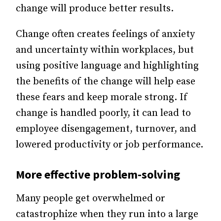
change will produce better results.
Change often creates feelings of anxiety
and uncertainty within workplaces, but
using positive language and highlighting
the benefits of the change will help ease
these fears and keep morale strong. If
change is handled poorly, it can lead to
employee disengagement, turnover, and
lowered productivity or job performance.
More effective problem-solving
Many people get overwhelmed or
catastrophize when they run into a large