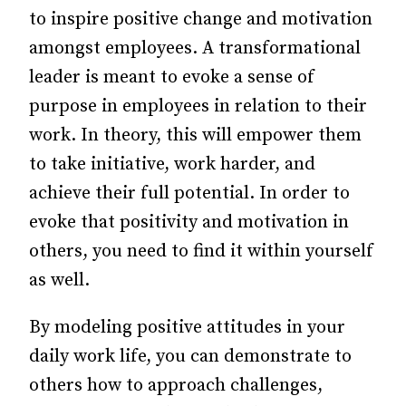
to inspire positive change and motivation
amongst employees. A transformational
leader is meant to evoke a sense of
purpose in employees in relation to their
work. In theory, this will empower them
to take initiative, work harder, and
achieve their full potential. In order to
evoke that positivity and motivation in
others, you need to find it within yourself
as well.
By modeling positive attitudes in your
daily work life, you can demonstrate to
others how to approach challenges,