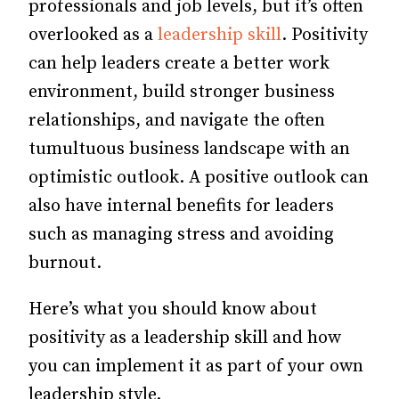
professionals and job levels, but it’s often
overlooked as a
leadership skill
. Positivity
can help leaders create a better work
environment, build stronger business
relationships, and navigate the often
tumultuous business landscape with an
optimistic outlook. A positive outlook can
also have internal benefits for leaders
such as managing stress and avoiding
burnout.
Here’s what you should know about
positivity as a leadership skill and how
you can implement it as part of your own
leadership style.