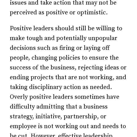
issues and take action that may not be
perceived as positive or optimistic.
Positive leaders should still be willing to
make tough and potentially unpopular
decisions such as firing or laying off
people, changing policies to ensure the
success of the business, rejecting ideas or
ending projects that are not working, and
taking disciplinary action as needed.
Overly positive leaders sometimes have
difficulty admitting that a business
strategy, initiative, partnership, or
employee is not working out and needs to
be cut. However, effective leadership