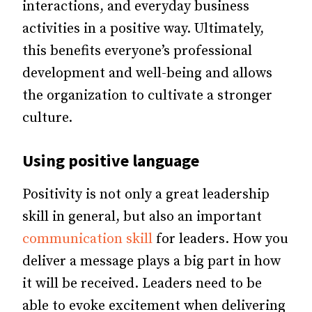
interactions, and everyday business
activities in a positive way. Ultimately,
this benefits everyone’s professional
development and well-being and allows
the organization to cultivate a stronger
culture.
Using positive language
Positivity is not only a great leadership
skill in general, but also an important
communication skill
for leaders. How you
deliver a message plays a big part in how
it will be received. Leaders need to be
able to evoke excitement when delivering