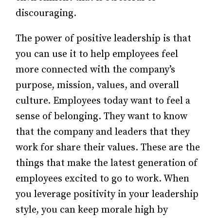
discouraging.
The power of positive leadership is that
you can use it to help employees feel
more connected with the company’s
purpose, mission, values, and overall
culture. Employees today want to feel a
sense of belonging. They want to know
that the company and leaders that they
work for share their values. These are the
things that make the latest generation of
employees excited to go to work. When
you leverage positivity in your leadership
style, you can keep morale high by