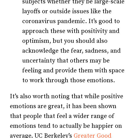
subjects whether they be large-scale
layoffs or outside issues like the
coronavirus pandemic. It’s good to
approach these with positivity and
optimism, but you should also
acknowledge the fear, sadness, and
uncertainty that others may be
feeling and provide them with space
to work through those emotions.
It’s also worth noting that while positive
emotions are great, it has been shown
that people that feel a wider range of
emotions tend to actually be happier on
average. UC Berkeley’s
Greater Good