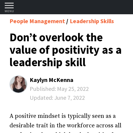
MENU
People Management
Leadership Skills
Don’t overlook the
value of positivity as a
leadership skill
Kaylyn McKenna
Published:
May 25, 2022
Updated:
June 7, 2022
A positive mindset is typically seen as a
desirable trait in the workforce across all