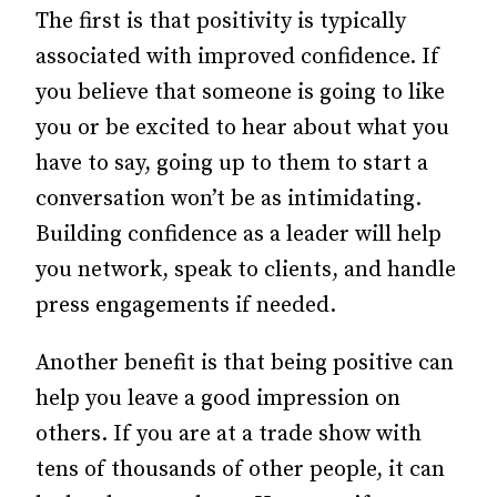
The first is that positivity is typically
associated with improved confidence. If
you believe that someone is going to like
you or be excited to hear about what you
have to say, going up to them to start a
conversation won’t be as intimidating.
Building confidence as a leader will help
you network, speak to clients, and handle
press engagements if needed.
Another benefit is that being positive can
help you leave a good impression on
others. If you are at a trade show with
tens of thousands of other people, it can