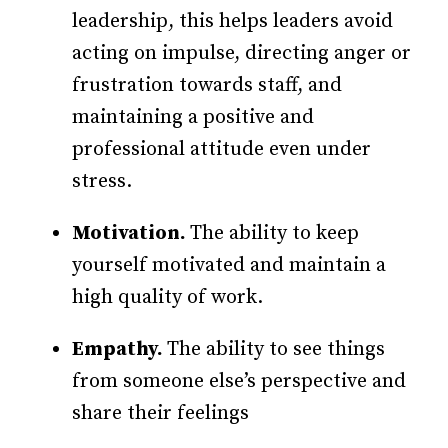
leadership, this helps leaders avoid
acting on impulse, directing anger or
frustration towards staff, and
maintaining a positive and
professional attitude even under
stress.
Motivation.
The ability to keep
yourself motivated and maintain a
high quality of work.
Empathy.
The ability to see things
from someone else’s perspective and
share their feelings