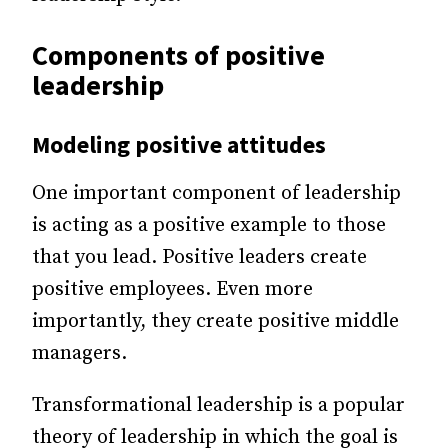
Components of positive
leadership
Modeling positive attitudes
One important component of leadership
is acting as a positive example to those
that you lead. Positive leaders create
positive employees. Even more
importantly, they create positive middle
managers.
Transformational leadership is a popular
theory of leadership in which the goal is