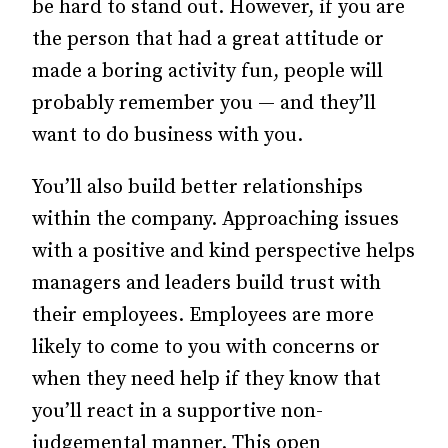
be hard to stand out. However, if you are
the person that had a great attitude or
made a boring activity fun, people will
probably remember you — and they’ll
want to do business with you.
You’ll also build better relationships
within the company. Approaching issues
with a positive and kind perspective helps
managers and leaders build trust with
their employees. Employees are more
likely to come to you with concerns or
when they need help if they know that
you’ll react in a supportive non-
judgemental manner. This open