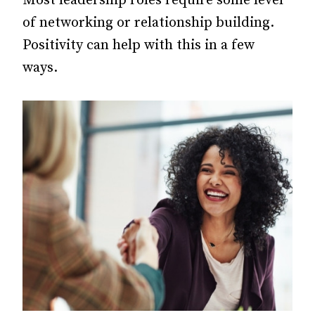
Most leadership roles require some level
of networking or relationship building.
Positivity can help with this in a few
ways.