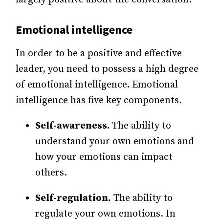
Emotional intelligence
In order to be a positive and effective
leader, you need to possess a high degree
of emotional intelligence. Emotional
intelligence has five key components.
Self-awareness.
The ability to
understand your own emotions and
how your emotions can impact
others.
Self-regulation.
The ability to
regulate your own emotions. In