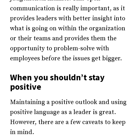
communication is really important, as it
provides leaders with better insight into
what is going on within the organization
or their teams and provides them the
opportunity to problem-solve with
employees before the issues get bigger.
When you shouldn’t stay
positive
Maintaining a positive outlook and using
positive language as a leader is great.
However, there are a few caveats to keep
in mind.