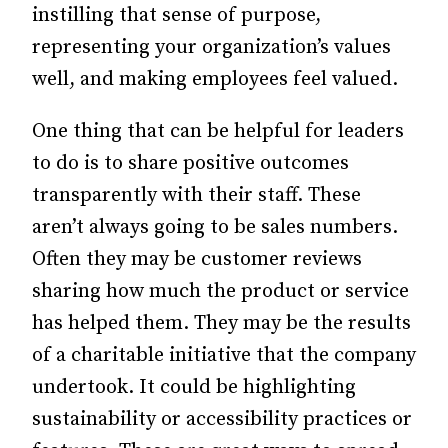
instilling that sense of purpose,
representing your organization’s values
well, and making employees feel valued.
One thing that can be helpful for leaders
to do is to share positive outcomes
transparently with their staff. These
aren’t always going to be sales numbers.
Often they may be customer reviews
sharing how much the product or service
has helped them. They may be the results
of a charitable initiative that the company
undertook. It could be highlighting
sustainability or accessibility practices or