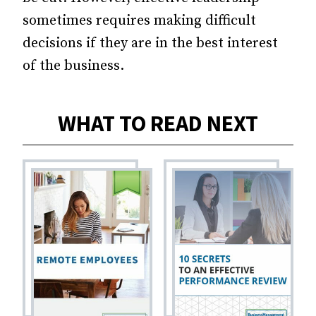
sometimes requires making difficult
decisions if they are in the best interest
of the business.
WHAT TO READ NEXT