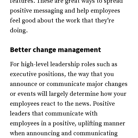
features. These are great ways to spread
positive messaging and help employees
feel good about the work that they’re
doing.
Better change management
For high-level leadership roles such as
executive positions, the way that you
announce or communicate major changes
or events will largely determine how your
employees react to the news. Positive
leaders that communicate with
employees in a positive, uplifting manner
when announcing and communicating