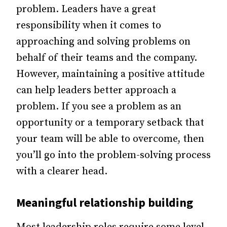
problem. Leaders have a great
responsibility when it comes to
approaching and solving problems on
behalf of their teams and the company.
However, maintaining a positive attitude
can help leaders better approach a
problem. If you see a problem as an
opportunity or a temporary setback that
your team will be able to overcome, then
you’ll go into the problem-solving process
with a clearer head.
Meaningful relationship building