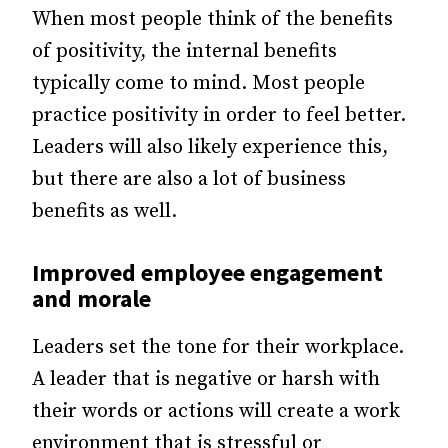
When most people think of the benefits
of positivity, the internal benefits
typically come to mind. Most people
practice positivity in order to feel better.
Leaders will also likely experience this,
but there are also a lot of business
benefits as well.
Improved
employee engagement
and morale
Leaders set the tone for their workplace.
A leader that is negative or harsh with
their words or actions will create a work
environment that is stressful or