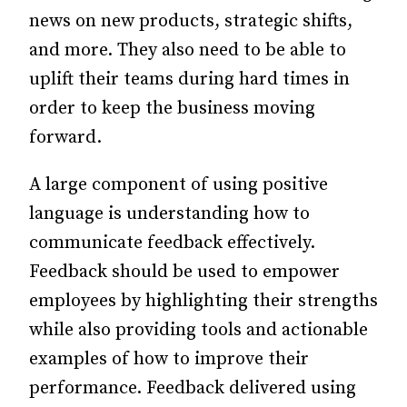
news on new products, strategic shifts,
and more. They also need to be able to
uplift their teams during hard times in
order to keep the business moving
forward.
A large component of using positive
language is understanding how to
communicate feedback effectively.
Feedback should be used to empower
employees by highlighting their strengths
while also providing tools and actionable
examples of how to improve their
performance. Feedback delivered using