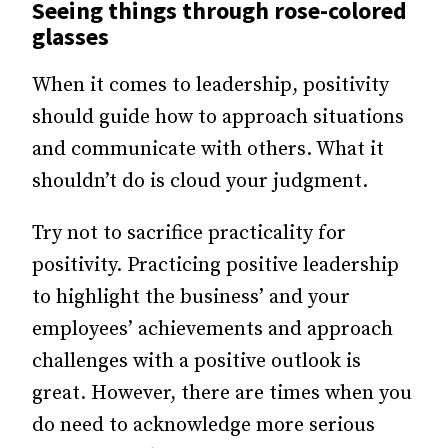
Seeing things through rose-colored
glasses
When it comes to leadership, positivity
should guide how to approach situations
and communicate with others. What it
shouldn’t do is cloud your judgment.
Try not to sacrifice practicality for
positivity. Practicing positive leadership
to highlight the business’ and your
employees’ achievements and approach
challenges with a positive outlook is
great. However, there are times when you
do need to acknowledge more serious