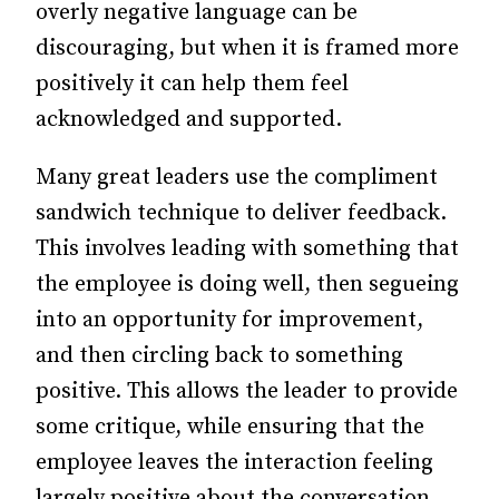
overly negative language can be
discouraging, but when it is framed more
positively it can help them feel
acknowledged and supported.
Many great leaders use the compliment
sandwich technique to deliver feedback.
This involves leading with something that
the employee is doing well, then segueing
into an opportunity for improvement,
and then circling back to something
positive. This allows the leader to provide
some critique, while ensuring that the
employee leaves the interaction feeling
largely positive about the conversation.