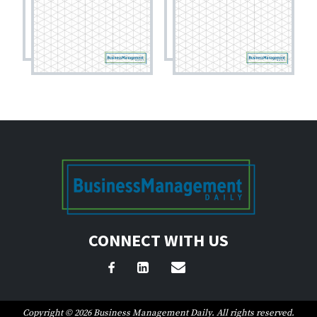
CONNECT WITH US
Copyright © 2026 Business Management Daily. All rights reserved.