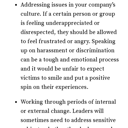
Addressing issues in your company’s
culture. If a certain person or group
is feeling underappreciated or
disrespected, they should be allowed
to feel frustrated or angry. Speaking
up on harassment or discrimination
can be a tough and emotional process
and it would be unfair to expect
victims to smile and put a positive
spin on their experiences.
Working through periods of internal
or external change. Leaders will
sometimes need to address sensitive