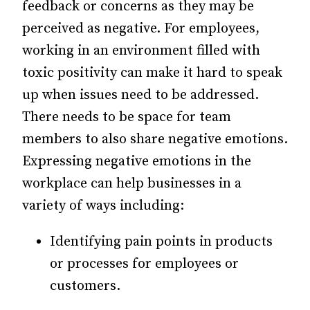
feedback or concerns as they may be
perceived as negative. For employees,
working in an environment filled with
toxic positivity can make it hard to speak
up when issues need to be addressed.
There needs to be space for team
members to also share negative emotions.
Expressing negative emotions in the
workplace can help businesses in a
variety of ways including:
Identifying pain points in products
or processes for employees or
customers.