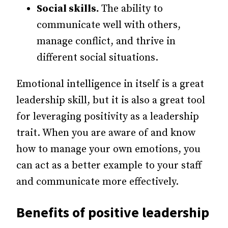
Social skills.
The ability to
communicate well with others,
manage conflict, and thrive in
different social situations.
Emotional intelligence in itself is a great
leadership skill, but it is also a great tool
for leveraging positivity as a leadership
trait. When you are aware of and know
how to manage your own emotions, you
can act as a better example to your staff
and communicate more effectively.
Benefits of positive leadership