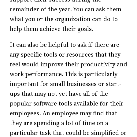
remainder of the year. You can ask them
what you or the organization can do to
help them achieve their goals.
It can also be helpful to ask if there are
any specific tools or resources that they
feel would improve their productivity and
work performance. This is particularly
important for small businesses or start-
ups that may not yet have all of the
popular software tools available for their
employees. An employee may find that
they are spending a lot of time on a
particular task that could be simplified or