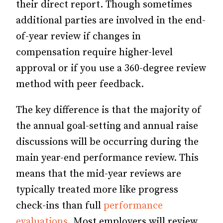
their direct report. Though sometimes
additional parties are involved in the end-
of-year review if changes in
compensation require higher-level
approval or if you use a 360-degree review
method with peer feedback.
The key difference is that the majority of
the annual goal-setting and annual raise
discussions will be occurring during the
main year-end performance review. This
means that the mid-year reviews are
typically treated more like progress
check-ins than full
performance
evaluations
. Most employers will review