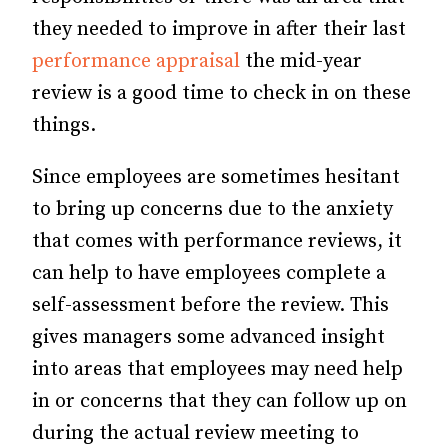
they needed to improve in after their last
performance appraisal
the mid-year
review is a good time to check in on these
things.
Since employees are sometimes hesitant
to bring up concerns due to the anxiety
that comes with performance reviews, it
can help to have employees complete a
self-assessment before the review. This
gives managers some advanced insight
into areas that employees may need help
in or concerns that they can follow up on
during the actual review meeting to