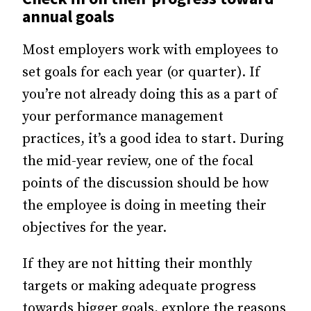
annual goals
Most employers work with employees to
set goals for each year (or quarter). If
you’re not already doing this as a part of
your performance management
practices, it’s a good idea to start. During
the mid-year review, one of the focal
points of the discussion should be how
the employee is doing in meeting their
objectives for the year.
If they are not hitting their monthly
targets or making adequate progress
towards bigger goals, explore the reasons