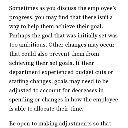
Sometimes as you discuss the employee’s
progress, you may find that there isn’t a
way to help them achieve their goal.
Perhaps the goal that was initially set was
too ambitious. Other changes may occur
that could also prevent them from
achieving their set goals. If their
department experienced budget cuts or
staffing changes, goals may need to be
adjusted to account for decreases in
spending or changes in how the employee
is able to allocate their time.
Be open to making adjustments so that