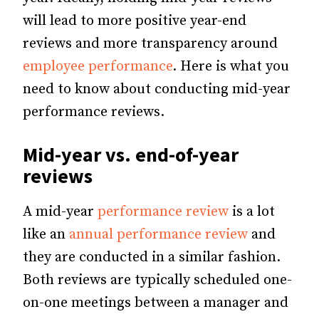
will lead to more positive year-end
reviews and more transparency around
employee performance
. Here is what you
need to know about conducting mid-year
performance reviews.
Mid-year vs. end-of-year
reviews
A mid-year
performance review
is a lot
like an
annual performance review
and
they are conducted in a similar fashion.
Both reviews are typically scheduled one-
on-one meetings between a manager and