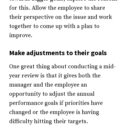
for this. Allow the employee to share
their perspective on the issue and work
together to come up with a plan to
improve.
Make adjustments to their goals
One great thing about conducting a mid-
year review is that it gives both the
manager and the employee an
opportunity to adjust the annual
performance goals if priorities have
changed or the employee is having
difficulty hitting their targets.