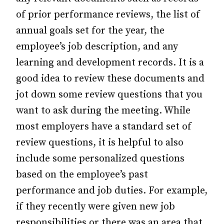
of prior performance reviews, the list of
annual goals set for the year, the
employee’s job description, and any
learning and development records. It is a
good idea to review these documents and
jot down some review questions that you
want to ask during the meeting. While
most employers have a standard set of
review questions, it is helpful to also
include some personalized questions
based on the employee’s past
performance and job duties. For example,
if they recently were given new job
responsibilities or there was an area that