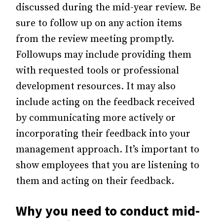
discussed during the mid-year review. Be
sure to follow up on any action items
from the review meeting promptly.
Followups may include providing them
with requested tools or professional
development resources. It may also
include acting on the feedback received
by communicating more actively or
incorporating their feedback into your
management approach. It’s important to
show employees that you are listening to
them and acting on their feedback.
Why you need to conduct mid-