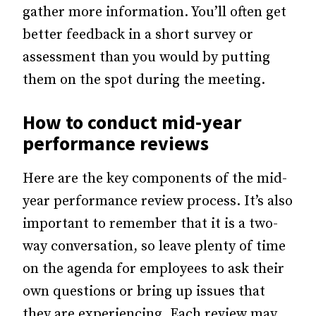
gather more information. You’ll often get
better feedback in a short survey or
assessment than you would by putting
them on the spot during the meeting.
How to conduct mid-year
performance reviews
Here are the key components of the mid-
year performance review process. It’s also
important to remember that it is a two-
way conversation, so leave plenty of time
on the agenda for employees to ask their
own questions or bring up issues that
they are experiencing. Each review may