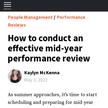
MENU
People Management
Performance
Reviews
How to conduct an
effective mid-year
performance review
Kaylyn McKenna
May 3, 2022
As summer approaches, it’s time to start
scheduling and preparing for mid-year