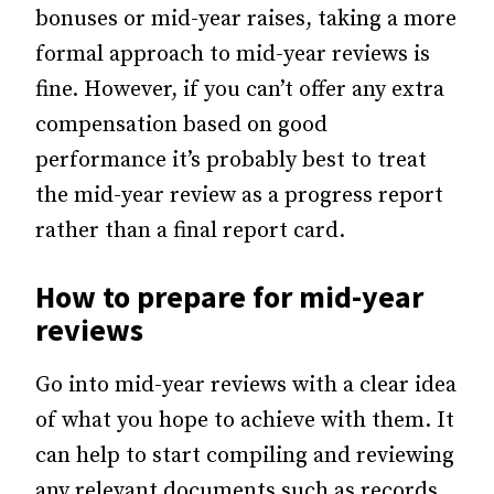
bonuses or mid-year raises, taking a more
formal approach to mid-year reviews is
fine. However, if you can’t offer any extra
compensation based on good
performance it’s probably best to treat
the mid-year review as a progress report
rather than a final report card.
How to prepare for mid-year
reviews
Go into mid-year reviews with a clear idea
of what you hope to achieve with them. It
can help to start compiling and reviewing
any relevant documents such as records