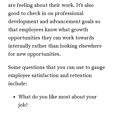
are feeling about their work. It’s also
good to check in on professional
development and advancement goals so
that employees know what growth
opportunities they can work towards
internally rather than looking elsewhere
for new opportunities.
Some questions that you can use to gauge
employee satisfaction and retention
include:
What do you like most about your
job?