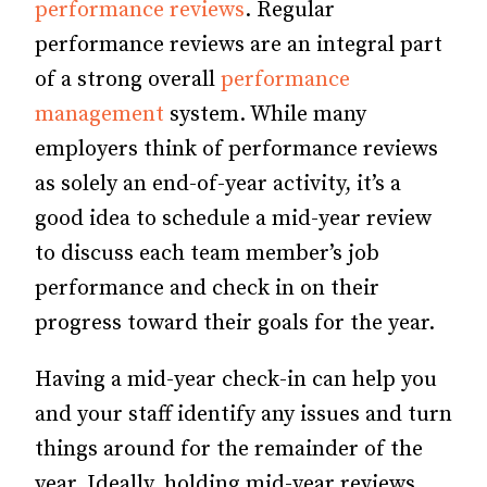
performance reviews
. Regular
performance reviews are an integral part
of a strong overall
performance
management
system. While many
employers think of performance reviews
as solely an end-of-year activity, it’s a
good idea to schedule a mid-year review
to discuss each team member’s job
performance and check in on their
progress toward their goals for the year.
Having a mid-year check-in can help you
and your staff identify any issues and turn
things around for the remainder of the
year. Ideally, holding mid-year reviews