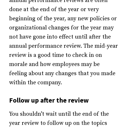
annual performance reviews are often
done at the end of the year or very
beginning of the year, any new policies or
organizational changes for the year may
not have gone into effect until after the
annual performance review. The mid-year
review is a good time to check in on
morale and how employees may be
feeling about any changes that you made
within the company.
Follow up after the review
You shouldn’t wait until the end of the
year review to follow up on the topics