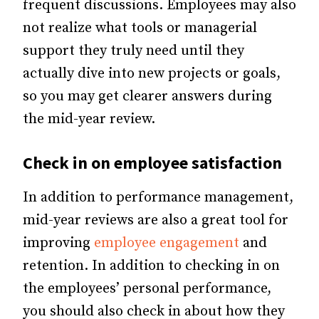
frequent discussions. Employees may also
not realize what tools or managerial
support they truly need until they
actually dive into new projects or goals,
so you may get clearer answers during
the mid-year review.
Check in on employee satisfaction
In addition to performance management,
mid-year reviews are also a great tool for
improving
employee engagement
and
retention. In addition to checking in on
the employees’ personal performance,
you should also check in about how they