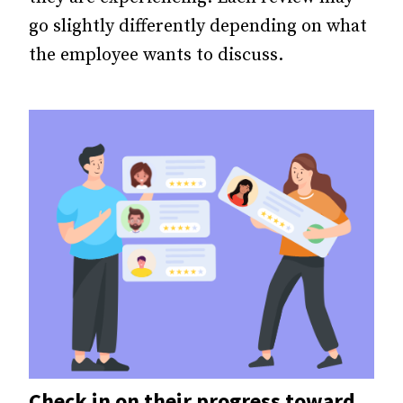
go slightly differently depending on what
the employee wants to discuss.
Check in on their progress toward