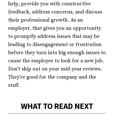
help, provide you with constructive
feedback, address concerns, and discuss
their professional growth. As an
employer, that gives you an opportunity
to promptly address issues that may be
leading to disengagement or frustration
before they turn into big enough issues to
cause the employee to look for a new job.
Don’t skip out on your mid-year reviews.
They’re good for the company and the
staff.
WHAT TO READ NEXT