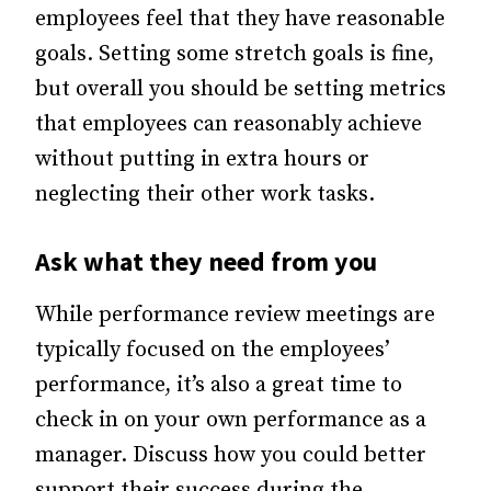
employees feel that they have reasonable
goals. Setting some stretch goals is fine,
but overall you should be setting metrics
that employees can reasonably achieve
without putting in extra hours or
neglecting their other work tasks.
Ask what they need from you
While performance review meetings are
typically focused on the employees’
performance, it’s also a great time to
check in on your own performance as a
manager. Discuss how you could better
support their success during the