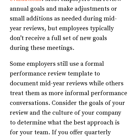
annual goals and make adjustments or
small additions as needed during mid-
year reviews, but employees typically
don’t receive a full set of new goals
during these meetings.
Some employers still use a formal
performance review template to
document mid-year reviews while others
treat them as more informal performance
conversations. Consider the goals of your
review and the culture of your company
to determine what the best approach is
for your team. If you offer quarterly