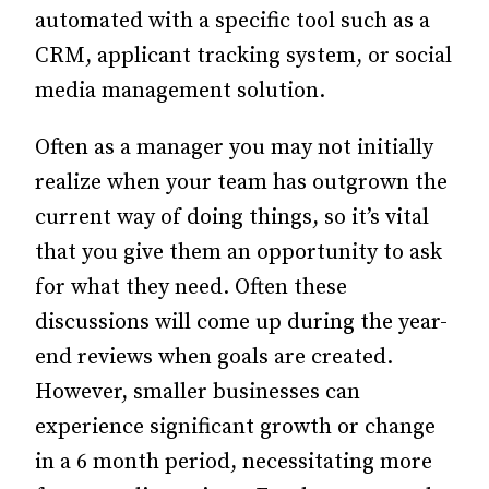
automated with a specific tool such as a
CRM, applicant tracking system, or social
media management solution.
Often as a manager you may not initially
realize when your team has outgrown the
current way of doing things, so it’s vital
that you give them an opportunity to ask
for what they need. Often these
discussions will come up during the year-
end reviews when goals are created.
However, smaller businesses can
experience significant growth or change
in a 6 month period, necessitating more