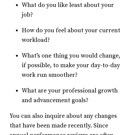
What do you like least about your
job?
How do you feel about your current
workload?
What’s one thing you would change,
if possible, to make your day-to-day
work run smoother?
What are your professional growth
and advancement goals?
You can also inquire about any changes
that have been made recently. Since