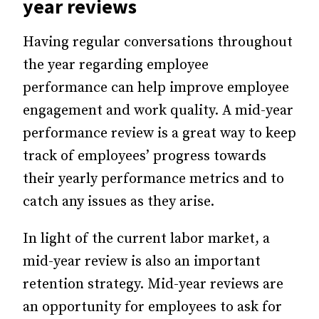
year reviews
Having regular conversations throughout
the year regarding employee
performance can help improve employee
engagement and work quality. A mid-year
performance review is a great way to keep
track of employees’ progress towards
their yearly performance metrics and to
catch any issues as they arise.
In light of the current labor market, a
mid-year review is also an important
retention strategy. Mid-year reviews are
an opportunity for employees to ask for