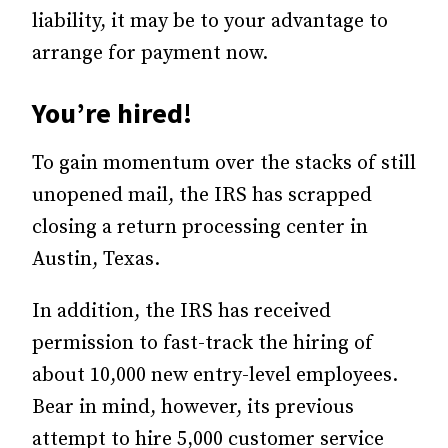
liability, it may be to your advantage to
arrange for payment now.
You’re hired!
To gain momentum over the stacks of still
unopened mail, the IRS has scrapped
closing a return processing center in
Austin, Texas.
In addition, the IRS has received
permission to fast-track the hiring of
about 10,000 new entry-level employees.
Bear in mind, however, its previous
attempt to hire 5,000 customer service