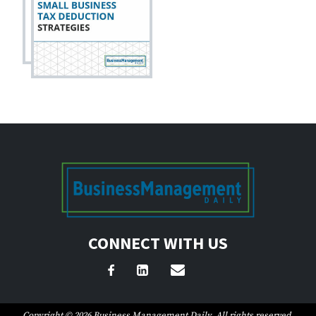
CONNECT WITH US
Copyright © 2026 Business Management Daily. All rights reserved.