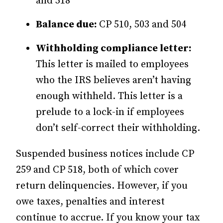
and 518
Balance due:
CP 510, 503 and 504
Withholding compliance letter:
This letter is mailed to employees
who the IRS believes aren’t having
enough withheld. This letter is a
prelude to a lock-in if employees
don’t self-correct their withholding.
Suspended business notices include CP
259 and CP 518, both of which cover
return delinquencies. However, if you
owe taxes, penalties and interest
continue to accrue. If you know your tax