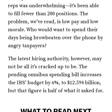
reps was underwhelming—it’s been able
to fill fewer than 200 positions. The
problem, we’ve read, is low pay and low
morale. Who would want to spend their
days being browbeaten over the phone by
angry taxpayers?
The latest hiring authority, however, may
not be all it’s cracked up to be. The
pending omnibus spending bill increases
the IRS’ budget by 6%, to $12.594 billion,
but that figure is half of what it asked for.
WHAT TO READ NEXT