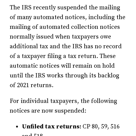
The IRS recently suspended the mailing
of many automated notices, including the
mailing of automated collection notices
normally issued when taxpayers owe
additional tax and the IRS has no record
of a taxpayer filing a tax return. These
automatic notices will remain on hold
until the IRS works through its backlog
of 2021 returns.
For individual taxpayers, the following
notices are now suspended:
Unfiled tax returns:
CP 80, 59, 516