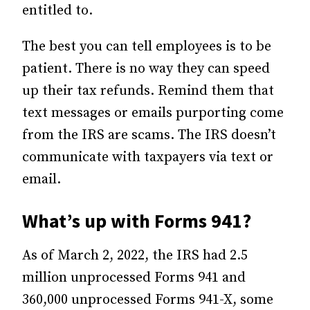
entitled to.
The best you can tell employees is to be
patient. There is no way they can speed
up their tax refunds. Remind them that
text messages or emails purporting come
from the IRS are scams. The IRS doesn’t
communicate with taxpayers via text or
email.
What’s up with Forms 941?
As of March 2, 2022, the IRS had 2.5
million unprocessed Forms 941 and
360,000 unprocessed Forms 941-X, some