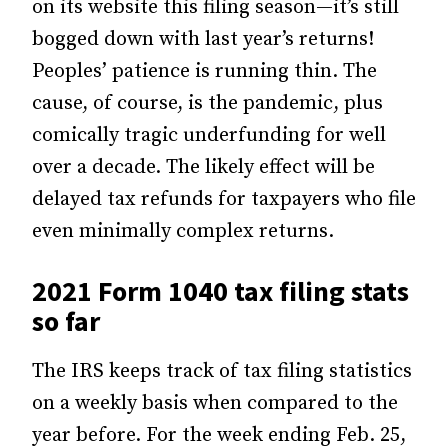
on its website this filing season—it’s still
bogged down with last year’s returns!
Peoples’ patience is running thin. The
cause, of course, is the pandemic, plus
comically tragic underfunding for well
over a decade. The likely effect will be
delayed tax refunds for taxpayers who file
even minimally complex returns.
2021 Form 1040 tax filing stats
so far
The IRS keeps track of tax filing statistics
on a weekly basis when compared to the
year before. For the week ending Feb. 25,