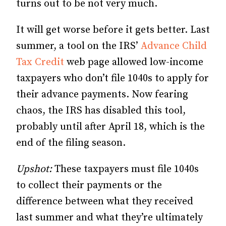
turns out to be not very much.
It will get worse before it gets better. Last
summer, a tool on the IRS’
Advance Child
Tax Credit
web page allowed low-income
taxpayers who don’t file 1040s to apply for
their advance payments. Now fearing
chaos, the IRS has disabled this tool,
probably until after April 18, which is the
end of the filing season.
Upshot:
These taxpayers must file 1040s
to collect their payments or the
difference between what they received
last summer and what they’re ultimately