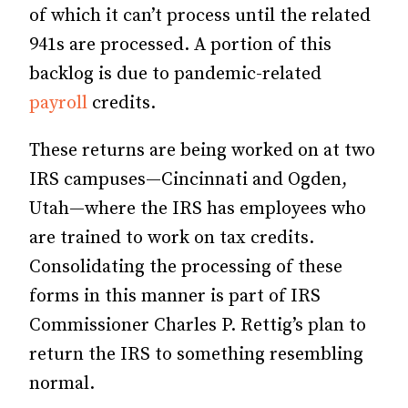
of which it can’t process until the related
941s are processed. A portion of this
backlog is due to pandemic-related
payroll
credits.
These returns are being worked on at two
IRS campuses—Cincinnati and Ogden,
Utah—where the IRS has employees who
are trained to work on tax credits.
Consolidating the processing of these
forms in this manner is part of IRS
Commissioner Charles P. Rettig’s plan to
return the IRS to something resembling
normal.