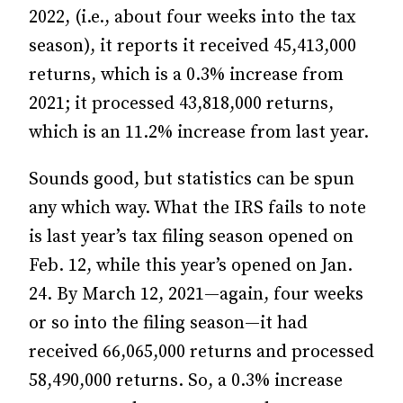
2022, (i.e., about four weeks into the tax
season), it reports it received 45,413,000
returns, which is a 0.3% increase from
2021; it processed 43,818,000 returns,
which is an 11.2% increase from last year.
Sounds good, but statistics can be spun
any which way. What the IRS fails to note
is last year’s tax filing season opened on
Feb. 12, while this year’s opened on Jan.
24. By March 12, 2021—again, four weeks
or so into the filing season—it had
received 66,065,000 returns and processed
58,490,000 returns. So, a 0.3% increase