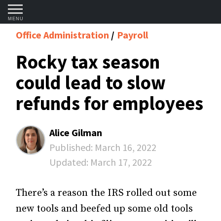
MENU
Office Administration
Payroll
Rocky tax season
could lead to slow
refunds for employees
Alice Gilman
Published:
March 16, 2022
Updated:
March 17, 2022
There’s a reason the IRS rolled out some
new tools and beefed up some old tools