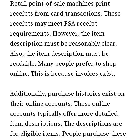
Retail point-of-sale machines print
receipts from card transactions. These
receipts may meet FSA receipt
requirements. However, the item
description must be reasonably clear.
Also, the item description must be
readable. Many people prefer to shop
online. This is because invoices exist.
Additionally, purchase histories exist on
their online accounts. These online
accounts typically offer more detailed
item descriptions. The descriptions are
for eligible items. People purchase these