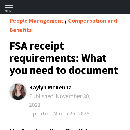
MENU
People Management
Compensation and
Benefits
FSA receipt
requirements: What
you need to document
Kaylyn McKenna
Published:
November 30,
2021
Updated:
March 25, 2025