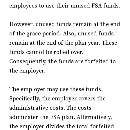
employees to use their unused FSA funds.
However, unused funds remain at the end
of the grace period. Also, unused funds
remain at the end of the plan year. These
funds cannot be rolled over.
Consequently, the funds are forfeited to
the employer.
The employer may use these funds.
Specifically, the employer covers the
administrative costs. The costs
administer the FSA plan. Alternatively,
the employer divides the total forfeited