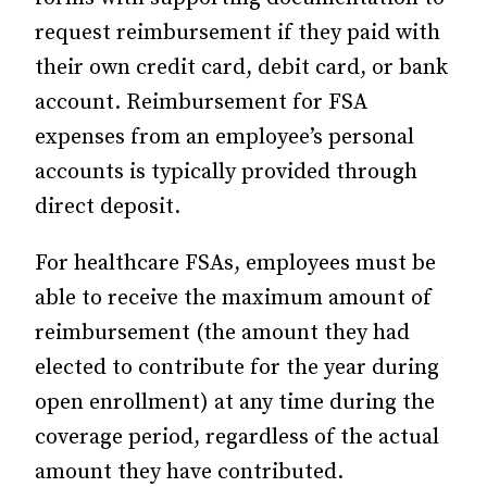
request reimbursement if they paid with
their own credit card, debit card, or bank
account. Reimbursement for FSA
expenses from an employee’s personal
accounts is typically provided through
direct deposit.
For healthcare FSAs, employees must be
able to receive the maximum amount of
reimbursement (the amount they had
elected to contribute for the year during
open enrollment) at any time during the
coverage period, regardless of the actual
amount they have contributed.