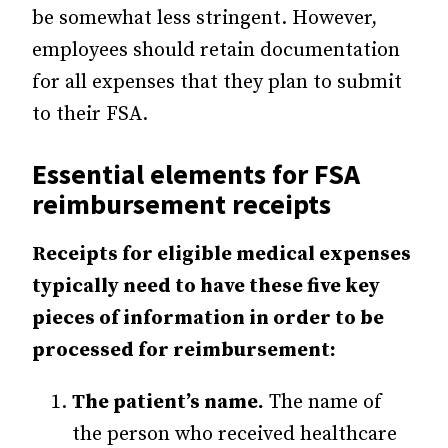
be somewhat less stringent. However,
employees should retain documentation
for all expenses that they plan to submit
to their FSA.
Essential elements for FSA
reimbursement receipts
Receipts for eligible medical expenses
typically need to have these five key
pieces of information in order to be
processed for reimbursement:
The patient’s name.
The name of
the person who received healthcare