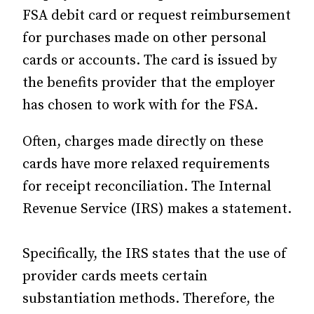
FSA debit card or request reimbursement
for purchases made on other personal
cards or accounts. The card is issued by
the benefits provider that the employer
has chosen to work with for the FSA.
Often, charges made directly on these
cards have more relaxed requirements
for receipt reconciliation. The Internal
Revenue Service (IRS) makes a statement.
Specifically, the IRS states that the use of
provider cards meets certain
substantiation methods. Therefore, the