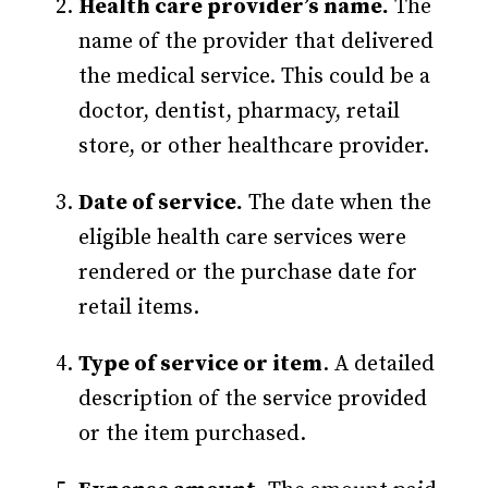
Health care provider’s name.
The
name of the provider that delivered
the medical service. This could be a
doctor, dentist, pharmacy, retail
store, or other healthcare provider.
Date of service.
The date when the
eligible health care services were
rendered or the purchase date for
retail items.
Type of service or item
. A detailed
description of the service provided
or the item purchased.