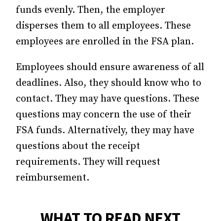
funds evenly. Then, the employer
disperses them to all employees. These
employees are enrolled in the FSA plan.
Employees should ensure awareness of all
deadlines. Also, they should know who to
contact. They may have questions. These
questions may concern the use of their
FSA funds. Alternatively, they may have
questions about the receipt
requirements. They will request
reimbursement.
WHAT TO READ NEXT