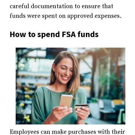
careful documentation to ensure that
funds were spent on approved expenses.
How to spend FSA funds
Employees can make purchases with their