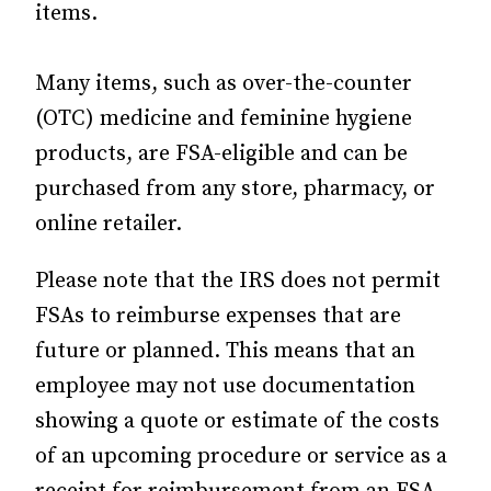
items.
Many items, such as over-the-counter
(OTC) medicine and feminine hygiene
products, are FSA-eligible and can be
purchased from any store, pharmacy, or
online retailer.
Please note that the IRS does not permit
FSAs to reimburse expenses that are
future or planned. This means that an
employee may not use documentation
showing a quote or estimate of the costs
of an upcoming procedure or service as a