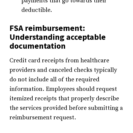
payments that go towards their
deductible.
FSA reimbursement:
Understanding acceptable
documentation
Credit card receipts from healthcare
providers and canceled checks typically
do not include all of the required
information. Employees should request
itemized receipts that properly describe
the services provided before submitting a
reimbursement request.