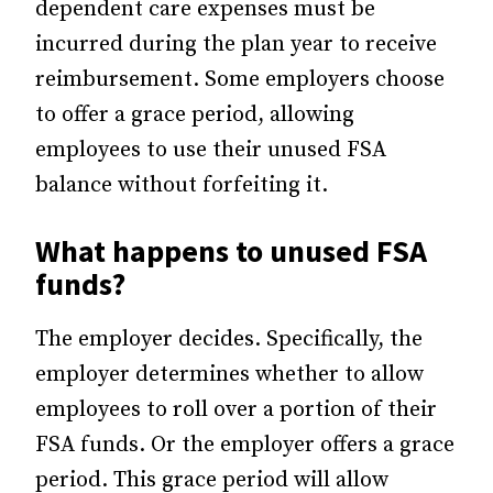
dependent care expenses must be
incurred during the plan year to receive
reimbursement. Some employers choose
to offer a grace period, allowing
employees to use their unused FSA
balance without forfeiting it.
What happens to unused FSA
funds?
The employer decides. Specifically, the
employer determines whether to allow
employees to roll over a portion of their
FSA funds. Or the employer offers a grace
period. This grace period will allow