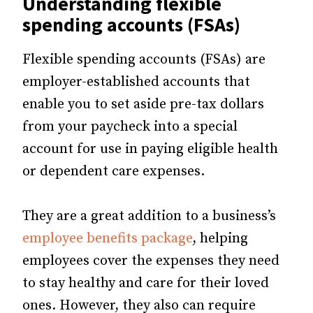
Understanding flexible
spending accounts (FSAs)
Flexible spending accounts (FSAs) are
employer-established accounts that
enable you to set aside pre-tax dollars
from your paycheck into a special
account for use in paying eligible health
or dependent care expenses.
They are a great addition to a business’s
employee benefits package
, helping
employees cover the expenses they need
to stay healthy and care for their loved
ones. However, they also can require