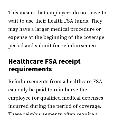
This means that employees do not have to
wait to use their health FSA funds. They
may have a larger medical procedure or
expense at the beginning of the coverage
period and submit for reimbursement.
Healthcare FSA receipt
requirements
Reimbursements from a healthcare FSA
can only be paid to reimburse the
employee for qualified medical expenses
incurred during the period of coverage.
These reimbursements often require a