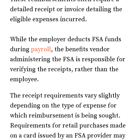
detailed receipt or invoice detailing the
eligible expenses incurred.
While the employer deducts FSA funds
during
payroll
, the benefits vendor
administering the FSA is responsible for
verifying the receipts, rather than the
employee.
The receipt requirements vary slightly
depending on the type of expense for
which reimbursement is being sought.
Requirements for retail purchases made
on a card issued by an FSA provider may