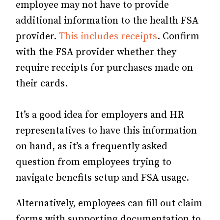
employee may not have to provide
additional information to the health FSA
provider.
This includes receipts
. Confirm
with the FSA provider whether they
require receipts for purchases made on
their cards.
It’s a good idea for employers and HR
representatives to have this information
on hand, as it’s a frequently asked
question from employees trying to
navigate benefits setup and FSA usage.
Alternatively, employees can fill out claim
forms with supporting documentation to