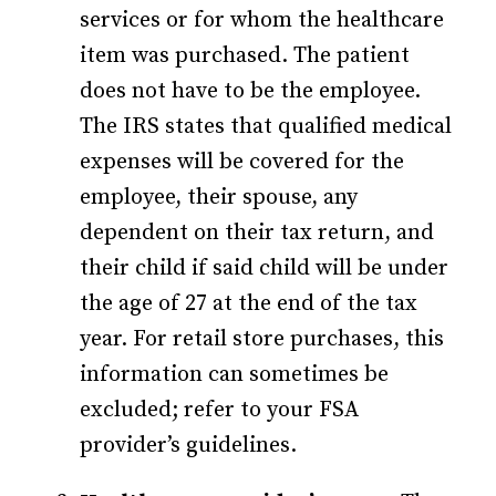
services or for whom the healthcare
item was purchased. The patient
does not have to be the employee.
The IRS states that qualified medical
expenses will be covered for the
employee, their spouse, any
dependent on their tax return, and
their child if said child will be under
the age of 27 at the end of the tax
year. For retail store purchases, this
information can sometimes be
excluded; refer to your FSA
provider’s guidelines.