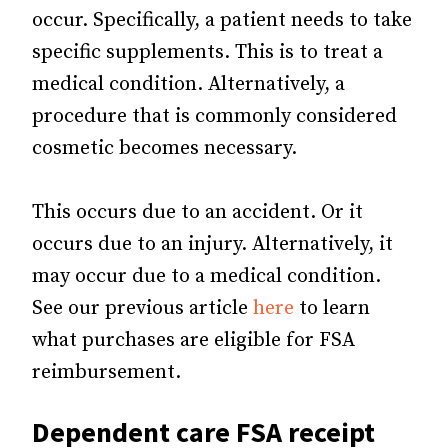
occur. Specifically, a patient needs to take
specific supplements. This is to treat a
medical condition. Alternatively, a
procedure that is commonly considered
cosmetic becomes necessary.
This occurs due to an accident. Or it
occurs due to an injury. Alternatively, it
may occur due to a medical condition.
See our previous article
here
to learn
what purchases are eligible for FSA
reimbursement.
Dependent care FSA receipt