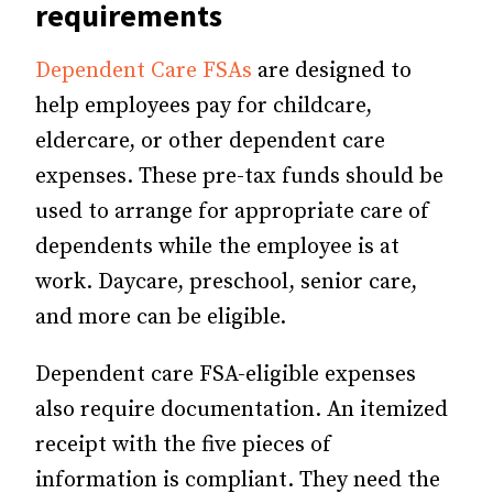
requirements
Dependent Care FSAs
are designed to
help employees pay for childcare,
eldercare, or other dependent care
expenses. These pre-tax funds should be
used to arrange for appropriate care of
dependents while the employee is at
work. Daycare, preschool, senior care,
and more can be eligible.
Dependent care FSA-eligible expenses
also require documentation. An itemized
receipt with the five pieces of
information is compliant. They need the