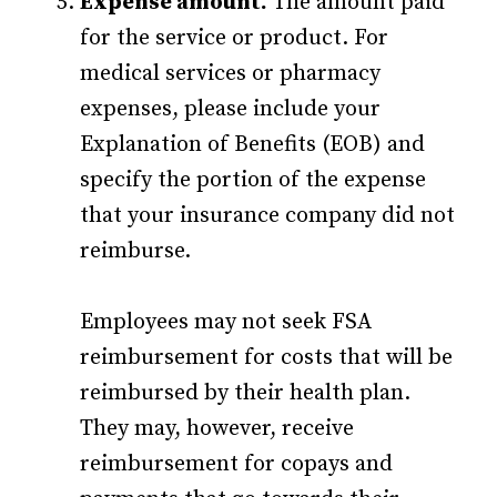
Expense amount.
The amount paid
for the service or product. For
medical services or pharmacy
expenses, please include your
Explanation of Benefits (EOB) and
specify the portion of the expense
that your insurance company did not
reimburse.
Employees may not seek FSA
reimbursement for costs that will be
reimbursed by their health plan.
They may, however, receive
reimbursement for copays and