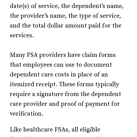
date(s) of service, the dependent’s name,
the provider’s name, the type of service,
and the total dollar amount paid for the
services.
Many FSA providers have claim forms
that employees can use to document
dependent care costs in place of an
itemized receipt. These forms typically
require a signature from the dependent
care provider and proof of payment for
verification.
Like healthcare FSAs, all eligible