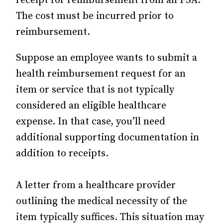
receipt for reimbursement from an FSA.
The cost must be incurred prior to
reimbursement.
Suppose an employee wants to submit a
health reimbursement request for an
item or service that is not typically
considered an eligible healthcare
expense. In that case, you’ll need
additional supporting documentation in
addition to receipts.
A letter from a healthcare provider
outlining the medical necessity of the
item typically suffices. This situation may