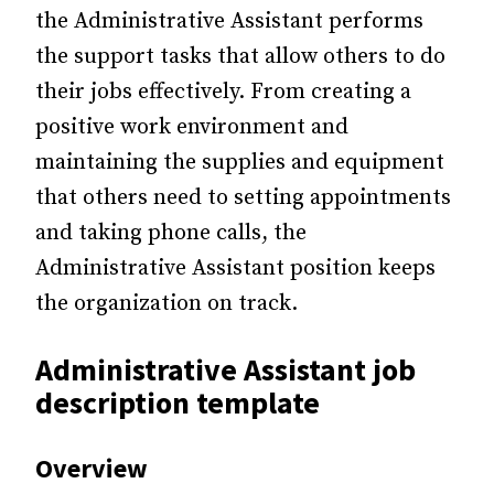
the Administrative Assistant performs
the support tasks that allow others to do
their jobs effectively. From creating a
positive work environment and
maintaining the supplies and equipment
that others need to setting appointments
and taking phone calls, the
Administrative Assistant position keeps
the organization on track.
Administrative Assistant job
description template
Overview