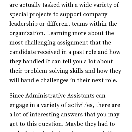
are actually tasked with a wide variety of
special projects to support company
leadership or different teams within the
organization. Learning more about the
most challenging assignment that the
candidate received in a past role and how
they handled it can tell you a lot about
their problem-solving skills and how they
will handle challenges in their next role.
Since Administrative Assistants can
engage in a variety of activities, there are
a lot of interesting answers that you may
get to this question. Maybe they had to