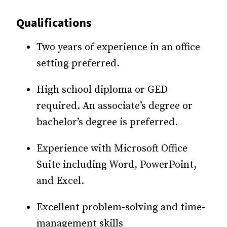
Qualifications
Two years of experience in an office
setting preferred.
High school diploma or GED
required. An associate’s degree or
bachelor’s degree is preferred.
Experience with Microsoft Office
Suite including Word, PowerPoint,
and Excel.
Excellent problem-solving and time-
management skills