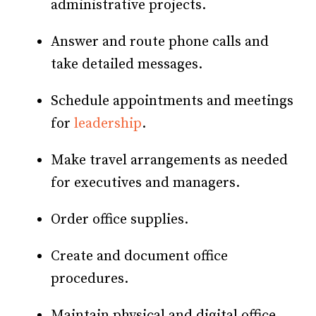
administrative projects.
Answer and route phone calls and
take detailed messages.
Schedule appointments and meetings
for
leadership
.
Make travel arrangements as needed
for executives and managers.
Order office supplies.
Create and document office
procedures.
Maintain physical and digital office