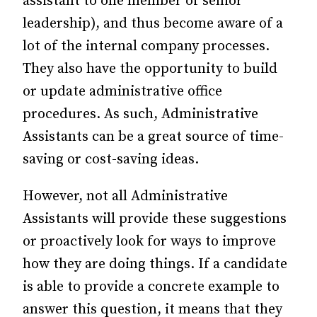
assistant to one member of senior
leadership), and thus become aware of a
lot of the internal company processes.
They also have the opportunity to build
or update administrative office
procedures. As such, Administrative
Assistants can be a great source of time-
saving or cost-saving ideas.
However, not all Administrative
Assistants will provide these suggestions
or proactively look for ways to improve
how they are doing things. If a candidate
is able to provide a concrete example to
answer this question, it means that they