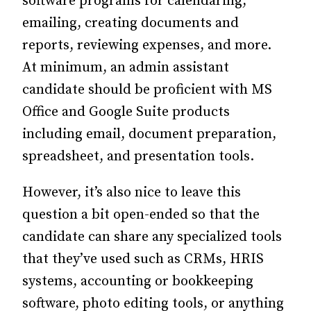
software programs for calendaring,
emailing, creating documents and
reports, reviewing expenses, and more.
At minimum, an admin assistant
candidate should be proficient with MS
Office and Google Suite products
including email, document preparation,
spreadsheet, and presentation tools.
However, it’s also nice to leave this
question a bit open-ended so that the
candidate can share any specialized tools
that they’ve used such as CRMs, HRIS
systems, accounting or bookkeeping
software, photo editing tools, or anything