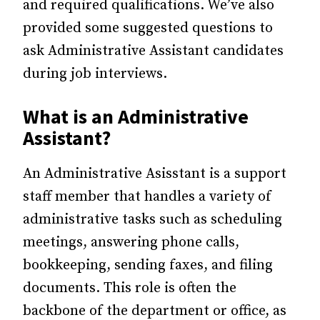
and required qualifications. We’ve also
provided some suggested questions to
ask Administrative Assistant candidates
during job interviews.
What is an Administrative
Assistant?
An Administrative Asisstant is a support
staff member that handles a variety of
administrative tasks such as scheduling
meetings, answering phone calls,
bookkeeping, sending faxes, and filing
documents. This role is often the
backbone of the department or office, as