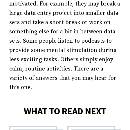
motivated. For example, they may break a
large data entry project into smaller data
sets and take a short break or work on
something else for a bit in between data
sets. Some people listen to podcasts to
provide some mental stimulation during
less exciting tasks. Others simply enjoy
calm, routine activities. There are a
variety of answers that you may hear for
this one.
WHAT TO READ NEXT