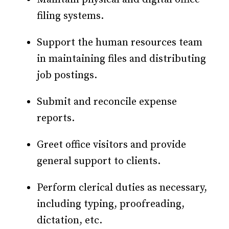
filing systems.
Support the human resources team
in maintaining files and distributing
job postings.
Submit and reconcile expense
reports.
Greet office visitors and provide
general support to clients.
Perform clerical duties as necessary,
including typing, proofreading,
dictation, etc.