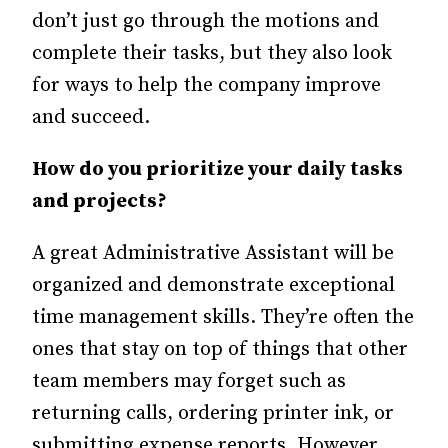
don’t just go through the motions and
complete their tasks, but they also look
for ways to help the company improve
and succeed.
How do you prioritize your daily tasks
and projects?
A great Administrative Assistant will be
organized and demonstrate exceptional
time management skills. They’re often the
ones that stay on top of things that other
team members may forget such as
returning calls, ordering printer ink, or
submitting expense reports. However,