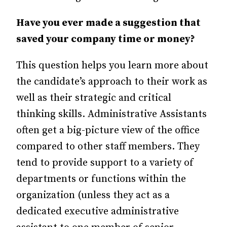
Have you ever made a suggestion that
saved your company time or money?
This question helps you learn more about
the candidate’s approach to their work as
well as their strategic and critical
thinking skills. Administrative Assistants
often get a big-picture view of the office
compared to other staff members. They
tend to provide support to a variety of
departments or functions within the
organization (unless they act as a
dedicated executive administrative