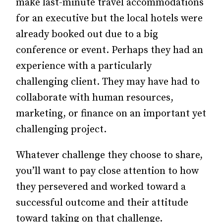
make last-minute travel accommodations
for an executive but the local hotels were
already booked out due to a big
conference or event. Perhaps they had an
experience with a particularly
challenging client. They may have had to
collaborate with human resources,
marketing, or finance on an important yet
challenging project.
Whatever challenge they choose to share,
you’ll want to pay close attention to how
they persevered and worked toward a
successful outcome and their attitude
toward taking on that challenge.