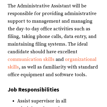
The Administrative Assistant will be
responsible for providing administrative
support to management and managing
the day-to-day office activities such as
filing, taking phone calls, data entry, and
maintaining filing systems. The ideal
candidate should have excellent
communication skills
and
organizational
skills
, as well as familiarity with standard
office equipment and software tools.
Job Responsibilities
Assist supervisor in all