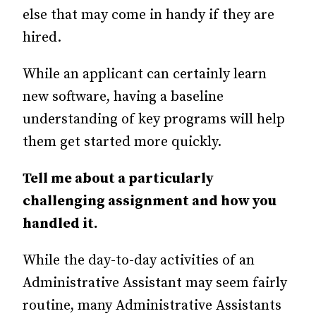
else that may come in handy if they are
hired.
While an applicant can certainly learn
new software, having a baseline
understanding of key programs will help
them get started more quickly.
Tell me about a particularly
challenging assignment and how you
handled it.
While the day-to-day activities of an
Administrative Assistant may seem fairly
routine, many Administrative Assistants