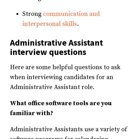
Strong
communication and
interpersonal skills
.
Administrative Assistant
interview questions
Here are some helpful questions to ask
when interviewing candidates for an
Administrative Assistant role.
What office software tools are you
familiar with?
Administrative Assistants use a variety of