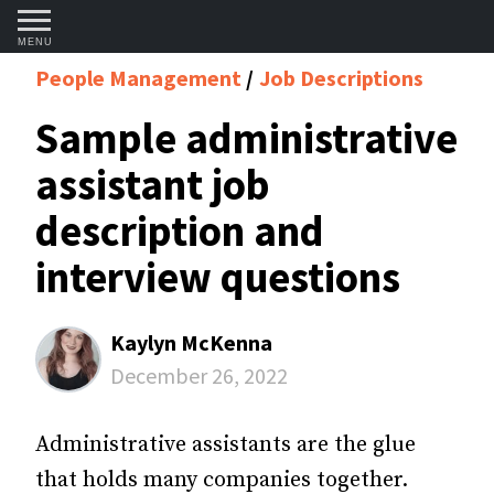
MENU
People Management
Job Descriptions
Sample administrative
assistant job
description and
interview questions
Kaylyn McKenna
December 26, 2022
Administrative assistants are the glue
that holds many companies together.