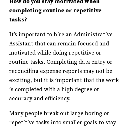
How do you stay motivated when
completing routine or repetitive
tasks?
It’s important to hire an Administrative
Assistant that can remain focused and
motivated while doing repetitive or
routine tasks. Completing data entry or
reconciling expense reports may not be
exciting, but it is important that the work
is completed with a high degree of
accuracy and efficiency.
Many people break out large boring or
repetitive tasks into smaller goals to stay