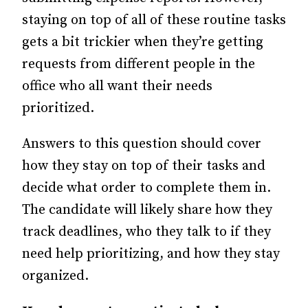
staying on top of all of these routine tasks
gets a bit trickier when they’re getting
requests from different people in the
office who all want their needs
prioritized.
Answers to this question should cover
how they stay on top of their tasks and
decide what order to complete them in.
The candidate will likely share how they
track deadlines, who they talk to if they
need help prioritizing, and how they stay
organized.