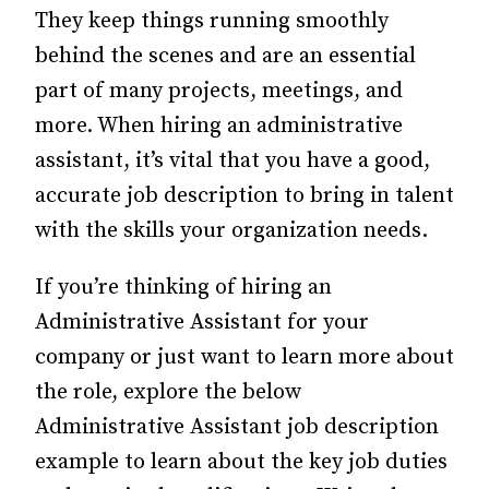
They keep things running smoothly
behind the scenes and are an essential
part of many projects, meetings, and
more. When hiring an administrative
assistant, it’s vital that you have a good,
accurate job description to bring in talent
with the skills your organization needs.
If you’re thinking of hiring an
Administrative Assistant for your
company or just want to learn more about
the role, explore the below
Administrative Assistant job description
example to learn about the key job duties