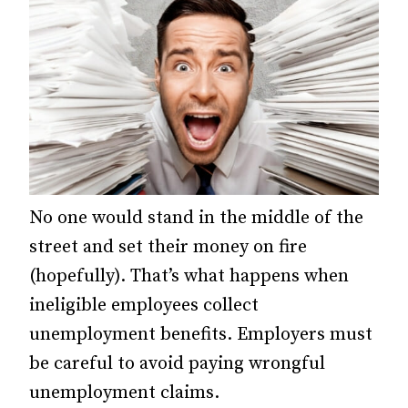
No one would stand in the middle of the
street and set their money on fire
(hopefully). That’s what happens when
ineligible employees collect
unemployment benefits. Employers must
be careful to avoid paying wrongful
unemployment claims.