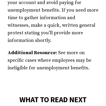
your account and avoid paying for
unemployment benefits. If you need more
time to gather information and
witnesses, make a quick, written general
protest stating you’ll provide more
information shortly.
Additional Resource:
See more on
specific cases where employees may be
ineligible for unemployment benefits.
WHAT TO READ NEXT