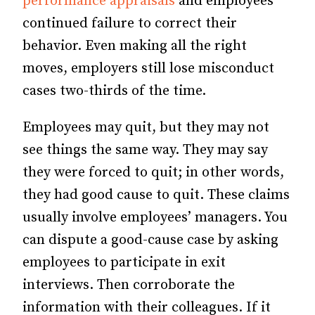
performance appraisals
and employees’
continued failure to correct their
behavior. Even making all the right
moves, employers still lose misconduct
cases two-thirds of the time.
Employees may quit, but they may not
see things the same way. They may say
they were forced to quit; in other words,
they had good cause to quit. These claims
usually involve employees’ managers. You
can dispute a good-cause case by asking
employees to participate in exit
interviews. Then corroborate the
information with their colleagues. If it