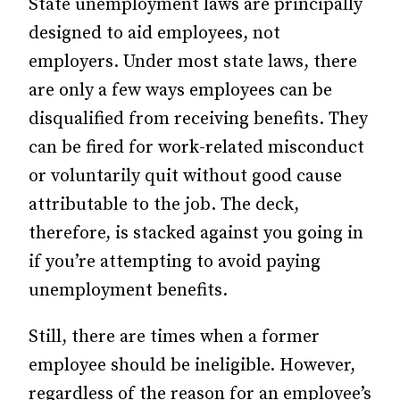
State unemployment laws are principally
designed to aid employees, not
employers. Under most state laws, there
are only a few ways employees can be
disqualified from receiving benefits. They
can be fired for work-related misconduct
or voluntarily quit without good cause
attributable to the job. The deck,
therefore, is stacked against you going in
if you’re attempting to avoid paying
unemployment benefits.
Still, there are times when a former
employee should be ineligible. However,
regardless of the reason for an employee’s