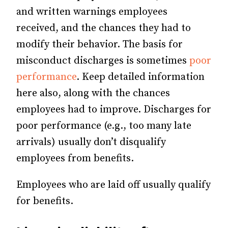
and written warnings employees
received, and the chances they had to
modify their behavior. The basis for
misconduct discharges is sometimes
poor
performance
. Keep detailed information
here also, along with the chances
employees had to improve. Discharges for
poor performance (e.g., too many late
arrivals) usually don’t disqualify
employees from benefits.
Employees who are laid off usually qualify
for benefits.