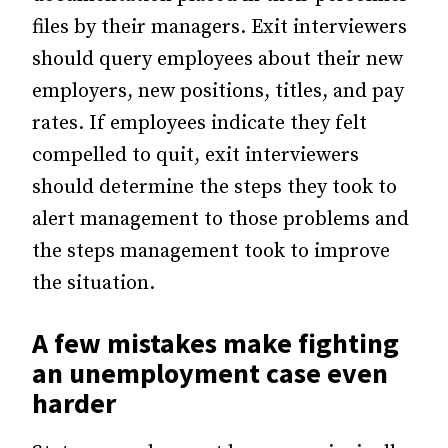
files by their managers. Exit interviewers
should query employees about their new
employers, new positions, titles, and pay
rates. If employees indicate they felt
compelled to quit, exit interviewers
should determine the steps they took to
alert management to those problems and
the steps management took to improve
the situation.
A few mistakes make fighting
an unemployment case even
harder