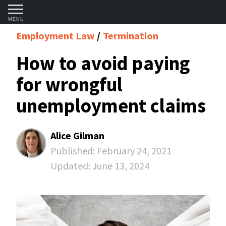
MENU
Employment Law
Termination
How to avoid paying
for wrongful
unemployment claims
Alice Gilman
Published:
February 24, 2021
Updated:
June 13, 2024