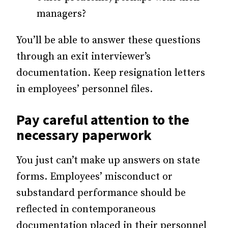
managers?
You’ll be able to answer these questions
through an exit interviewer’s
documentation. Keep resignation letters
in employees’ personnel files.
Pay careful attention to the
necessary paperwork
You just can’t make up answers on state
forms. Employees’ misconduct or
substandard performance should be
reflected in contemporaneous
documentation placed in their personnel