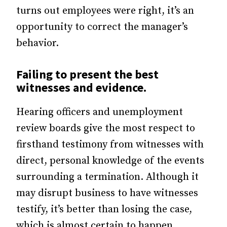
turns out employees were right, it’s an
opportunity to correct the manager’s
behavior.
Failing to present the best
witnesses and evidence.
Hearing officers and unemployment
review boards give the most respect to
firsthand testimony from witnesses with
direct, personal knowledge of the events
surrounding a termination. Although it
may disrupt business to have witnesses
testify, it’s better than losing the case,
which is almost certain to happen