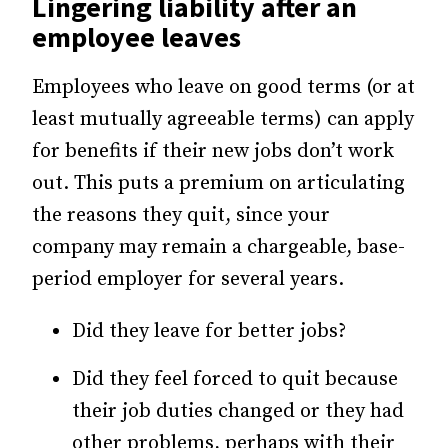
Lingering liability after an
employee leaves
Employees who leave on good terms (or at
least mutually agreeable terms) can apply
for benefits if their new jobs don’t work
out. This puts a premium on articulating
the reasons they quit, since your
company may remain a chargeable, base-
period employer for several years.
Did they leave for better jobs?
Did they feel forced to quit because
their job duties changed or they had
other problems, perhaps with their