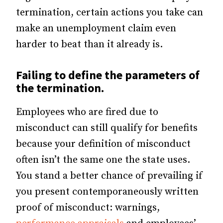
termination, certain actions you take can
make an unemployment claim even
harder to beat than it already is.
Failing to define the parameters of
the termination.
Employees who are fired due to
misconduct can still qualify for benefits
because your definition of misconduct
often isn’t the same one the state uses.
You stand a better chance of prevailing if
you present contemporaneously written
proof of misconduct: warnings,