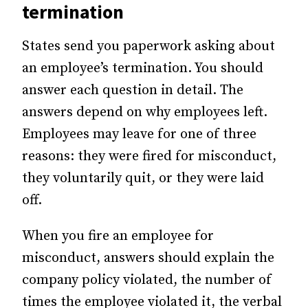
termination
States send you paperwork asking about
an employee’s termination. You should
answer each question in detail. The
answers depend on why employees left.
Employees may leave for one of three
reasons: they were fired for misconduct,
they voluntarily quit, or they were laid
off.
When you fire an employee for
misconduct, answers should explain the
company policy violated, the number of
times the employee violated it, the verbal