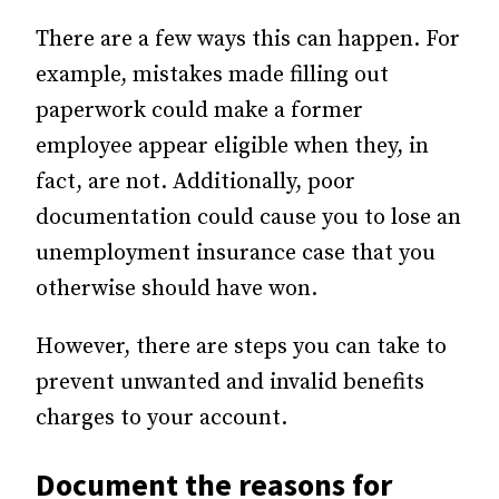
There are a few ways this can happen. For
example, mistakes made filling out
paperwork could make a former
employee appear eligible when they, in
fact, are not. Additionally, poor
documentation could cause you to lose an
unemployment insurance case that you
otherwise should have won.
However, there are steps you can take to
prevent unwanted and invalid benefits
charges to your account.
Document the reasons for