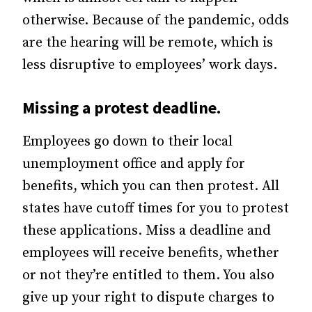
otherwise. Because of the pandemic, odds
are the hearing will be remote, which is
less disruptive to employees’ work days.
Missing a protest deadline.
Employees go down to their local
unemployment office and apply for
benefits, which you can then protest. All
states have cutoff times for you to protest
these applications. Miss a deadline and
employees will receive benefits, whether
or not they’re entitled to them. You also
give up your right to dispute charges to