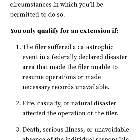
circumstances in which you’ll be
permitted to do so.
You only qualify for an extension if:
The filer suffered a catastrophic
event in a federally declared disaster
area that made the filer unable to
resume operations or made
necessary records unavailable.
Fire, casualty, or natural disaster
affected the operation of the filer.
Death, serious illness, or unavoidable
absence of the individual responsible