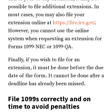
possible to file additional extensions. In
most cases, you may also file your
extension online at
https://fire.irs.gov/
.
However, you cannot use the online
system when requesting an extension for
Forms 1099-NEC or 1099-QA.
Finally, if you wish to file for an
extension, it must be done before the due
date of the form. It cannot be done after a
deadline has already been missed.
File 1099s correctly and on
time to avoid penalties