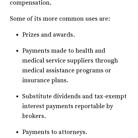
compensation.
Some of its more common uses are:
Prizes and awards.
Payments made to health and
medical service suppliers through
medical assistance programs or
insurance plans.
Substitute dividends and tax-exempt
interest payments reportable by
brokers.
Payments to attorneys.