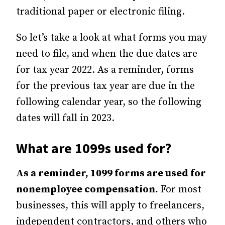
traditional paper or electronic filing.
So let’s take a look at what forms you may
need to file, and when the due dates are
for tax year 2022. As a reminder, forms
for the previous tax year are due in the
following calendar year, so the following
dates will fall in 2023.
What are 1099s used for?
As a reminder, 1099 forms are used for
nonemployee compensation.
For most
businesses, this will apply to freelancers,
independent contractors, and others who