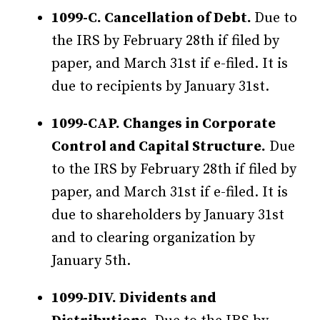
1099-C. Cancellation of Debt.
Due to
the IRS by February 28th if filed by
paper, and March 31st if e-filed. It is
due to recipients by January 31st.
1099-CAP. Changes in Corporate
Control and Capital Structure.
Due
to the IRS by February 28th if filed by
paper, and March 31st if e-filed. It is
due to shareholders by January 31st
and to clearing organization by
January 5th.
1099-DIV. Dividents and