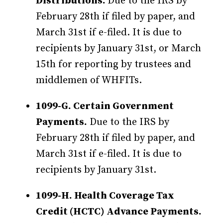
Distributions.
Due to the IRS by
February 28th if filed by paper, and
March 31st if e-filed. It is due to
recipients by January 31st, or March
15th for reporting by trustees and
middlemen of WHFITs.
1099-G. Certain Government
Payments.
Due to the IRS by
February 28th if filed by paper, and
March 31st if e-filed. It is due to
recipients by January 31st.
1099-H. Health Coverage Tax
Credit (HCTC) Advance Payments.