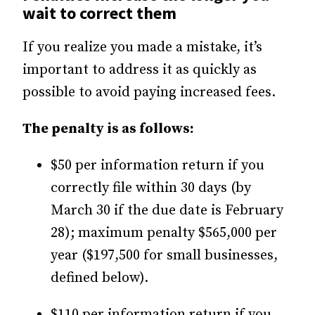
wait to correct them
If you realize you made a mistake, it’s
important to address it as quickly as
possible to avoid paying increased fees.
The penalty is as follows:
$50 per information return if you
correctly file within 30 days (by
March 30 if the due date is February
28); maximum penalty $565,000 per
year ($197,500 for small businesses,
defined below).
$110 per information return if you