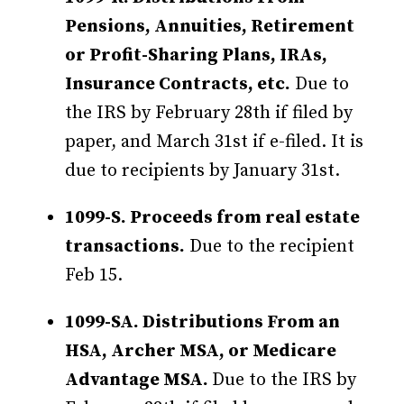
Pensions, Annuities, Retirement
or Profit-Sharing Plans, IRAs,
Insurance Contracts, etc.
Due to
the IRS by February 28th if filed by
paper, and March 31st if e-filed. It is
due to recipients by January 31st.
1099-S. Proceeds from real estate
transactions.
Due to the recipient
Feb 15.
1099-SA. Distributions From an
HSA, Archer MSA, or Medicare
Advantage MSA.
Due to the IRS by