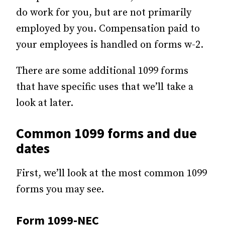
do work for you, but are not primarily
employed by you. Compensation paid to
your employees is handled on forms w-2.
There are some additional 1099 forms
that have specific uses that we’ll take a
look at later.
Common 1099 forms and due
dates
First, we’ll look at the most common 1099
forms you may see.
Form 1099-NEC