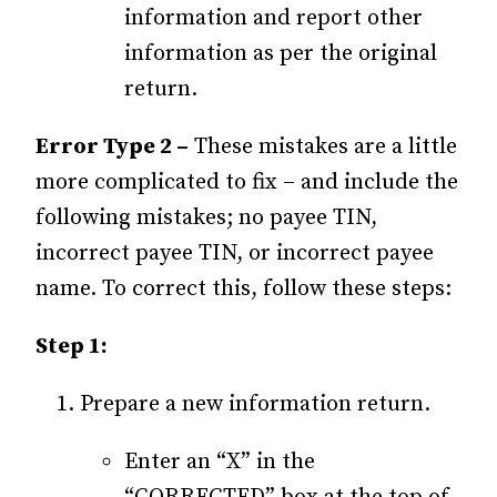
information and report other
information as per the original
return.
Error Type 2 –
These mistakes are a little
more complicated to fix – and include the
following mistakes; no payee TIN,
incorrect payee TIN, or incorrect payee
name. To correct this, follow these steps:
Step 1:
Prepare a new information return.
Enter an “X” in the