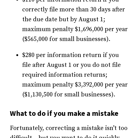
correctly file more than 30 days after
the due date but by August 1;
maximum penalty $1,696,000 per year
($565,000 for small businesses).
$280 per information return if you
file after August 1 or you do not file
required information returns;
maximum penalty $3,392,000 per year
($1,130,500 for small businesses).
What to do if you make a mistake
Fortunately, correcting a mistake isn’t too