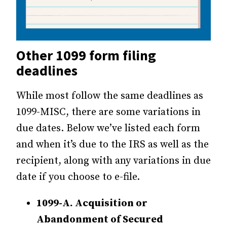
Other 1099 form filing
deadlines
While most follow the same deadlines as
1099-MISC, there are some variations in
due dates. Below we’ve listed each form
and when it’s due to the IRS as well as the
recipient, along with any variations in due
date if you choose to e-file.
1099-A. Acquisition or
Abandonment of Secured