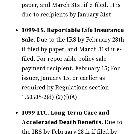
paper, and March 31st if e-filed. It is
due to recipients by January 31st.
1099-LS. Reportable Life Insurance
Sale.
Due to the IRS by February 28th
if filed by paper, and March 31st if e-
filed. For reportable policy sale
payment recipient, February 15; For
issuer, January 15, or earlier as
required by Regulations section
1.6050Y-2(d) (2)(i)(A)
1099-LTC. Long-Term Care and
Accelerated Death Benefits.
Due to
the IRS by February 28th if filed by