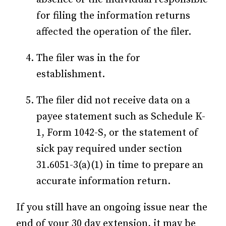
for filing the information returns
affected the operation of the filer.
The filer was in the for
establishment.
The filer did not receive data on a
payee statement such as Schedule K-
1, Form 1042-S, or the statement of
sick pay required under section
31.6051-3(a)(1) in time to prepare an
accurate information return.
If you still have an ongoing issue near the
end of your 30 day extension, it may be