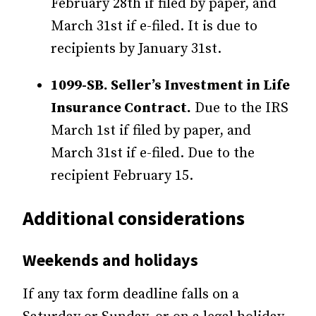
February 28th if filed by paper, and
March 31st if e-filed. It is due to
recipients by January 31st.
1099-SB. Seller’s Investment in Life
Insurance Contract.
Due to the IRS
March 1st if filed by paper, and
March 31st if e-filed. Due to the
recipient February 15.
Additional considerations
Weekends and holidays
If any tax form deadline falls on a