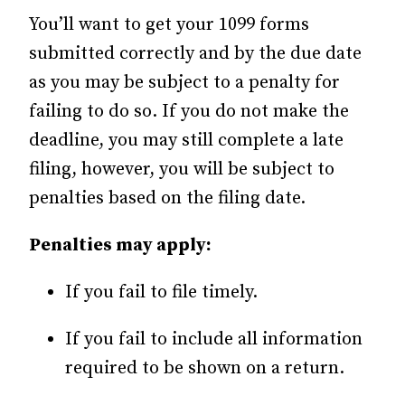
You’ll want to get your 1099 forms
submitted correctly and by the due date
as you may be subject to a penalty for
failing to do so. If you do not make the
deadline, you may still complete a late
filing, however, you will be subject to
penalties based on the filing date.
Penalties may apply:
If you fail to file timely.
If you fail to include all information
required to be shown on a return.