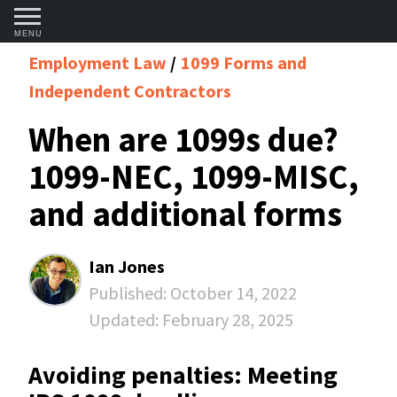
MENU
Employment Law
1099 Forms and
Independent Contractors
When are 1099s due?
1099-NEC, 1099-MISC,
and additional forms
Ian Jones
Published:
October 14, 2022
Updated:
February 28, 2025
Avoiding penalties: Meeting