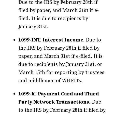
Due to the IRS by February 28th if
filed by paper, and March 31st if e-
filed. It is due to recipients by
January 31st.
1099-INT. Interest Income.
Due to
the IRS by February 28th if filed by
paper, and March 31st if e-filed. It is
due to recipients by January 31st, or
March 15th for reporting by trustees
and middlemen of WHFITs.
1099-K. Payment Card and Third
Party Network Transactions.
Due
to the IRS by February 28th if filed by