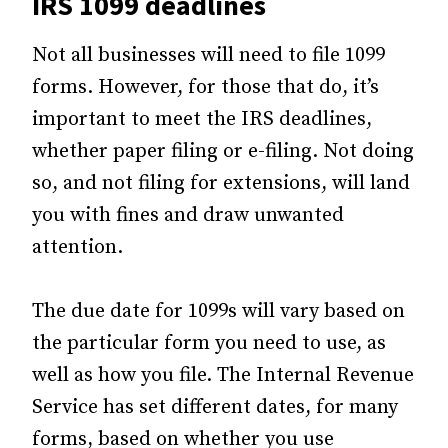
IRS 1099 deadlines
Not all businesses will need to file 1099
forms. However, for those that do, it’s
important to meet the IRS deadlines,
whether paper filing or e-filing. Not doing
so, and not filing for extensions, will land
you with fines and draw unwanted
attention.
The due date for 1099s will vary based on
the particular form you need to use, as
well as how you file. The Internal Revenue
Service has set different dates, for many
forms, based on whether you use