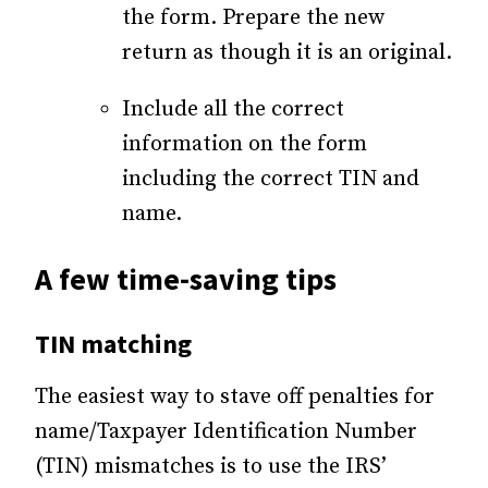
the form. Prepare the new
return as though it is an original.
Include all the correct
information on the form
including the correct TIN and
name.
A few time-saving tips
TIN matching
The easiest way to stave off penalties for
name/Taxpayer Identification Number
(TIN) mismatches is to use the IRS’