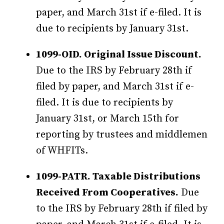
paper, and March 31st if e-filed. It is
due to recipients by January 31st.
1099-OID. Original Issue Discount.
Due to the IRS by February 28th if
filed by paper, and March 31st if e-
filed. It is due to recipients by
January 31st, or March 15th for
reporting by trustees and middlemen
of WHFITs.
1099-PATR. Taxable Distributions
Received From Cooperatives.
Due
to the IRS by February 28th if filed by