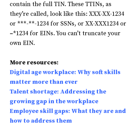
contain the full TIN. These TTINs, as
they’re called, look like this: XXX-XX-1234
or ***-**-1234 for SSNs, or XX-XXX1234 or
–
*1234 for EINs. You can’t truncate your
own EIN.
More resources:
Digital age workplace: Why soft skills
matter more than ever
Talent shortage: Addressing the
growing gap in the workplace
Employee skill gaps: What they are and
how to address them