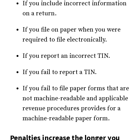
If you include incorrect information
on a return.
If you file on paper when you were
required to file electronically.
If you report an incorrect TIN.
If you fail to report a TIN.
If you fail to file paper forms that are
not machine-readable and applicable
revenue procedures provides for a
machine-readable paper form.
Penalties increase the longer you