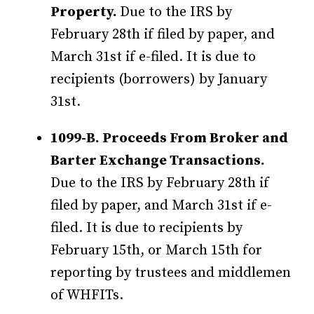
Property.
Due to the IRS by
February 28th if filed by paper, and
March 31st if e-filed. It is due to
recipients (borrowers) by January
31st.
1099-B. Proceeds From Broker and
Barter Exchange Transactions.
Due to the IRS by February 28th if
filed by paper, and March 31st if e-
filed. It is due to recipients by
February 15th, or March 15th for
reporting by trustees and middlemen
of WHFITs.