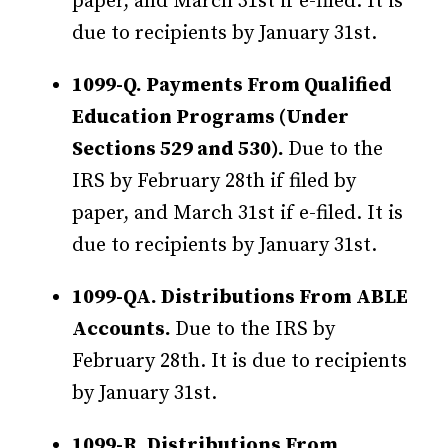
paper, and March 31st if e-filed. It is
due to recipients by January 31st.
1099-Q. Payments From Qualified
Education Programs (Under
Sections 529 and 530).
Due to the
IRS by February 28th if filed by
paper, and March 31st if e-filed. It is
due to recipients by January 31st.
1099-QA. Distributions From ABLE
Accounts.
Due to the IRS by
February 28th. It is due to recipients
by January 31st.
1099-R. Distributions From