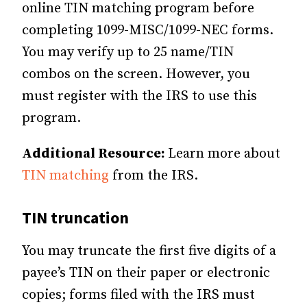
online TIN matching program before
completing 1099-MISC/1099-NEC forms.
You may verify up to 25 name/TIN
combos on the screen. However, you
must register with the IRS to use this
program.
Additional Resource:
Learn more about
TIN matching
from the IRS.
TIN truncation
You may truncate the first five digits of a
payee’s TIN on their paper or electronic
copies; forms filed with the IRS must