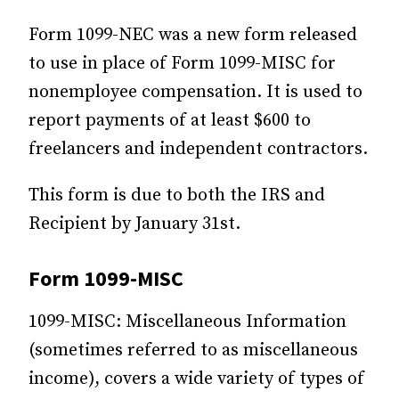
Form 1099-NEC was a new form released
to use in place of Form 1099-MISC for
nonemployee compensation. It is used to
report payments of at least $600 to
freelancers and independent contractors.
This form is due to both the IRS and
Recipient by January 31st.
Form 1099-MISC
1099-MISC: Miscellaneous Information
(sometimes referred to as miscellaneous
income), covers a wide variety of types of