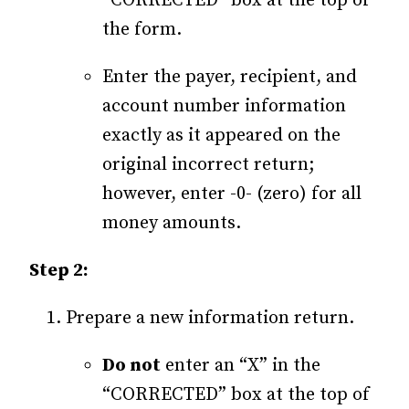
“CORRECTED” box at the top of
the form.
Enter the payer, recipient, and
account number information
exactly as it appeared on the
original incorrect return;
however, enter -0- (zero) for all
money amounts.
Step 2:
Prepare a new information return.
Do not
enter an “X” in the
“CORRECTED” box at the top of