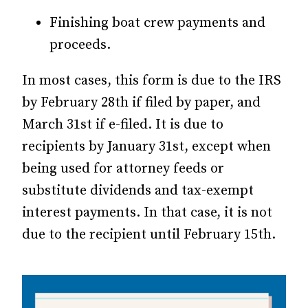
Finishing boat crew payments and
proceeds.
In most cases, this form is due to the IRS
by February 28th if filed by paper, and
March 31st if e-filed. It is due to
recipients by January 31st, except when
being used for attorney feeds or
substitute dividends and tax-exempt
interest payments. In that case, it is not
due to the recipient until February 15th.