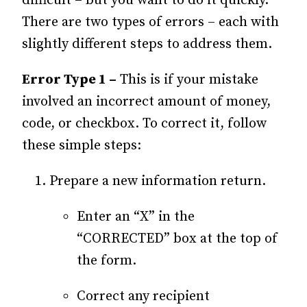
difficult – but you want to do it quickly.
There are two types of errors – each with
slightly different steps to address them.
Error Type 1 –
This is if your mistake
involved an incorrect amount of money,
code, or checkbox. To correct it, follow
these simple steps:
Prepare a new information return.
Enter an “X” in the
“CORRECTED” box at the top of
the form.
Correct any recipient