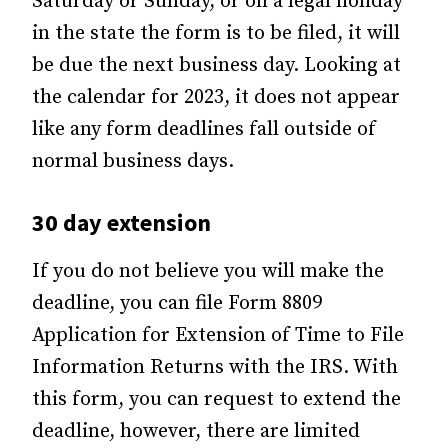
Saturday or Sunday, or on a legal holiday
in the state the form is to be filed, it will
be due the next business day. Looking at
the calendar for 2023, it does not appear
like any form deadlines fall outside of
normal business days.
30 day extension
If you do not believe you will make the
deadline, you can file Form 8809
Application for Extension of Time to File
Information Returns with the IRS. With
this form, you can request to extend the
deadline, however, there are limited