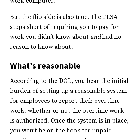
work computer.
But the flip side is also true. The FLSA
stops short of requiring you to pay for
work you didn’t know about
and
had no
reason to know about.
What’s reasonable
According to the DOL, you bear the initial
burden of setting up a reasonable system
for employees to report their overtime
work, whether or not the overtime work
is authorized. Once the system is in place,
you won’t be on the hook for unpaid