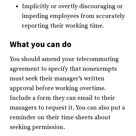
Implicitly or overtly discouraging or
impeding employees from accurately
reporting their working time.
What you can do
You should amend your telecommuting
agreement to specify that nonexempts
must seek their manager’s written
approval before working overtime.
Include a form they can email to their
managers to request it. You can also put a
reminder on their time sheets about
seeking permission.