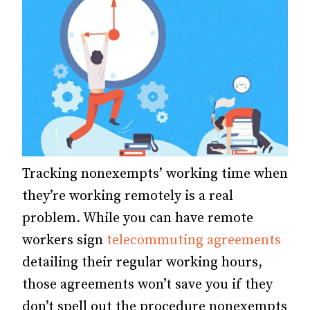
Tracking nonexempts’ working time when
they’re working remotely is a real
problem. While you can have remote
workers sign
telecommuting agreements
detailing their regular working hours,
those agreements won’t save you if they
don’t spell out the procedure nonexempts