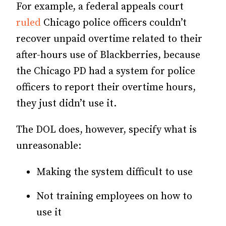
For example, a federal appeals court
ruled
Chicago police officers couldn’t
recover unpaid overtime related to their
after-hours use of Blackberries, because
the Chicago PD had a system for police
officers to report their overtime hours,
they just didn’t use it.
The DOL does, however, specify what is
unreasonable:
Making the system difficult to use
Not training employees on how to
use it