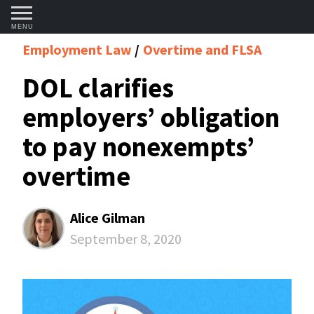
MENU
Employment Law
Overtime and FLSA
DOL clarifies
employers’ obligation
to pay nonexempts’
overtime
Alice Gilman
September 8, 2020