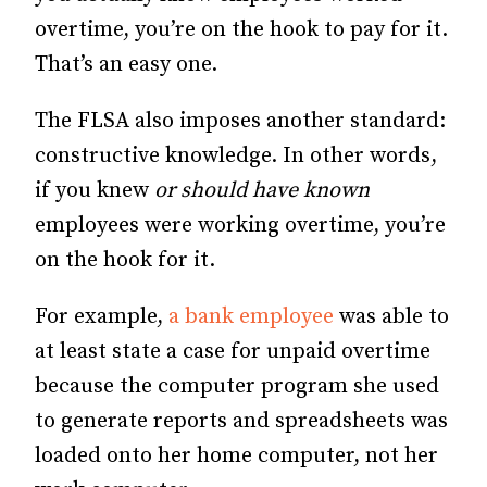
overtime, you’re on the hook to pay for it.
That’s an easy one.
The FLSA also imposes another standard:
constructive knowledge. In other words,
if you knew
or should have known
employees were working overtime, you’re
on the hook for it.
For example,
a bank employee
was able to
at least state a case for unpaid overtime
because the computer program she used
to generate reports and spreadsheets was
loaded onto her home computer, not her