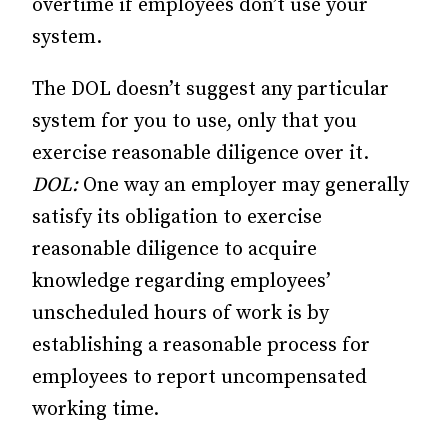
overtime if employees don’t use your
system.
The DOL doesn’t suggest any particular
system for you to use, only that you
exercise reasonable diligence over it.
DOL:
One way an employer may generally
satisfy its obligation to exercise
reasonable diligence to acquire
knowledge regarding employees’
unscheduled hours of work is by
establishing a reasonable process for
employees to report uncompensated
working time.