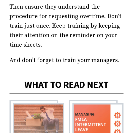
Then ensure they understand the
procedure for requesting overtime. Don’t
train just once. Keep training by keeping
their attention on the reminder on your
time sheets.
And don’t forget to train your managers.
WHAT TO READ NEXT