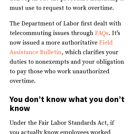
must use to request to work overtime.
The Department of Labor first dealt with
telecommuting issues through
FAQs
. It’s
now issued a more authoritative
Field
Assistance Bulletin
, which clarifies your
duties to nonexempts and your obligation
to pay those who work unauthorized
overtime.
You don’t know what you don’t
know
Under the Fair Labor Standards Act, if
you actually know employees worked