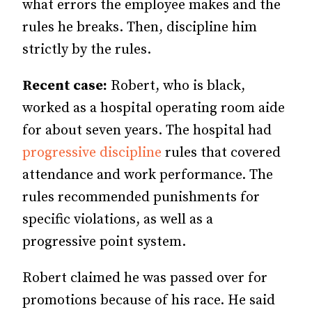
what errors the employee makes and the
rules he breaks. Then, discipline him
strictly by the rules.
Recent case:
Robert, who is black,
worked as a hospital operating room aide
for about seven years. The hospital had
progressive discipline
rules that covered
attendance and work performance. The
rules recommended punishments for
specific violations, as well as a
progressive point system.
Robert claimed he was passed over for
promotions because of his race. He said