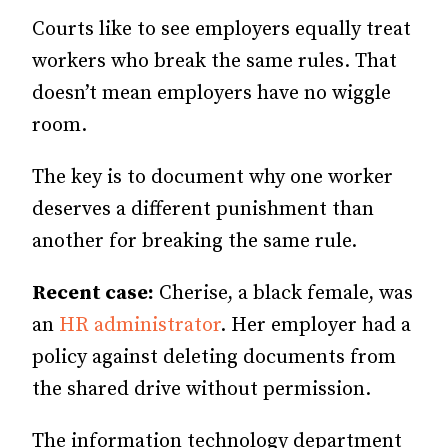
Courts like to see employers equally treat
workers who break the same rules. That
doesn’t mean employers have no wiggle
room.
The key is to document why one worker
deserves a different punishment than
another for breaking the same rule.
Recent case:
Cherise, a black female, was
an
HR administrator
. Her employer had a
policy against deleting documents from
the shared drive without permission.
The information technology department