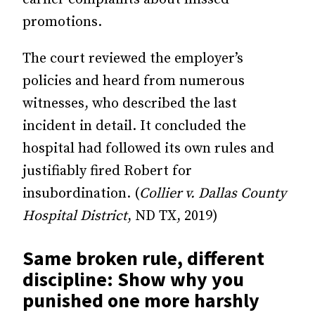
promotions.
The court reviewed the employer’s
policies and heard from numerous
witnesses, who described the last
incident in detail. It concluded the
hospital had followed its own rules and
justifiably fired Robert for
insubordination. (
Collier v. Dallas County
Hospital District
, ND TX, 2019)
Same broken rule, different
discipline: Show why you
punished one more harshly