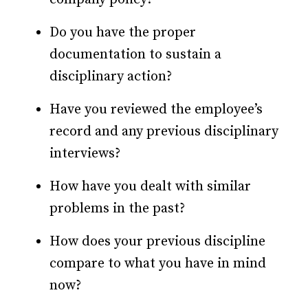
Do you have the proper
documentation to sustain a
disciplinary action?
Have you reviewed the employee’s
record and any previous disciplinary
interviews?
How have you dealt with similar
problems in the past?
How does your previous discipline
compare to what you have in mind
now?