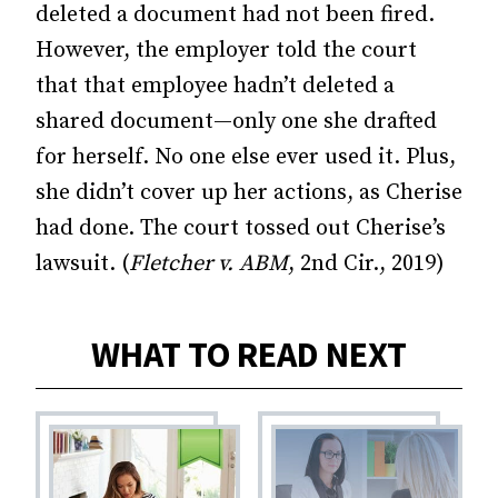
deleted a document had not been fired.
However, the employer told the court
that that employee hadn’t deleted a
shared document—only one she drafted
for herself. No one else ever used it. Plus,
she didn’t cover up her actions, as Cherise
had done. The court tossed out Cherise’s
lawsuit. (
Fletcher v. ABM
, 2nd Cir., 2019)
WHAT TO READ NEXT