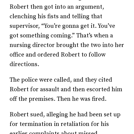
Robert then got into an argument,
clenching his fists and telling that
supervisor, “You’re gonna get it. You’ve
got something coming.” That’s when a
nursing director brought the two into her
office and ordered Robert to follow
directions.
The police were called, and they cited
Robert for assault and then escorted him
off the premises. Then he was fired.
Robert sued, alleging he had been set up
for termination in retaliation for his
earlier complaints about missed