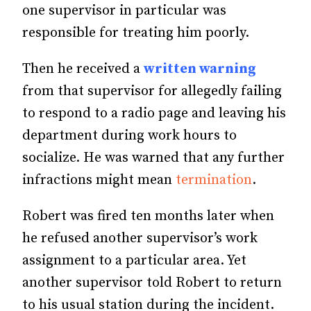
one supervisor in particular was
responsible for treating him poorly.
Then he received a
written warning
from that supervisor for allegedly failing
to respond to a radio page and leaving his
department during work hours to
socialize. He was warned that any further
infractions might mean
termination
.
Robert was fired ten months later when
he refused another supervisor’s work
assignment to a particular area. Yet
another supervisor told Robert to return
to his usual station during the incident.