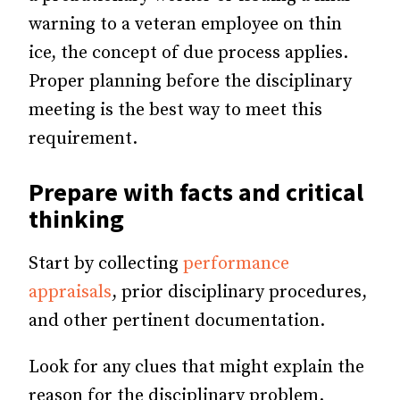
warning to a veteran employee on thin
ice, the concept of due process applies.
Proper planning before the disciplinary
meeting is the best way to meet this
requirement.
Prepare with facts and critical
thinking
Start by collecting
performance
appraisals
, prior disciplinary procedures,
and other pertinent documentation.
Look for any clues that might explain the
reason for the disciplinary problem.