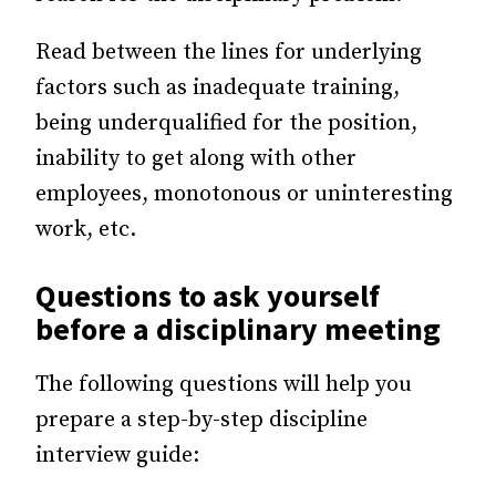
Read between the lines for underlying
factors such as inadequate training,
being underqualified for the position,
inability to get along with other
employees, monotonous or uninteresting
work, etc.
Questions to ask yourself
before a disciplinary meeting
The following questions will help you
prepare a step-by-step discipline
interview guide: