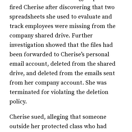
fired Cherise after discovering that two
spreadsheets she used to evaluate and
track employees were missing from the
company shared drive. Further
investigation showed that the files had
been forwarded to Cherise’s personal
email account, deleted from the shared
drive, and deleted from the emails sent
from her company account. She was
terminated for violating the deletion
policy.
Cherise sued, alleging that someone
outside her protected class who had