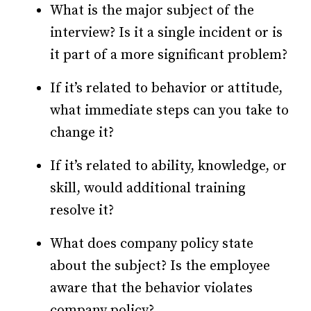
What is the major subject of the
interview? Is it a single incident or is
it part of a more significant problem?
If it’s related to behavior or attitude,
what immediate steps can you take to
change it?
If it’s related to ability, knowledge, or
skill, would additional training
resolve it?
What does company policy state
about the subject? Is the employee
aware that the behavior violates
company policy?