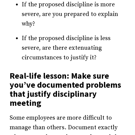
If the proposed discipline is more
severe, are you prepared to explain
why?
If the proposed discipline is less
severe, are there extenuating
circumstances to justify it?
Real-life lesson: Make sure
you’ve documented problems
that justify disciplinary
meeting
Some employees are more difficult to
manage than others. Document exactly