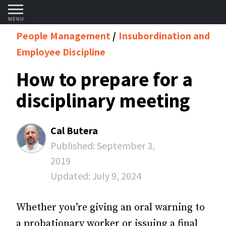
MENU
People Management
Insubordination and
Employee Discipline
How to prepare for a
disciplinary meeting
Cal Butera
Published:
September 3,
2019
Updated:
July 9, 2024
Whether you’re giving an oral warning to
a probationary worker or issuing a final