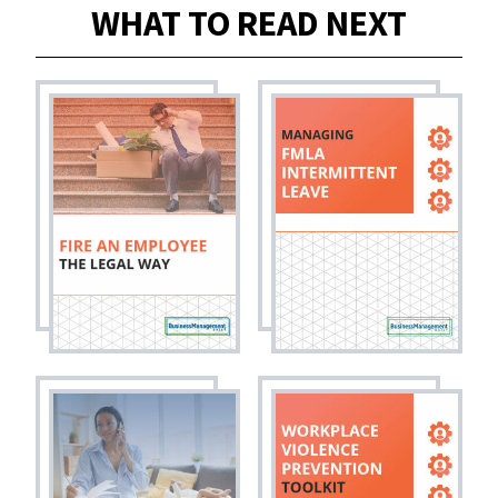
WHAT TO READ NEXT