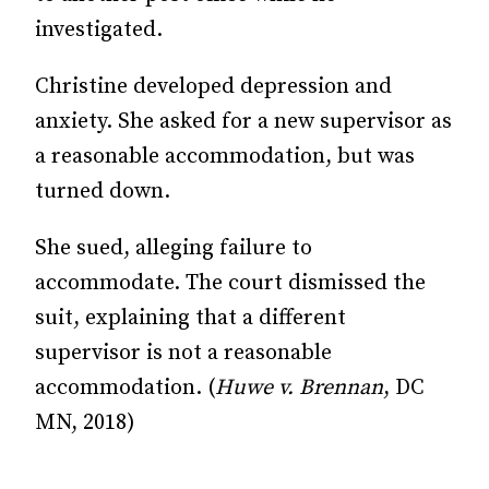
investigated.
Christine developed depression and
anxiety. She asked for a new supervisor as
a reasonable accommodation, but was
turned down.
She sued, alleging failure to
accommodate. The court dismissed the
suit, explaining that a different
supervisor is not a reasonable
accommodation. (
Huwe v. Brennan
, DC
MN, 2018)