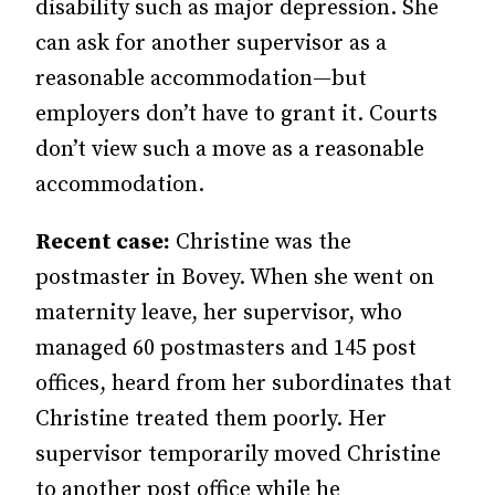
disability such as major depression. She
can ask for another supervisor as a
reasonable accommodation—but
employers don’t have to grant it. Courts
don’t view such a move as a reasonable
accommodation.
Recent case:
Christine was the
postmaster in Bovey. When she went on
maternity leave, her supervisor, who
managed 60 postmasters and 145 post
offices, heard from her subordinates that
Christine treated them poorly. Her
supervisor temporarily moved Christine
to another post office while he