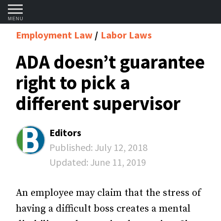
MENU
Employment Law
Labor Laws
ADA doesn’t guarantee
right to pick a
different supervisor
Editors
Published:
July 12, 2018
Updated:
June 11, 2019
An employee may claim that the stress of
having a difficult boss creates a mental