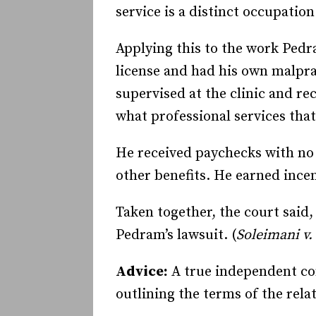
service is a distinct occupation
Applying this to the work Pedr
license and had his own malpr
supervised at the clinic and r
what professional services tha
He received paychecks with no 
other benefits. He earned inc
Taken together, the court said
Pedram’s lawsuit. (
Soleimani v.
Advice:
A true independent con
outlining the terms of the relat