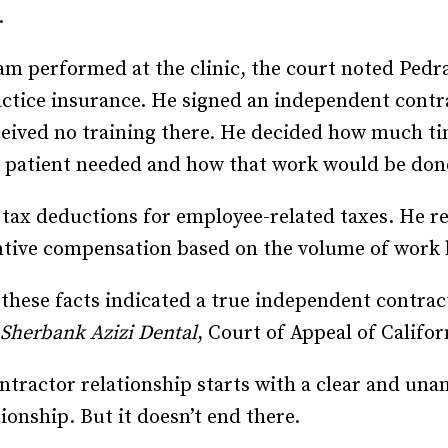
.
am performed at the clinic, the court noted Ped
actice insurance. He signed an independent cont
eceived no training there. He decided how much ti
t patient needed and how that work would be don
tax deductions for employee-related taxes. He re
entive compensation based on the volume of work
, these facts indicated a true independent contra
 Sherbank Azizi Dental
, Court of Appeal of Califor
tractor relationship starts with a clear and u
ionship. But it doesn’t end there.