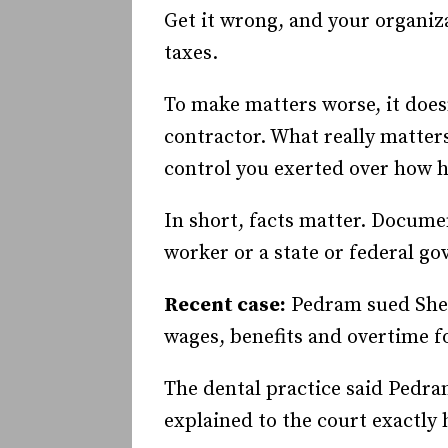
Get it wrong, and your organi
taxes.
To make matters worse, it does
contractor. What really matte
control you exerted over how h
In short, facts matter. Docume
worker or a state or federal g
Recent case:
Pedram sued Sher
wages, benefits and overtime fo
The dental practice said Pedra
explained to the court exactl