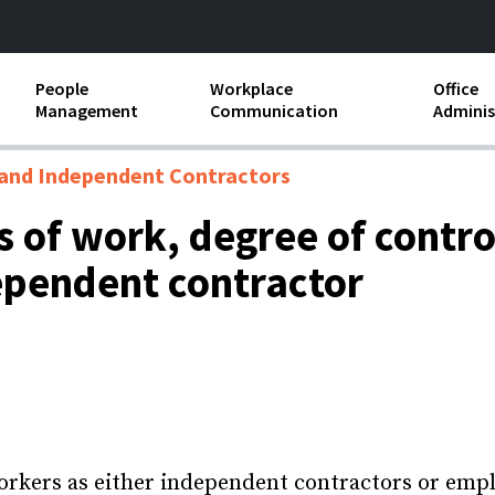
People
Workplace
Office
Management
Communication
Adminis
and Independent
Compensation and Benefits
Business Etiquette
Busin
and Independent Contractors
Employee handbooks
Teamwork
Minut
 of work, degree of contro
ion and Harassment
Human Resources Development
Workplace Conflict
Offic
ependent contractor
ements
Insubordination and Employee
Payro
Discipline
Stand
d FLSA
Job Descriptions
Leadership Skills
Performance Reviews
orkers as either independent contractors or empl