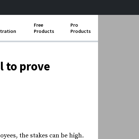
Free
Pro
tration
Products
Products
ess Operations
e Taking
l to prove
e Organization
ll
ard Operating Procedures
oyees, the stakes can be high.