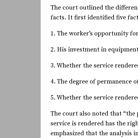
The court outlined the differe
facts. It first identified five fa
1. The worker’s opportunity for
2. His investment in equipment
3. Whether the service rendered
4. The degree of permanence of
5. Whether the service rendered
The court also noted that “the
service is rendered has the rig
emphasized that the analysis in