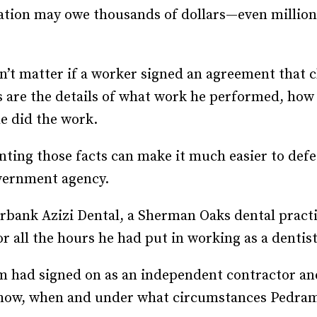
zation may owe thousands of dollars—even million
Recruiting and Hiring
n’t matter if a worker signed an agreement that c
rs are the details of what work he performed, ho
e did the work.
nting those facts can make it much easier to defe
overnment agency.
bank Azizi Dental, a Sherman Oaks dental practi
r all the hours he had put in working as a dentist
m had signed on as an independent contractor and
y how, when and under what circumstances Pedra