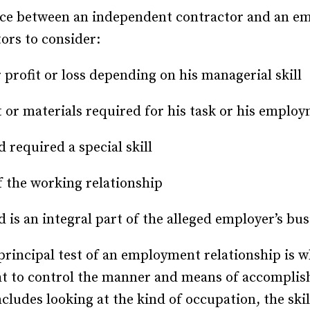
nce between an independent contractor and an em
ctors to consider:
 profit or loss depending on his managerial skill
 or materials required for his task or his employ
 required a special skill
 the working relationship
 is an integral part of the alleged employer’s bus
 principal test of an employment relationship is
ht to control the manner and means of accomplishi
cludes looking at the kind of occupation, the ski