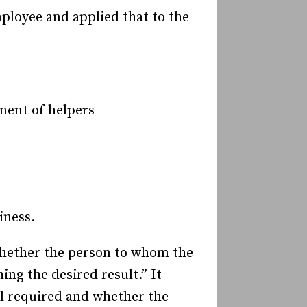
ployee and applied that to the
ment of helpers
iness.
 whether the person to whom the
ng the desired result.” It
ll required and whether the