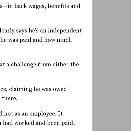
s—in back wages, benefits and
learly says he’s an independent
w he was paid and how much
at a challenge from either the
ce, claiming he was owed
 there.
 not as an employee. It
m had worked and been paid.