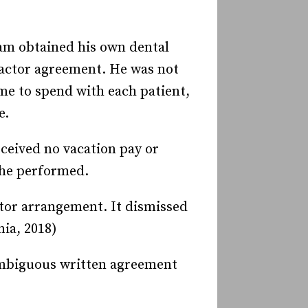
ram obtained his own dental
ractor agreement. He was not
me to spend with each patient,
e.
ceived no vacation pay or
 he performed.
ctor arrangement. It dismissed
nia, 2018)
nambiguous written agreement