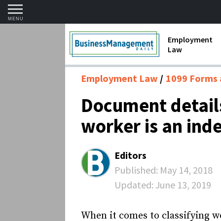
MENU
Employment
Law
1099 Forms 
Employment Law
1099 Forms 
Contractors
Document details
Discriminat
worker is an ind
FMLA requir
Labor Laws
Editors
Overtime an
Published:
May 14, 2018
Updated:
June 13, 2019
Termination
When it comes to classifying w