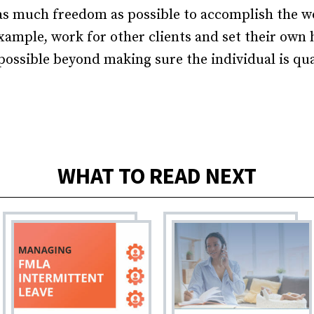
s much freedom as possible to accomplish the wo
example, work for other clients and set their own h
 possible beyond making sure the individual is qua
WHAT TO READ NEXT