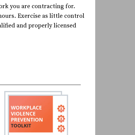
rk you are contracting for.
ours. Exercise as little control
lified and properly licensed