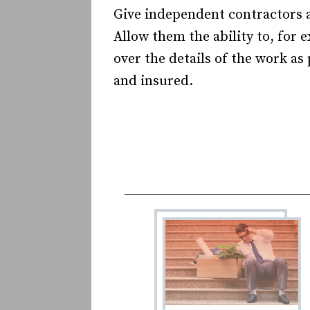
Give independent contractors a
Allow them the ability to, for 
over the details of the work as
and insured.